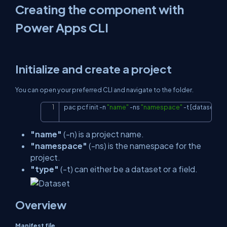
Creating the component with
Power Apps CLI
Initialize and create a project
You can open your preferred CLI and navigate to the folder.
pac pcf init 
-
n 
"name"
-
ns 
"namespace"
-
t 
[dataset or f
Copy
"name"
(-n) is a project name.
"namespace"
(-ns) is the namespace for the
project.
"type"
(-t) can either be a dataset or a field.
Overview
Manifest file