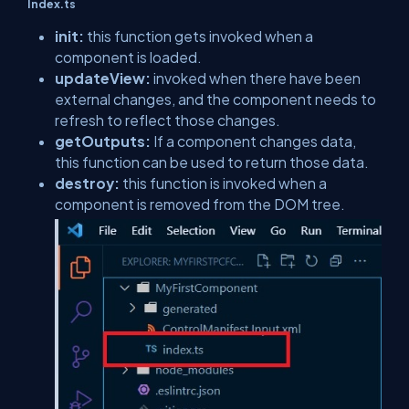
Index.ts
init:
this function gets invoked when a
component is loaded.
updateView:
invoked when there have been
external changes, and the component needs to
refresh to reflect those changes.
getOutputs:
If a component changes data,
this function can be used to return those data.
destroy:
this function is invoked when a
component is removed from the DOM tree.