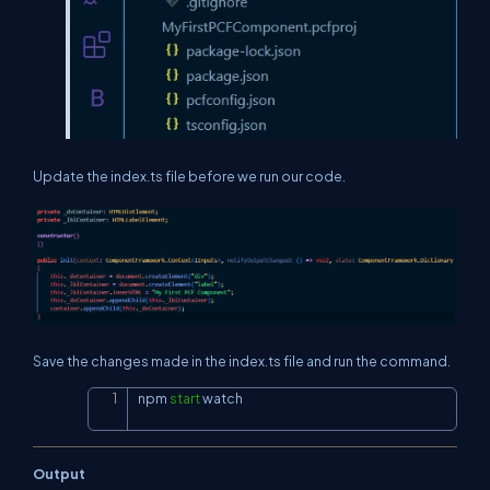
Update the index.ts file before we run our code.
Save the changes made in the index.ts file and run the command.
npm 
start
 watch
Copy
Output