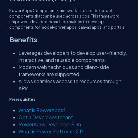
Power Apps Component Framework is to create (code)
components that can be used across apps. This framework
empowers developers and app makers to develop
components for model-driven apps, canvas apps, and portals.
Benefits
Leverages developers to develop user-friendly,
interactive, and reusable components.
Modern web techniques and client-side
frameworks are supported.
Allows seamless access to resources through
APIs.
Prerequisites
What is PowerApps?
Get a Developer tenant
PowerApps Developer Plan
What is Power Platform CLI?