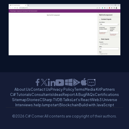
About Us
Contact Us
Privacy Policy
Terms
Media Kit
Partners
C# Tutorials
Consultants
Ideas
Report A Bug
FAQs
Certifications
Sitemap
Stories
CSharp TV
DB Talks
Let's React
Web3 Universe
Interviews.help
Jumpstart Blockchain
Build with JavaScript
©2026 C# Corner.
All contents are copyright of their authors.