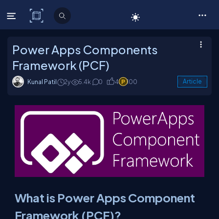
C# Corner
Power Apps Components
Framework (PCF)
Kunal Patil
2y
5.4k
0
4
100
Article
What is Power Apps Component
Framework (PCF)?