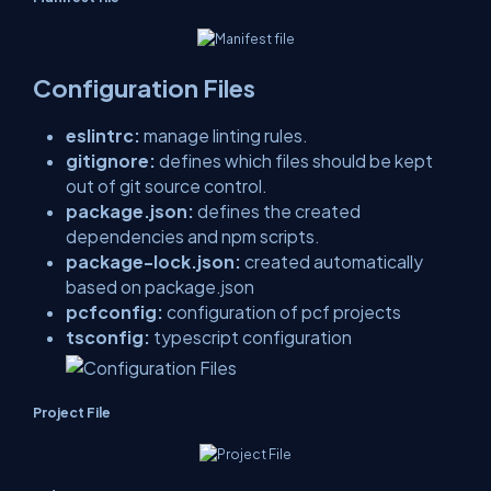
Configuration Files
eslintrc:
manage linting rules.
gitignore:
defines which files should be kept
out of git source control.
package.json:
defines the created
dependencies and npm scripts.
package-lock.json:
created automatically
based on package.json
pcfconfig:
configuration of pcf projects
tsconfig:
typescript configuration
Project File