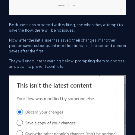
Both users can proceed with editing, and when they attempt to
save the flow, there will be no issues.
Now, after the initial user has saved their changes, if another
person saves subsequent modifications, i.e., the second person
saves after the first.
They will encounter a warning below, prompting them to choose
an option to prevent conflicts.