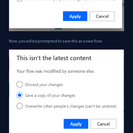
Now, you will be prompted to save this as a new flow.