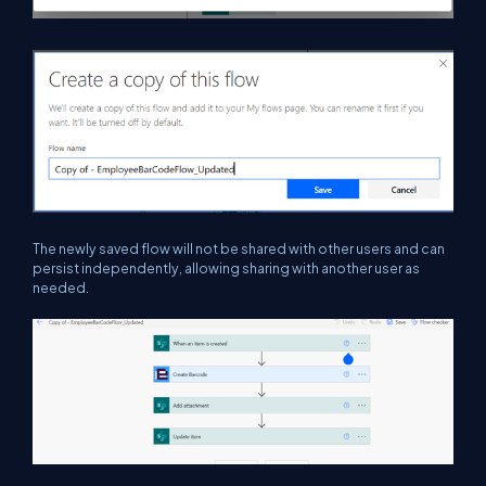
The newly saved flow will not be shared with other users and can
persist independently, allowing sharing with another user as
needed.