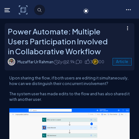
C# Corner
Power Automate: Multiple
Users Participation Involved
in Collaborative Workflow
Muzaffar Ur Rahman
2y
2.9k
0
3
100
Article
Upon sharing the flow, if both users are editing it simultaneously,
how can we distinguish their concurrent involvement?
The system user has made edits to the flow and has also shared it
with another user.