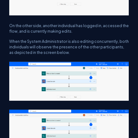
On the other side, another individual has logged in, accessed the
flow, and is currently making edits.
When the System Administrator is also editing concurrently, both
individuals will observe the presence of the other participants,
as depicted in the screen below.