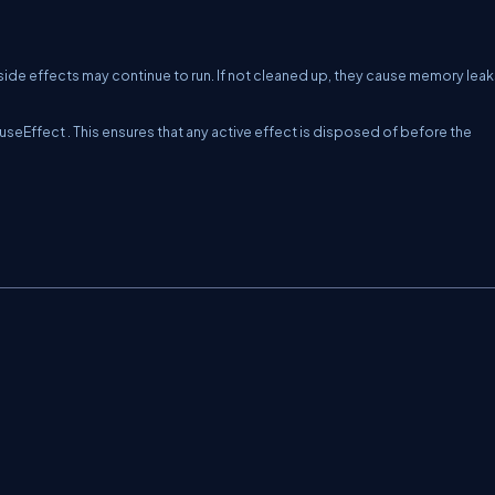
de effects may continue to run. If not cleaned up, they cause memory leak
useEffect
. This ensures that any active effect is disposed of before the