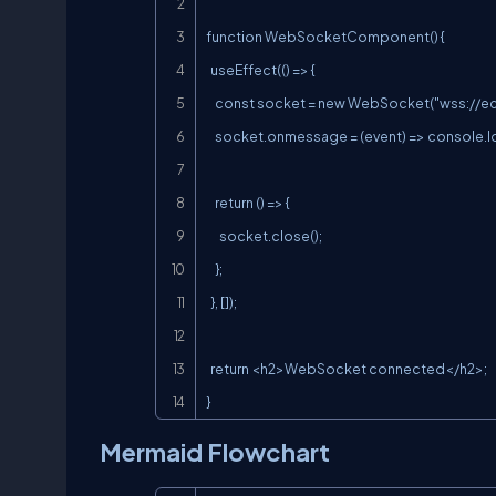
function WebSocketComponent() {

  useEffect(() => {

    const socket = new WebSocket("
wss://e
    socket.onmessage = (event) => console.log(event.data);

    return () => {

      socket.close();

    };

  }, []);

  return <h2>WebSocket connected</h2>;

}
Mermaid Flowchart