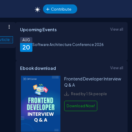
Contribute
Upcoming Events
View all
rticle
AUG
Software Architecture Conference 2026
20
Ebook download
View all
Frontend Developer Interview
Q & A
Read by 1.5k people
Download Now!