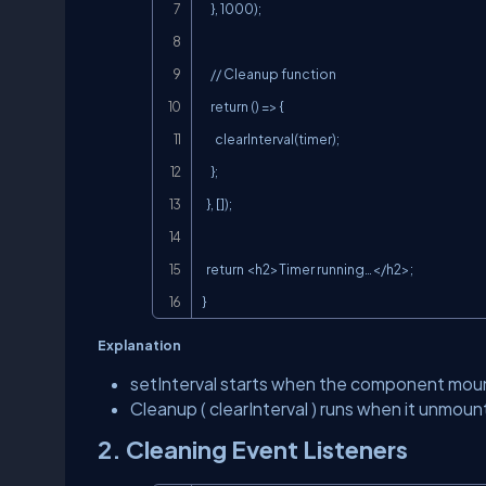
    }, 1000);

    // Cleanup function

    return () => {

      clearInterval(timer);

    };

  }, []);

  return <h2>Timer running…</h2>;

}
Explanation
setInterval
starts when the component mou
Cleanup (
clearInterval
) runs when it unmount
2. Cleaning Event Listeners