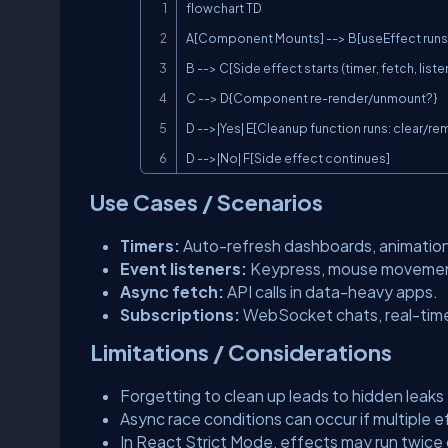
flowchart TD

A[Component Mounts] --> B[useEffect runs]
B --> C[Side effect starts (timer, fetch, liste
C --> D{Component re-render/unmount?}

D -->|Yes| E[Cleanup function runs: clear/re
D -->|No| F[Side effect continues]
Use Cases / Scenarios
Timers:
Auto-refresh dashboards, animatio
Event listeners:
Keypress, mouse movement,
Async fetch:
API calls in data-heavy apps.
Subscriptions:
WebSocket chats, real-time
Limitations / Considerations
Forgetting to clean up leads to hidden leaks
Async race conditions can occur if multiple
In React Strict Mode, effects may run twice 