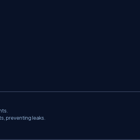
nts.
s, preventing leaks.