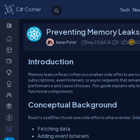
C# Corner
Tech
Ne
Preventing Memory Leaks 
Aarav Patel
Sep 23
3.2k
0
2
10
Introduction
Memory leaks in React often occur when side effects are no
subscriptions, event listeners, or async requests that rema
performance and cause UI issues. This guide explains why le
functional components.
Conceptual Background
React’s
useEffect
hook runs side effects after a render. Sid
Fetching data
Adding event listeners