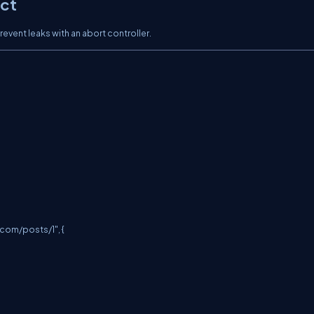
ect
vent leaks with an abort controller.
.com/posts/1
", {
