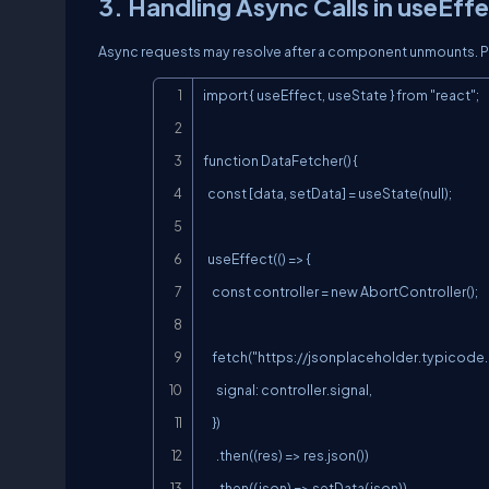
3. Handling Async Calls in useEff
Async requests may resolve after a component unmounts. Pre
import { useEffect, useState } from "react";

function DataFetcher() {

  const [data, setData] = useState(null);

  useEffect(() => {

    const controller = new AbortController();

    fetch("
https://jsonplaceholder.typicode
      signal: controller.signal,

    })

      .then((res) => res.json())

      .then((json) => setData(json))
