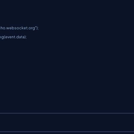
cho.websocket.org
");
