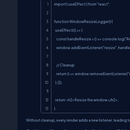
import { useEffect } from "react";

function WindowResizeLogger() {

  useEffect(() => {

    const handleResize = () => console.log("Resized to", window.innerWidth);

    window.addEventListener("resize", handleResize);

    // Cleanup

    return () => window.removeEventListener("resize", handleResize);

  }, []);

  return <h2>Resize the window</h2>;

}
Without cleanup, every render adds a new listener, leading 