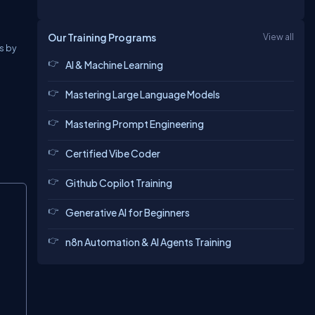
Our Training Programs
View all
s by
AI & Machine Learning
Mastering Large Language Models
Mastering Prompt Engineering
Certified Vibe Coder
Github Copilot Training
Copy
Generative AI for Beginners
n8n Automation & AI Agents Training