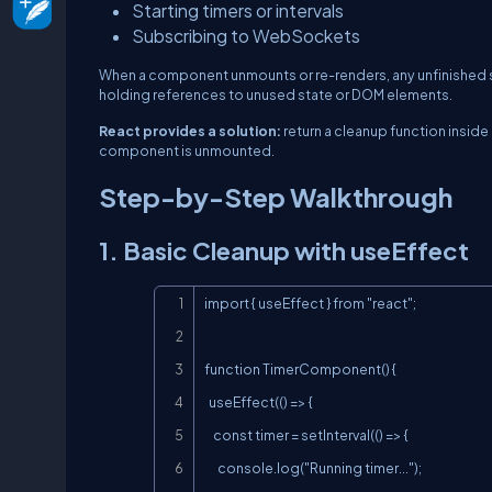
Starting timers or intervals
Subscribing to WebSockets
When a component unmounts or re-renders, any unfinished si
holding references to unused state or DOM elements.
React provides a solution:
return a cleanup function inside
component is unmounted.
Step-by-Step Walkthrough
1. Basic Cleanup with useEffect
import { useEffect } from "react";

function TimerComponent() {

  useEffect(() => {

    const timer = setInterval(() => {

      console.log("Running timer...");
