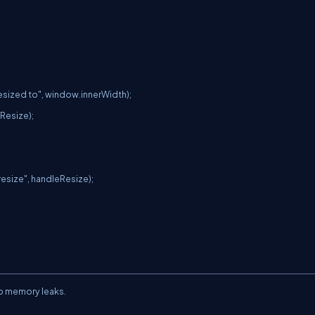
to memory leaks.