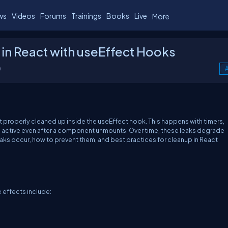
ws
Videos
Forums
Trainings
Books
Live
More
in React with useEffect Hooks
0
A
t properly cleaned up inside the
useEffect
hook. This happens with timers,
in active even after a component unmounts. Over time, these leaks degrade
aks occur, how to prevent them, and best practices for cleanup in React
e effects include: