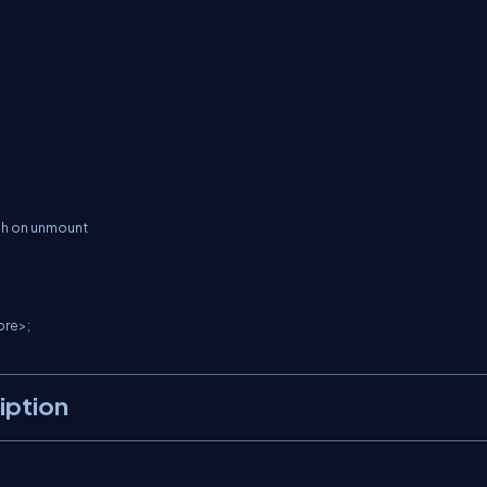
iption