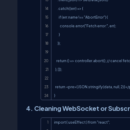
      .catch((err) => {

        if (err.name !== "AbortError") {

          console.error("Fetch error:", err);

        }

      });

    return () => controller.abort(); // cancel fetch on unmount

  }, []);

  return <pre>{JSON.stringify(data, null, 2)}</pre>;

}
4. Cleaning WebSocket or Subscr
import { useEffect } from "react";
