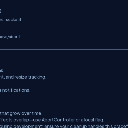


ner, socket)]

move/abort]

ns.
 and resize tracking.
 notifications.
 that grow over time.
 effects overlap—use
AbortController
or a local flag.
during development; ensure your cleanup handles this gracefu