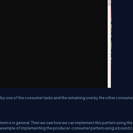
d by one of the consumer tasks and the remaining one by the other consumer
tern is in general. Then we saw how we can implement this pattern using the
n example of implementing the producer-consumer pattern using a bound c