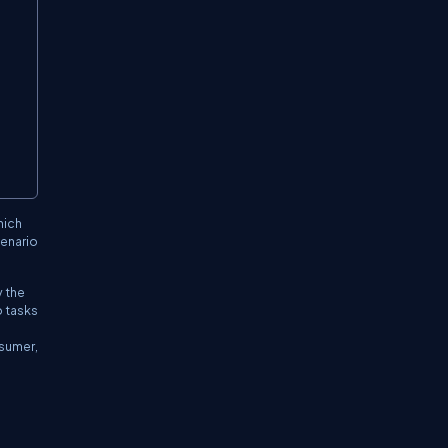
hich
cenario
y the
o tasks
nsumer,