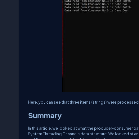
Here, you can see that three items (strings) were processe
Summary
In this article, we looked at what the producer-consumer pat
System Threading Channels data structure. We looked at a