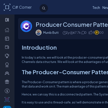
C# Corner
Tech
Ne
Producer Consumer Patte
Munib Butt
2y
67.7k
0
9
100
Introduction
In today’s article, we will look at the producer-consumer p
Channels data structure. We will look at the advantages of us
The Producer-Consumer Patte
The Producer-Consumer pattern is where a producer generat
that data and work on it. The main advantage of this pattern 
Hence, we can say this is a disconnected pattern. The Syste
It is easy to use and is thread-safe, as I will demonstrate in