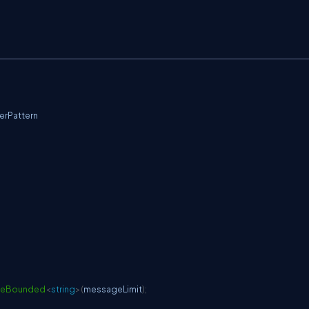
rPattern
teBounded
<
string
>
(
messageLimit
)
;