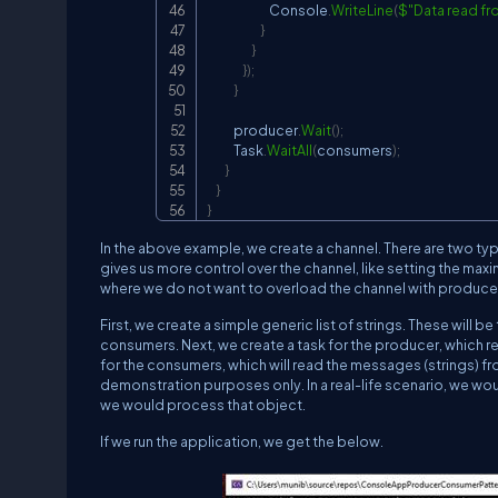
                            Console
.
WriteLine
(
$"Data read f
}
}
}
)
;
}
            producer
.
Wait
(
)
;
            Task
.
WaitAll
(
consumers
)
;
}
}
}
In the above example, we create a channel. There are two t
gives us more control over the channel, like setting the max
where we do not want to overload the channel with produce
First, we create a simple generic list of strings. These will 
consumers. Next, we create a task for the producer, which rea
for the consumers, which will read the messages (strings) fr
demonstration purposes only. In a real-life scenario, we w
we would process that object.
If we run the application, we get the below.