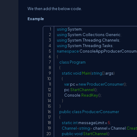
We then add the below code.
Example
using
System
;
using
System
.
Collections
.
Generic
;
using
System
.
Threading
.
Channels
;
using
System
.
Threading
.
Tasks
;
namespace
ConsoleAppProducerConsume
{
class
Program
{
static
void
Main
(
string
[
]
 args
)
{
var
 pc 
=
new
ProducerConsumer
(
)
;
            pc
.
StartChannel
(
)
;
            Console
.
ReadKey
(
)
;
}
}
public
class
ProducerConsumer
{
static
int
 messageLimit 
=
5
;
Channel
<
string
>
 channel 
=
 Channel
.
Crea
public
void
StartChannel
(
)