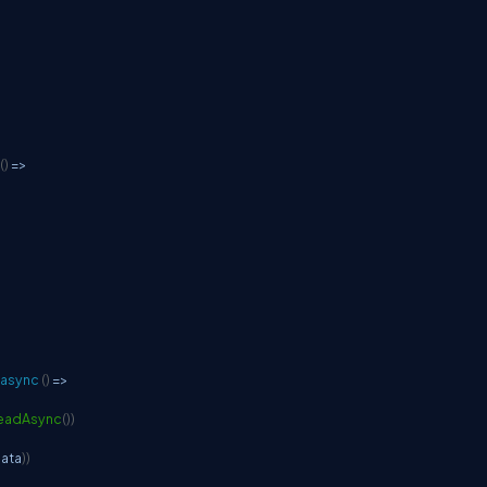
(
)
=>
async
(
)
=>
eadAsync
(
)
)
data
)
)