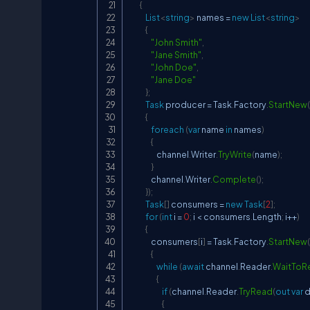
{
List
<
string
>
 names 
=
new
List
<
string
>
{
"John Smith"
,
"Jane Smith"
,
"John Doe"
,
"Jane Doe"
}
;
Task
 producer 
=
 Task
.
Factory
.
StartNew
(
{
foreach
(
var
 name 
in
 names
)
{
                    channel
.
Writer
.
TryWrite
(
name
)
;
}
                channel
.
Writer
.
Complete
(
)
;
}
)
;
Task
[
]
 consumers 
=
new
Task
[
2
]
;
for
(
int
 i 
=
0
;
 i 
<
 consumers
.
Length
;
 i
++
)
{
                consumers
[
i
]
=
 Task
.
Factory
.
StartNew
(
{
while
(
await
 channel
.
Reader
.
WaitToR
{
if
(
channel
.
Reader
.
TryRead
(
out
var
 
{