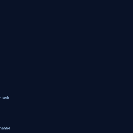
 task.
hannel