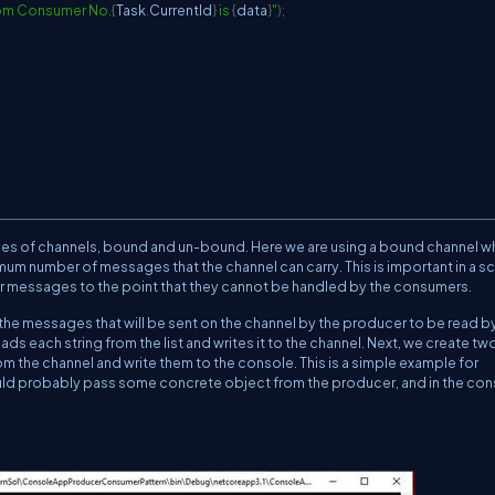
rom Consumer No.
{
Task
.
CurrentId
}
 is 
{
data
}
"
)
;
ypes of channels, bound and un-bound. Here we are using a bound channel w
imum number of messages that the channel can carry. This is important in a s
r messages to the point that they cannot be handled by the consumers.
be the messages that will be sent on the channel by the producer to be read b
ds each string from the list and writes it to the channel. Next, we create tw
om the channel and write them to the console. This is a simple example for
ould probably pass some concrete object from the producer, and in the co