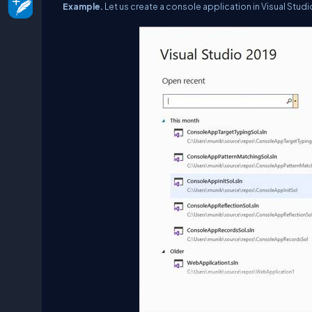
Example.
Let us create a console application in Visual Stu