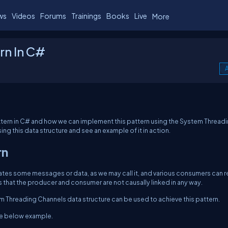
ws
Videos
Forums
Trainings
Books
Live
More
rn In C#
A
attern in C# and how we can implement this pattern using the System Thread
ing this data structure and see an example of it in action.
rn
es some messages or data, as we may call it, and various consumers can 
is that the producer and consumer are not causally linked in any way.
m Threading Channels data structure can be used to achieve this pattern.
 the below example.