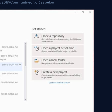
dio 2019 (Community edition) as below.