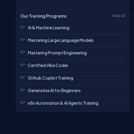
Our Training Programs
View all
AI & Machine Learning
Mastering Large Language Models
Mastering Prompt Engineering
Certified Vibe Coder
Github Copilot Training
Generative AI for Beginners
n8n Automation & AI Agents Training