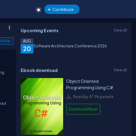
Contribute
Upcoming Events
View all
rticle
AUG
Software Architecture Conference 2026
20
Ebook download
View all
ing
Object Oriented
Programming Using C#
Read by 47.9k people
read
Download Now!