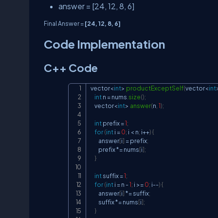
answer = [24, 12, 8, 6]
Final Answer =
[24, 12, 8, 6]
Code Implementation
C++ Code
vector
<
int
>
productExceptSelf
(
vector
<
int
int
 n 
=
 nums
.
size
(
)
;
    vector
<
int
>
answer
(
n
,
1
)
;
int
 prefix 
=
1
;
for
(
int
 i 
=
0
;
 i 
<
 n
;
 i
++
)
{
        answer
[
i
]
=
 prefix
;
        prefix 
*=
 nums
[
i
]
;
}
int
 suffix 
=
1
;
for
(
int
 i 
=
 n 
-
1
;
 i 
>=
0
;
 i
--
)
{
        answer
[
i
]
*=
 suffix
;
        suffix 
*=
 nums
[
i
]
;
}