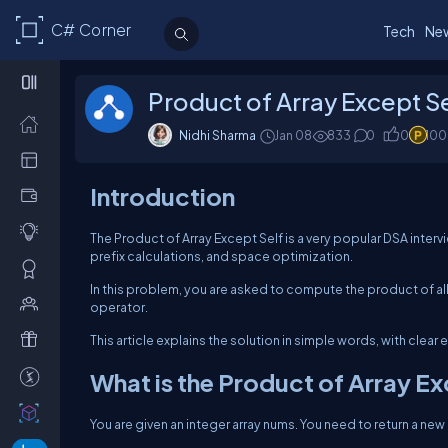
C# Corner
Tech
Ne
Product of Array Except S
Nidhi Sharma
Jan 08
833
0
0
100
Introduction
The Product of Array Except Self is a very popular DSA inter
prefix calculations, and space optimization.
In this problem, you are asked to compute the product of all
operator.
This article explains the solution in simple words, with cle
What is the Product of Array E
You are given an integer array
nums
. You need to return a new