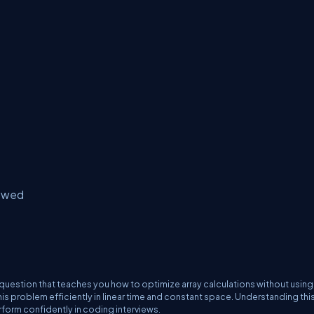
lowed
question that teaches you how to optimize array calculations without using
this problem efficiently in linear time and constant space. Understanding thi
form confidently in coding interviews.