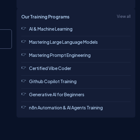
Our Training Programs
View all
AI & Machine Learning
Copy
Mastering Large Language Models
Mastering Prompt Engineering
Certified Vibe Coder
Github Copilot Training
Generative AI for Beginners
n8n Automation & AI Agents Training