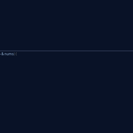
>
&
 nums
)
{