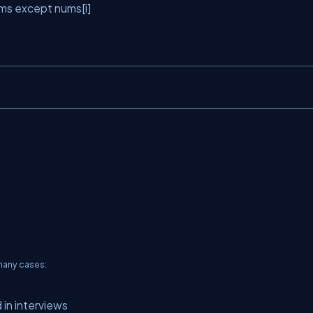
ms
except
nums[i]
 many cases:
 in interviews