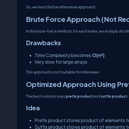
So, we must find an alternative approach.
Brute Force Approach (Not R
In the brute-force method, for each index, we multiply all ot
Drawbacks
Time Complexity becomes
O(n²)
Very slow for large arrays
This approach is not suitable for interviews.
Optimized Approach Using Pref
The best solution uses
prefix product
and
suffix product
.
Idea
Prefix product stores product of elements to
Suffix product stores product of elements to