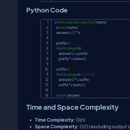
Python Code
def
productExceptSelf
(
nums
)
:
    n 
=
len
(
nums
)
    answer 
=
[
1
]
*
 n

    prefix 
=
1
for
 i 
in
range
(
n
)
:
        answer
[
i
]
=
 prefix

        prefix 
*=
 nums
[
i
]
    suffix 
=
1
for
 i 
in
range
(
n 
-
1
,
-
1
,
-
1
)
:
        answer
[
i
]
*=
 suffix

        suffix 
*=
 nums
[
i
]
return
 answer
Time and Space Complexity
Time Complexity:
O(n)
Space Complexity:
O(1) (excluding output a