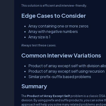
This solution is efficient and interview-friendly.
Edge Cases to Consider
Array containing one or more zeros
Array with negative numbers
Array size is 1
Always test these cases.
Common Interview Variations
Product of array except self with division al
Product of array except self using recursion
Similar prefix-suffix based problems
Summary
The
Product of Array Except Self
problem is a classic DSA 
division. By using prefix and suffix products, you can solve 
approach will help you solve many related problems and per