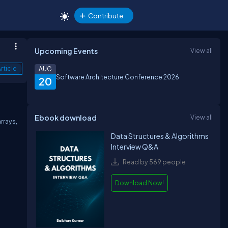
Contribute
Upcoming Events
View all
rticle
AUG
Software Architecture Conference 2026
20
Ebook download
View all
rrays,
Data Structures & Algorithms
Interview Q&A
Read by 569 people
Download Now!