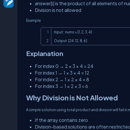
answer[i]
is the product of all elements of
nu
Division is not allowed
Example
Input:  nums = [1, 2, 3, 4]

Output: [24, 12, 8, 6]
Explanation
For index 0 → 2 × 3 × 4 = 24
For index 1 → 1 × 3 × 4 = 12
For index 2 → 1 × 2 × 4 = 8
For index 3 → 1 × 2 × 3 = 6
Why Division is Not Allowed
A simple solution using total product and division will fail in
If the array contains zero
Division-based solutions are often restricted