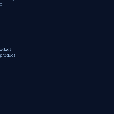
ix
product
x product