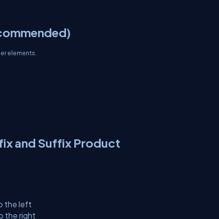
ecommended)
her elements.
ix and Suffix Product
 the left
 the right