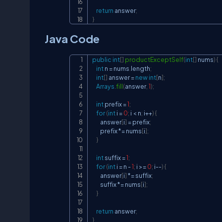
return
 answer
;
}
Java Code
public
int
[
]
productExceptSelf
(
int
[
]
 nums
)
{
int
 n 
=
 nums
.
length
;
int
[
]
 answer 
=
new
int
[
n
]
;
Arrays
.
fill
(
answer
,
1
)
;
int
 prefix 
=
1
;
for
(
int
 i 
=
0
;
 i 
<
 n
;
 i
++
)
{
        answer
[
i
]
=
 prefix
;
        prefix 
*=
 nums
[
i
]
;
}
int
 suffix 
=
1
;
for
(
int
 i 
=
 n 
-
1
;
 i 
>=
0
;
 i
--
)
{
        answer
[
i
]
*=
 suffix
;
        suffix 
*=
 nums
[
i
]
;
}
return
 answer
;
}