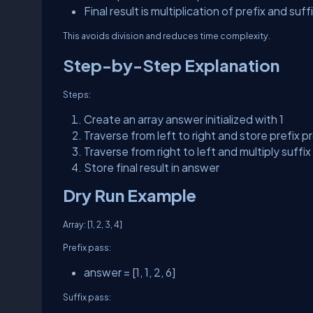
Final result is multiplication of prefix and suff
This avoids division and reduces time complexity.
Step-by-Step Explanation
Steps:
Create an array
answer
initialized with 1
Traverse from left to right and store prefix 
Traverse from right to left and multiply suffi
Store final result in
answer
Dry Run Example
Array:
[1, 2, 3, 4]
Prefix pass:
answer = [1, 1, 2, 6]
Suffix pass: