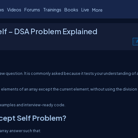
ws
Videos
Forums
Trainings
Books
Live
More
elf – DSA Problem Explained
A
view question. It is commonly asked because it tests your understanding of a
 elements of an array except the current element, without using the division
ar examples and interview-ready code.
xcept Self Problem?
 array
answer
such that: