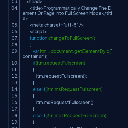
<head>
<title>Programmatically Change The El
ement Or Page Into Full Screen Mode</titl
e>
<meta charset=
"utf-8"
/>
<script>
function
changeToFullScreen()
{
var
itm = document.getElementById(
"
container"
);
if
(itm.requestFullscreen)
{
itm.requestFullscreen();
}
else
if
(itm.msRequestFullscreen)
{
itm.msRequestFullscreen();
}
else
if
(itm.mozRequestFullScreen)
{