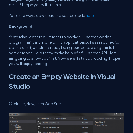
detail? I hope you will like this.
You can always download the source code
here
:
Background
Yesterday I got a requirement to do the full-screen option
programmatically in one of my applications.c I was required to
open a chart, which is already being loaded to a page, in full-
screen mode. I did that with the help of a full-screen API. Here I
am going to show you that. Now we will start our coding. I hope
you will enjoy reading.
Create an Empty Website in Visual
Studio
Click File, New, then Web Site.