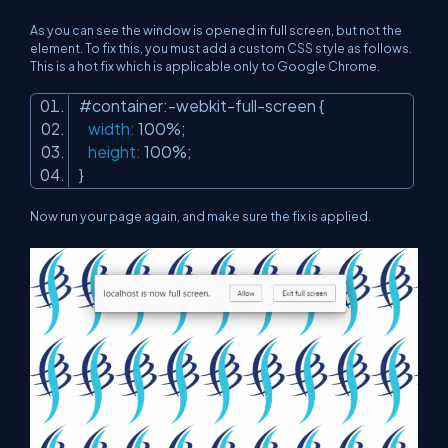
As you can see the window is opened in full screen, but not the
element. To fix this, you must add a custom CSS style as follows.
This is a hot fix which is applicable only to Google Chrome.
#contai
ner:-webkit-full-
screen
{
width
:
100%
;
height
:
100%
;
}
Now run your page again, and make sure the fix is applied.