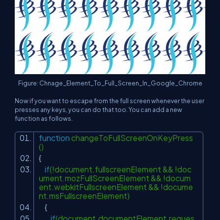
Figure: Chnage_Element_To_Full_Screen_In_Google_Chrome
Now if you want to escape from the full screen whenever the user
presses any keys, you can do that too. You can add a new
function as follows.
function
changeToFullScreenOnKeyPress
()
{
if
(!document.fullscreenElement && !doc
ument.mozFullScreenElement && !docum
ent.webkitFullscreenElement && !docume
nt.msFullscreenElement)
{
if
(document.documentElement.reques