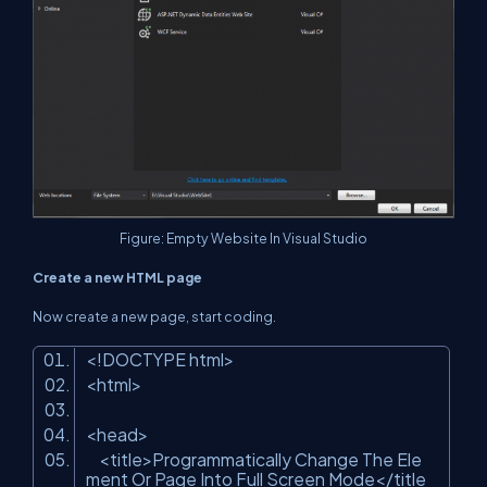
Figure: Empty Website In Visual Studio
Create a new HTML page
Now create a new page, start coding.
<!DOCTYPE html>
<html>
<head>
<title>Programmatically Change The Ele
ment Or Page Into Full Screen Mode</title