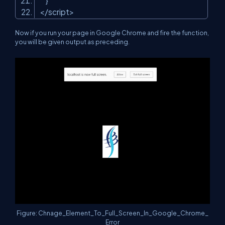
}
</script>
Now if you run your page in Google Chrome and fire the function,
you will be given output as preceding.
Figure: Chnage_Element_To_Full_Screen_In_Google_Chrome_
Error