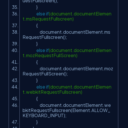
uestFullscreen();
}
else
if
(document.documentElemen
t.msRequestFullscreen)
{
document.documentElement.ms
RequestFullscreen();
}
else
if
(document.documentElemen
t.mozRequestFullScreen)
{
document.documentElement.moz
RequestFullScreen();
}
else
if
(document.documentElemen
t.webkitRequestFullscreen)
{
document.documentElement.we
bkitRequestFullscreen(Element.ALLOW_
KEYBOARD_INPUT);
}