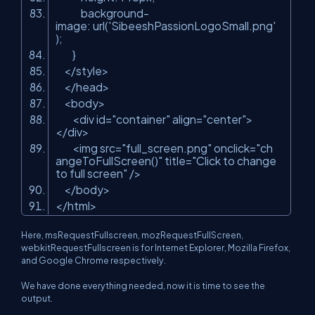
background-
image: url(
'SibeeshPassionLogoSmall.png'
);
}
</style>
</head>
<body>
<div id=
"container"
align=
"center"
>
</div>
<img src=
"full_screen.png"
onclick=
"ch
angeToFullScreen()"
title=
"Click to change
to full screen"
/>
</body>
</html>
Here,
msRequestFullscreen
,
mozRequestFullScreen
,
webkitRequestFullscreen
is for Internet Explorer, Mozilla Firefox,
and Google Chrome respectively.
We have done everything needed, now it is time to see the
output.