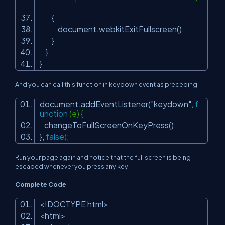
{
document.webkitExitFullscreen();
}
}
}
And you can call this function in keydown event as preceding.
document.addEventListener(
"keydown"
,
f
unction
(e) {
changeToFullScreenOnKeyPress();
},
false
);
Run your page again and notice that the full screen is being
escaped whenever you press any key.
Complete Code
<!DOCTYPE html>
<html>