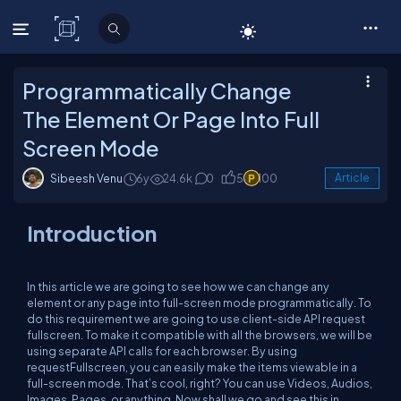
C# Corner
Programmatically Change
The Element Or Page Into Full
Screen Mode
Sibeesh Venu
6y
24.6k
0
5
100
Article
Introduction
In this article we are going to see how we can change any
element or any page into full-screen mode programmatically. To
do this requirement we are going to use client-side API request
fullscreen. To make it compatible with all the browsers, we will be
using separate API calls for each browser. By using
requestFullscreen, you can easily make the items viewable in a
full-screen mode. That’s cool, right? You can use Videos, Audios,
Images, Pages, or anything. Now shall we go and see this in