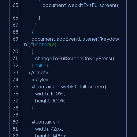
document.webkitExitFullscreen();
}
}
}
document.addEventListener(
"keydow
n"
,
function
(e)
{
changeToFullScreenOnKeyPress();
},
false
);
</script>
<style>
#container:-webkit-full-screen {
width: 100%;
height: 100%;
}
#container {
width: 72px;
height: 148px;