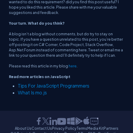
wanted to do this requirement? did you find this post useful? I
hope you liked this article. Please share with me your valuable
suggestions and feedback.
Your turn. What do you think?
A blog isn’t a blog without comments, but do try to stay on
topic. If you have a question unrelated to this post, you’re better
off posting it on C# Corner, Code Project, Stack Overflow,
Asp.Net Forum instead of commenting here. Tweet or email me a
link to your question there and I’ll definitely try to help if I can.
Please read this article in my blog
here
.
Read more articles on JavaScript
Tips For JavaScript Programmers
What Is mo.js
About Us
Contact Us
Privacy Policy
Terms
Media Kit
Partners