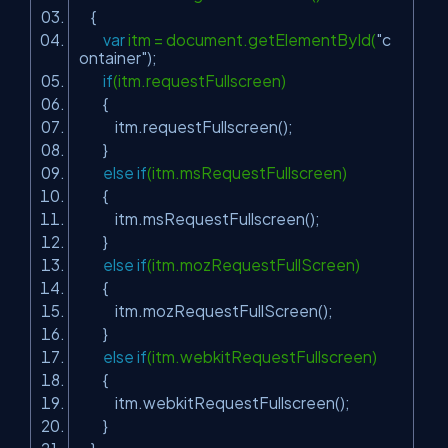
{
var
itm = document.getElementById(
"c
ontainer"
);
if
(itm.requestFullscreen)
{
itm.requestFullscreen();
}
else
if
(itm.msRequestFullscreen)
{
itm.msRequestFullscreen();
}
else
if
(itm.mozRequestFullScreen)
{
itm.mozRequestFullScreen();
}
else
if
(itm.webkitRequestFullscreen)
{
itm.webkitRequestFullscreen();
}