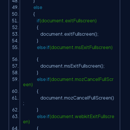
}
else
{
if
(document.exitFullscreen)
{
document.exitFullscreen();
}
else
if
(document.msExitFullscreen)
{
document.msExitFullscreen();
}
else
if
(document.mozCancelFullScr
een)
{
document.mozCancelFullScreen()
;
}
else
if
(document.webkitExitFullscre
en)
{