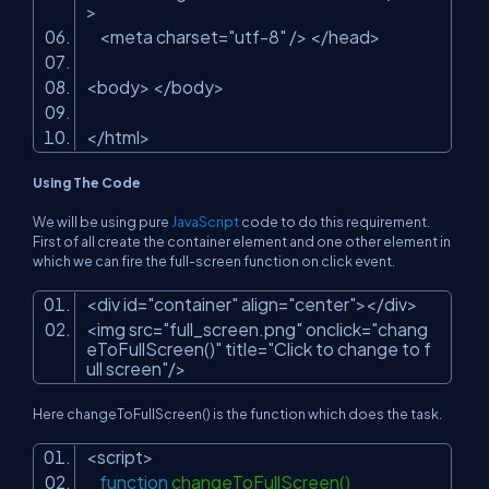
>
<meta charset=
"utf-8"
/> </head>
<body> </body>
</html>
Using The Code
We will be using pure
JavaScript
code to do this requirement.
First of all create the container element and one other element in
which we can fire the full-screen function on click event.
<div id=
"container"
align=
"center"
></div>
<img src=
"full_screen.png"
onclick=
"chang
eToFullScreen()"
title=
"Click to change to f
ull screen"
/>
Here changeToFullScreen() is the function which does the task.
<script>
function
changeToFullScreen()