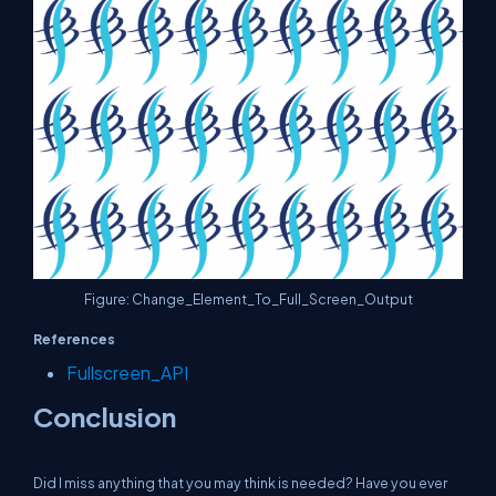
Figure: Change_Element_To_Full_Screen_Output
References
Fullscreen_API
Conclusion
Did I miss anything that you may think is needed? Have you ever