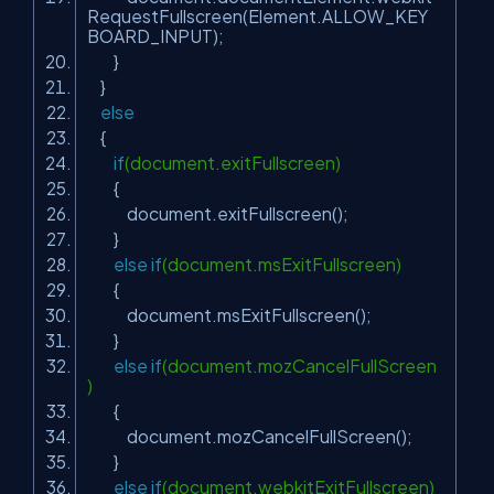
RequestFullscreen(Element.ALLOW_KEY
BOARD_INPUT);
}
}
else
{
if
(document.exitFullscreen)
{
document.exitFullscreen();
}
else
if
(document.msExitFullscreen)
{
document.msExitFullscreen();
}
else
if
(document.mozCancelFullScreen
)
{
document.mozCancelFullScreen();
}
else
if
(document.webkitExitFullscreen)