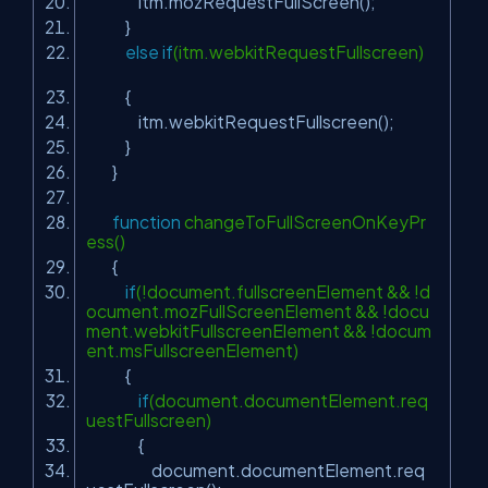
itm.mozRequestFullScreen();
}
else
if
(itm.webkitRequestFullscreen)
{
itm.webkitRequestFullscreen();
}
}
function
changeToFullScreenOnKeyPr
ess()
{
if
(!document.fullscreenElement && !d
ocument.mozFullScreenElement && !docu
ment.webkitFullscreenElement && !docum
ent.msFullscreenElement)
{
if
(document.documentElement.req
uestFullscreen)
{
document.documentElement.req