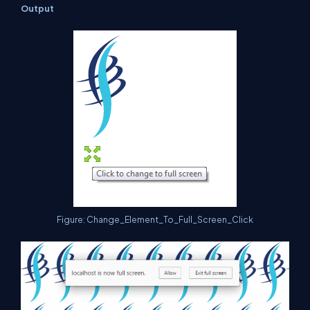
Output
Figure: Change_Element_To_Full_Screen_Click