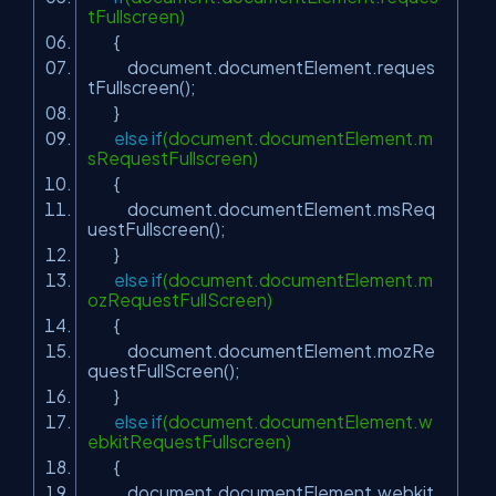
tFullscreen)
{
document.documentElement.reques
tFullscreen();
}
else
if
(document.documentElement.m
sRequestFullscreen)
{
document.documentElement.msReq
uestFullscreen();
}
else
if
(document.documentElement.m
ozRequestFullScreen)
{
document.documentElement.mozRe
questFullScreen();
}
else
if
(document.documentElement.w
ebkitRequestFullscreen)
{
document.documentElement.webkit