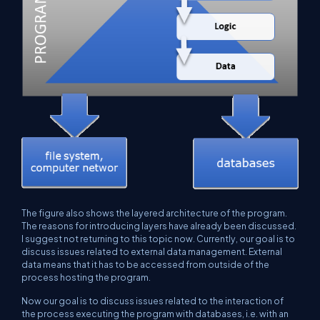
The figure also shows the layered architecture of the program.
The reasons for introducing layers have already been discussed.
I suggest not returning to this topic now. Currently, our goal is to
discuss issues related to external data management. External
data means that it has to be accessed from outside of the
process hosting the program.
Now our goal is to discuss issues related to the interaction of
the process executing the program with databases, i.e. with an