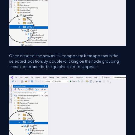
Once created, the new multi-component item appears in the
selected location. By double-clicking on the node grouping
these components, the graphical editor appears.