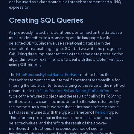
can be used as a data source in a foreach statement and a LINQ
expression.
Creating SQL Queries
As previously noted, all operations performed on the database
must be described in a domain-specific language for the
selected DBMS. Since we use a relational database in the
example, its natural language is SQL, but we write the program in
C#. Using three implementations of the same data preselecting
algorithm, we will examine how to deal with this problem without
using SQL directly.
The
FilterPersonsByLastName_ForEach
method uses the
foreach statement and an internal if statement responsible for
filtering the table contents according to the value of the method
parameter. In the
FilterPersonsByLastName_ForEachTest
, the
type of the returned object and the result of calling its ToString
method are also examined in addition to the value returned by
the method. As a result, we see that an instance of the generic
List class is returned, with the type parameter of
Person
type.
This is further proof that in this case, the result is a series of
selected values, and therefore the result of the above-
mentioned instructions. The consequence of such an
implementation is the need to download all values from the