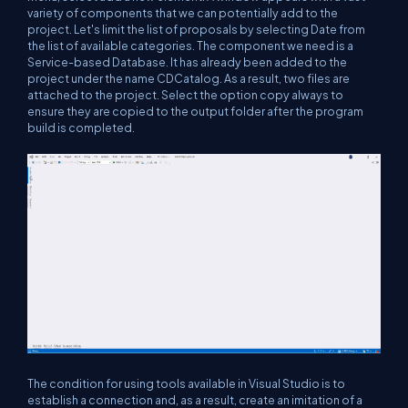
variety of components that we can potentially add to the
project. Let's limit the list of proposals by selecting Date from
the list of available categories. The component we need is a
Service-based Database. It has already been added to the
project under the name CDCatalog. As a result, two files are
attached to the project. Select the option copy always to
ensure they are copied to the output folder after the program
build is completed.
The condition for using tools available in Visual Studio is to
establish a connection and, as a result, create an imitation of a