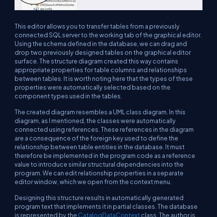
This editor allows you to transfer tables from a previously
connected SQL server to the working tab of the graphical editor.
Using the schema defined in the database, we can drag and
drop two previously designed tables on the graphical editor
surface. The structure diagram created this way contains
appropriate properties for table columns and relationships
between tables. It is worth noting here that the types of these
properties were automatically selected based on the
component types used in the tables.
The created diagram resembles a UML class diagram. In this
diagram, as I mentioned, the classes were automatically
connected using references. These references in the diagram
are a consequence of the foreign key used to define the
relationship between table entities in the database. It must
therefore be implemented in the program code as a reference
value to introduce similar structural dependencies into the
program. We can edit relationship properties in a separate
editor window, which we open from the context menu.
Designing this structure results in automatically generated
program text that implements it in partial classes. The database
is represented by the
CatalogDataContext
class. The author is