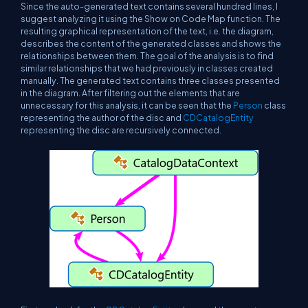
Since the auto-generated text contains several hundred lines, I
suggest analyzing it using the Show on Code Map function. The
resulting graphical representation of the text, i.e. the diagram,
describes the content of the generated classes and shows the
relationships between them. The goal of the analysis is to find
similar relationships that we had previously in classes created
manually. The generated text contains three classes presented
in the diagram. After filtering out the elements that are
unnecessary for this analysis, it can be seen that the
Person
class
representing the author of the disc and
CDCatalogEntity
representing the disc are recursively connected.