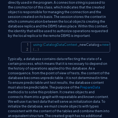
directly used in the program. A connection string is passed to
the constructor of this class, which indicates that the created
object is responsible for managing the connection and the
session created on its basis. The session stores the context in
which communication between the local objects creating the
database replica and the DBMS takes place. Within this context,
the identity that will be used to authorize operations requested
by the local replica to the remote DBMS is important.
using
(
CatalogDataContext
 _newCatalog 
=
new
Cata
Copy
{
..
.
}
Typically, a database contains data reflecting the state of a
certain process, which means that it is necessary to depend on
the history of operations applied to this database. As a
consequence, from the point of view of tests, the content of the
database becomes unpredictable - it is not determined in time.
To ensure predictable unit test results, the database content
must also be predictable. The purpose of the
PrepareData
method is to solve this problem. It creates objects and
connects them into a graph with repeatable and known content.
We will use it as test data that will serve as initialization data. To
initialize the database, we must create objects with types
consistent with the content of the tables and combine them into
an equivalent structure. The created graph has no additional