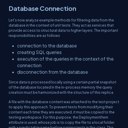
Database Connection
Let's now analyze example methods for filtering data from the
database in the context of unit tests. They act as services that
provide access to structural data to higher layers. The important
responsibilities are as follows
connection to the database
creating SQL queries
execution of the queries in the context of the
connection
disconnection from the database
Since data is processed locally using a certain partial snapshot
of the database located in the in-process memory the query
creation must be harmonized with the structure of this replica.
A file with the database content was attached to the test project
to apply this approach. To prevent tests from modifying their
content each time they are executed, it must be copied to the
testing workspace. For this purpose, the DeploymentItem
attribute is used, whose job is to copy the file to a local folder
with a predictable name before running tests in this class. This