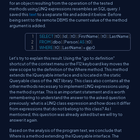
for an object resulting from the operation of the tested
methods using LINQ expressions resembles an SQL query. I
saved this
text
to a separate file and added it below. Before
being sent to the remote DBMS the current value of the method
argument is added.
SELECT
[
t0
]
.
[
Id
]
,
[
t0
]
.
[
FirstName
]
,
[
t0
]
.
[
LastName
]
,
[
t0
]
.
Copy
FROM
[
dbo
]
.
[
Person
]
AS
[
t0
]
WHERE
[
t0
]
.
[
LastName
]
=
@p0
Let's try to explain this result. Using the "go to definition"
shortcut of the context menu or the F12 keyboard key moves the
view scope to the definition of the Where method. This method
extends the IQueryable interface and is located in the static
Queryable class of the .NET library. This class also contains all the
other methods necessary to implement LINQ expressions using
the method syntax. This is an important statement and is worth
remembering to understand the answer to the asked question
previously: what is a LINQ class expression and how does it differ
from expressions that do not belong to this class? As I
mentioned, this question was already asked but we will try to
answer it again.
Based on the analysis of the program text, we conclude that
Where is a method extending the IQueryable interface. The