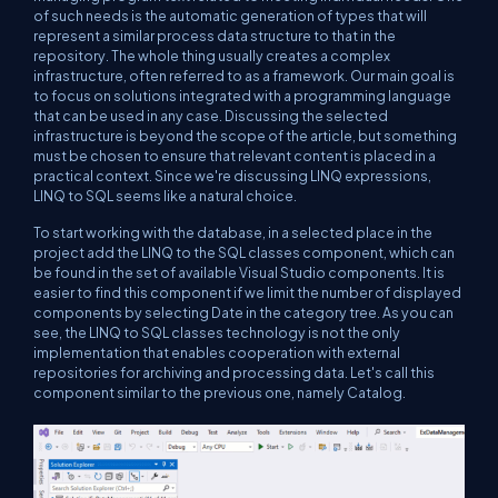
of such needs is the automatic generation of types that will
represent a similar process data structure to that in the
repository. The whole thing usually creates a complex
infrastructure, often referred to as a framework. Our main goal is
to focus on solutions integrated with a programming language
that can be used in any case. Discussing the selected
infrastructure is beyond the scope of the article, but something
must be chosen to ensure that relevant content is placed in a
practical context. Since we're discussing LINQ expressions,
LINQ to SQL seems like a natural choice.
To start working with the database, in a selected place in the
project add the LINQ to the SQL classes component, which can
be found in the set of available Visual Studio components. It is
easier to find this component if we limit the number of displayed
components by selecting Date in the category tree. As you can
see, the LINQ to SQL classes technology is not the only
implementation that enables cooperation with external
repositories for archiving and processing data. Let's call this
component similar to the previous one, namely Catalog.