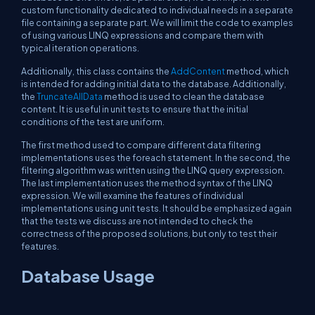
custom functionality dedicated to individual needs in a separate
file containing a separate part. We will limit the code to examples
of using various LINQ expressions and compare them with
typical iteration operations.
Additionally, this class contains the
AddContent
method, which
is intended for adding initial data to the database. Additionally,
the
TruncateAllData
method is used to clean the database
content. It is useful in unit tests to ensure that the initial
conditions of the test are uniform.
The first method used to compare different data filtering
implementations uses the foreach statement. In the second, the
filtering algorithm was written using the LINQ query expression.
The last implementation uses the method syntax of the LINQ
expression. We will examine the features of individual
implementations using unit tests. It should be emphasized again
that the tests we discuss are not intended to check the
correctness of the proposed solutions, but only to test their
features.
Database Usage