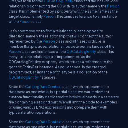
First, we look for the
CDCatalogEntity
class and the one-to-one
relationship connecting the CD with its author, namely the
Person
class. It is implemented by a property with the same name as the
target class, namely
Person
. It returns a reference to an instance
of the
Person
class.
Let's now move on to find a relationship in the opposite
direction, namely the relationship that will connect the author
represented by the
Person
class and all his records, i.e. a
member that provides relationships between instances of the
Person
class and instances of the
CDCatalogEntity
class. This
many-to-one relationship is implemented as the
CDCatalogEntities property, which returns a reference to the
generic EntitySet instance. As you can see, in the created
program text, an instance of this type is a collection of the
CDCatalogEntity
instances.
Since the
CatalogDataContext
class, which represents the
database as one whole, is a partial class, we can implement
custom functionality dedicated to individual needs in a separate
file containing a second part. We will limit the code to examples
of using various LINQ expressions and compare them with
typical iteration operations.
Since the
CatalogDataContext
class, which represents the
database as one whole, is a partial class, we can implement