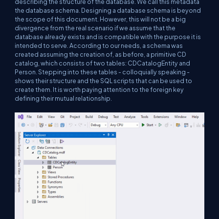
describing the structure of the database. We call this metadata
the database schema. Designing a database schema is beyond
the scope of this document. However, this will not be a big
divergence from the real scenario if we assume that the
database already exists and is compatible with the purpose it is
intended to serve. According to our needs, a schema was
created assuming the creation of, as before, a primitive CD
catalog, which consists of two tables: CDCatalogEntity and
Person. Stepping into these tables - colloquially speaking -
shows their structure and the SQL scripts that can be used to
create them. It is worth paying attention to the foreign key
defining their mutual relationship.