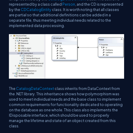
represented by a class called
Person
, and the CD is represented
by the
CDCatalogEntity
class. It is worth noting that all classes
are partial so that additional definitions can be added in a
separate file, thus meeting individual needs related to the
implemented data processing.
The
CatalogDataContext
class inherits from DataContext from
the .NET library. This inheritance shows how polymorphism was
used to meet individual needs and the base class to implement
common requirements for functionality dedicated to operating
on the database as one whole. This class also implements the
IDisposable interface, which should be used to properly
manage the lifetime and state of an object created from this
class.