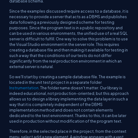
database schema.
Since the examples discussed require access to a database, it is
necessary to provide a server that acts as a DBMS and publishes
data following a previously designed scheme for testing
purposes. Since the program text is in a public repository and
can be used in various environments, the unified use of a real SQL
server is difficult to fulfill. One way to solve this problem is to use
the Visual Studio environment in the server role. This requires
creating a database file and then making it available for testing in
such a way that the conditions of our tests do not differ
significantly from the real production environment in which an
external server is natural.
So we'll start by creating a sample database file. The example is
located in the unit test project in a separate folder
Instrumentation
. The folder name doesn't matter. Our library is
indeed educational, not production-oriented, but this approach
allows us to design a library implementing the data layer in such a
way that it is completely independent of the DBMS
implementation method and does not contain elements
dedicated to the test environment. Thanks to this, it can be later
used in production without modification of the program text.
Therefore, in the selected place in the project, from the context
menu, select add a new element. A window appears with a vast