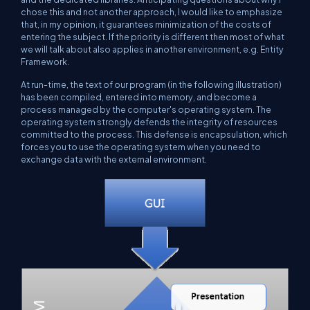
chose this and not another approach, I would like to emphasize
that, in my opinion, it guarantees minimization of the costs of
entering the subject. If the priority is different then most of what
we will talk about also applies in another environment, e.g. Entity
Framework.
At run-time, the text of our program (in the following illustration)
has been compiled, entered into memory, and become a
process managed by the computer's operating system. The
operating system strongly defends the integrity of resources
committed to the process. This defense is encapsulation, which
forces you to use the operating system when you need to
exchange data with the external environment.