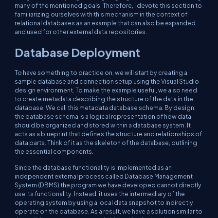
many of the mentioned goals. Therefore, I devote this section to
familiarizing ourselves with this mechanism in the context of
relational databases as an example that can also be expanded
and used for other external data repositories.
Database Deployment
To have something to practice on, we will start by creating a
sample database and connection setup using the Visual Studio
design environment. To make the example useful, we also need
to create metadata describing the structure of the data in the
database. We call this metadata database schema. By design,
the database schema is a logical representation of how data
should be organized and stored within a database system. It
acts as a blueprint that defines the structure and relationships of
data parts. Think of it as the skeleton of the database, outlining
the essential components.
Since the database functionality is implemented as an
independent external process called Database Management
System (DBMS) the program we have developed cannot directly
use its functionality. Instead, it uses the intermediary of the
operating system by using a local data snapshot to indirectly
operate on the database. As a result, we have a solution similar to