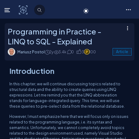
C# Corner
Programming in Practice -
LINQ to SQL - Explained
Mariusz Postol
2y
3.4k
0
3
100
Article
Introduction
In this chapter, we will continue discussing topics related to
structural data and the ability to create queries using LINQ
expressions. Let me remind you that the LINQ abbreviation
stands for language-integrated query. This time, we will use
these queries to pre-select data from the relational database.
However, I must emphasize here that we will focus only on issues
related to the programming language, i.e. its syntax and
semantics. Unfortunately, we cannot completely avoid topics
related to the design environment used, namely Visual Studio
and the dedicated libraries. Anticipating questions about why I