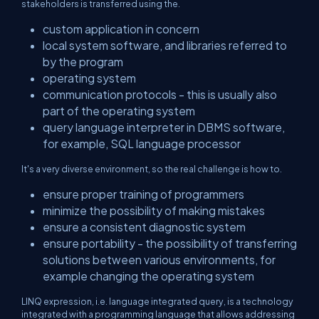
stakeholders is transferred using the.
custom application in concern
local system software, and libraries referred to
by the program
operating system
communication protocols - this is usually also
part of the operating system
query language interpreter in DBMS software,
for example, SQL language processor
It's a very diverse environment, so the real challenge is how to.
ensure proper training of programmers
minimize the possibility of making mistakes
ensure a consistent diagnostic system
ensure portability - the possibility of transferring
solutions between various environments, for
example changing the operating system
LINQ expression, i.e. language integrated query, is a technology
integrated with a programming language that allows addressing