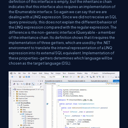
definition of this interface is empty, but the inheritance chain
indicates that this interface also requires an implementation of
the IEnumerable interface. So again we can say that we are
dealing with a LINQ expression. Since we did not receive an SQL
query previously, this does not explain the different behavior of
the LINQ expression compared with the regular expression. The
difference is the non-generic interface IQueryable - a member
of the inheritance chain. Its definition shows that it requires the
implementation of three getters, which are used by the .NET
environment to translate the internal representation of a LINQ
expression into its external SQL equivalent. Implementation of
these properties-getters determines which language will be
chosen as the target language (DSL).