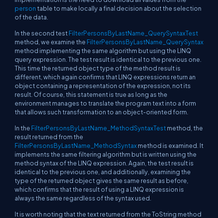
person
table to make locally a final decision about the selection
of the data.
In the second test
FilterPersonsByLastName_QuerySyntaxTest
method, we examine the
FilterPersonsByLastName_QuerySyntax
method implementing the same algorithm but using the LINQ
query expression. The test result is identical to the previous one.
This time the returned object type of the method result is
different, which again confirms that LINQ expressions return an
object containing a representation of the expression, not its
result. Of course, this statement is true as long as the
environment manages to translate the program text into a form
that allows such transformation to an object-oriented form.
In the
FilterPersonsByLastName_MethodSyntaxTest
method, the
result returned from the
FilterPersonsByLastName_MethodSyntax
method is examined. It
implements the same filtering algorithm but is written using the
method syntax of the LINQ expression. Again, the test result is
identical to the previous one, and additionally, examining the
type of the returned object gives the same result as before,
which confirms that the result of using a LINQ expression is
always the same regardless of the syntax used.
It is worth noting that the text returned from the ToString method