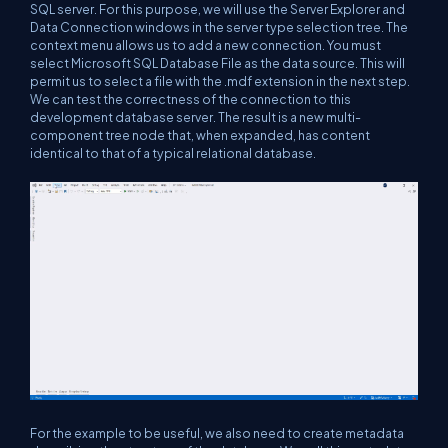
SQL server. For this purpose, we will use the Server Explorer and
Data Connection windows in the server type selection tree. The
context menu allows us to add a new connection. You must
select Microsoft SQL Database File as the data source. This will
permit us to select a file with the .mdf extension in the next step.
We can test the correctness of the connection to this
development database server. The result is a new multi-
component tree node that, when expanded, has content
identical to that of a typical relational database.
For the example to be useful, we also need to create metadata