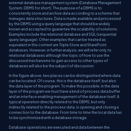
external database management system (Database Management
System, DBMS for short). The purpose of a DBMS is to
consistently store and archive data according to a scheme that
manages data structures. Data is made available and processed
by the DBMS using a query language that should be widely
known and accepted to guarantee the scalability of solutions.
Examples include the relational database and SQL (sequential
query language). Other examples that can be treated as
equivalent in this context are Triple Store and SharePoint
databases. However, in further analysis, we will refer only to
relational databases although the topic of how to use the
discussed mechanisms to gain access to other types of
databases will also be the subject of discussion.
In the figure above, two places can be distinguished where data
can be located. Of course, this is the database itself, but also
the data layer of the program. To make this possible, in the data
layer of the program we must have a kind of process data buffer
and an interface enabling management of the database itself. A
typical operation directly related to the DBMS, but only
indirectly related to the process data, is opening and closing a
connection to the database. From time to time the local data has
to be synchronized with a database storage.
Database operations are executed and data between the