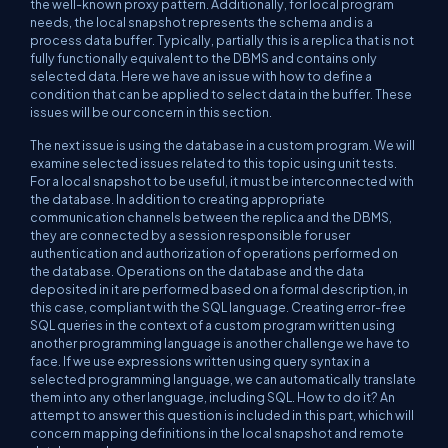
the well-known proxy pattern. Additionally, for local program
needs, the local snapshot represents the schema and is a
process data buffer. Typically, partially this is a replica that is not
fully functionally equivalent to the DBMS and contains only
selected data. Here we have an issue with how to define a
condition that can be applied to select data in the buffer. These
issues will be our concern in this section.
The next issue is using the database in a custom program. We will
examine selected issues related to this topic using unit tests.
For a local snapshot to be useful, it must be interconnected with
the database. In addition to creating appropriate
communication channels between the replica and the DBMS,
they are connected by a session responsible for user
authentication and authorization of operations performed on
the database. Operations on the database and the data
deposited in it are performed based on a formal description, in
this case, compliant with the SQL language. Creating error-free
SQL queries in the context of a custom program written using
another programming language is another challenge we have to
face. If we use expressions written using query syntax in a
selected programming language, we can automatically translate
them into any other language, including SQL. How to do it? An
attempt to answer this question is included in this part, which will
concern mapping definitions in the local snapshot and remote