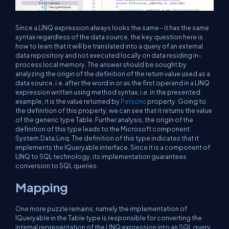
Since a LINQ expression always looks the same - it has the same
syntax regardless of the data source, the key question here is
how to learn that it will be translated into a query of an external
data repository and not executed locally on data residing in-
process local memory. The answer should be sought by
analyzing the origin of the definition of the return value used as a
data source, i.e. after the word in or as the first operand in a LINQ
expression written using method syntax, i.e. in the presented
example, it is the value returned by
Persons
property. Going to
the definition of this property, we can see that it returns the value
of the generic type Table. Further analysis, the origin of the
definition of this type leads to the Microsoft component
System.Data.Linq. The definition of this type indicates that it
implements the IQueryable interface. Since it is a component of
LINQ to SQL technology, its implementation guarantees
conversion to SQL queries.
Mapping
One more puzzle remains, namely the implementation of
IQueryable in the Table type is responsible for converting the
internal representation of the LINQ expression into an SQL query.