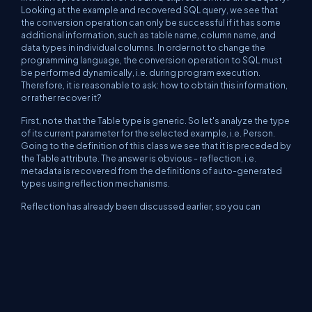
Looking at the example and recovered SQL query, we see that
the conversion operation can only be successful if it has some
additional information, such as table name, column name, and
data types in individual columns. In order not to change the
programming language, the conversion operation to SQL must
be performed dynamically, i.e. during program execution.
Therefore, it is reasonable to ask: how to obtain this information,
or rather recover it?
First, note that the Table type is generic. So let's analyze the type
of its current parameter for the selected example, i.e. Person.
Going to the definition of this class we see that it is preceded by
the Table attribute. The answer is obvious - reflection, i.e.
metadata is recovered from the definitions of auto-generated
types using reflection mechanisms.
Reflection has already been discussed earlier, so you can
remember if there are any doubts about its operation. This
knowledge will be needed because the next test method
ObjectRelationalMappingTest
shows how the data needed for
translation can be recovered in the implementation of the
IQueryable interface.