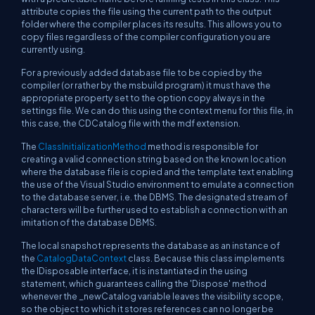
attribute copies the file using the current path to the output
folder where the compiler places its results. This allows you to
copy files regardless of the compiler configuration you are
currently using.
For a previously added database file to be copied by the
compiler (or rather by the msbuild program) it must have the
appropriate property set to the option copy always in the
settings file. We can do this using the context menu for this file, in
this case, the CDCatalog file with the mdf extension.
The
ClassInitializationMethod
method is responsible for
creating a valid connection string based on the known location
where the database file is copied and the template text enabling
the use of the Visual Studio environment to emulate a connection
to the database server, i.e. the DBMS. The designated stream of
characters will be further used to establish a connection with an
imitation of the database DBMS.
The local snapshot represents the database as an instance of
the
CatalogDataContext
class. Because this class implements
the IDisposable interface, it is instantiated in the using
statement, which guarantees calling the 'Dispose' method
whenever the _newCatalog variable leaves the visibility scope,
so the object to which it stores references can no longer be