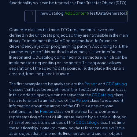
functionality so it can be treated as a Data Transfer Object (DTO).
_newCatalog
.
AddContent
(
TestDataGenerator
.
Prepa
Copy
Concrete classes that meet DTO requirements have been
defined in the unit tests project, so they are not visible in the main
library. To implement the AddContent method, let's use the
dependency injection programming pattern. According to it, the
parameter type of this method is abstract, it is two interfaces
IPerson and ICDCatalog combined into a structure, which can be
implemented depending on the needs. This approach allows
separation of the specific data source, i.e. the place the data is
created, from the place it is used.
The first examples to be analyzed are the
Person
and
CDCatalog
classes that have been defined in the 'TestDataGenerator' class.
In this code snippet, we can observe that the
CDCatalog
class
has a reference to an instance of the
Person
class to represent
information about the author of the CD. It is a one-to-one
relationship. The
Person
class, on the other hand, contains a
representation of a set of albums released by a single author, so
it has references to instances of the
CDCatalog
class. This time
the relationship is one-to-many, so the references are available
as an object that implements IEnumerable, and such an object