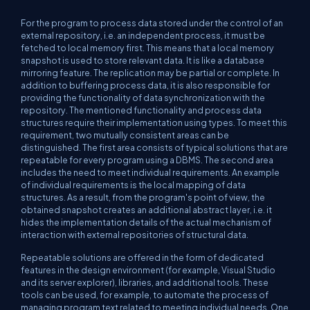
For the program to process data stored under the control of an
external repository, i.e. an independent process, it must be
fetched to local memory first. This means that a local memory
snapshot is used to store relevant data. It is like a database
mirroring feature. The replication may be partial or complete. In
addition to buffering process data, it is also responsible for
providing the functionality of data synchronization with the
repository. The mentioned functionality and process data
structures require their implementation using types. To meet this
requirement, two mutually consistent areas can be
distinguished. The first area consists of typical solutions that are
repeatable for every program using a DBMS. The second area
includes the need to meet individual requirements. An example
of individual requirements is the local mapping of data
structures. As a result, from the program's point of view, the
obtained snapshot creates an additional abstract layer, i.e. it
hides the implementation details of the actual mechanism of
interaction with external repositories of structural data.
Repeatable solutions are offered in the form of dedicated
features in the design environment (for example, Visual Studio
and its server explorer), libraries, and additional tools. These
tools can be used, for example, to automate the process of
managing program text related to meeting individual needs. One