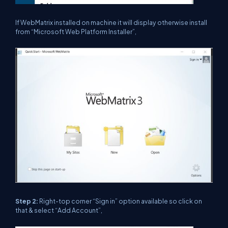
If WebMatrix installed on machine it will display otherwise install
from “Microsoft Web Platform Installer”,
Step 2:
Right-top corner “Sign in” option available so click on
that & select “Add Account”,