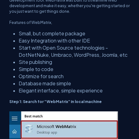
development tool. WebMatrix was built to streamline Web
development and make it easy, whether you're getting started or
you just want to get things done.
Features of WebMatrix,
Small, but complete package
Easy Integration with other IDE
Start with Open Source technologies -
DotNetNuke, Umbraco, WordPress, Joomla, etc
Site publishing
Simple to code
Optimize for search
Database made simple
Elegant interface, simple experience
Step 1: Search for “WebMatrix” in local machine