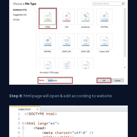
Step 8:
html page will open & edit according to website