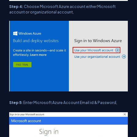
Step 4:
Choose Microsoft Azure account either Microsoft
account or organizational account,
Step 5:
Enter Microsoft Azure Account Email id & Password,