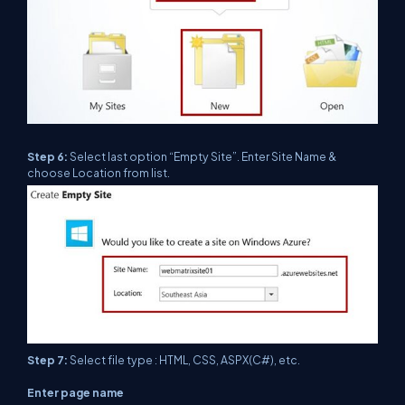
Step 6:
Select last option “Empty Site”. Enter Site Name &
choose Location from list.
Step 7:
Select file type : HTML, CSS, ASPX(C#), etc.
Enter page name