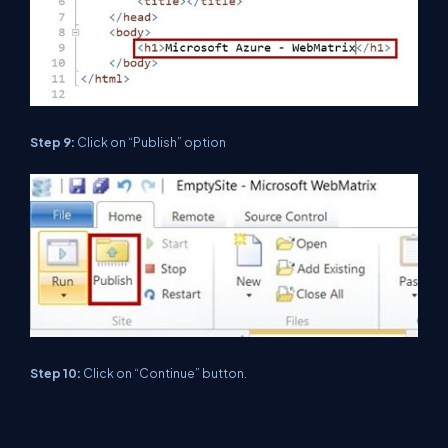
Step 9:
Click on “Publish” option
Step 10:
Click on “Continue” button.