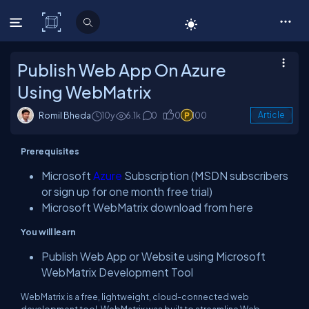
C# Corner
Publish Web App On Azure
Using WebMatrix
Romil Bheda
10y
6.1k
0
0
100
Article
Prerequisites
Microsoft
Azure
Subscription (MSDN subscribers
or sign up for one month free trial)
Microsoft WebMatrix download from here
You will learn
Publish Web App or Website using Microsoft
WebMatrix Development Tool
WebMatrix is a free, lightweight, cloud-connected web