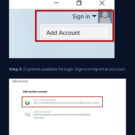
Step 3:
2 options available for login: Sign in or import an account,