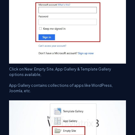
Click on New: Empty Site, App Gallery & Template Gallery
options available,
App Gallery contains collections of apps like WordPress,
Joomla, etc.