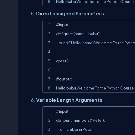
Hello Babu Welcome To the Python Course
Direct assigned Parameters
#input

def greet(name="babu"):

    print(f"Hello {name} Welcome To the Python Course")

greet()

#output

Hello babu Welcome To the Python Course
Variable Length Arguments
#input

def print_numbers(*Peter):

    for number in Peter:
