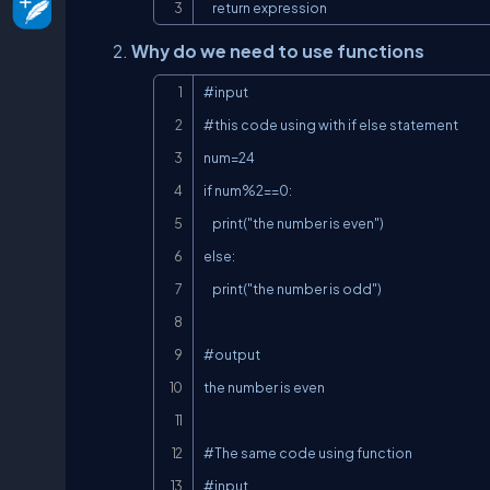
    return expression
Why do we need to use functions
#input

#this code using with if else statement

num=24

if num%2==0:

    print("the number is even")

else:

    print("the number is odd")

#output

the number is even

#The same code using function

#input
