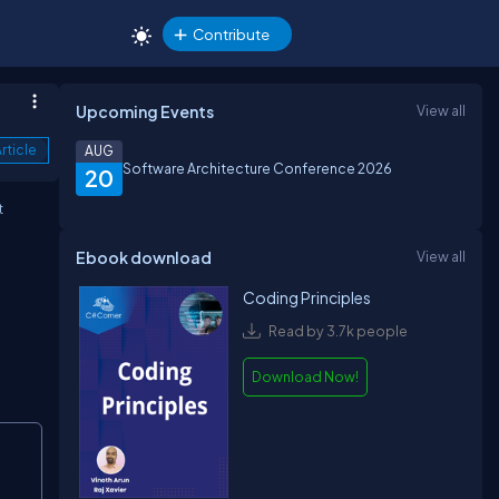
Contribute
Upcoming Events
View all
rticle
AUG
Software Architecture Conference 2026
20
t
Ebook download
View all
Coding Principles
Read by 3.7k people
Download Now!
Copy