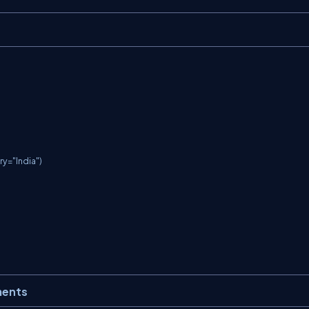
y="India")

ments