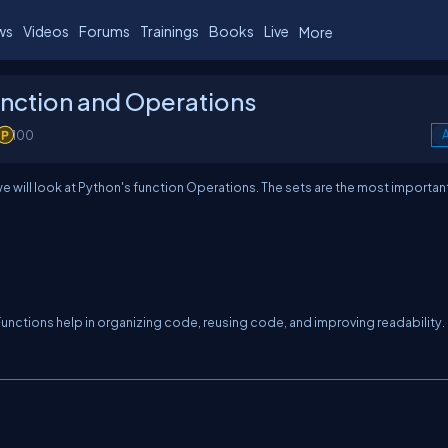
ws
Videos
Forums
Trainings
Books
Live
More
unction and Operations
100
A
e will look at Python's function Operations. The sets are the most importan
 Functions help in organizing code, reusing code, and improving readability.