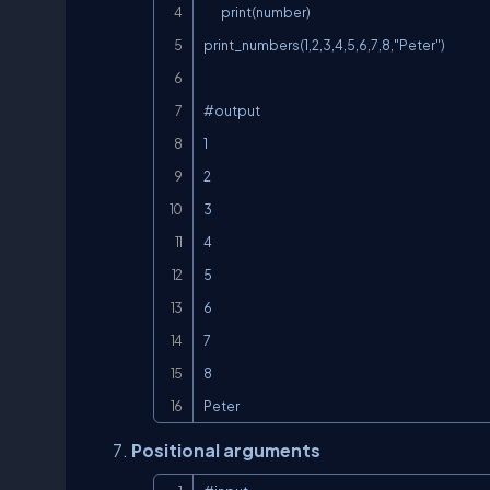
        print(number)

print_numbers(1,2,3,4,5,6,7,8,"Peter")

#output

1

2

3

4

5

6

7

8

Peter
Positional arguments