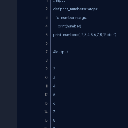
#input

def print_numbers(*args):

    for number in args:

        print(number)

print_numbers(1,2,3,4,5,6,7,8,"Peter")

#output

1

2

3

4

5

6

7

8
