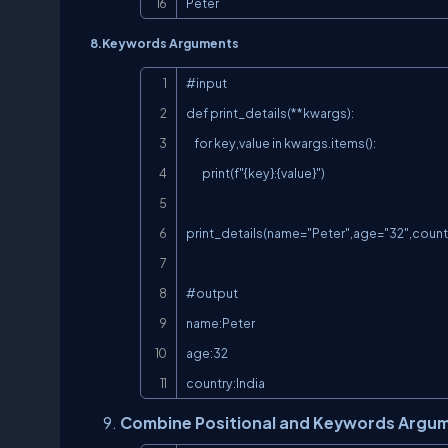
Peter
8.Keywords Arguments
#input

def print_details(**kwargs):

    for key,value in kwargs.items():

        print(f"{key}:{value}")

print_details(name="Peter",age="32",countr
#output

name:Peter

age:32

country:India
Combine Positional and Keywords Argu