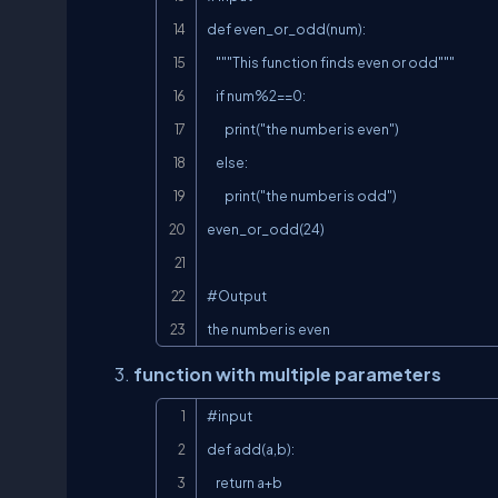
def even_or_odd(num):

    """This function finds even or odd"""

    if num%2==0:

        print("the number is even")

    else:

        print("the number is odd")

even_or_odd(24)

#Output

the number is even
function with multiple parameters
#input

def add(a,b):

    return a+b
