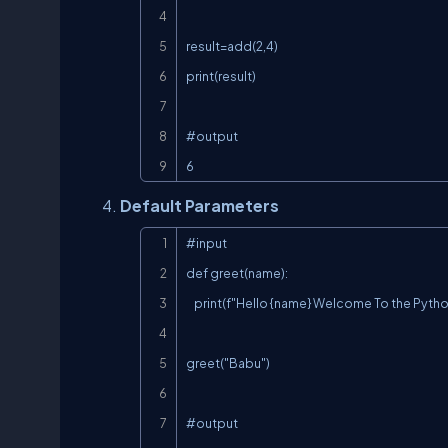
result=add(2,4)

print(result)

#output

6
Default Parameters
#input

def greet(name):

    print(f"Hello {name} Welcome To the Python Course")

greet("Babu")

#output
