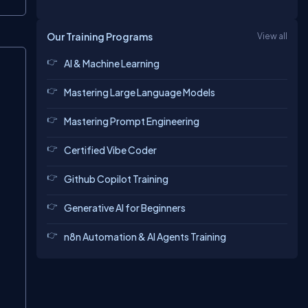
Our Training Programs
View all
Copy
AI & Machine Learning
Mastering Large Language Models
Mastering Prompt Engineering
Certified Vibe Coder
Github Copilot Training
Generative AI for Beginners
n8n Automation & AI Agents Training