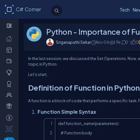
C# Corner
Tech
Ne
Python - Importance of F
Sriganapathi Sekar
Nov 04
1.9k
0
0
In the last session, we discussed the Set Operations. Now, w
topic in Python.
Let’s start,
Definition of Function in Python
A function is a block of code that performs a specific task.
Function Simple Syntax
def function_name(parameters):

    # Function body
