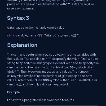
press enter again and end your string with
"""
. Otherwise, it will
raise a syntax error.
Syntax 3
data_type
another_variable=some value ;
string variable_name=$$""" {{{another_variable}}}""";
Explanation
This syntax is useful when you need to print some variables with
their values. You can also use '{}' to specify the value. First, we use
string to specify the string type. Second, we need to specify the
variable name. Then we must put at least two
$$
symbols, then
triple
"""
. Then type your message and values. The number
of
$
symbols will define the number of
{}
to escape and print
values under them. If I use
$$$
symbols, then I can use {{{{value or
variable}}}, and the only value will be printed.
Example
Let's write a program that shows these features.