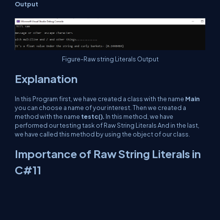
Output
Figure-Raw string Literals Output
Explanation
In this Program first, we have created a class with the name
Main
you can choose a name of your interest. Then we created a
method with the name
testc().
In this method, we have
performed our testing task of Raw String Literals And in the last,
we have called this method by using the object of our class.
Importance of Raw String Literals in
C#11
Raw String Literals are quite useful. We can also treat {} as it is
while adding values in the string. We simply need to use double
$$ and then can perform it as shown in this article. This feature
also supports multiline strings and is capable of holding escape