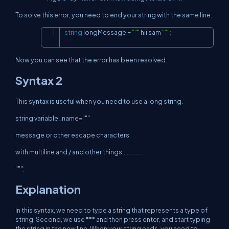
To solve this error, you need to end your string with the same line.
string
 longMessage 
=
""
" hii sam 
""
"
;
Copy
Now you can see that the error has been resolved.
Syntax 2
This syntax is useful when you need to use a long string.
string variable_name="""
message or other escape characters
with multiline and / and other things.............
""";
Explanation
In this syntax, we need to type a string that represents a type of
string. Second, we use
"""
and then press enter, and start typing
the string in the new line. When your string ends, you need to