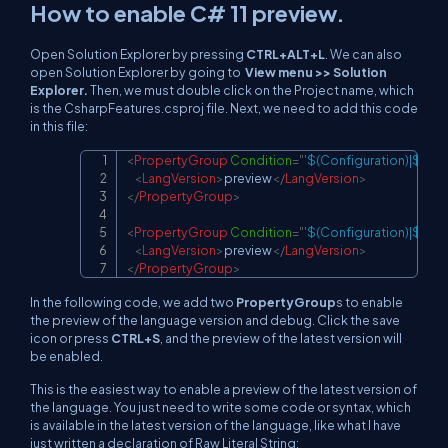
How to enable C# 11 preview.
Open Solution Explorer by pressing
CTRL+ALT+L
. We can also
open Solution Explorer by going to
View menu >> Solution
Explorer.
Then, we must double click on the Project name, which
is the CsharpFeatures.csproj file. Next, we need to add this code
in this file:
<
PropertyGroup
Condition
=
"
'
$(Configuration)|$(Pla
Copy
<
LangVersion
>
preview
</
LangVersion
>
</
PropertyGroup
>
<
PropertyGroup
Condition
=
"
'
$(Configuration)|$(Pl
<
LangVersion
>
preview
</
LangVersion
>
</
PropertyGroup
>
In the following code, we add two
PropertyGroup
s to enable
the preview of the language version and debug. Click the save
icon or press
CTRL+S
, and the preview of the latest version will
be enabled.
This is the easiest way to enable a preview of the latest version of
the language. You just need to write some code or syntax, which
is available in the latest version of the language, like what I have
just written a declaration of Raw Literal String: