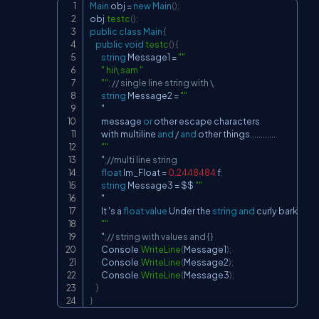
Main
 obj 
=
new
Main
(
)
;
Copy
obj
.
testc
(
)
;
public
class
Main
{
public
void
testc
(
)
{
string
 Message1 
=
""
" hii\ sam "
""
;
// single line string with \
string
 Message2 
=
""
        "

        message 
or
 other escape characters

        with multiline 
and
/
and
 other things
..
..
..
..
..
..
.
""
        "
;
//multi line string
float
 Im_Float 
=
0.2448484
 f
;
string
 Message3 
=
 $$ 
""
        "

        It 's a 
float
value
 Under the 
string
and
 curly barkets
-
""
        "
;
// string with values and {}
        Console
.
WriteLine
(
Message1
)
;
        Console
.
WriteLine
(
Message2
)
;
        Console
.
WriteLine
(
Message3
)
;
}
}