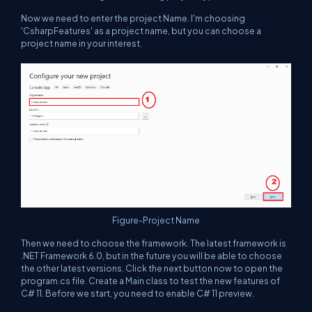
Now we need to enter the project Name. I'm choosing
'CsharpFeatures' as a project name, but you can choose a
project name in your interest.
Figure-Project Name
Then we need to choose the framework. The latest framework is
.NET Framework 6.0, but in the future you will be able to choose
the other latest versions. Click the next button now to open the
program.cs file. Create a Main class to test the new features of
C# 11. Before we start, you need to enable C# 11 preview.