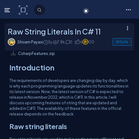
C# Corner
Raw String Literals In C# 11
Shivam Payasi
3y
7.8k
0
6
100
Article
CsharpFeatures.zip
Introduction
The requirements of developers are changing day by day, which
is why each programming language updates its functionalities in
its latest version. Now, the latest version of C# is expected to
release in November 2022, which is C#11. In this article, I will
discuss upcoming features of string that are updated and
added in C#11. The availability of these features in the official
release depends on the feedback.
Raw string literals