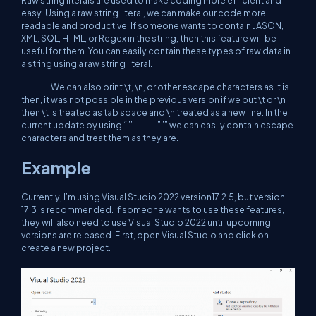
Raw string literals are used to make coding more efficient and
easy. Using a raw string literal, we can make our code more
readable and productive. If someone wants to contain JASON,
XML, SQL, HTML, or Regex in the string, then this feature will be
useful for them. You can easily contain these types of raw data in
a string using a raw string literal.
We can also print \t, \n, or other escape characters as it is
then, it was not possible in the previous version if we put \t or \n
then \t is treated as tab space and \n treated as a new line. In the
current update by using “””...........””” we can easily contain escape
characters and treat them as they are.
Example
Currently, I’m using Visual Studio 2022 version17.2.5, but version
17.3 is recommended. If someone wants to use these features,
they will also need to use Visual Studio 2022 until upcoming
versions are released. First, open Visual Studio and click on
create a new project.