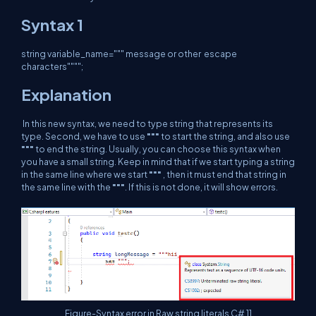
Syntax 1
string variable_name=""" message or other escape
characters"""";
Explanation
In this new syntax, we need to type string that represents its
type. Second, we have to use
"""
to start the string, and also use
"""
to end the string. Usually, you can choose this syntax when
you have a small string. Keep in mind that if we start typing a string
in the same line where we start
"""
, then it must end that string in
the same line with the
"""
. If this is not done, it will show errors.
Figure-Syntax error in Raw string literals C# 11