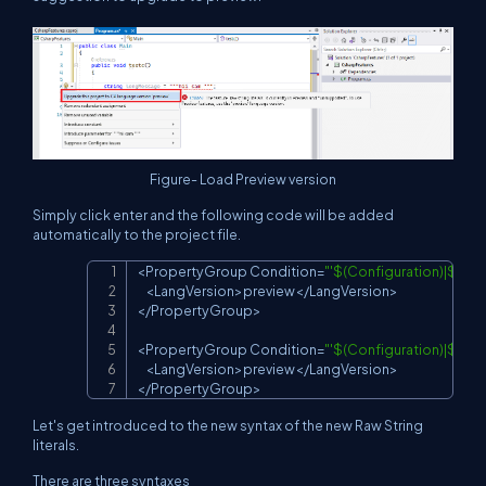
Figure- Load Preview version
Simply click enter and the following code will be added
automatically to the project file.
<
PropertyGroup
Condition
=
"'$(Configuration)|$(Pl
Copy
<
LangVersion
>
preview
<
/
LangVersion
>
<
/
PropertyGroup
>
<
PropertyGroup
Condition
=
"'$(Configuration)|$(Pl
<
LangVersion
>
preview
<
/
LangVersion
>
<
/
PropertyGroup
>
Let's get introduced to the new syntax of the new Raw String
literals.
There are three syntaxes