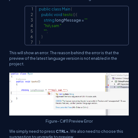
public
class
Main
{
Copy
public
void
testc
(
)
{
string
 longMessage 
=
""
"hii\ sam "
""
;
}
}
This will show an error. The reason behind the error is that the
preview of the latest language version is not enabled in the
project.
Figure- C#11 Preview Error
We simply need to press
CTRL+.
We also need to choose this
suggestion to upgrade to preview.