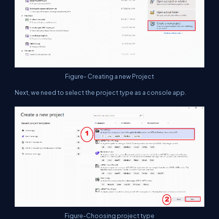
Figure- Creating a new Project
Next, we need to select the project type as a console app.
Figure-Choosing project type