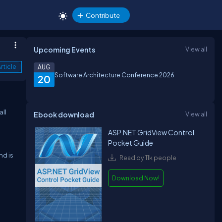
Contribute
Upcoming Events
View all
rticle
AUG
Software Architecture Conference 2026
20
all
Ebook download
View all
ASP.NET GridView Control
Pocket Guide
nd is
Read by 11k people
Download Now!