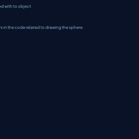
d with to object
ors in the code related to drawing the sphere.