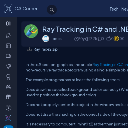
C# Corner
Tech
Ne
Ray Tracking in C# and .
Jbeck
20y
12.7k
0
0
100
RayTrace2.zip
In the c# section: graphics, the article
Ray Tracing in C# a
non-recursive ray trace program using a single simple obje
The example program has at least the following errors:
Does draw the specified background color correctly ( When 
used to position the background color).
Does not properly center the object in the window and u
Does not draw the shading on the correct side of the objec
It is necessary to computer t=min(t1,t2) rather than just set