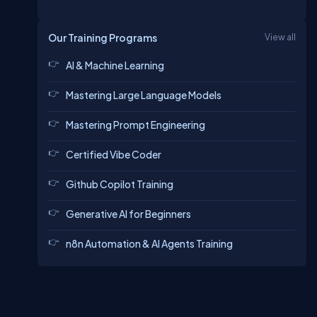
Our Training Programs
View all
AI & Machine Learning
Mastering Large Language Models
Mastering Prompt Engineering
Certified Vibe Coder
Github Copilot Training
Generative AI for Beginners
n8n Automation & AI Agents Training