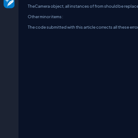
TheCamera object, all instances of from should be replace
Other minor items :
The code submitted with this article corrects all these err