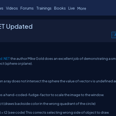
ws
Videos
Forums
Trainings
Books
Live
More
NET Updated
A
nd .NET
the author Mike Gold does an excellent job of demonstrating a sm
ct (sphere or plane).
a ray does not intersect the sphere the value of vector v is undefined a
ses a hand-coded-fudge-factor to scale the image to the window.
t (draws backside color in the wrong quadrant of the circle)
 t = t2 (see code) This corrects selecting wrong side of object to draw.