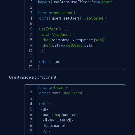
import
{
 useState
,
 useEffect 
}
from
"react"
;
Copy
function
useUsers
(
)
{
const
[
users
,
 setUsers
]
=
useState
(
[
]
)
;
useEffect
(
(
)
=>
{
fetch
(
"/api/users"
)
.
then
(
response
=>
 response
.
json
(
)
)
.
then
(
data
=>
setUsers
(
data
)
)
;
}
,
[
]
)
;
return
 users
;
}
Use it inside a component:
function
Users
(
)
{
Copy
const
 users 
=
useUsers
(
)
;
return
(
<
ul
>
{
users
.
map
(
user
=>
(
<
li key
=
{
user
.
id
}
>
{
user
.
name
}
<
/
li
>