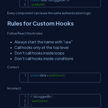
const
{
 user
,
 isLoggedIn 
}
=
Copy
useAuth
(
)
;
Every component can reuse the same authentication logic.
Rules for Custom Hooks
Follow React Hook rules:
Always start the name with "use"
Call hooks only at the top level
Don't call hooks inside loops
Don't call hooks inside conditions
Correct:
const
 data 
=
useUsers
(
)
;
Copy
Incorrect:
if
(
isLoggedIn
)
{
Copy
useUsers
(
)
;
}