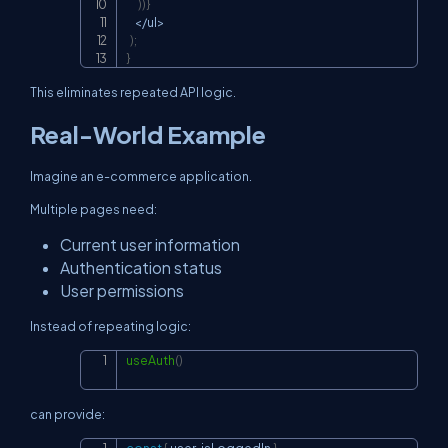
)
)
}
<
/
ul
>
)
;
}
This eliminates repeated API logic.
Real-World Example
Imagine an e-commerce application.
Multiple pages need:
Current user information
Authentication status
User permissions
Instead of repeating logic:
useAuth
(
)
Copy
can provide: