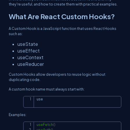
they're useful, and how to create them with practical examples.
What Are React Custom Hooks?
A Custom Hook is a JavaScript function that uses React Hooks
such as:
useState
useEffect
useContext
useReducer
Custom Hooks allow developers to reuse logic without
duplicating code.
A custom hook name must always start with:
use
Copy
Examples:
useFetch
(
)
Copy
useAuth
(
)