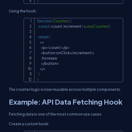
}
Using the hook:
function
Counter
(
)
{
Copy
const
{
 count
,
 increment 
}
=
useCounter
(
)
;
return
(
<
>
<
p
>
{
count
}
<
/
p
>
<
button onClick
=
{
increment
}
>
Increase
<
/
button
>
<
/
>
)
;
}
The counter logic is now reusable across multiple components.
Example: API Data Fetching Hook
Fetching data is one of the most common use cases.
Create a custom hook: