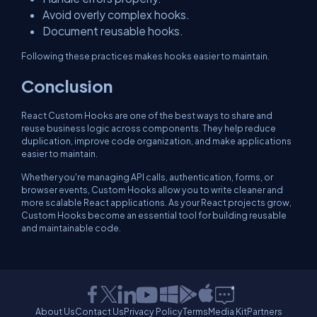
Avoid overly complex hooks.
Document reusable hooks.
Following these practices makes hooks easier to maintain.
Conclusion
React Custom Hooks are one of the best ways to share and
reuse business logic across components. They help reduce
duplication, improve code organization, and make applications
easier to maintain.
Whether you're managing API calls, authentication, forms, or
browser events, Custom Hooks allow you to write cleaner and
more scalable React applications. As your React projects grow,
Custom Hooks become an essential tool for building reusable
and maintainable code.
About Us
Contact Us
Privacy Policy
Terms
Media Kit
Partners