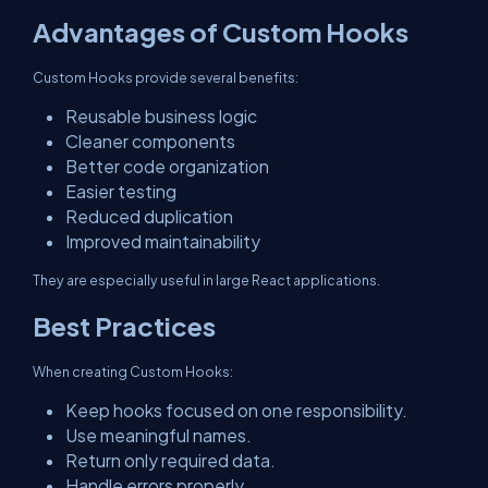
Advantages of Custom Hooks
Custom Hooks provide several benefits:
Reusable business logic
Cleaner components
Better code organization
Easier testing
Reduced duplication
Improved maintainability
They are especially useful in large React applications.
Best Practices
When creating Custom Hooks:
Keep hooks focused on one responsibility.
Use meaningful names.
Return only required data.
Handle errors properly.