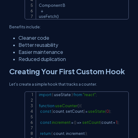
Component B

   ↓

useFetch()
Benefits include:
Cleaner code
Better reusability
Easier maintenance
Reduced duplication
Creating Your First Custom Hook
Let's create a simple hook that tracks a counter.
import
{
 useState 
}
from
"react"
;
Copy
function
useCounter
(
)
{
const
[
count
,
 setCount
]
=
useState
(
0
)
;
const
increment
=
(
)
=>
setCount
(
count 
+
1
)
;
return
{
 count
,
 increment 
}
;