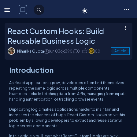
C# Corner
React Custom Hooks: Build
Reusable Business Logic
Niharika Gupta
Jun 03
390
0
1
100
Article
Introduction
As React applications grow, developers often find themselves
repeating the same logic across multiple components.
Examples include fetching data from APIs, managing form inputs,
handling authentication, or tracking browser events.
Duplicating logic makes applications harder to maintain and
increases the chances of bugs. React Custom Hooks solve this
problem by allowing developers to extract and reuse stateful
logic across components.
In this article, you'll learn what React Custom Hooks are, why