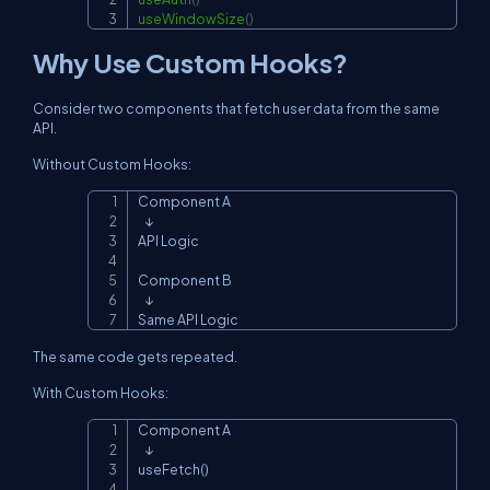
useWindowSize
(
)
Why Use Custom Hooks?
Consider two components that fetch user data from the same
API.
Without Custom Hooks:
Component A

Copy
   ↓

API Logic

Component B

   ↓

Same API Logic
The same code gets repeated.
With Custom Hooks:
Component A

Copy
   ↓

useFetch()
