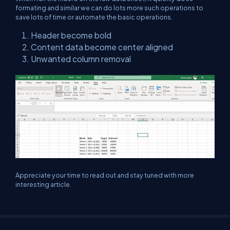
formating and similar we can do lots more such operations to
save lots of time or automate the basic operations.
Header become bold
Content data become center aligned
Unwanted column removal
Appreciate your time to read out and stay tuned with more
interesting article.