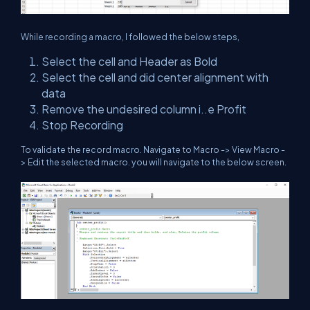
While recording a macro, I followed the below steps,
Select the cell and Header as Bold
Select the cell and did center alignment with
data
Remove the undesired column i..e Profit
Stop Recording
To validate the record macro. Navigate to Macro -> View Macro -
> Edit the selected macro. you will navigate to the below screen.