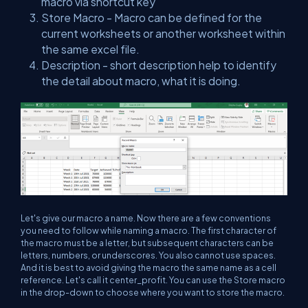
macro via shortcut key
Store Macro - Macro can be defined for the
current worksheets or another worksheet within
the same excel file.
Description - short description help to identify
the detail about macro, what it is doing.
Let's give our macro a name. Now there are a few conventions
you need to follow while naming a macro. The first character of
the macro must be a letter, but subsequent characters can be
letters, numbers, or underscores. You also cannot use spaces.
And it is best to avoid giving the macro the same name as a cell
reference. Let's call it center_profit. You can use the Store macro
in the drop-down to choose where you want to store the macro.