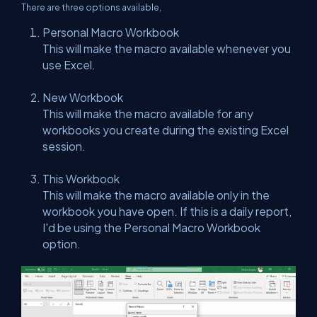
There are three options available,
Personal Macro Workbook
This will make the macro available whenever you
use Excel.
New Workbook
This will make the macro available for any
workbooks you create during the existing Excel
session.
This Workbook
This will make the macro available only in the
workbook you have open. If this is a daily report,
I'd be using the Personal Macro Workbook
option.