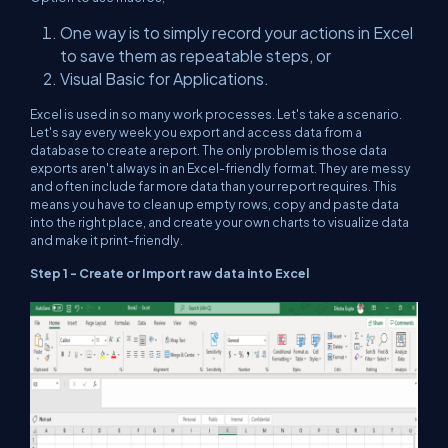
One way is to simply record your actions in Excel
to save them as repeatable steps, or
Visual Basic for Applications.
Excel is used in so many work processes. Let's take a scenario.
Let's say every week you export and access data from a
database to create a report. The only problem is those data
exports aren't always in an Excel-friendly format. They are messy
and often include far more data than your report requires. This
means you have to clean up empty rows, copy and paste data
into the right place, and create your own charts to visualize data
and make it print-friendly.
Step 1 - Create or Import raw data into Excel