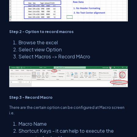
Step 2 - Option to record macros
Browse the excel
Select view Option
Select Macros -> Record MAcro
Step 3 - Record Macro
There are the certain option can be configured at Macro screen
i.e.
Macro Name
Shortcut Keys - it can help to execute the