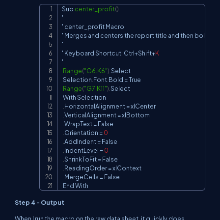
Sub
center_profit
(
)
Copy
'

' center_profit 
Macro
' 
Merges
 and centers the report title and then bolds
,
 a
'

' 
Keyboard
Shortcut
:
Ctrl
+
Shift
+
K
'

Range
(
"G6:K6"
)
.
Select
Selection
.
Font
.
Bold
=
True
Range
(
"G7:K11"
)
.
Select
With
Selection
.
HorizontalAlignment
=
 xlCenter

.
VerticalAlignment
=
 xlBottom

.
WrapText
=
False
.
Orientation
=
0
.
AddIndent
=
False
.
IndentLevel
=
0
.
ShrinkToFit
=
False
.
ReadingOrder
=
 xlContext

.
MergeCells
=
False
End
With
Step 4 - Output
When I run the macro on the raw data sheet, it quickly does