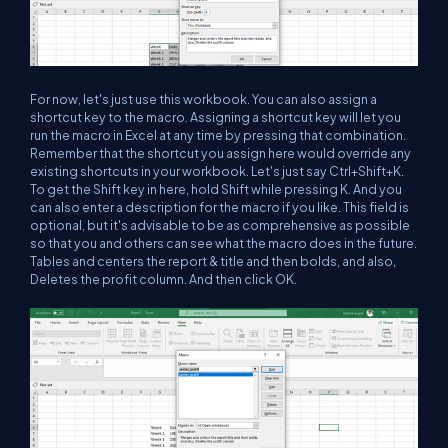
For now, let's just use this workbook. You can also assign a
shortcut key to the macro. Assigning a shortcut key will let you
run the macro in Excel at any time by pressing that combination.
Remember that the shortcut you assign here would override any
existing shortcuts in your workbook. Let's just say Ctrl+Shift+K.
To get the Shift key in here, hold Shift while pressing K. And you
can also enter a description for the macro if you like. This field is
optional, but it's advisable to be as comprehensive as possible
so that you and others can see what the macro does in the future.
Tables and centers the report & title and then bolds, and also,
Deletes the profit column. And then click OK.