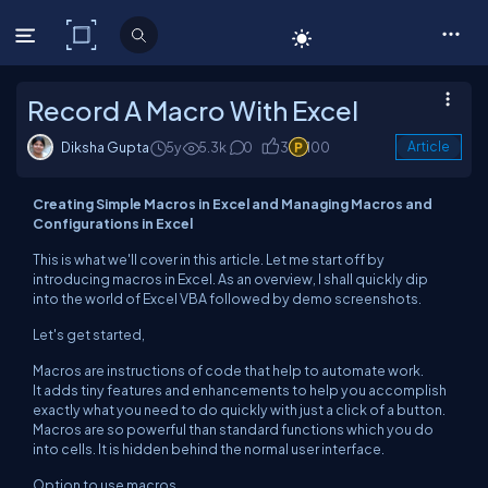
C# Corner
Record A Macro With Excel
Diksha Gupta
5y
5.3k
0
3
100
Article
Creating Simple Macros in Excel and Managing Macros and
Configurations in Excel
This is what we'll cover in this article. Let me start off by
introducing macros in Excel. As an overview, I shall quickly dip
into the world of Excel VBA followed by demo screenshots.
Let's get started,
Macros are instructions of code that help to automate work.
It adds tiny features and enhancements to help you accomplish
exactly what you need to do quickly with just a click of a button.
Macros are so powerful than standard functions which you do
into cells. It is hidden behind the normal user interface.
Option to use macros,