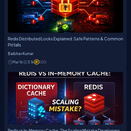
Redis Distributed Locks Explained: Safe Patterns & Common
Pitfalls
Baibhav Kumar
Mar 16
3.1k
500
Redis vs In-Memory Cache: The Scaling Mistake Developers