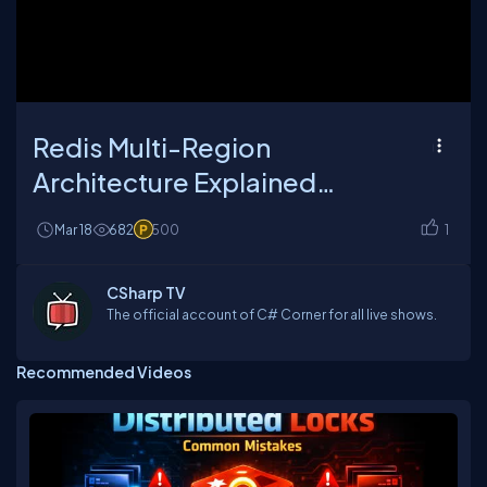
Loaded
:
Unmute
Playback
26.35%
Rate
Redis Multi-Region
Architecture Explained
(Latency, Replication & Real
Mar 18
682
500
1
Problems)
CSharp TV
The official account of C# Corner for all live shows.
Recommended Videos