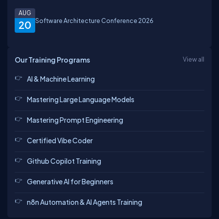
AUG
Software Architecture Conference 2026
20
Our Training Programs
View all
AI & Machine Learning
Mastering Large Language Models
Mastering Prompt Engineering
Certified Vibe Coder
Github Copilot Training
Generative AI for Beginners
n8n Automation & AI Agents Training