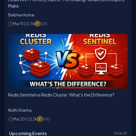
Make
Baibhav Kumar
Mar 11
2.7k
500
Redis Sentinel vs Redis Cluster: What's the Difference?
Nidhi Sharma
Mar 20
2.2k
500
Upcoming Events
View all