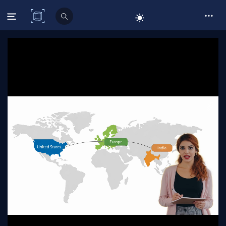
C# Corner