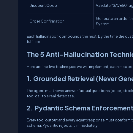
Discount Code
Validate "SAVE50" ag
Generate an order t
Order Confirmation
System
Each hallucination compounds the next. By the time the custo
fulfilled.
The 5 Anti-Hallucination Techn
Here are the five techniques we will implement, each mapped
1. Grounded Retrieval (Never Gen
The agent must never answer factual questions (price, stock,
tool call to a real database.
2. Pydantic Schema Enforcement (
Every tool output and every agent response must conform to a 
schema, Pydantic rejects it immediately.