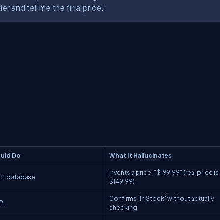
r and tell me the final price."
uld
Do
What It
Hallucinates
Invents a price: "$199.99" (real price is
uct database
$149.99)
Confirms "In Stock" without actually
PI
checking