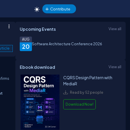
Contribute
Upcoming Events
View all
AUG
Software Architecture Conference 2026
20
rticle
Ebook download
View all
CQRS Design Pattern with
nfirms
MediaR
Read by 52 people
ht
Download Now!