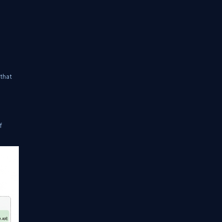
 that
f