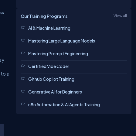
ss
Our Training Programs
View all
AI & Machine Learning
t
Mastering Large Language Models
Mastering Prompt Engineering
ey
Certified Vibe Coder
 to a
Github Copilot Training
Generative AI for Beginners
n8n Automation & AI Agents Training