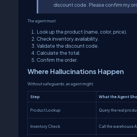
discount code. Please confirm my orde
The agent must:
Look up the product (name, color, price).
Check inventory availability.
Validate the discount code.
Calculate the total.
Confirm the order.
Where Hallucinations Happen
Without safeguards, an agent might:
Step
What the Agent
Sho
Product Lookup
Query the real prod
Inventory Check
Call the warehouse A