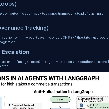
 Loops)
angGraph routes the agent back to a correction node instead of crashing or
rovenance Tracking)
a came from. If the agent says "the price is $149.99," the state must record
imagination.
 Escalation
 card or confirming an order), the agent must calculate a confidence score. I
lates.