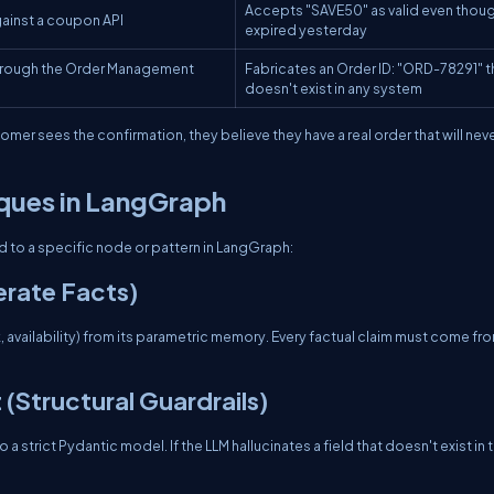
Accepts "SAVE50" as valid even thoug
ainst a coupon API
expired yesterday
hrough the Order Management
Fabricates an Order ID: "ORD-78291" t
doesn't exist in any system
mer sees the confirmation, they believe they have a real order that will nev
iques in LangGraph
 to a specific node or pattern in LangGraph:
erate Facts)
 availability) from its parametric memory. Every factual claim must come fr
Structural Guardrails)
strict Pydantic model. If the LLM hallucinates a field that doesn't exist in 