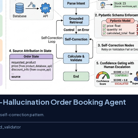
-Hallucination Order Booking Agent
 self-correction pattern.
e / 100)
        elif state.discount_info.discount_type == "FLAT":
            final_total = subtotal - state.discount_info.discount_value

    # TECHNIQUE 5: Confidence Gating
    confidence = 1.0
    if len(state.hallucination_flags) > 0:
        confidence -= (0.2 * len(state.hallucination_flags))
    confidence = max(confidence, 0.0)

    # Build the validated order request
    try:
        order = OrderRequest(
            product=state.product_info,
            quantity=state.requested_quantity,
            discount=state.discount_info if (state.discount_info and state.discount_info.is_valid) else None,
            calculated_total=round(final_total, 2),
            confidence_score=round(confidence, 2),
            hallucination_flags=state.hallucination_flags
        )

        print(f"   -> Subtotal: ${subtotal:.2f}")
        print(f"   -> Final Total: ${order.calculated_total:.2f}")
        print(f"   -> Confidence Score: {order.confidence_score}")

        return {
            "final_total": order.calculated_total,
            "order_status": "CONFIRMED" if confidence >= 0.8 else "ESCALATED",
            "response_to_customer": (
                f"Order confirmed: {order.quantity}x {order.product.name} ({order.product.color}). "
                f"Total: ${order.calculated_total:.2f}. "
                f"Product source: {order.product.source}. "
                + ("Note: Your discount code SAVE50 has expired and was not applied."
                   if any("COUPON_REMOVED" in f for f in state.hallucination_flags) else "")
            )
        }
    except Exception as e:
        return {
            "order_status": "FAILED",
            "response_to_customer": f"Order validation failed: {str(e)}"
        }

# ============================================================
# 5. ROUTING LOGIC
# ============================================================

def route_after_retrieval(state: OrderState) -> str:
    """Route to self-correction if hallucination flags are raised."""
    if state.product_