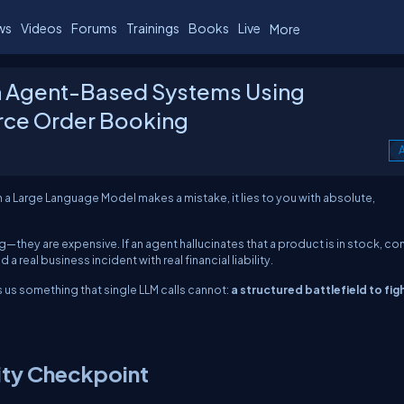
ws
Videos
Forums
Trainings
Books
Live
More
in Agent-Based Systems Using
ce Order Booking
A
a Large Language Model makes a mistake, it lies to you with absolute,
ng—they are expensive. If an agent hallucinates that a product is in stock, co
 real business incident with real financial liability.
 us something that single LLM calls cannot:
a structured battlefield to fig
ity Checkpoint