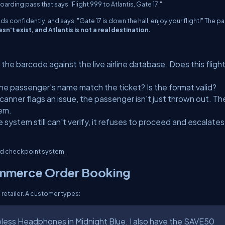
boarding pass that says
"Flight 999 to Atlantis, Gate 17."
nods confidently, and says,
"Gate 17 is down the hall, enjoy your flight!"
The pa
sn't exist, and Atlantis is not a real destination.
the barcode against the live airline database. Does this fligh
e passenger's name match the ticket? Is the format valid?
scanner flags an issue, the passenger isn't just thrown out. Th
lem.
e system still can't verify, it refuses to proceed and escalates
red checkpoint system.
ommerce Order Booking
retailer. A customer types:
reless Headphones in Midnight Blue. I also have the SAVE50