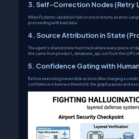
3. Self-Correction Nodes (Retry
When Pydantic validation fails or a tool returns an error, L
proceeding with bad data.
4. Source Attribution in State (P
The agent's shared state must track
where
every piece of dat
this came from
product_database_api
, not from the LLM's 
5. Confidence Gating with Human
Before executing irreversible actions (like charging a credit
confidence is below a threshold, the graph pauses and esca