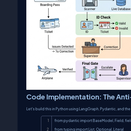
Code Implementation: The Anti
Let's build this in Python using LangGraph, Pydantic, and the
from pydantic import BaseModel, Field, field_validator
from typing import List, Optional, Literal
from langgraph.graph import StateGraph, START, END
from langgraph.checkpoint.memory import MemorySaver
from langgraph.types import Command
import re

# ============================================================
# 1. DEFINE STRICT SCHEMAS (Technique: Schema Enforcement)
# ============================================================

class ProductInfo(BaseModel):
    product_id: str
    name: str
    color: str
    price: float = Field(gt=0, description="Must be a positive number from the database")
    stock_quantity: int = Field(ge=0, description="Must come from warehouse API")
    source: Literal["product_database_api", "warehouse_api"] = Field(
        description="Where did this data come from?"
    )

class DiscountValidation(BaseModel):
    code: str
    is_valid: bool
    discount_type: Optional[Literal["PERCENTAGE", "FLAT"]] = None
    discount_value: Optional[float] = None
    source: Literal["coupon_api"] = Field(
        description="Must come from coupon validation API"
    )

class OrderRequest(BaseModel):
    product: ProductInfo
    quantity: int = Field(gt=0)
    discount: Optional[DiscountValidation] = None
    calculated_total: float
    confidence_score: float = Field(ge=0.0, le=1.0)
    hallucination_flags: List[str] = []

# ============================================================
# 2. DEFINE THE LANGGRAPH STATE
# ============================================================

class OrderState(BaseModel):
    customer_message: str
    requested_product: str = ""
    requested_color: str = ""
    requested_quantity: int = 1
    requested_discount_code: Optional[str] = None

    # Grounded data from tools
    product_info: Optional[ProductInfo] = None
    discount_info: Optional[DiscountValidation] = None

    # Anti-hallucination tracking
    hallucination_flags: List[str] = []
    retry_count: int = 0
    max_retries: int = 2

    # Final output
    final_total: Optional[float] = None
    order_status: Optional[Literal["CONFIRMED", "FAILED", "ESCALATED"]] = None
    response_to_customer: str = ""

# ============================================================
# 3. MOCK TOOL FUNCTIONS (Grounded Retrieval)
# ============================================================

def product_database_api(product_name: str, color: str) -> dict:
    """Simulates a real product database. Returns None if not found."""
    real_products = {
        ("UltraPro Wireless Headphones", "Midnight Blue"): {
            "product_id": "PROD-44821",
            "name": "UltraPro Wireless Headphones",
            "color": "Midnight Blue",
            "price": 149.99,
            "stock_quantity": 23,
            "source": "product_database_api"
        },
        ("UltraPro Wireless Headphones", "Arctic White"): {
            "product_id": "PROD-44822",
            "name": "UltraPro Wireless Headphones",
            "color": "Arctic White",
            "price": 149.99,
            "stock_quantity": 0,  # Out of stock!
            "source": "product_database_api"
        }
    }
    return real_products.get((product_name, color))

def coupon_api(code: str) -> dict:
    """Simulates coupon validation. Returns None if expired or invalid."""
    valid_coupons = {
        "SAVE20": {"code": "SAVE20", "is_valid": True, "discount_type": "PERCENTAGE", "discount_value": 20.0, "source": "coupon_api"},
        "FLAT10": {"code": "FLAT10", "is_valid": True, "discount_type": "FLAT", "discount_value": 10.0, "source": "coupon_api"},
    }
    # SAVE50 expired yesterday — NOT in the database
    return valid_coupons.get(code, {"code": code, "is_valid": False, "source": "coupon_api"})

# ============================================================
# 4. LANGGRAPH NODES
# ============================================================

def parse_intent_node(state: OrderState) -> dict:
    """Node 1: Extract intent. We use deterministic parsing here
       to avoid LLM hallucination on structured data extraction."""
    print(f"\n[PARSE] Analyzing: '{state.customer_message}'")

    # In production, this would be an LLM call with structured output.
    # For demo, we simulate the extraction.
    return {
        "requested_product": "UltraPro Wireless Headphones",
        "requested_color": "Midnight Blue",
        "requested_quantity": 3,
        "requested_discount_code": "SAVE50"
    }

def grounded_retrieval_node(state: OrderState) -> dict:
    """Node 2: TECHNIQUE 1 & 4 — Grounded Retrieval + Source Attribution.
       We NEVER let the LLM invent prices or stock levels."""
    print(f"\n[RETRIEVAL] Querying database for: {state.requested_product} ({state.requested_color})")

    hallucination_flags = list(state.hallucination_flags)

    # Retrieve product from real database
    raw_product = product_database_api(state.requested_product, state.requested_color)

    if raw_product is None:
        hallucination_flags.append("PRODUCT_NOT_FOUND: Agent must not fabricate product details.")
        return {"hallucination_flags": hallucination_flags}

    product_info = ProductInfo(**raw_product)

    # Retrieve discount from real coupon API
    discount_info = None
    if state.requested_discount_code:
        raw_discount = coupon_api(state.requested_discount_code)
        discount_info = DiscountValidation(**raw_discount)

        if not discount_info.is_valid:
            hallucination_flags.append(
                f"INVALID_COUPON: '{state.requested_discount_code}' is not valid. Agent must not accept it."
            )

    return {
        "product_info": product_info,
        "discount_info": discount_info,
        "hallucination_flags": hallucination_flags
    }

def self_correction_node(state: OrderState) -> dict:
    """Node 3: TECHNIQUE 3 — Self-Correction.
       If data is missing or invalid, we route back here instead of proceeding."""
    print(f"\n[SELF-CORRECTION] Retry #{state.retry_count + 1}. Flags: {state.hallucination_flags}")

    # Clear hallucination flags and attempt to fix the data
    corrected_flags = []

    # If coupon was invalid, remove it and recalculate without discount
    if any("INVALID_COUPON" in flag for flag in state.hallucination_flags):
        print("   -> Removing invalid coupon. Proceeding at full price.")
        corrected_flags.append("COUPON_REMOVED: Informing customer that SAVE50 is expired.")
        return {
            "discount_info": None,
            "hallucination_flags": corrected_flags,
            "retry_count": state.retry_count + 1
        }

    return {"hallucination_flags": corrected_flags, "retry_count": state.retry_count + 1}

def calculate_and_validate_node(state: OrderState) -> dict:
    """Node 4: TECHNIQUE 2 — Pydantic Schema Enforcement.
       Calculate total using ONLY grounded data. Validate structure."""
    print(f"\n[CALCULATE] Computing order total with grounded data only...")

    if state.product_info is None:
        return {
            "order_status": "FAILED",
            "response_to_customer": "I'm sorry, I could not find the product you requested. No order has been placed."
        }

    if state.product_info.stock_quantity < state.requested_quantity:
        return {
            "order_status": "FAILED",
            "response_to_customer": (
                f"I'm sorry, only {state.product_info.stock_quantity} units of "
                f"{state.product_info.name} ({state.product_info.color}) are in stock. "
                f"You requested {state.requested_quantity}."
            )
        }

    # Calculate total using ONLY the grounded price
    unit_price = state.product_info.price
    subtotal = unit_price * state.requested_quantity

    final_total = subtotal
    if state.discount_info and state.discount_info.is_valid:
        if state.discount_info.discount_type == "PERCENTAGE":
            final_total = subtotal * (1 - state.discount_info.discount_valu