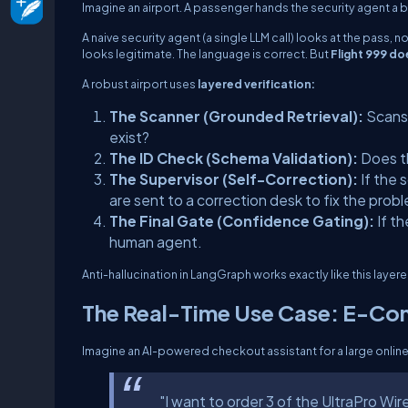
Imagine an airport. A passenger hands the security agent a 
A naive security agent (a single LLM call) looks at the pass, 
looks legitimate. The language is correct. But
Flight 999 doe
A robust airport uses
layered verification:
The Scanner (Grounded Retrieval):
Scans 
exist?
The ID Check (Schema Validation):
Does th
The Supervisor (Self-Correction):
If the 
are sent to a correction desk to fix the prob
The Final Gate (Confidence Gating):
If th
human agent.
Anti-hallucination in LangGraph works exactly like this laye
The Real-Time Use Case: E-C
Imagine an AI-powered checkout assistant for a large online 
"I want to order 3 of the UltraPro Wi