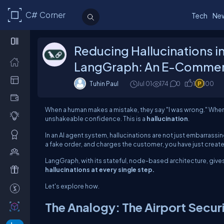
C# Corner
Tech
Ne
Reducing Hallucinations 
LangGraph: An E-Commer
Tuhin Paul
Jul 01
174
0
1
100
When a human makes a mistake, they say "I was wrong." When 
unshakeable confidence. This is a
hallucination
.
In an AI agent system, hallucinations are not just embarrassi
a fake order, and charges the customer, you have just created a
LangGraph, with its stateful, node-based architecture, gives
hallucinations at every single step.
Let's explore how.
The Analogy: The Airport Secur