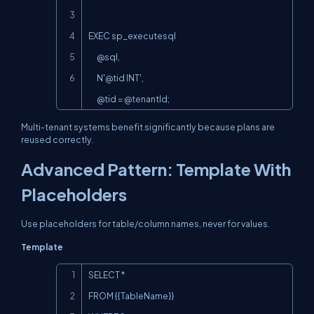
EXEC sp_executesql

      @sql,

N'@tid
 INT',

      @tid = @tenantId;
Multi-tenant systems benefit significantly because plans are
reused correctly.
Advanced Pattern: Template With
Placeholders
Use placeholders for table/column names, never for values.
Template
Copy
SELECT *

FROM {{TableName}}
