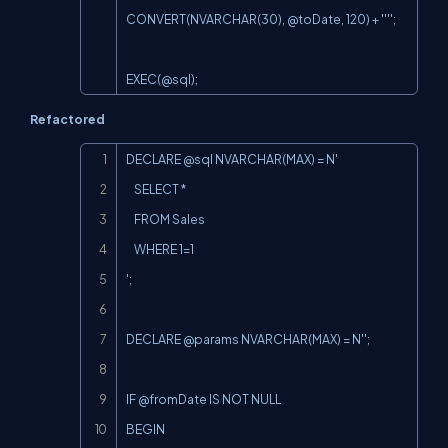
CONVERT(NVARCHAR(30), @toDate, 120) + '''';

EXEC(@sql
);
Refactored
Copy
DECLARE @sql NVARCHAR(MAX) = N'

    SELECT *

    FROM Sales

    WHERE 1=1

';

DECLARE @params NVARCHAR(MAX) = N'';

IF @fromDate IS NOT NULL

BEGIN
