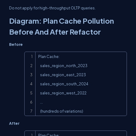
Do not apply for high-throughput OLTP queries.
Diagram: Plan Cache Pollution
Before And After Refactor
Before
Copy
Plan Cache:

   sales_region_north_2023

   sales_region_east_2023

   sales_region_south_2024

   sales_region_west_2022

   ...

   (hundreds of variations)
After
Copy
Plan Cache:
