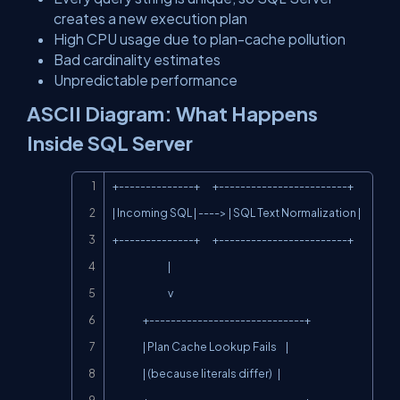
creates a new execution plan
High CPU usage due to plan-cache pollution
Bad cardinality estimates
Unpredictable performance
ASCII Diagram: What Happens
Inside SQL Server
Copy
+--------------+       +------------------------+

| Incoming SQL | ----> | SQL Text Normalization |

+--------------+       +------------------------+

                               |

                               v

                 +-----------------------------+

                 | Plan Cache Lookup Fails     |

                 | (because literals differ)   |
