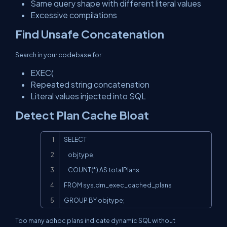
Same query shape with different literal values
Excessive compilations
Find Unsafe Concatenation
Search in your codebase for:
EXEC(
Repeated string concatenation
Literal values injected into SQL
Detect Plan Cache Bloat
Copy
SELECT

    objtype,

    COUNT(*) AS totalPlans

FROM sys.dm_exec_cached_plans

GROUP BY objtype;
Too many adhoc plans indicate dynamic SQL without