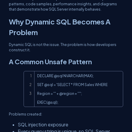
patterns, code samples, performance insights, and diagrams
that demonstrate how SQL Server internally behaves.
Why Dynamic SQL Becomes A
Problem
Dynamic SQL is not the issue. The problem is how developers
construct it.
A Common Unsafe Pattern
Copy
DECLARE @sql NVARCHAR(MAX);

SET @sql = 'SELECT * FROM Sales WHERE 
EXEC(@sql
);
Problems created:
SQL injection exposure
Every query string is unique, so SQL Server