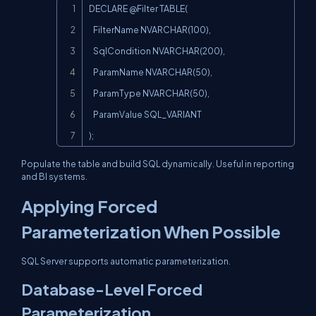
Copy
DECLARE @Filter TABLE(

   FilterName NVARCHAR(100),

   SqlCondition NVARCHAR(200),

   ParamName NVARCHAR(50),

   ParamType NVARCHAR(50),

   ParamValue SQL_VARIANT

);
Populate the table and build SQL dynamically. Useful in reporting
and BI systems.
Applying Forced
Parameterization When Possible
SQL Server supports automatic parameterization.
Database-Level Forced
Parameterization