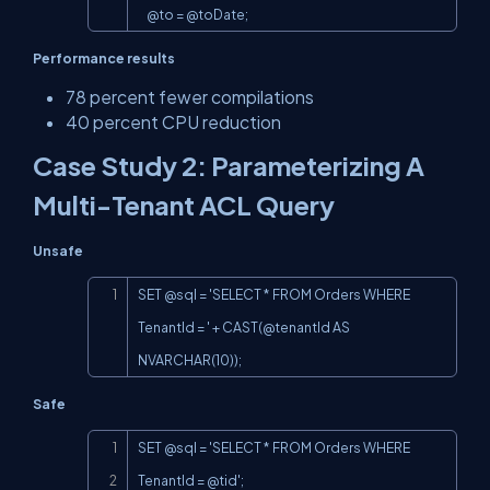
    @to = @toDate;
Performance results
78 percent fewer compilations
40 percent CPU reduction
Case Study 2: Parameterizing A
Multi-Tenant ACL Query
Unsafe
Copy
SET @sql = 'SELECT * FROM Orders WHERE 
TenantId = ' + 
CAST(@tenant
Id AS 
NVARCHAR(10));
Safe
Copy
SET @sql = 'SELECT * FROM Orders WHERE 
TenantId = @tid';
