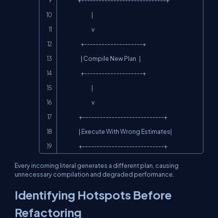
                 +-----------------------------+

                               |

                               v

                    +--------------------+

                    | Compile New Plan   |

                    +--------------------+

                               |

                               v

                  +----------------------------+

                  | Execute With Wrong Estimates|

                  +----------------------------+
Every incoming literal generates a different plan, causing
unnecessary compilation and degraded performance.
Identifying Hotspots Before
Refactoring