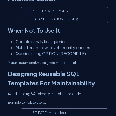
Copy
ALTER DATABASE MyDB SET 
PARAMETERIZATION FORCED;
When Not To Use It
Complex analytical queries
Multi-tenant row-level security queries
Queries using OPTION (RECOMPILE)
Manual parameterization gives more control.
Designing Reusable SQL
Templates For Maintainability
Avoid building SQL directly in application code.
Example template store:
Copy
SELECT TemplateText
