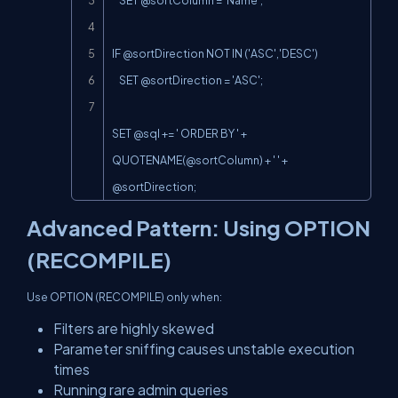
    SET @sortColumn = 'Name';

IF @sortDirection NOT IN ('ASC','DESC')

    SET @sortDirection = 'ASC';

SET @sql += ' ORDER BY ' + 
QUOTENAME(@sortColumn
) + ' ' + 
@sortDirection;
Advanced Pattern: Using OPTION
(RECOMPILE)
Use OPTION (RECOMPILE) only when:
Filters are highly skewed
Parameter sniffing causes unstable execution
times
Running rare admin queries