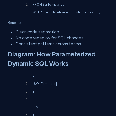
FROM SqlTemplates

WHERE TemplateName = 'CustomerSearch';
Benefits:
Clean code separation
No code redeploy for SQL changes
Consistent patterns across teams
Diagram: How Parameterized
Dynamic SQL Works
Copy
+--------------+

| SQL Template |

+--------------+

       |

       v

+-------------------+
