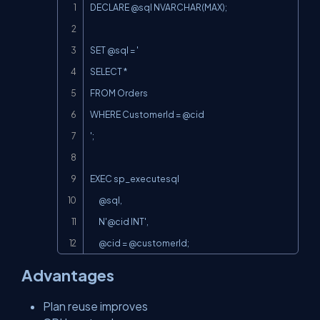
Copy
DECLARE @sql NVARCHAR(MAX);

SET @sql = '

SELECT *

FROM Orders

WHERE CustomerId = @cid

';

EXEC sp_executesql

      @sql,

N'@cid
 INT',

      @cid = @customerId;
Advantages
Plan reuse improves