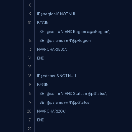
IF @region IS NOT NULL

BEGIN

    SET @sql += N' AND Region = @pRegion';

    SET @params += 
N'@pRegion
NVARCHAR(50),';

END

IF @status IS NOT NULL

BEGIN

    SET @sql += N' AND Status = @pStatus';

    SET @params += 
N'@pStatus
NVARCHAR(20),';

END
