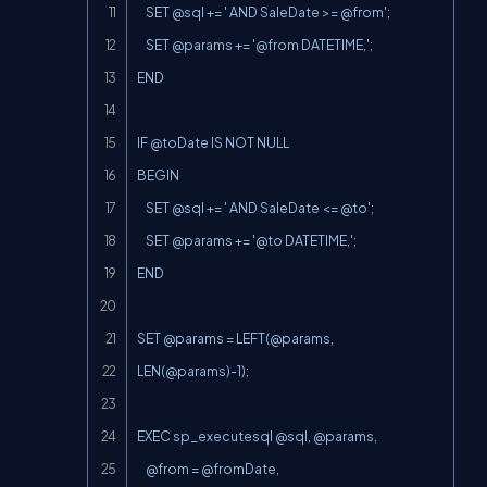
    SET @sql += ' AND SaleDate >= @from';

    SET @params += '@from DATETIME,';

END

IF @toDate IS NOT NULL

BEGIN

    SET @sql += ' AND SaleDate <= @to';

    SET @params += '@to DATETIME,';

END

SET @params = 
LEFT(@params
, 
LEN(@params
)-1);

EXEC sp_executesql @sql, @params,

    @from = @fromDate,
