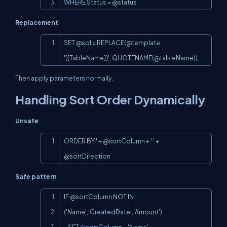
WHERE Status = @status
Replacement
Copy
SET @sql = 
REPLACE(@template
, 
'{{TableName}}', 
QUOTENAME(@tableName
));
Then apply parameters normally.
Handling Sort Order Dynamically
Unsafe
Copy
ORDER BY ' + @sortColumn + ' ' + 
@sortDirection
Safe pattern
Copy
IF @sortColumn NOT IN 
('Name','CreatedDate','Amount')
