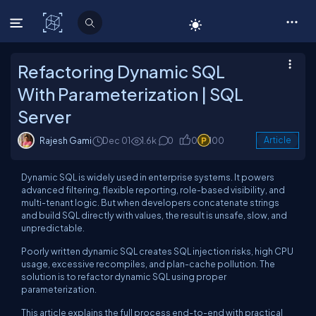
C# Corner
Refactoring Dynamic SQL
With Parameterization | SQL
Server
Rajesh Gami
Dec 01
1.6k
0
0
100
Article
Dynamic SQL is widely used in enterprise systems. It powers
advanced filtering, flexible reporting, role-based visibility, and
multi-tenant logic. But when developers concatenate strings
and build SQL directly with values, the result is unsafe, slow, and
unpredictable.
Poorly written dynamic SQL creates SQL injection risks, high CPU
usage, excessive recompiles, and plan-cache pollution. The
solution is to refactor dynamic SQL using proper
parameterization.
This article explains the full process end-to-end with practical