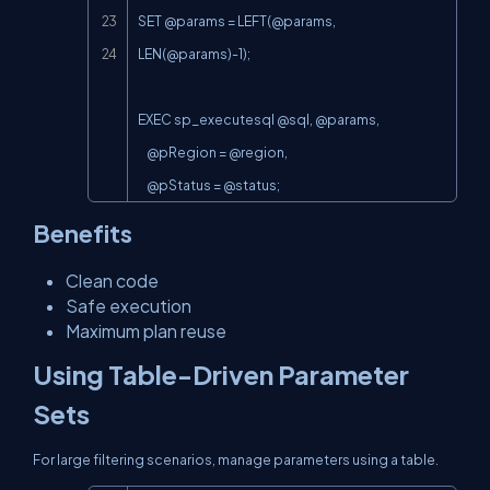
SET @params = 
LEFT(@params
, 
LEN(@params
)-1);

EXEC sp_executesql @sql, @params,

    @pRegion = @region,

    @pStatus = @status;
Benefits
Clean code
Safe execution
Maximum plan reuse
Using Table-Driven Parameter
Sets
For large filtering scenarios, manage parameters using a table.