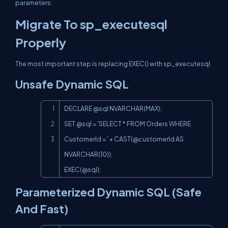
parameters.
Migrate To sp_executesql
Properly
The most important step is replacing EXEC() with sp_executesql.
Unsafe Dynamic SQL
Copy
DECLARE @sql NVARCHAR(MAX);

SET @sql = 'SELECT * FROM Orders WHERE 
CustomerId = ' + 
CAST(@customer
Id AS 
EXEC(@sql
);
Parameterized Dynamic SQL (Safe
And Fast)