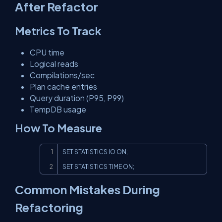
After Refactor
Metrics To Track
CPU time
Logical reads
Compilations/sec
Plan cache entries
Query duration (P95, P99)
TempDB usage
How To Measure
Copy
SET STATISTICS IO ON;

SET STATISTICS TIME ON;
Common Mistakes During
Refactoring