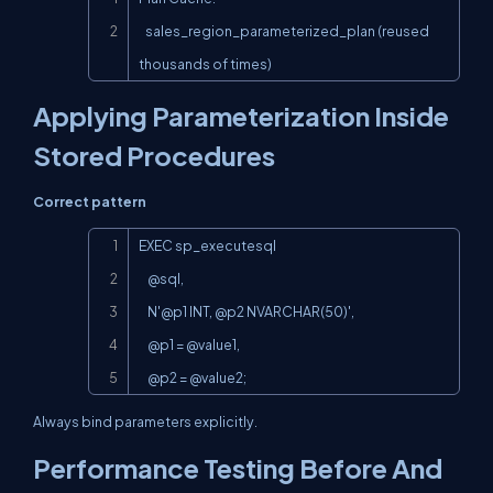
   sales_region_parameterized_plan (reused 
thousands of times)
Applying Parameterization Inside
Stored Procedures
Correct pattern
Copy
EXEC sp_executesql

    @sql,

    N'@p1 INT, @p2 NVARCHAR(50)',

    @p1 = @value1,

    @p2 = @value2;
Always bind parameters explicitly.
Performance Testing Before And