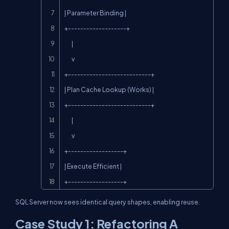
| Parameter Binding |

+-------------------+

       |

       v

+---------------------------+

| Plan Cache Lookup (Works) |

+---------------------------+

       |

       v

+------------------+

| Execute Efficient |

+------------------+
SQL Server now sees identical query shapes, enabling reuse.
Case Study 1: Refactoring A