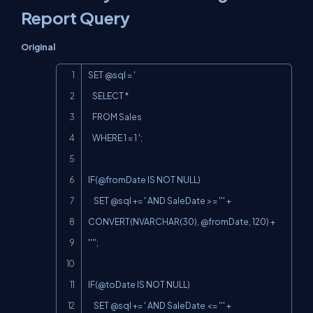
Report Query
Original
Copy
SET @sql = '

   SELECT *

   FROM Sales

   WHERE 1 = 1 ';

IF(@fromDate
 IS NOT NULL)

    SET @sql += ' AND SaleDate >= ''' + 
CONVERT(NVARCHAR(30), @fromDate, 120) + 
'''';

IF(@toDate
 IS NOT NULL)

    SET @sql += ' AND SaleDate <= ''' + 