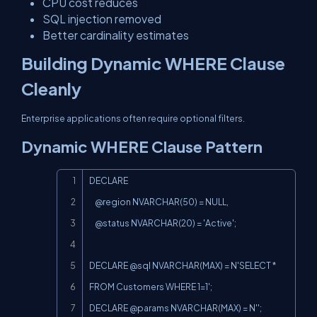
CPU cost reduces
SQL injection removed
Better cardinality estimates
Building Dynamic WHERE Clause
Cleanly
Enterprise applications often require optional filters.
Dynamic WHERE Clause Pattern
Copy
DECLARE

    @region NVARCHAR(50) = NULL,

    @status NVARCHAR(20) = 'Active';

DECLARE @sql NVARCHAR(MAX) = N'SELECT * 
FROM Customers WHERE 1=1';

DECLARE @params NVARCHAR(MAX) = N'';
