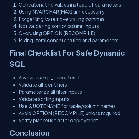
Concatenating values instead of parameters
Using NVARCHAR(MAX) unnecessarily
Forgetting to remove trailing commas
Not validating sort or column inputs
Overusing OPTION (RECOMPILE)
Mixing literal concatenation and parameters
Final Checklist For Safe Dynamic
SQL
Always use sp_executesql
Validate all identifiers
Parameterize all filter inputs
Validate sorting inputs
Use QUOTENAME for table/column names
Avoid OPTION (RECOMPILE) unless required
Verify plan reuse after deployment
Conclusion