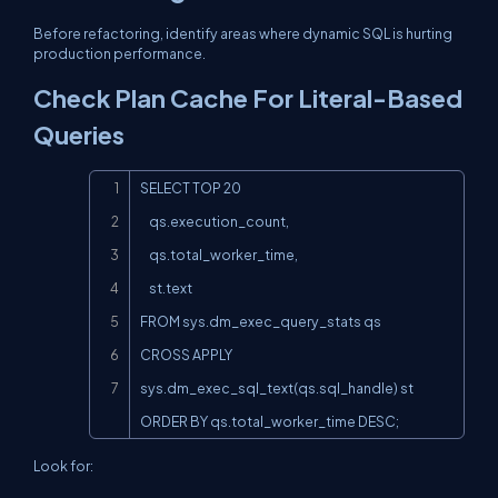
Before refactoring, identify areas where dynamic SQL is hurting
production performance.
Check Plan Cache For Literal-Based
Queries
Copy
SELECT TOP 20

    qs.execution_count,

    qs.total_worker_time,

    st.text

FROM sys.dm_exec_query_stats qs

CROSS APPLY 
sys.dm_exec_sql_text(qs.sql_handle) st

ORDER BY qs.total_worker_time DESC;
Look for: