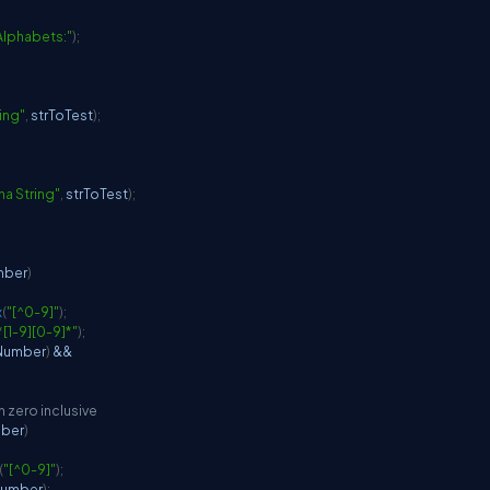
 Alphabets:"
)
;
ring"
,
 strToTest
)
;
pha String"
,
 strToTest
)
;
mber
)
x
(
"[^0-9]"
)
;
*[1-9][0-9]*"
)
;
Number
)
&&
h zero inclusive
mber
)
(
"[^0-9]"
)
;
Number
)
;