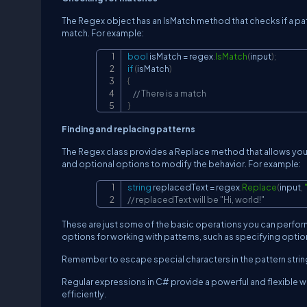
The Regex object has an IsMatch method that checks if a patt
match. For example:
bool
 isMatch 
=
 regex
.
IsMatch
(
input
)
;
if
(
isMatch
)
{
// There is a match
}
Finding and replacing patterns
The Regex class provides a Replace method that allows you t
and optional options to modify the behavior. For example:
string
 replacedText 
=
 regex
.
Replace
(
input
,
// replacedText will be "Hi, world!"
These are just some of the basic operations you can perfor
options for working with patterns, such as specifying option
Remember to escape special characters in the pattern string u
Regular expressions in C# provide a powerful and flexible wa
efficiently.