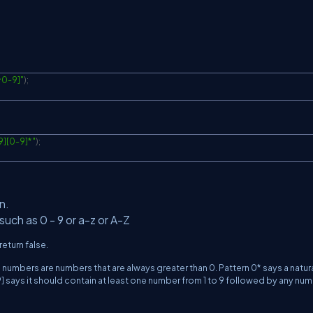
^0-9]"
)
;
9][0-9]*"
)
;
n.
such as 0 - 9 or a-z or A-Z
return false.
l numbers are numbers that are always greater than 0. Pattern 0* says a natur
] says it should contain at least one number from 1 to 9 followed by any nu