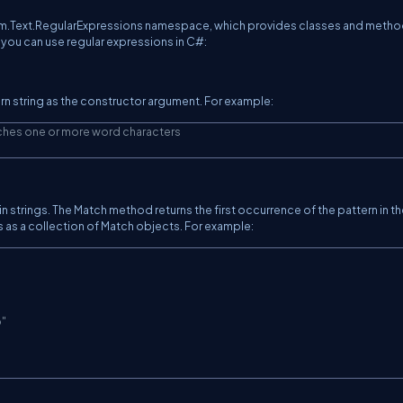
tem.Text.RegularExpressions namespace, which provides classes and metho
 you can use regular expressions in C#:
ern string as the constructor argument. For example:
ches one or more word characters
strings. The Match method returns the first occurrence of the pattern in th
s as a collection of Match objects. For example:
o"