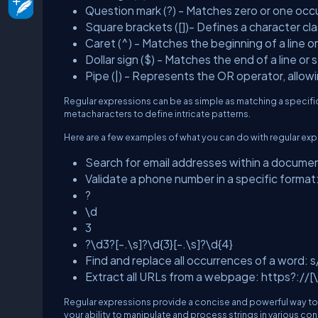
Question mark (?) - Matches zero or one occ
Square brackets ([])- Defines a character cl
Caret (^) - Matches the beginning of a line or
Dollar sign ($) - Matches the end of a line or s
Pipe (|) - Represents the OR operator, allowin
Regular expressions can be as simple as matching a specifi
metacharacters to define intricate patterns.
Here are a few examples of what you can do with regular exp
Search for email addresses within a docum
Validate a phone number in a specific format
?
\d
3
?\d3?[-.\s]?\d{3}[-.\s]?\d{4}
Find and replace all occurrences of a word
Extract all URLs from a webpage: https?://[
Regular expressions provide a concise and powerful way to w
your ability to manipulate and process strings in various con