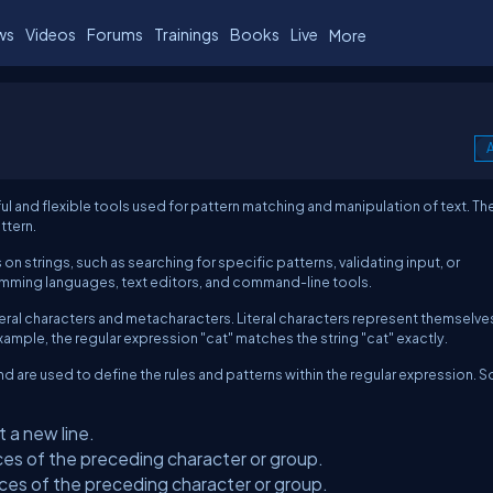
ws
Videos
Forums
Trainings
Books
Live
More
A
and flexible tools used for pattern matching and manipulation of text. Th
ttern.
n strings, such as searching for specific patterns, validating input, or
amming languages, text editors, and command-line tools.
teral characters and metacharacters. Literal characters represent themselve
ample, the regular expression "cat" matches the string "cat" exactly.
d are used to define the rules and patterns within the regular expression. 
 a new line.
ces of the preceding character or group.
ces of the preceding character or group.