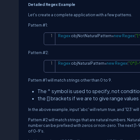
Detailed Regex Example
Let's create a complete application with a few patterns.
Pattern #1:
Regex
 objNotNaturalPattern
=
new
Regex
(
"[
Pattern #2:
Regex
 objNaturalPattern
=
new
Regex
(
"0*[1-
Pattern #1 will match strings other than 0 to 9.
The ^ symbol is used to specify, not conditio
the [] brackets if we are to give range values 
In the above example, input 'abc' will return true, and '123' will 
Pattern #2 will match strings that are natural numbers. Natura
number can be prefixed with zeros or non-zero. The next [1-9
of 0-9's.