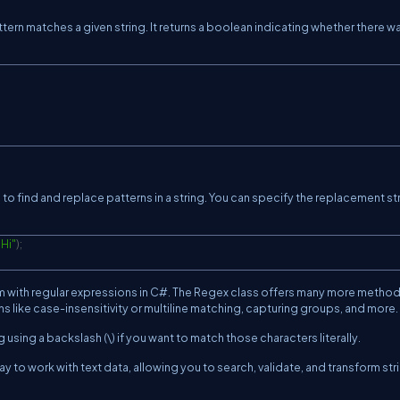
ern matches a given string. It returns a boolean indicating whether there w
o find and replace patterns in a string. You can specify the replacement st
"Hi"
)
;
m with regular expressions in C#. The Regex class offers many more metho
s like case-insensitivity or multiline matching, capturing groups, and more.
sing a backslash (\) if you want to match those characters literally.
y to work with text data, allowing you to search, validate, and transform str