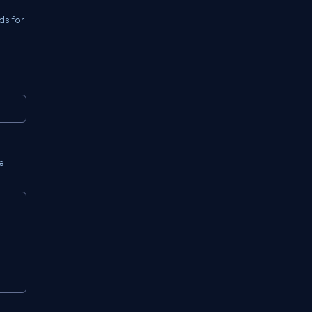
ds for
Copy
e
Copy