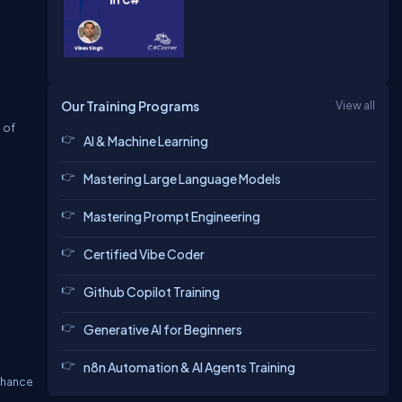
Our Training Programs
View all
 of
AI & Machine Learning
Mastering Large Language Models
Mastering Prompt Engineering
Certified Vibe Coder
Github Copilot Training
Generative AI for Beginners
n8n Automation & AI Agents Training
enhance