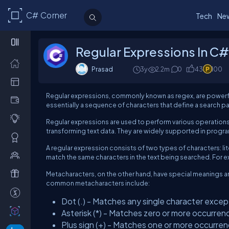
C# Corner
Tech
Ne
Regular Expressions In C#
Prasad
3y
2.2m
0
43
100
Regular expressions, commonly known as regex, are powerful 
essentially a sequence of characters that define a search pa
Regular expressions are used to perform various operations o
transforming text data. They are widely supported in progr
A regular expression consists of two types of characters: li
match the same characters in the text being searched. For ex
Metacharacters, on the other hand, have special meanings an
common metacharacters include:
Dot (.) - Matches any single character except
Asterisk (*) - Matches zero or more occurren
Plus sign (+) - Matches one or more occurren