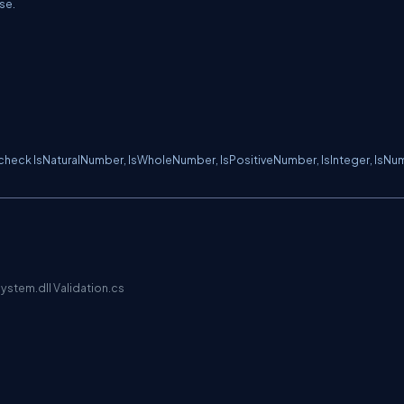
lse.
heck IsNaturalNumber, IsWholeNumber, IsPositiveNumber, IsInteger, IsNu
ystem.dll Validation.cs
