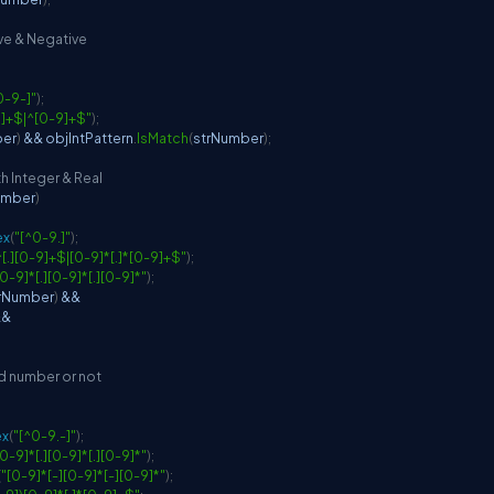
ive & Negative
0-9-]"
)
;
9]+$|^[0-9]+$"
)
;
ber
)
&&
 objIntPattern
.
IsMatch
(
strNumber
)
;
h Integer & Real
umber
)
ex
(
"[^0-9.]"
)
;
^[.][0-9]+$|[0-9]*[.]*[0-9]+$"
)
;
[0-9]*[.][0-9]*[.][0-9]*"
)
;
rNumber
)
&&
&&
lid number or not
ex
(
"[^0-9.-]"
)
;
[0-9]*[.][0-9]*[.][0-9]*"
)
;
(
"[0-9]*[-][0-9]*[-][0-9]*"
)
;