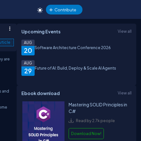
Contribute
Upcoming Events
View all
rticle
AUG
Software Architecture Conference 2026
20
ey are
AUG
Future of AI: Build, Deploy & Scale AI Agents
29
s and
Ebook download
View all
Mastering SOLID Principles in
Some
C#
Read by 2.7k people
Download Now!