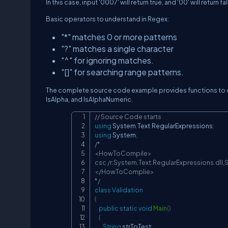
In this case, input '0007' will return true, and '00' will return fa
Basic operators to understand in Regex:
"*" matches 0 or more patterns
"?" matches a single character
"^" for ignoring matches.
"[]" for searching range patterns.
The complete source code example provides functions to c
IsAlpha, and IsAlphaNumeric.
// Source Code starts
using
System
.
Text
.
RegularExpressions
;
using
System
;
/*

<HowToCompile>

csc /r:System.Text.RegularExpressions.dll,S
</HowToComplie>

*/
class
Validation
{
public
static
void
Main
(
)
{
String
 strToTest
;