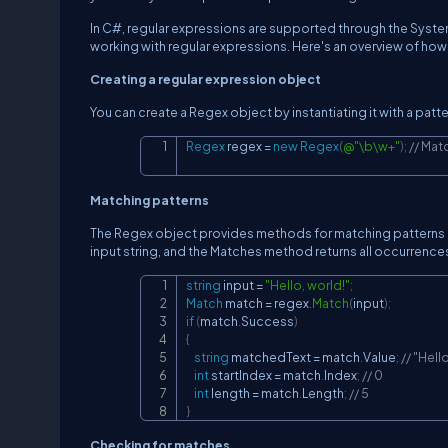
In C#, regular expressions are supported through the Sys
working with regular expressions. Here's an overview of how
Creating a regular expression object
You can create a Regex object by instantiating it with a patt
Regex
 regex 
=
new
Regex
(
@"\b\w+"
)
;
// Mat
Matching patterns
The Regex object provides methods for matching patterns in 
input string, and the Matches method returns all occurrence
string
 input 
=
"Hello, world!"
;
Match
 match 
=
 regex
.
Match
(
input
)
;
if
(
match
.
Success
)
{
string
 matchedText 
=
 match
.
Value
;
// "Hell
int
 startIndex 
=
 match
.
Index
;
// 0
int
 length 
=
 match
.
Length
;
// 5
}
Checking for matches