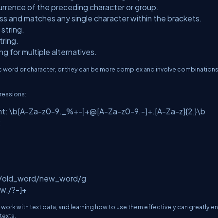
urrence of the preceding character or group.
ass and matches any single character within the brackets.
 string.
tring.
g for multiple alternatives.
c word or character, or they can be more complex and involve combinations
ressions:
ent: \b[A-Za-z0-9._%+-]+@[A-Za-z0-9.-]+.[A-Za-z]{2,}\b
:
: s/old_word/new_word/g
\w./?-]+
ork with text data, and learning how to use them effectively can greatly 
texts.