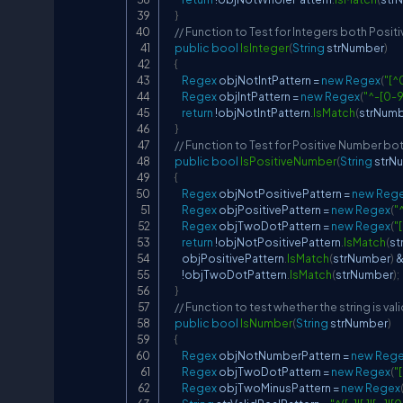
}
// Function to Test for Integers both Posit
public
bool
IsInteger
(
String
 strNumber
)
{
Regex
 objNotIntPattern 
=
new
Regex
(
"[^
Regex
 objIntPattern 
=
new
Regex
(
"^-[0-
return
!
objNotIntPattern
.
IsMatch
(
strNum
}
// Function to Test for Positive Number bot
public
bool
IsPositiveNumber
(
String
 strN
{
Regex
 objNotPositivePattern 
=
new
Reg
Regex
 objPositivePattern 
=
new
Regex
(
"
Regex
 objTwoDotPattern 
=
new
Regex
(
"
return
!
objNotPositivePattern
.
IsMatch
(
st
        objPositivePattern
.
IsMatch
(
strNumber
)
!
objTwoDotPattern
.
IsMatch
(
strNumber
)
;
}
// Function to test whether the string is va
public
bool
IsNumber
(
String
 strNumber
)
{
Regex
 objNotNumberPattern 
=
new
Reg
Regex
 objTwoDotPattern 
=
new
Regex
(
"
Regex
 objTwoMinusPattern 
=
new
Regex