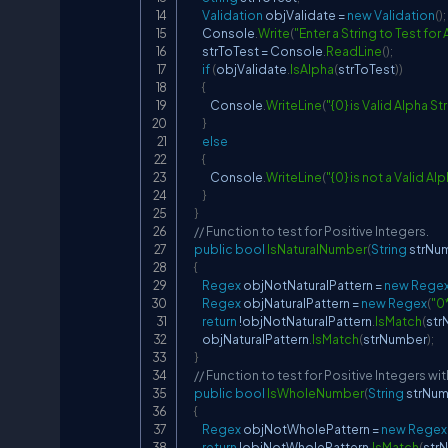
Validation
 objValidate 
=
new
Validation
(
)
;
        Console
.
Write
(
"Enter a String to Test for
        strToTest 
=
 Console
.
ReadLine
(
)
;
if
(
objValidate
.
IsAlpha
(
strToTest
)
)
{
            Console
.
WriteLine
(
"{0} is Valid Alpha St
}
else
{
            Console
.
WriteLine
(
"{0} is not a Valid Al
}
}
// Function to test for Positive Integers.
public
bool
IsNaturalNumber
(
String
 strNu
{
Regex
 objNotNaturalPattern 
=
new
Rege
Regex
 objNaturalPattern 
=
new
Regex
(
"0
return
!
objNotNaturalPattern
.
IsMatch
(
str
        objNaturalPattern
.
IsMatch
(
strNumber
)
;
}
// Function to test for Positive Integers wit
public
bool
IsWholeNumber
(
String
 strNu
{
Regex
 objNotWholePattern 
=
new
Regex
return
!
objNotWholePattern
.
IsMatch
(
str