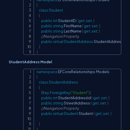
Copy
{
class
Student
{
public
int
 StudentID 
{
get
;
set
;
}
public
string
 FirstName 
{
get
;
set
;
}
public
string
 LastName 
{
get
;
set
;
}
//Navigation Property
public
virtual
StudentAddress
 StudentAddress 
{
ge
}
}
StudentAddress Model
namespace
EFCoreRelationships
.
Models
Copy
{
class
StudentAddress
{
[
Key
,
ForeignKey
(
"Student"
)
]
public
int
 StudentAddressId 
{
get
;
set
;
}
public
string
 StreetAddress 
{
get
;
set
;
}
//Navigation Property
public
virtual
Student
 Student 
{
get
;
set
;
}
}
}