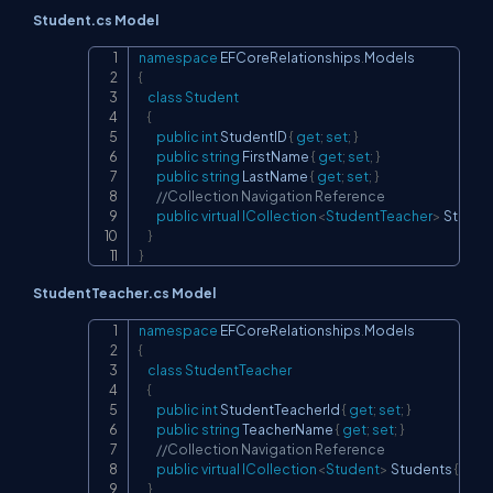
Student.cs Model
namespace
EFCoreRelationships
.
Models
Copy
{
class
Student
{
public
int
 StudentID 
{
get
;
set
;
}
public
string
 FirstName 
{
get
;
set
;
}
public
string
 LastName 
{
get
;
set
;
}
//Collection Navigation Reference
public
virtual
ICollection
<
StudentTeacher
>
 Studen
}
}
StudentTeacher.cs Model
namespace
EFCoreRelationships
.
Models
Copy
{
class
StudentTeacher
{
public
int
 StudentTeacherId 
{
get
;
set
;
}
public
string
 TeacherName 
{
get
;
set
;
}
//Collection Navigation Reference
public
virtual
ICollection
<
Student
>
 Students 
{
get
;
}