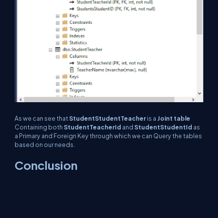
As we can see that
StudentStudentTeacher
is a
Joint table
Containing both
StudentTeacherId
and
StudentStudentId
as
a Primary and Foreign Key through which we can Query the tables
based on our needs.
Conclusion
In this article, we have seen how to establish One to One, One to
Many, and Many to Many relationships among entities using the EF
Core Code First approach and also implemented that with the
help of example.