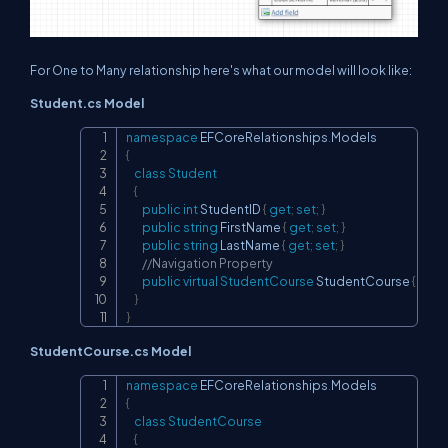
For One to Many relationship here's what our model will look like:
Student.cs Model
namespace
EFCoreRelationships
.
Models
Copy
{
class
Student
{
public
int
 StudentID 
{
get
;
set
;
}
public
string
 FirstName 
{
get
;
set
;
}
public
string
 LastName 
{
get
;
set
;
}
//Navigation Property
public
virtual
StudentCourse
 StudentCourse 
{
get
;
}
}
StudentCourse.cs Model
namespace
EFCoreRelationships
.
Models
Copy
{
class
StudentCourse
{