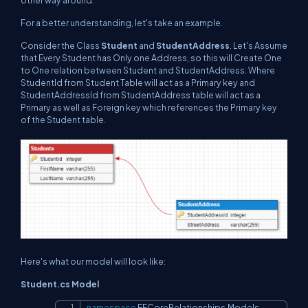
other way around.
For a better understanding, let's take an example.
Consider the Class
Student
and
StudentAddress
. Let's Assume
that Every Student has Only one Address, so this will Create One
to One relation between Student and StudentAddress. Where
StudentId from Student Table will act as a Primary key and
StudentAddressId from StudentAddress table will act as a
Primary as well as Foreign key which references the Primary key
of the Student table.
Here's what our model will look like:
Student.cs Model
namespace
EFCoreRelationships
.
Models