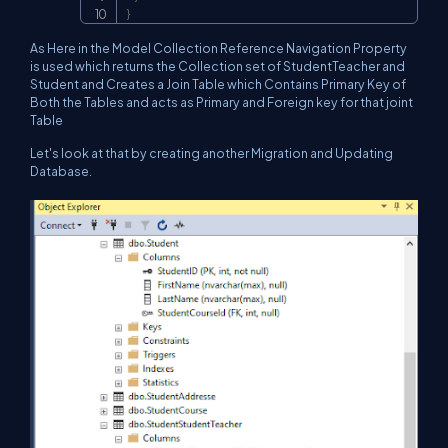
}
As Here in the Model Collection Reference Navigation Property
is used which returns the Collection set of StudentTeacher and
Student and Creates a Join Table which Contains Primary Key of
Both the Tables and acts as Primary and Foreign key for that joint
Table
Let's look at that by creating another Migration and Updating
Database.