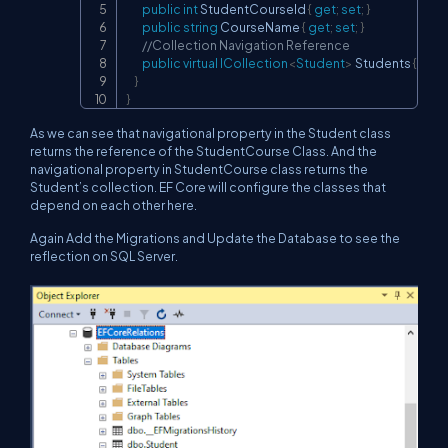
public
int
 StudentCourseId 
{
get
;
set
;
}
public
string
 CourseName 
{
get
;
set
;
}
//Collection Navigation Reference
public
virtual
ICollection
<
Student
>
 Students 
{
get
;
}
}
As we can see that navigational property in the Student class
returns the reference of the StudentCourse Class. And the
navigational property in StudentCourse class returns the
Student’s collection. EF Core will configure the classes that
depend on each other here.
Again Add the Migrations and Update the Database to see the
reflection on SQL Server.