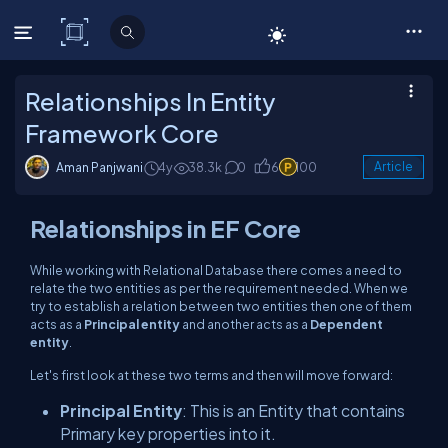
C# Corner
Relationships In Entity
Framework Core
Aman Panjwani
4y
38.3k
0
6
100
Article
Relationships in EF Core
While working with Relational Database there comes a need to
relate the two entities as per the requirement needed. When we
try to establish a relation between two entities then one of them
acts as a
Principal entity
and another acts as a
Dependent
entity
.
Let's first look at these two terms and then will move forward:
Principal Entity
: This is an Entity that contains
Primary key properties into it.