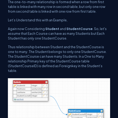
The one-to-many relationship is formed when a row from first
table is linked with many row in second table, but only one row
from second table is linked with one row from first table.
Let’s Understand this with an Example,
Again now Considering
Student
and
StudentCourse
. So, let's
assume that Each Course can have as many Students but Each
Student has only one StudentCourse.
Thus relationship between Student and the StudentCourse is
one to many. The Student belongs to only one StudentCourse.
The StudentCourse can have many Students. In a One to Many
relationship Primary key of the StudentCourse table
(StudentCourseID) is defined as Foreignkey in the Student’s
table.