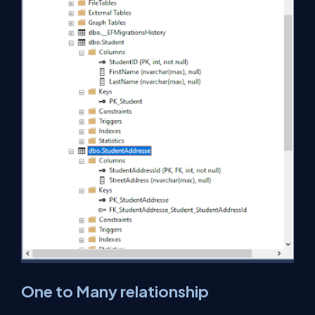
One to Many relationship