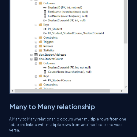
Many to Many relationship
A Many to Many relationship occurs when multiple rows from one
table are linked with multiple rows from another table and vice
versa.