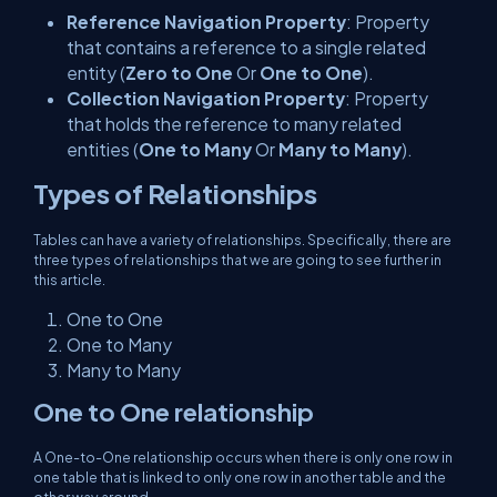
Reference Navigation Property
: Property
that contains a reference to a single related
entity (
Zero to One
Or
One to One
).
Collection Navigation Property
: Property
that holds the reference to many related
entities (
One to Many
Or
Many to Many
).
Types of Relationships
Tables can have a variety of relationships. Specifically, there are
three types of relationships that we are going to see further in
this article.
One to One
One to Many
Many to Many
One to One relationship
A One-to-One relationship occurs when there is only one row in
one table that is linked to only one row in another table and the