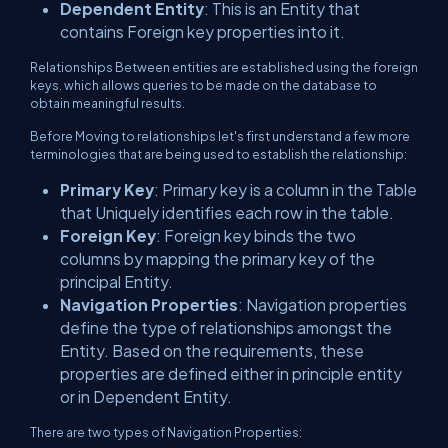
Dependent Entity
: This is an Entity that
contains Foreign key properties into it.
Relationships Between entities are established using the foreign
keys. which allows queries to be made on the database to
obtain meaningful results.
Before Moving to relationships let's first understand a few more
terminologies that are being used to establish the relationship:
Primary Key
: Primary key is a column in the Table
that Uniquely identifies each row in the table.
Foreign Key
: Foreign key binds the two
columns by mapping the primary key of the
principal Entity.
Navigation Properties
: Navigation properties
define the type of relationships amongst the
Entity. Based on the requirements, these
properties are defined either in principle entity
or in Dependent Entity.
There are two types of Navigation Properties: