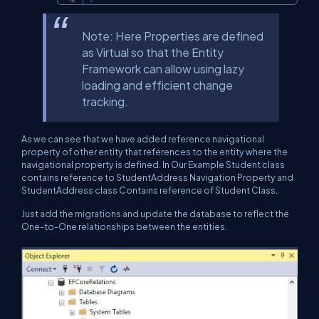
Note: Here Properties are defined
as Virtual so that the Entity
Framework can allow using lazy
loading and efficient change
tracking.
As we can see that we have added reference navigational
property of other entity that references to the entity where the
navigational property is defined. In Our Example Student class
contains reference to StudentAddress Navigation Property and
StudentAddress class Contains reference of Student Class.
Just add the migrations and update the database to reflect the
One-to-One relationships between the entities.