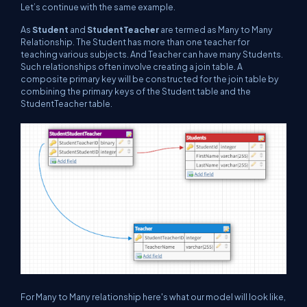
Let’s continue with the same example.
As
Student
and
StudentTeacher
are termed as Many to Many
Relationship. The Student has more than one teacher for
teaching various subjects. And Teacher can have many Students.
Such relationships often involve creating a join table. A
composite primary key will be constructed for the join table by
combining the primary keys of the Student table and the
StudentTeacher table.
For Many to Many relationship here's what our model will look like,