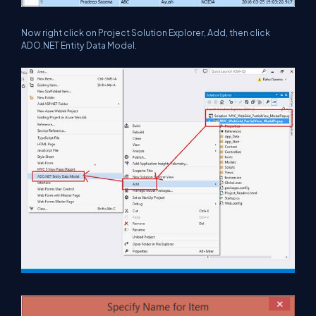
Now right click on Project Solution Explorer, Add, then click
ADO.NET Entity Data Model
.