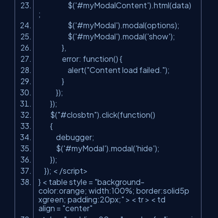
$(
'#myModalContent'
).html(data)
;
$(
'#myModal'
).modal(options);
$(
'#myModal'
).modal(
'show'
);
},
error: function() {
alert(
"Content load failed."
);
}
});
});
$(
"#closbtn"
).click(function()
{
debugger;
$(
'#myModal'
).modal(
'hide'
);
});
}); < /script>
} < table style =
"background-
color:orange; width:100%; border:solid5p
xgreen; padding:20px;"
> < tr > < td
align =
"center"