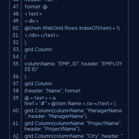
format: @
< text >
< div >
@(item.WebGrid.Rows.IndexOf(item) + 1)
< /div></text >
),
grid.Column
(
columnName:
"EMP_ID"
, header:
"EMPLOY
EE ID"
),
grid.Column
(header:
"Name"
, format:
@ < text > < a
href =
"#"
> @item.Name < /a></text > ),
grid.Column(columnName:
"ManagerName
"
, header:
"ManagerName"
),
grid.Column(columnName:
"ProjectName"
,
header:
"ProjectName"
),
grid.Column(columnName:
"City"
, header:
"