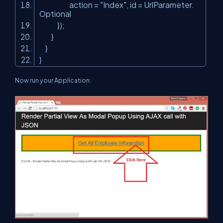
action =
"Index"
, id = UrlParameter.
Optional
});
}
}
}
Now run your Application: