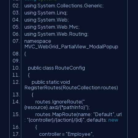
using System.Collections.Generic;
using System.Linq;
using System.Web;
using System.Web.Mvc;
using System.Web.Routing;
namespace
MVC_WebGrid_PartialView_ModalPopup
{
public class RouteConfig
{
public static void
RegisterRoutes(RouteCollection routes)
{
routes.IgnoreRoute(
"
{resource}.axd/{*pathInfo}"
);
routes.MapRoute(name:
"Default"
, url
:
"{controller}/{action}/{id}"
, defaults:
new
{
controller =
"Employee"
,