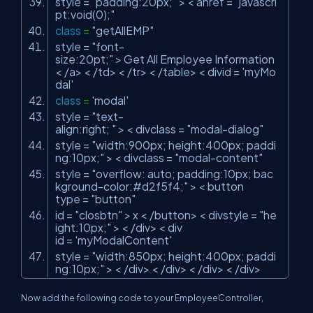
style =
"padding:20px;"
> < ahref =
"javascri
pt:void(0);"
class
=
"getAllEMP"
style =
"font-
size:20pt;"
> Get All Employee Information
< /a> < /td> < /tr> < /table> < divid =
'myMo
dal'
class
=
'modal'
style =
"text-
align:right; "
> < divclass =
"modal-dialog"
style =
"width:900px; height:400px; paddi
ng:10px;"
> < divclass =
"modal-content"
style =
"overflow: auto; padding:10px; bac
kground-color:#d2f5f4;"
> < button
type =
"button"
id =
"closbtn"
> x < /button> < divstyle =
"he
ight:10px;"
> < /div> < div
id =
'myModalContent'
style =
"width:850px; height:400px; paddi
ng:10px;"
> < /div> < /div> < /div> < /div>
Now add the following code to your EmployeeController,