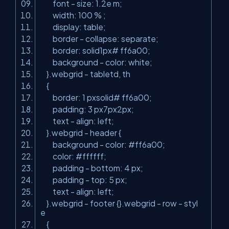
font - size: 1.2e m;
width: 100 % ;
display: table;
border - collapse: separate;
border: solid1px# ff6a00;
background - color: white;
}.webgrid - tabletd, th
{
border: 1 pxsolid# ff6a00;
padding: 3 px7px2px;
text - align: left;
}.webgrid - header {
background - color: #ff6a00;
color: #ffffff;
padding - bottom: 4 px;
padding - top: 5 px;
text - align: left;
}.webgrid - footer {}.webgrid - row - styl
e
{