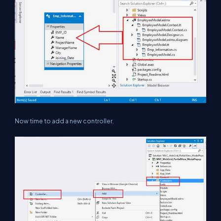
Now time to add a new controller.