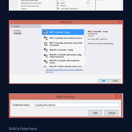
Add a View here.