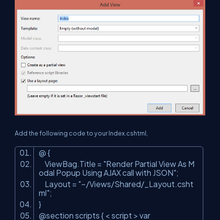
Add the following code to your Index.cshtml,
@ {
ViewBag.Title =
"Render Partial View As M
odal Popup Using AJAX call with JSON"
;
Layout =
"~/Views/Shared/_Layout.csht
ml"
;
}
@section scripts { < script > var