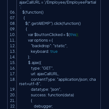
ajaxCallURL =
'/Employee/EmployeePartial
'
;
$(function()
{
$(
".getAllEMP"
).click(function()
{
var $buttonClicked = $(
this
);
var options = {
"backdrop"
:
"static"
,
keyboard:
true
};
$.ajax({
type:
"GET"
,
url: ajaxCallURL,
contentType:
"application/json; cha
rset=utf-8"
,
datatype:
"json"
,
success: function(data)
{
debugger;