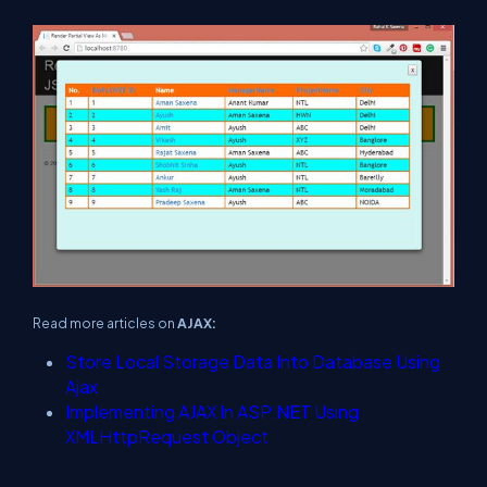
Read more articles on
AJAX:
Store Local Storage Data Into Database Using
Ajax
Implementing AJAX In ASP.NET Using
XMLHttpRequest Object