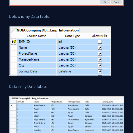
Below is my Data Table.
Data in my Data Table.