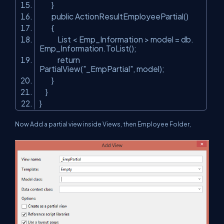
}
public ActionResultEmployeePartial()
{
List < Emp_Information > model = db.
Emp_Information.ToList();
return
PartialView(
"_EmpPartial"
, model);
}
}
}
Now Add a partial view inside Views, then Employee Folder,