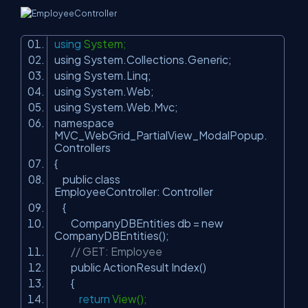
using
System;
using System.Collections.Generic;
using System.Linq;
using System.Web;
using System.Web.Mvc;
namespace
MVC_WebGrid_PartialView_ModalPopup.
Controllers
{
public class
EmployeeController: Controller
{
CompanyDBEntities db = new
CompanyDBEntities();
// GET: Employee
public ActionResult Index()
{
return
View();