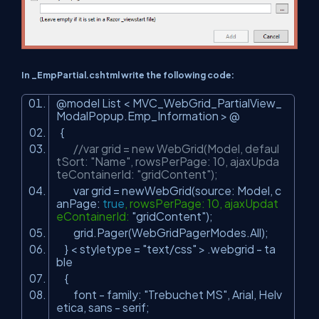
In _EmpPartial.cshtml write the following code:
@model List < MVC_WebGrid_PartialView_
ModalPopup.Emp_Information > @
{
//var grid = new WebGrid(Model, defaul
tSort: "Name", rowsPerPage: 10, ajaxUpda
teContainerId: "gridContent");
var grid = newWebGrid(source: Model, c
anPage:
true
, rowsPerPage: 10, ajaxUpdat
eContainerId:
"gridContent"
);
grid.Pager(WebGridPagerModes.All);
} < styletype =
"text/css"
> .webgrid - ta
ble
{
font - family:
"Trebuchet MS"
, Arial, Helv
etica, sans - serif;