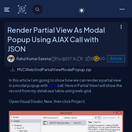
C# Corner
Render Partial View As Modal
Popup Using AJAX Call with
JSON
Rahul Kumar Saxena
10y
257.1k
0
12
100
Article
MVCWebGridPartialViewModalPopup.zip
In this article I am going to show how we can render a partial view
in a modal popup with
AJAX
call. Here in Partial View I will show the
record from my database table using web grid.
Open Visual Studio, New, then click Project,