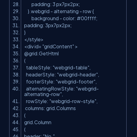
padding: 3 px7px2px;
}.webgrid - alternating - row {
background - color: #00ffff;
padding: 3px7px2px;
}
</style>
<div id=
"gridContent"
>
@grid.GetHtml
(
tableStyle:
"webgrid-table"
,
headerStyle:
"webgrid-header"
,
footerStyle:
"webgrid-footer"
,
alternatingRowStyle:
"webgrid-
alternating-row"
,
rowStyle:
"webgrid-row-style"
,
columns: grid.Columns
(
grid.Column
(
header:
"No."
,