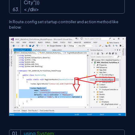
City"
)))
< /div>
In Route.config set startup controller and action method like
below:
using
System;