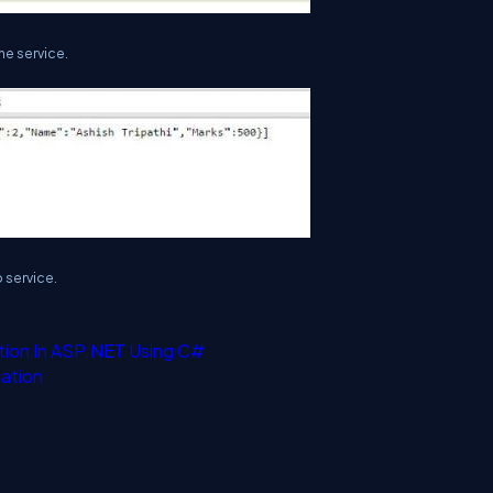
e service.
 service.
tion In ASP.NET Using C#
ation