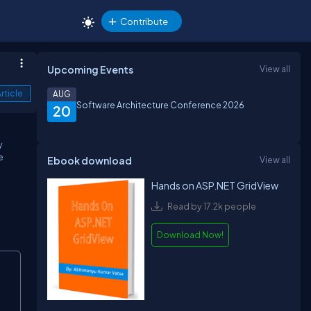
Contribute
Upcoming Events
View all
rticle
AUG
Software Architecture Conference 2026
20
y
e
Ebook download
View all
Hands on ASP.NET GridView
Read by 17.2k people
Download Now!