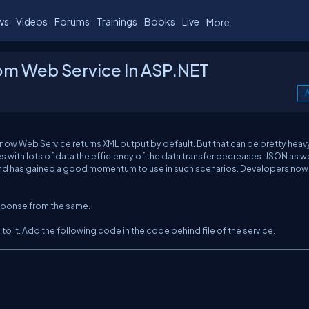
ws
Videos
Forums
Trainings
Books
Live
More
om Web Service In ASP.NET
A
 know Web Service returns XML output by default. But that can be pretty heav
 with lots of data the efficiency of the data transfer decreases. JSON as w
t and has gained a good momentum to use in such scenarios. Developers now
esponse from the same.
to it. Add the following code in the code behind file of the service.