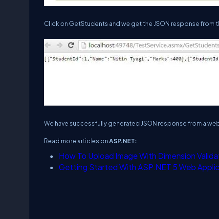
Click on GetStudents and we get the JSON response from th
We have successfully generated JSON response from a web
Read more articles on
ASP.NET:
How To Upload Image With Dimension Valida
Getting Started With ASP.NET 5 Web Applic