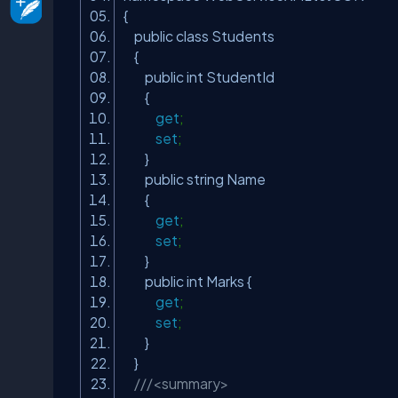
{
public class Students
{
public int StudentId
{
get
;
set
;
}
public string Name
{
get
;
set
;
}
public int Marks {
get
;
set
;
}
}
///<summary>