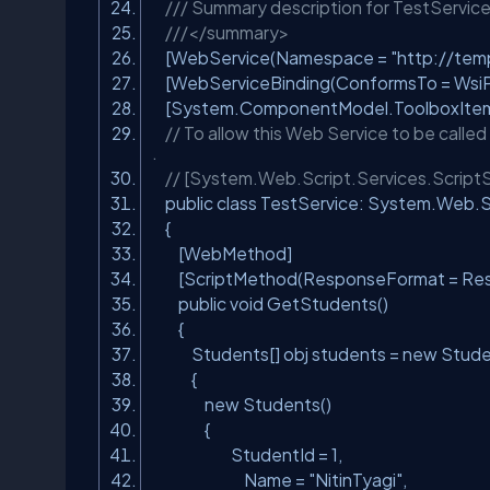
/// Summary description for TestServic
///</summary>
[WebService(Namespace =
"http://temp
[WebServiceBinding(ConformsTo = WsiPro
[System.ComponentModel.ToolboxIte
// To allow this Web Service to be calle
.
// [System.Web.Script.Services.ScriptS
public class TestService: System.Web
{
[WebMethod]
[ScriptMethod(ResponseFormat = Res
public void GetStudents()
{
Students[] obj students = new Stud
{
new Students()
{
StudentId = 1,
Name =
"NitinTyagi"
,