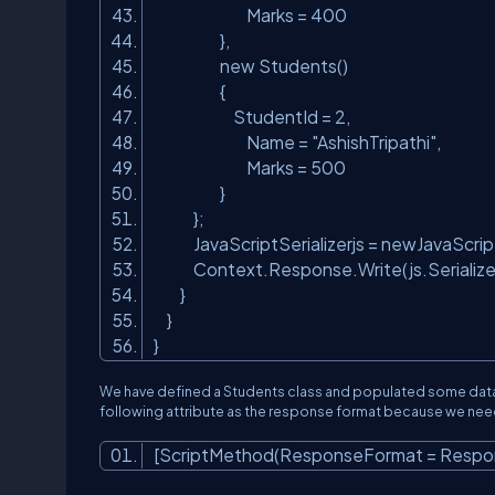
Marks = 400
},
new Students()
{
StudentId = 2,
Name =
"AshishTripathi"
,
Marks = 500
}
};
JavaScriptSerializerjs = newJavaScriptS
Context.Response.Write(js.Serialize(
}
}
}
We have defined a Students class and populated some data
following attribute as the response format because we ne
[ScriptMethod(ResponseFormat = Respo