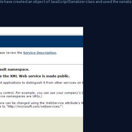
We have created an object of JavaScriptSerializer class and used the seriali