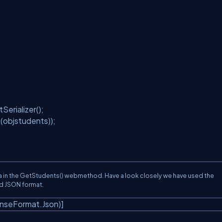
erializer();
objstudents));
 in the GetStudents() webmethod. Have a look closely we have used the
ed JSON format.
nseFormat.Json)]