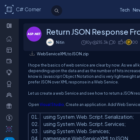
C# Corner
Tech
Ne
Return JSON Response Fr
Nitin
10y
215.3k
0
4
100
WebServiceXMLtoJSON.zip
I hope the basics of web service are clear by now. As we all
depending upon the data and as the number of hits increases
know is Javascript Object Notation and is very lightweigh
prefer JSON over XML response in a Web Service.
Let us create a web Service and see how to return a JSON r
Open
Visual Studio
. Create an application. Add Web Service 
using System.Web.Script.Serialization;
using System.Web.Script.Services;
using System.Web.Services;
namespace WebServiceXMLtoJSON