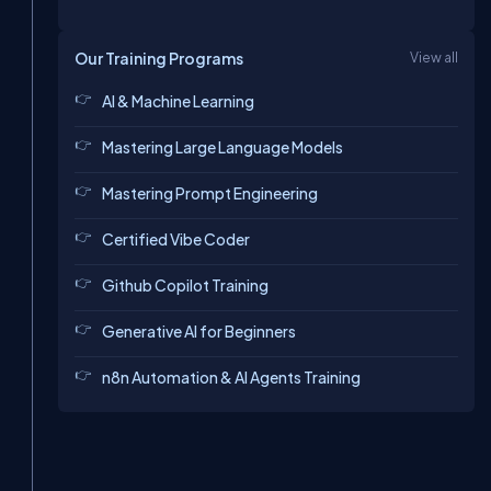
Our Training Programs
View all
AI & Machine Learning
Mastering Large Language Models
Mastering Prompt Engineering
Certified Vibe Coder
Github Copilot Training
Generative AI for Beginners
n8n Automation & AI Agents Training