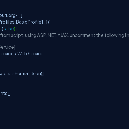
e
uri.org/"
)]
files.BasicProfile1_1)]
m(
false
)]
d from script, using ASP.NET AJAX, uncomment the following li
ervice]
.Services.WebService
ponseFormat.Json)]
ents[]