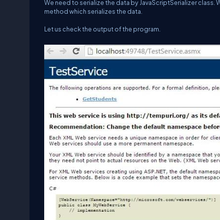
We need to serialize the data by JavaScriptSerializer class. 
method which serializes the data.
Let us check the output of the program.