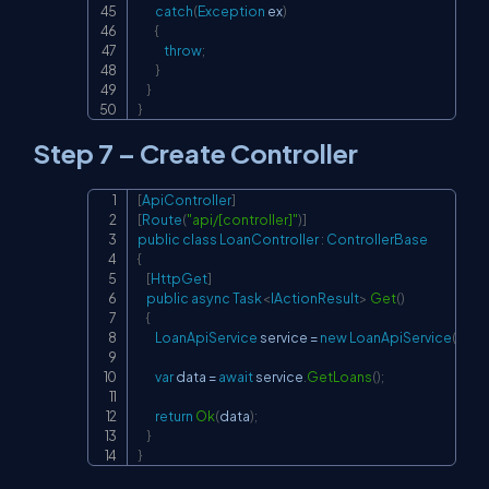
catch
(
Exception
 ex
)
{
throw
;
}
}
}
Step 7 – Create Controller
[
ApiController
]
Copy
[
Route
(
"api/[controller]"
)
]
public
class
LoanController
:
ControllerBase
{
[
HttpGet
]
public
async
Task
<
IActionResult
>
Get
(
)
{
LoanApiService
 service 
=
new
LoanApiService
(
)
;
var
 data 
=
await
 service
.
GetLoans
(
)
;
return
Ok
(
data
)
;
}
}