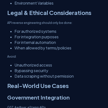
Environment Variables
Legal & Ethical Considerations
API reverse engineering should only be done:
For authorized systems
For integration purposes
For internal automation
When allowed by terms/policies
Avoid:
Unauthorized access
Bypassing security
Data scraping without permission
Real-World Use Cases
Government Integration
GST, Aadhaar, eStamp APIs.