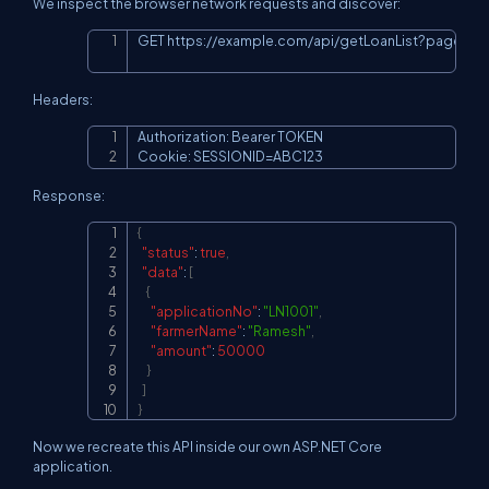
We inspect the browser network requests and discover:
GET 
https://example.com/api/getLoanList?page=1
Copy
Headers:
Authorization: Bearer TOKEN

Copy
Cookie: SESSIONID=ABC123
Response:
{
Copy
"status"
:
true
,
"data"
:
[
{
"applicationNo"
:
"LN1001"
,
"farmerName"
:
"Ramesh"
,
"amount"
:
50000
}
]
}
Now we recreate this API inside our own ASP.NET Core
application.