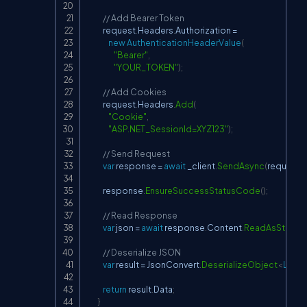
// Add Bearer Token
            request
.
Headers
.
Authorization 
=
new
AuthenticationHeaderValue
(
"Bearer"
,
"YOUR_TOKEN"
)
;
// Add Cookies
            request
.
Headers
.
Add
(
"Cookie"
,
"ASP.NET_SessionId=XYZ123"
)
;
// Send Request
var
 response 
=
await
 _client
.
SendAsync
(
request
)
;
            response
.
EnsureSuccessStatusCode
(
)
;
// Read Response
var
 json 
=
await
 response
.
Content
.
ReadAsStringA
// Deserialize JSON
var
 result 
=
 JsonConvert
.
DeserializeObject
<
Loan
return
 result
.
Data
;
}