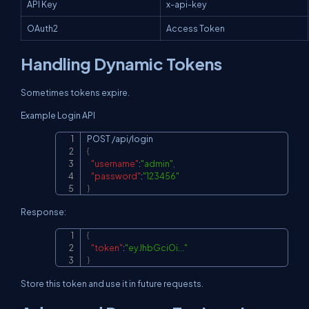
API Key
x-api-key
OAuth2
Access Token
Handling Dynamic Tokens
Sometimes tokens expire.
Example Login API
Copy
{
"username"
:
"admin"
,
"password"
:
"123456"
}
Response:
{
Copy
"token"
:
"eyJhbGciOi..."
}
Store this token and use it in future requests.