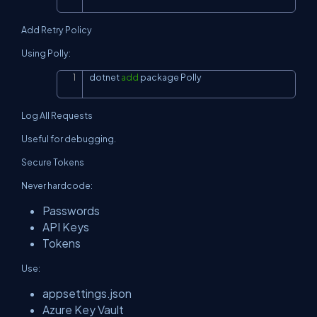
Add Retry Policy
Using Polly:
dotnet 
add
 package Polly
Copy
Log All Requests
Useful for debugging.
Secure Tokens
Never hardcode:
Passwords
API Keys
Tokens
Use:
appsettings.json
Azure Key Vault