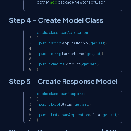
dotnet 
add
 package Newtonsoft.Json
Copy
Step 4 – Create Model Class
public
class
LoanApplication
Copy
{
public
string
 ApplicationNo 
{
get
;
set
;
}
public
string
 FarmerName 
{
get
;
set
;
}
public
decimal
 Amount 
{
get
;
set
;
}
}
Step 5 – Create Response Model
public
class
LoanResponse
Copy
{
public
bool
 Status 
{
get
;
set
;
}
public
List
<
LoanApplication
>
 Data 
{
get
;
set
;
}
}