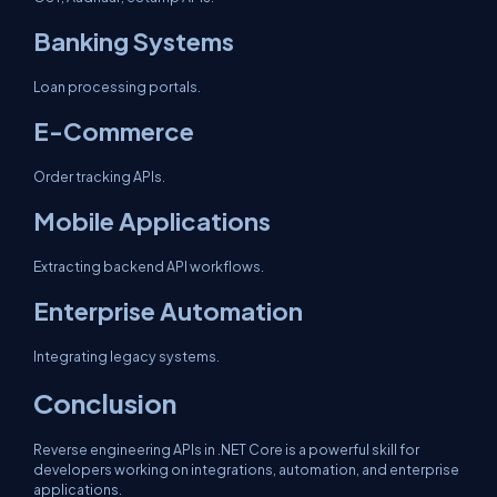
Banking Systems
Loan processing portals.
E-Commerce
Order tracking APIs.
Mobile Applications
Extracting backend API workflows.
Enterprise Automation
Integrating legacy systems.
Conclusion
Reverse engineering APIs in .NET Core is a powerful skill for
developers working on integrations, automation, and enterprise
applications.