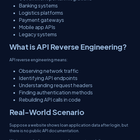
Banking systems
Logistics platforms
Payment gateways
Mobile app APIs
Legacy systems
What is API Reverse Engineering?
API reverse engineering means:
Observing network traffic
Identifying API endpoints
Understanding request headers
Finding authentication methods
Rebuilding API calls in code
Real-World Scenario
Suppose a website shows loan application data after login, but
there is no public API documentation.