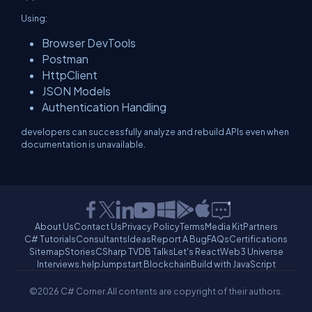
Using:
Browser DevTools
Postman
HttpClient
JSON Models
Authentication Handling
developers can successfully analyze and rebuild APIs even when
documentation is unavailable.
About Us
Contact Us
Privacy Policy
Terms
Media Kit
Partners
C# Tutorials
Consultants
Ideas
Report A Bug
FAQs
Certifications
Sitemap
Stories
CSharp TV
DB Talks
Let's React
Web3 Universe
Interviews.help
Jumpstart Blockchain
Build with JavaScript
©2026 C# Corner.
All contents are copyright of their authors.