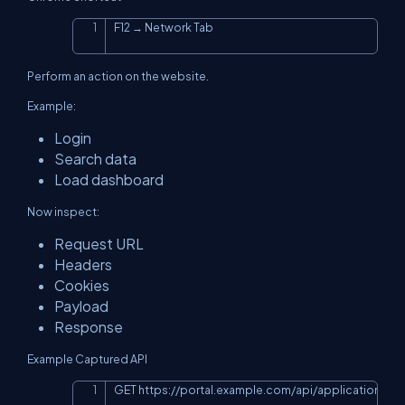
F12 → Network Tab
Copy
Perform an action on the website.
Example:
Login
Search data
Load dashboard
Now inspect:
Request URL
Headers
Cookies
Payload
Response
Example Captured API
GET 
https://portal.example.com/api/application/lis
Copy