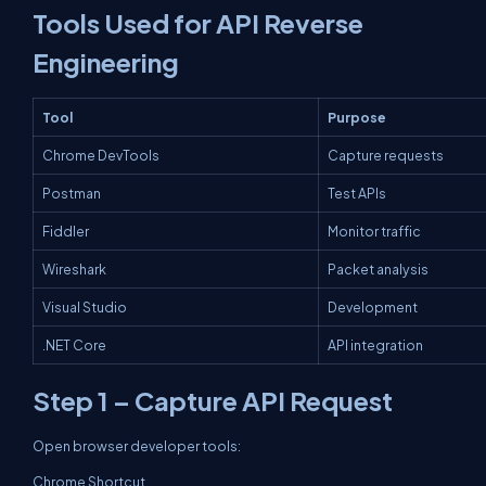
Tools Used for API Reverse
Engineering
Tool
Purpose
Chrome DevTools
Capture requests
Postman
Test APIs
Fiddler
Monitor traffic
Wireshark
Packet analysis
Visual Studio
Development
.NET Core
API integration
Step 1 – Capture API Request
Open browser developer tools:
Chrome Shortcut