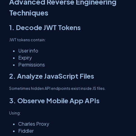
Advanced Reverse Engineering
Techniques
1. Decode JWT Tokens
JWT tokens contain:
User info
Expiry
Permissions
2. Analyze JavaScript Files
Sometimes hidden API endpoints exist inside JS files.
3. Observe Mobile App APIs
Using:
Charles Proxy
Fiddler