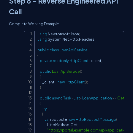
Step 6 – Reverse Engineered API
Call
Complete Working Example
using
Newtonsoft
.
Json
;
Copy
using
System
.
Net
.
Http
.
Headers
;
public
class
LoanApiService
{
private
readonly
HttpClient
 _client
;
public
LoanApiService
(
)
{
        _client 
=
new
HttpClient
(
)
;
}
public
async
Task
<
List
<
LoanApplication
>
>
GetLoan
{
try
{
var
 request 
=
new
HttpRequestMessage
(
                HttpMethod
.
Get
,
"
https://portal.example.com/api/application/li