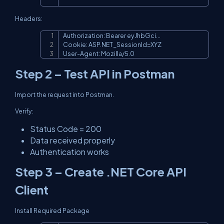
Headers:
Authorization: Bearer eyJhbGci...

Copy
Cookie: ASP.NET_SessionId=XYZ

User-Agent: Mozilla/5.0
Step 2 – Test API in Postman
Import the request into Postman.
Verify:
Status Code = 200
Data received properly
Authentication works
Step 3 – Create .NET Core API
Client
Install Required Package