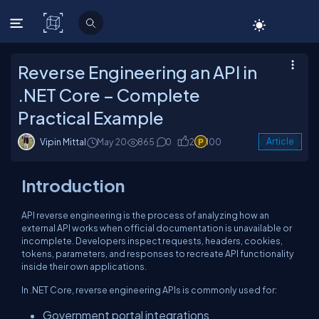
C# Corner
Reverse Engineering an API in
.NET Core – Complete
Practical Example
Vipin Mittal
May 20
865
0
2
100
Article
Introduction
API reverse engineering is the process of analyzing how an
external API works when official documentation is unavailable or
incomplete. Developers inspect requests, headers, cookies,
tokens, parameters, and responses to recreate API functionality
inside their own applications.
In .NET Core, reverse engineering APIs is commonly used for:
Government portal integrations