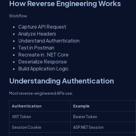
How Reverse Engineering Works
Workflow
Capture API Request
Analyze Headers
Understand Authentication
Test in Postman
Recreate in .NET Core
Deserialize Response
Build Application Logic
Understanding Authentication
Most reverse-engineered APIs use:
Authentication
Example
JWT Token
Bearer Token
Session Cookie
ASP.NET Session