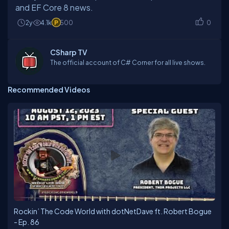
and EF Core 8 news.
2y
4.1k
500
0
CSharp TV
The official account of C# Corner for all live shows.
Recommended Videos
Rockin’ The Code World with dotNetDave ft. Robert Bogue
- Ep. 86