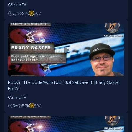
CSharp TV
2y
6.7k
500
Rockin’ The Code World with dotNetDave ft. Brady Gaster
Ep. 75
CSharp TV
3y
5.7k
500