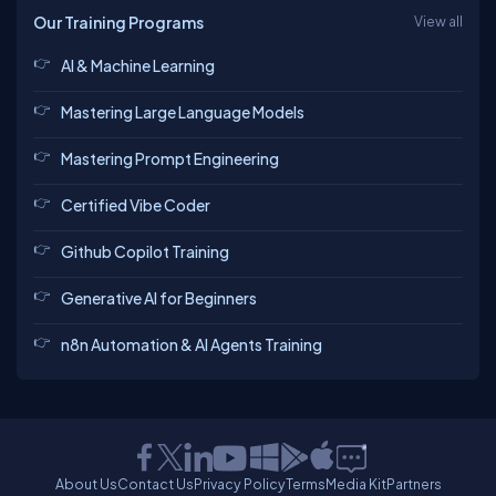
Our Training Programs
View all
AI & Machine Learning
Mastering Large Language Models
Mastering Prompt Engineering
Certified Vibe Coder
Github Copilot Training
Generative AI for Beginners
n8n Automation & AI Agents Training
About Us
Contact Us
Privacy Policy
Terms
Media Kit
Partners