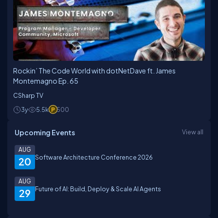
Rockin’ The Code World with dotNetDave ft. James
Montemagno Ep. 65
CSharp TV
3y
5.5k
500
Upcoming Events
View all
AUG
Software Architecture Conference 2026
20
AUG
Future of AI: Build, Deploy & Scale AI Agents
29