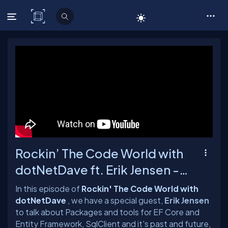
C# Corner
Rockin’ The Code World with
dotNetDave ft. Erik Jensen -
Ep. 90
In this episode of
Rockin' The Code World with
dotNetDave
, we have a special guest,
Erik Jensen
to talk about Packages and tools for EF Core and
Entity Framework, SqlClient and it's past and future,