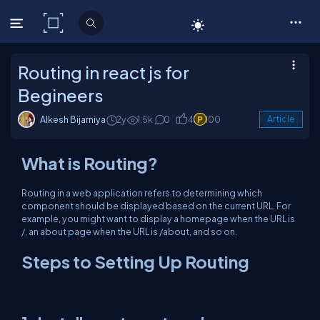
C# Corner
Routing in react js for
Begineers
Alkesh Bijarniya
2y
1.5k
0
4
100
Article
What is Routing?
Routing in a web application refers to determining which
component should be displayed based on the current URL. For
example, you might want to display a homepage when the URL is
/, an about page when the URL is /about, and so on.
Steps to Setting Up Routing