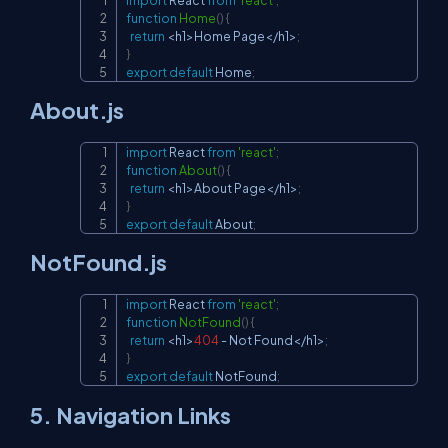
Copy
function
Home
(
)
{
return
<
h1
>
Home
Page
<
/
h1
>
;
}
export
default
Home
;
About.js
import
React
from
'react'
;
Copy
function
About
(
)
{
return
<
h1
>
About
Page
<
/
h1
>
;
}
export
default
About
;
NotFound.js
import
React
from
'react'
;
Copy
function
NotFound
(
)
{
return
<
h1
>
404
-
Not
Found
<
/
h1
>
;
}
export
default
NotFound
;
5. Navigation Links