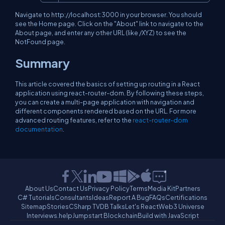
Navigate to http://localhost:3000 in your browser. You should
see the Home page. Click on the "About" link to navigate to the
About page, and enter any other URL (like /XYZ) to see the
NotFound page.
Summary
This article covered the basics of setting up routing in a React
application using react-router-dom. By following these steps,
you can create a multi-page application with navigation and
different components rendered based on the URL. For more
advanced routing features, refer to the
react-router-dom
documentation
.
About Us
Contact Us
Privacy Policy
Terms
Media Kit
Partners
C# Tutorials
Consultants
Ideas
Report A Bug
FAQs
Certifications
Sitemap
Stories
CSharp TV
DB Talks
Let's React
Web3 Universe
Interviews.help
Jumpstart Blockchain
Build with JavaScript