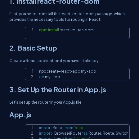
1. Install react-router-dom
First, you need to install the react-router-dom package, which
provides the necessary tools for routing in React.
npm
install
 react-router-dom
Copy
2. Basic Setup
Create a React application if you haven't already.
Copy
cd
 my-app
3. Set Up the Router in App.js
Let's set up the router in your App.js file.
App.js
import
React
from
'react'
;
Copy
import
{
BrowserRouter
as
Router
,
Route
,
Switch
}
fro
import
Home
from
'./Home'
;