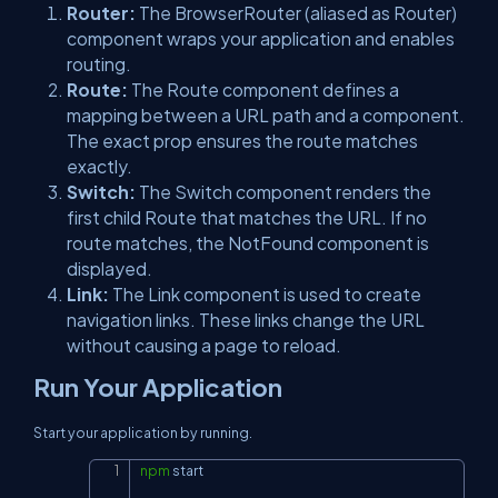
Router:
The BrowserRouter (aliased as Router)
component wraps your application and enables
routing.
Route:
The Route component defines a
mapping between a URL path and a component.
The exact prop ensures the route matches
exactly.
Switch:
The Switch component renders the
first child Route that matches the URL. If no
route matches, the NotFound component is
displayed.
Link:
The Link component is used to create
navigation links. These links change the URL
without causing a page to reload.
Run Your Application
Start your application by running.
npm
 start
Copy