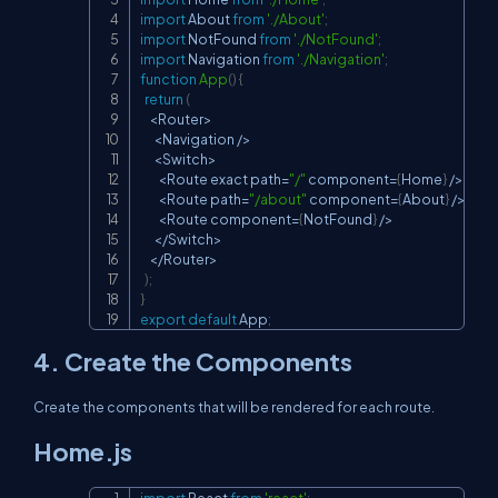
import
About
from
'./About'
;
import
NotFound
from
'./NotFound'
;
import
Navigation
from
'./Navigation'
;
function
App
(
)
{
return
(
<
Router
>
<
Navigation
/
>
<
Switch
>
<
Route
 exact path
=
"/"
 component
=
{
Home
}
/
>
<
Route
 path
=
"/about"
 component
=
{
About
}
/
>
<
Route
 component
=
{
NotFound
}
/
>
<
/
Switch
>
<
/
Router
>
)
;
}
export
default
App
;
4. Create the Components
Create the components that will be rendered for each route.
Home.js
import
React
from
'react'
;