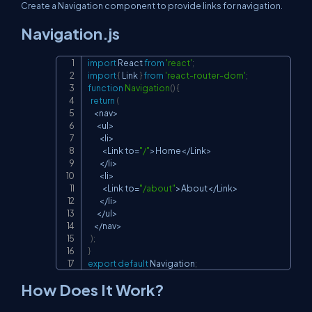
Create a Navigation component to provide links for navigation.
Navigation.js
import
React
from
'react'
;
Copy
import
{
Link
}
from
'react-router-dom'
;
function
Navigation
(
)
{
return
(
<
nav
>
<
ul
>
<
li
>
<
Link
 to
=
"/"
>
Home
<
/
Link
>
<
/
li
>
<
li
>
<
Link
 to
=
"/about"
>
About
<
/
Link
>
<
/
li
>
<
/
ul
>
<
/
nav
>
)
;
}
export
default
Navigation
;
How Does It Work?