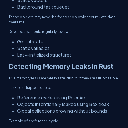
Static vectors
Background task queues
These objects may never be freed and slowly accumulate data
over time.
Developers should regularly review:
Global state
Static variables
Lazy-initialized structures
Detecting Memory Leaks in Rust
True memory leaks are rare in safe Rust, but they are still possible.
Leaks can happen due to:
Reference cycles using
Rc
or
Arc
Objects intentionally leaked using
Box::leak
Global collections growing without bounds
Example of a reference cycle: