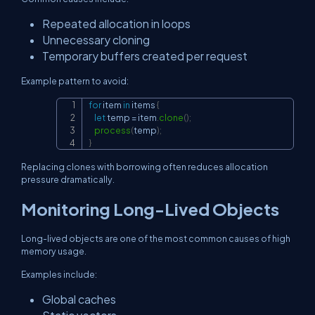
Repeated allocation in loops
Unnecessary cloning
Temporary buffers created per request
Example pattern to avoid:
for
 item 
in
 items 
{
Copy
let
 temp 
=
 item
.
clone
(
)
;
process
(
temp
)
;
}
Replacing clones with borrowing often reduces allocation
pressure dramatically.
Monitoring Long-Lived Objects
Long-lived objects are one of the most common causes of high
memory usage.
Examples include:
Global caches