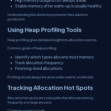
High memory usage is not always a leak
Stable memory after warm-up is usually healthy
Understanding this distinction prevents false alarms in
production.
Using Heap Profiling Tools
Heap profiling gives detailed insight into allocation sources.
Common goals of heap profiling:
Identify which types allocate most memory
Track allocation frequency
Find long-lived allocations
Profiling should always be done under realistic workloads.
Tracking Allocation Hot Spots
Allocation hot spots are code paths that allocate memory
frequently or in large amounts.
Common causes include: