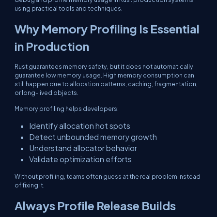
using practical tools and techniques.
Why Memory Profiling Is Essential
in Production
Rust guarantees memory safety, but it does not automatically
guarantee low memory usage. High memory consumption can
still happen due to allocation patterns, caching, fragmentation,
or long-lived objects.
Memory profiling helps developers:
Identify allocation hot spots
Detect unbounded memory growth
Understand allocator behavior
Validate optimization efforts
Without profiling, teams often guess at the real problem instead
of fixing it.
Always Profile Release Builds