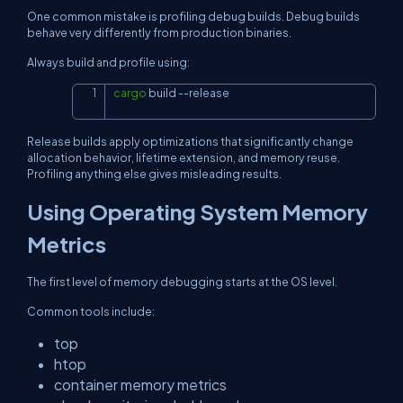
One common mistake is profiling debug builds. Debug builds
behave very differently from production binaries.
Always build and profile using:
cargo
 build 
--release
Copy
Release builds apply optimizations that significantly change
allocation behavior, lifetime extension, and memory reuse.
Profiling anything else gives misleading results.
Using Operating System Memory
Metrics
The first level of memory debugging starts at the OS level.
Common tools include:
top
htop
container memory metrics