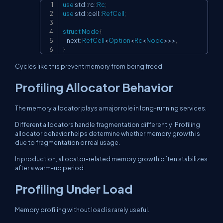
use
std
::
rc
::
Rc
;
Copy
use
std
::
cell
::
RefCell
;
struct
Node
{
    next
:
RefCell
<
Option
<
Rc
<
Node
>>
>
,
}
Cycles like this prevent memory from being freed.
Profiling Allocator Behavior
The memory allocator plays a major role in long-running services.
Different allocators handle fragmentation differently. Profiling
allocator behavior helps determine whether memory growth is
due to fragmentation or real usage.
In production, allocator-related memory growth often stabilizes
after a warm-up period.
Profiling Under Load
Memory profiling without load is rarely useful.