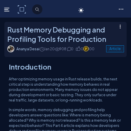
C# Corner
Rust Memory Debugging and
Profiling Tools for Production
Ananya Desai
Jan 20
908
0
0
100
Article
Introduction
After optimizing memory usage in Rust release builds, the next
critical step is understanding how memory behaves in real
production environments. Many memory issues do not appear
during development or basic testing. They only surface under
real traffic, large datasets, or long-running workloads.
In simple words, memory debugging and profiling help
developers answer questions like: Where is memory being
allocated? Why is memory not released? Is this a memory leak or
expected behavior? This Part 4 article explains how developers
debug and profile memory usage in Rust production systems