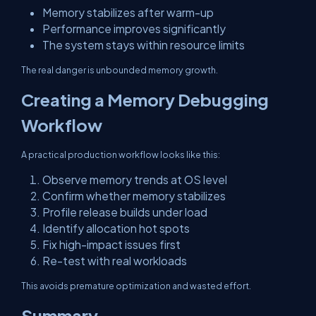
Memory stabilizes after warm-up
Performance improves significantly
The system stays within resource limits
The real danger is unbounded memory growth.
Creating a Memory Debugging
Workflow
A practical production workflow looks like this:
Observe memory trends at OS level
Confirm whether memory stabilizes
Profile release builds under load
Identify allocation hot spots
Fix high-impact issues first
Re-test with real workloads
This avoids premature optimization and wasted effort.
Summary