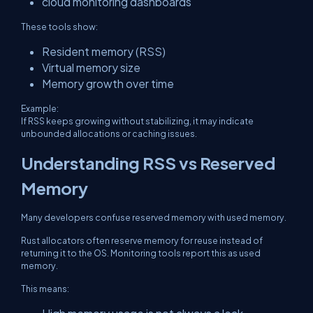
cloud monitoring dashboards
These tools show:
Resident memory (RSS)
Virtual memory size
Memory growth over time
Example:
If RSS keeps growing without stabilizing, it may indicate
unbounded allocations or caching issues.
Understanding RSS vs Reserved
Memory
Many developers confuse reserved memory with used memory.
Rust allocators often reserve memory for reuse instead of
returning it to the OS. Monitoring tools report this as used
memory.
This means: