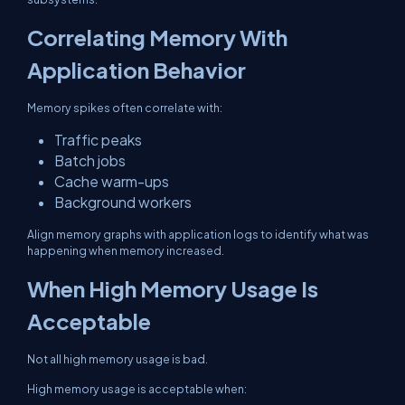
Correlating Memory With
Application Behavior
Memory spikes often correlate with:
Traffic peaks
Batch jobs
Cache warm-ups
Background workers
Align memory graphs with application logs to identify what was
happening when memory increased.
When High Memory Usage Is
Acceptable
Not all high memory usage is bad.
High memory usage is acceptable when: