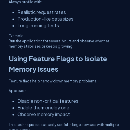
Always profile with:
Realistic request rates
Production-like data sizes
Long-running tests
Example:
Run the application for several hours and observe whether
memory stabilizes or keeps growing.
Using Feature Flags to Isolate
Memory Issues
Feature flags help narrow down memory problems.
Approach:
Disable non-critical features
Enable them one by one
Observe memory impact
This technique is especially useful in large services with multiple
subsystems.