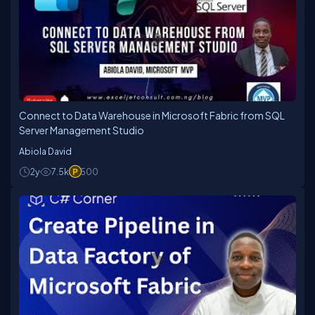
Connect to Data Warehouse in Microsoft Fabric from SQL
Server Management Studio
Abiola David
2y
7.5k
500