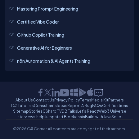
Mastering Prompt Engineering
Certified Vibe Coder
Github Copilot Training
Generative AI for Beginners
n8n Automation & AI Agents Training
About Us
Contact Us
Privacy Policy
Terms
Media Kit
Partners
C# Tutorials
Consultants
Ideas
Report A Bug
FAQs
Certifications
Sitemap
Stories
CSharp TV
DB Talks
Let's React
Web3 Universe
Interviews.help
Jumpstart Blockchain
Build with JavaScript
©2026 C# Corner.
All contents are copyright of their authors.