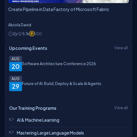
Create Pipeline in Data Factory of Microsoft Fabric
Abiola David
2y
5.1k
500
Upcoming Events
View all
AUG
Software Architecture Conference 2026
20
AUG
Future of AI: Build, Deploy & Scale AI Agents
29
Our Training Programs
View all
AI & Machine Learning
Mastering Large Language Models