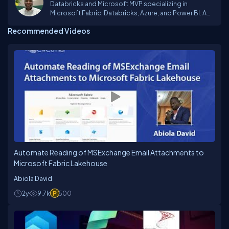
Databricks and Microsoft MVP specializing in
Microsoft Fabric, Databricks, Azure, and Power BI. A
Business Intelligence and Data Engineering Expert
Recommended Videos
Automate Reading of MSExchange Email Attachments to
Microsoft Fabric Lakehouse
Abiola David
2y
9.7k
500