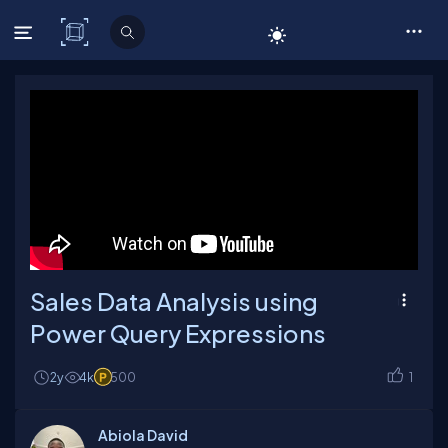
C# Corner
Sales Data Analysis using
Power Query Expressions
2y
4k
500
1
Abiola David