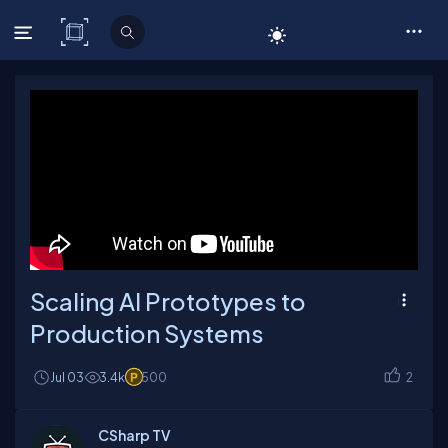
C# Corner
Scaling AI Prototypes to
Production Systems
Jul 03
3.4k
500
2
CSharp TV