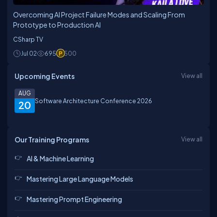
Overcoming AI Project Failure Modes and Scaling From
Prototype to Production AI
CSharp TV
Jul 02
695
500
Upcoming Events
View all
AUG
Software Architecture Conference 2026
20
Our Training Programs
View all
AI & Machine Learning
Mastering Large Language Models
Mastering Prompt Engineering