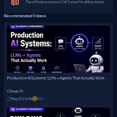
The official account of C# Corner for all live shows.
Recommended Videos
Production AI Systems: LLMs + Agents That Actually Work
CSharp TV
May 01
4.9k
500