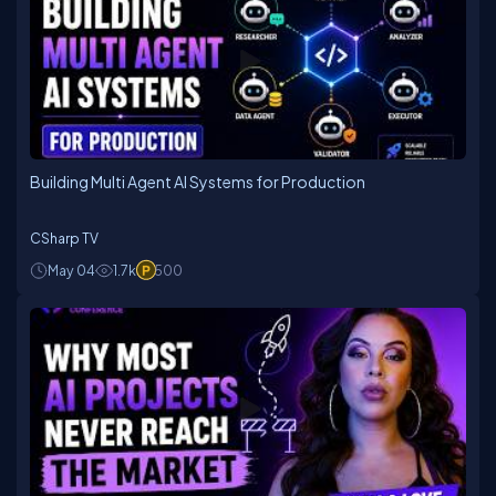
Building Multi Agent AI Systems for Production
CSharp TV
May 04
1.7k
500