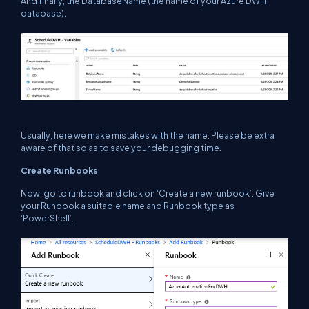
And finally, the DatabaseName (the name of your Azure DWH
database).
Usually, here we make mistakes with the name. Please be extra
aware of that so as to save your debugging time.
Create Runbooks
Now, go to runbook and click on ‘Create a new runbook’. Give
your Runbook a suitable name and Runbook type as
‘PowerShell’.