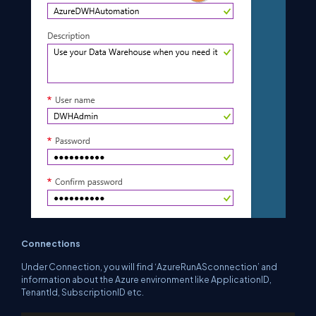
Connections
Under Connection, you will find ‘AzureRunASconnection’ and
information about the Azure environment like ApplicationID,
TenantId, SubscriptionID etc.