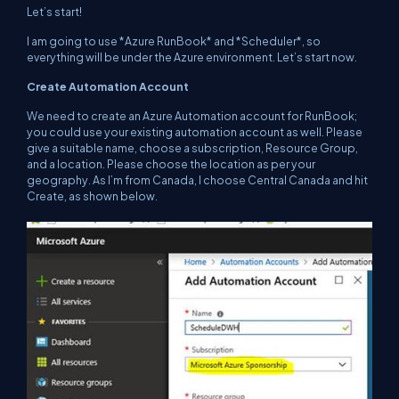
Let’s start!
I am going to use *Azure RunBook* and *Scheduler*, so
everything will be under the Azure environment. Let’s start now.
Create Automation Account
We need to create an Azure Automation account for RunBook;
you could use your existing automation account as well. Please
give a suitable name, choose a subscription, Resource Group,
and a location. Please choose the location as per your
geography. As I’m from Canada, I choose Central Canada and hit
Create, as shown below.