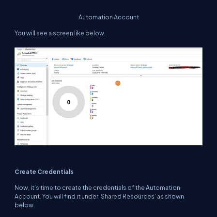
Automation Account
You will see a screen like below.
Create Credentials
Now, it’s time to create the credentials of the Automation
Account. You will find it under ‘Shared Resources’ as shown
below.