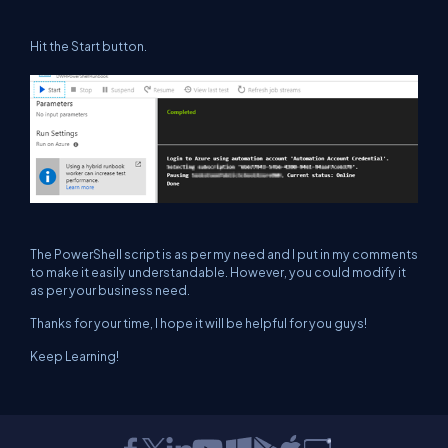
Hit the Start button.
The PowerShell script is as per my need and I put in my comments
to make it easily understandable. However, you could modify it
as per your business need.
Thanks for your time, I hope it will be helpful for you guys!
Keep Learning!