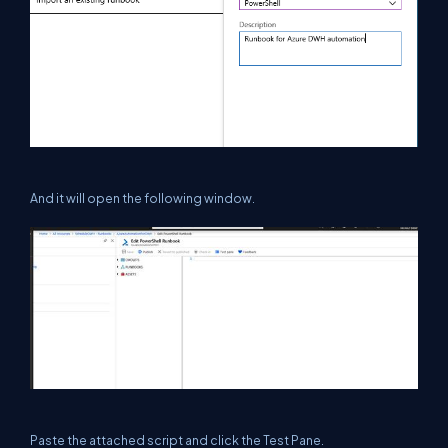
And it will open the following window.
Paste the attached script and click the Test Pane.