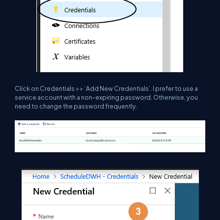
Click on Credentials >> ‘Add New Credentials’. I prefer to use a
service account with a non-expiring password. Otherwise, you
need to change the password frequently.