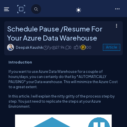
C# Corner
Schedule Pause /Resume For
Your Azure Data Warehouse
Deepak Kaushik
7y
27.9k
0
7
100
Article
Introduction
If you want to use Azure Data Warehouse for a couple of
hours/days, you can certainly do that by *AUTOMATICALLY
PAUSING* your Data warehouse. This will minimize the Azure Cost
to a great extent.
In this article, I will explain the nitty gritty of the process step by
step. You just need to replicate the steps at your Azure
Environment.