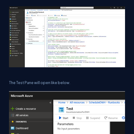
The Test Pane will open like below.