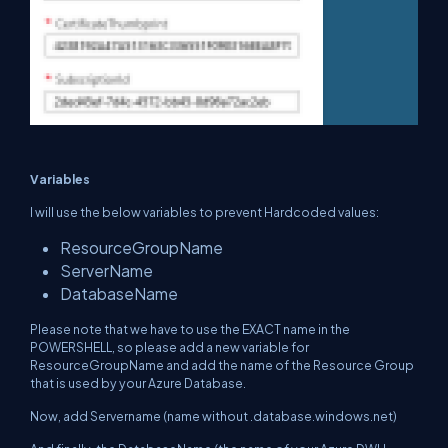
Variables
I will use the below variables to prevent Hardcoded values:
ResourceGroupName
ServerName
DatabaseName
Please note that we have to use the EXACT name in the
POWERSHELL, so please add a new variable for
ResourceGroupName and add the name of the Resource Group
that is used by your Azure Database.
Now, add Servername (name without .database.windows.net)