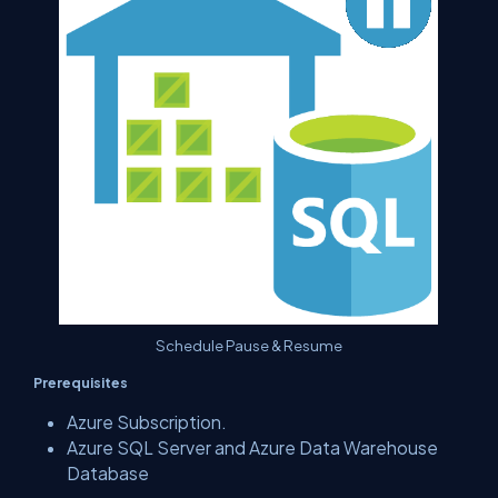
Schedule Pause & Resume
Prerequisites
Azure Subscription.
Azure SQL Server and Azure Data Warehouse
Database