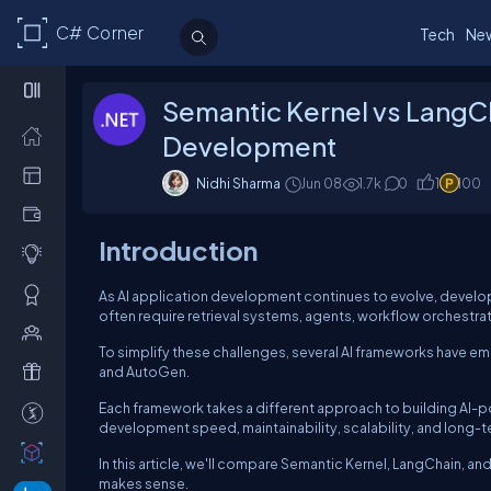
C# Corner
Tech
Ne
Semantic Kernel vs LangCh
Development
Nidhi Sharma
Jun 08
1.7k
0
1
100
Introduction
As AI application development continues to evolve, develop
often require retrieval systems, agents, workflow orchestr
To simplify these challenges, several AI frameworks have e
and AutoGen.
Each framework takes a different approach to building AI-p
development speed, maintainability, scalability, and long-
In this article, we'll compare Semantic Kernel, LangChain,
makes sense.