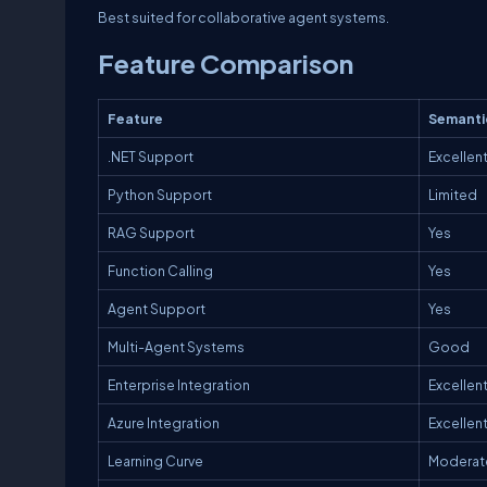
Best suited for collaborative agent systems.
Feature Comparison
Feature
Semanti
.NET Support
Excellen
Python Support
Limited
RAG Support
Yes
Function Calling
Yes
Agent Support
Yes
Multi-Agent Systems
Good
Enterprise Integration
Excellen
Azure Integration
Excellen
Learning Curve
Moderat