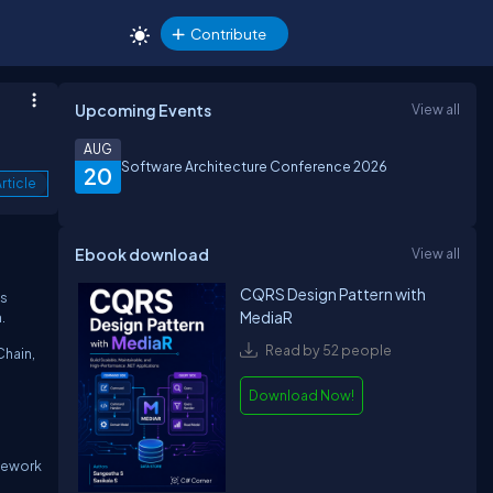
Contribute
Upcoming Events
View all
AUG
Software Architecture Conference 2026
20
rticle
Ebook download
View all
CQRS Design Pattern with
ns
MediaR
.
Read by 52 people
Chain,
Download Now!
amework