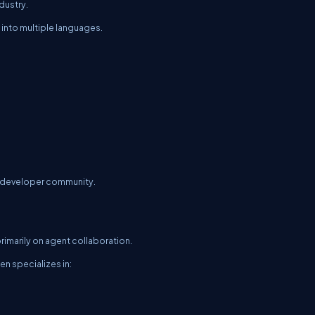
dustry.
 into multiple languages.
d developer community.
marily on agent collaboration.
n specializes in: