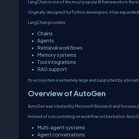
LangChain is one of the most popular AI frameworks in the in
Originally designed for Python developers, it has expanded
LangChain provides:
Chains
Agents
Retrieval workflows
Memory systems
Tool integrations
RAG support
Its ecosystem is extremely large and supported by a broa
Overview of AutoGen
AutoGen was created by Microsoft Research and focuses pri
Instead of concentrating on workflow orchestration, AutoGe
Multi-agent systems
Agent conversations