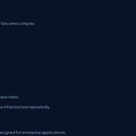
ckly become complex.
hese tasks.
e infrastructure repeatedly.
esigned for enterprise applications.