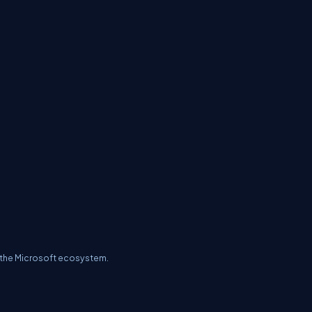
of the Microsoft ecosystem.