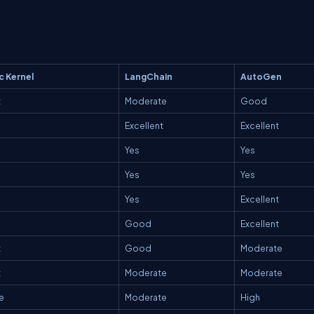
c Kernel
LangChain
AutoGen
t
Moderate
Good
Excellent
Excellent
Yes
Yes
Yes
Yes
Yes
Excellent
Good
Excellent
t
Good
Moderate
t
Moderate
Moderate
e
Moderate
High