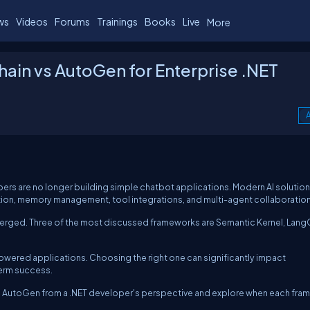
ws
Videos
Forums
Trainings
Books
Live
More
ain vs AutoGen for Enterprise .NET
A
ers are no longer building simple chatbot applications. Modern AI solutio
ation, memory management, tool integrations, and multi-agent collaboration
merged. Three of the most discussed frameworks are Semantic Kernel, Lang
owered applications. Choosing the right one can significantly impact
term success.
 and AutoGen from a .NET developer's perspective and explore when each fr