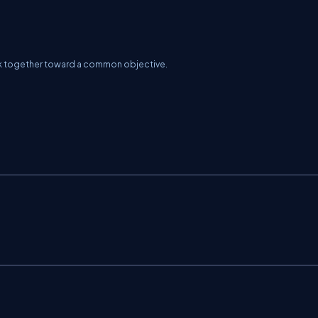
rk together toward a common objective.