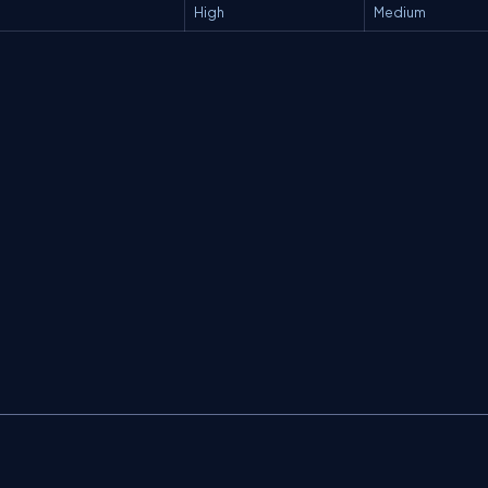
High
Medium