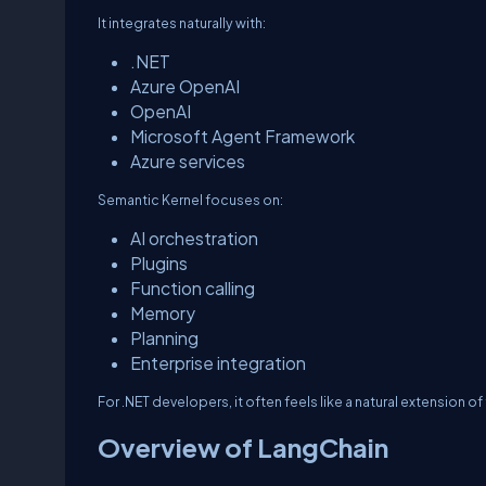
It integrates naturally with:
.NET
Azure OpenAI
OpenAI
Microsoft Agent Framework
Azure services
Semantic Kernel focuses on:
AI orchestration
Plugins
Function calling
Memory
Planning
Enterprise integration
For .NET developers, it often feels like a natural extension 
Overview of LangChain