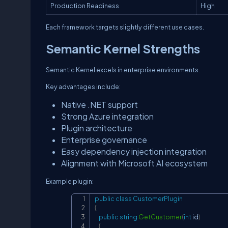
Production Readiness
High
Each framework targets slightly different use cases.
Semantic Kernel Strengths
Semantic Kernel excels in enterprise environments.
Key advantages include:
Native .NET support
Strong Azure integration
Plugin architecture
Enterprise governance
Easy dependency injection integration
Alignment with Microsoft AI ecosystem
Example plugin:
public
class
CustomerPlugin
{
public
string
GetCustomer
(
int
 id
)
{