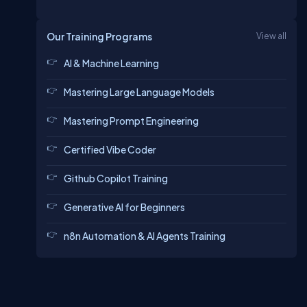
Our Training Programs
View all
AI & Machine Learning
Mastering Large Language Models
Mastering Prompt Engineering
Certified Vibe Coder
Github Copilot Training
Generative AI for Beginners
n8n Automation & AI Agents Training