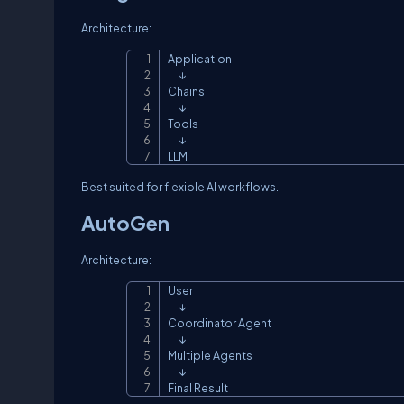
Architecture:
Application

      ↓

Chains

      ↓

Tools

      ↓

LLM
Best suited for flexible AI workflows.
AutoGen
Architecture:
User

      ↓

Coordinator Agent

      ↓

Multiple Agents

      ↓

Final Result