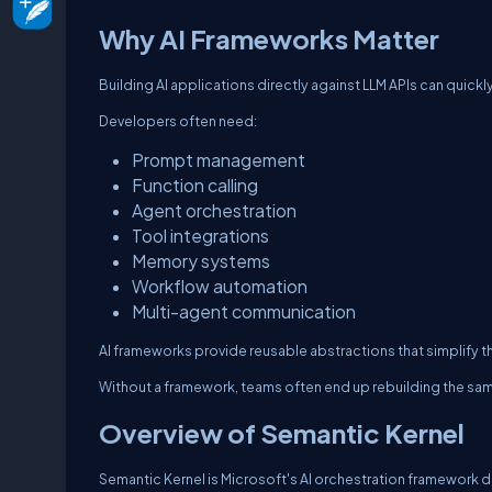
Why AI Frameworks Matter
Building AI applications directly against LLM APIs can qui
Developers often need:
Prompt management
Function calling
Agent orchestration
Tool integrations
Memory systems
Workflow automation
Multi-agent communication
AI frameworks provide reusable abstractions that simplify t
Without a framework, teams often end up rebuilding the sam
Overview of Semantic Kernel
Semantic Kernel is Microsoft's AI orchestration framework d