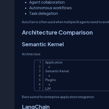
Agent collaboration
Autonomous workflows
Task delegation
AutoGen is often used when multiple AI agents need to wo
Architecture Comparison
Semantic Kernel
Architecture:
Application

      ↓

Semantic Kernel

      ↓

Plugins

      ↓

LLM
Best suited for enterprise application integration.
LangChain