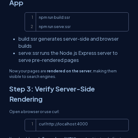
App
Copy
npm run build:ssr

npm run serve:ssr
build:ssr
generates server-side and browser
builds
serve:ssr
runs the Node.js Express server to
serve pre-rendered pages
Now your pages are
rendered on the server
, making them
visible to search engines.
Step 3: Verify Server-Side
Rendering
Open a browser or use
curl
:
Copy
curl 
http://localhost:4000