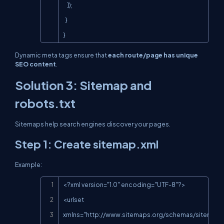
    ]);

  }

}
Dynamic meta tags ensure that
each route/page has unique
SEO content
.
Solution 3: Sitemap and
robots.txt
Sitemaps help search engines discover your pages.
Step 1: Create
sitemap.xml
Example:
Copy
<?xml version="1.0" encoding="UTF-8"?>

<urlset 
xmlns="
http://www.sitemaps.org/schemas/sitemap/