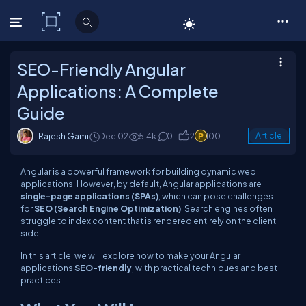
C# Corner
SEO-Friendly Angular
Applications: A Complete
Guide
Rajesh Gami
Dec 02
5.4k
0
2
100
Article
Angular is a powerful framework for building dynamic web
applications. However, by default, Angular applications are
single-page applications (SPAs)
, which can pose challenges
for
SEO (Search Engine Optimization)
. Search engines often
struggle to index content that is rendered entirely on the client
side.
In this article, we will explore how to make your Angular
applications
SEO-friendly
, with practical techniques and best
practices.