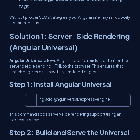
tags
Without proper SEO strategies, your Angular site may rank poorly
in search results.
Solution 1: Server-Side Rendering
(Angular Universal)
Angular Universal
allows Angular apps to render content on the
server before sending HTML to the browser. This ensures that
search engines can crawl fully rendered pages.
Step 1: Install Angular Universal
Copy
ng add @nguniversal/express-engine
This command adds server-side rendering support using an
Express.js server.
Step 2: Build and Serve the Universal