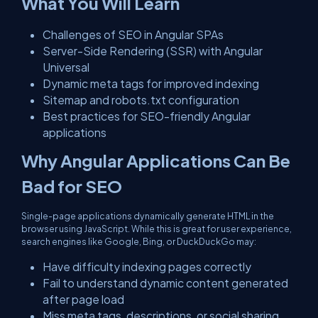
What You Will Learn
Challenges of SEO in Angular SPAs
Server-Side Rendering (SSR) with Angular
Universal
Dynamic meta tags for improved indexing
Sitemap and robots.txt configuration
Best practices for SEO-friendly Angular
applications
Why Angular Applications Can Be
Bad for SEO
Single-page applications dynamically generate HTML in the
browser using JavaScript. While this is great for user experience,
search engines like Google, Bing, or DuckDuckGo may:
Have difficulty indexing pages correctly
Fail to understand dynamic content generated
after page load
Miss meta tags, descriptions, or social sharing