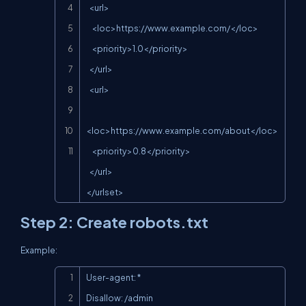
  <url>

    <loc>
https://www.example.com/
</loc>

    <priority>1.0</priority>

  </url>

  <url>

<loc>
https://www.example.com/about
</loc>

    <priority>0.8</priority>

  </url>

</urlset>
Step 2: Create
robots.txt
Example:
Copy
User-agent: *

Disallow: /admin
