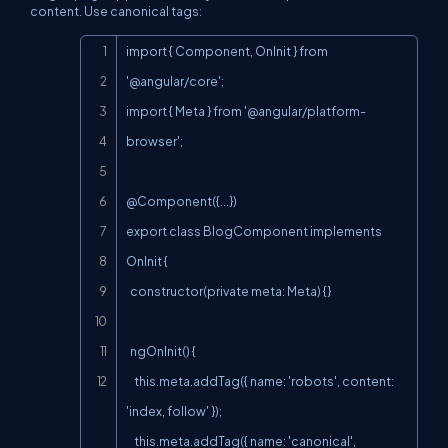
content. Use canonical tags:
Copy
import { Component, OnInit } from 
'@angular/core';

import { Meta } from '@angular/platform-
browser';

@Component({...})

export class BlogComponent implements 
OnInit {

  constructor(private meta: Meta) {}

  ngOnInit() {

    this.meta.addTag({ name: 'robots', content: 
'index, follow' });

    this.meta.addTag({ name: 'canonical', 