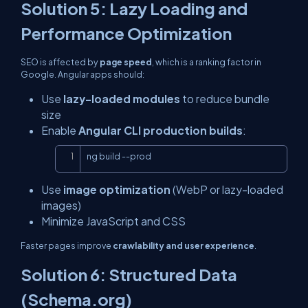
Solution 5: Lazy Loading and
Performance Optimization
SEO is affected by
page speed
, which is a ranking factor in
Google. Angular apps should:
Use
lazy-loaded modules
to reduce bundle
size
Enable
Angular CLI production builds
:
Copy
ng build --prod
Use
image optimization
(WebP or lazy-loaded
images)
Minimize JavaScript and CSS
Faster pages improve
crawlability and user experience
.
Solution 6: Structured Data
(Schema.org)