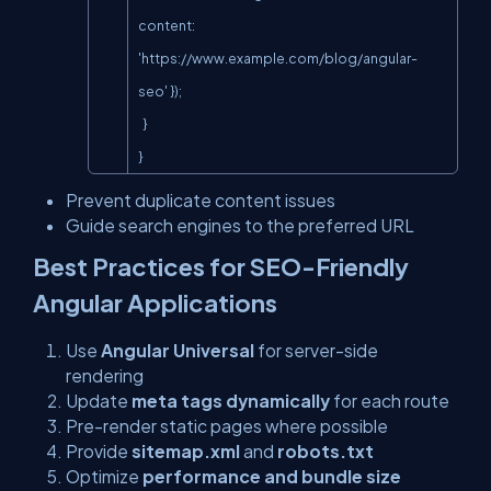
content: 
'
https://www.example.com/blog/angular-
seo'
 });

  }

}
Prevent duplicate content issues
Guide search engines to the preferred URL
Best Practices for SEO-Friendly
Angular Applications
Use
Angular Universal
for server-side
rendering
Update
meta tags dynamically
for each route
Pre-render static pages where possible
Provide
sitemap.xml
and
robots.txt
Optimize
performance and bundle size