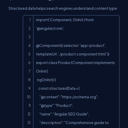
Structured data helps search engines understand content type:
Copy
import { Component, OnInit } from 
'@angular/core';

@Component({ selector: 'app-product', 
templateUrl: './product.component.html' })

export class ProductComponent implements 
OnInit {

  ngOnInit() {

    const structuredData = {

      "@context": "
https://schema.org
",

      "@type": "Product",

      "name": "Angular SEO Guide",

      "description": "Comprehensive guide to 