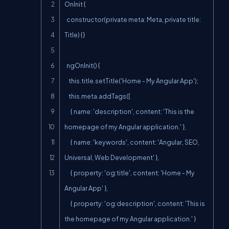
OnInit {

  constructor(private meta: Meta, private title: 
Title) {}

  ngOnInit() {

    this.title.setTitle('Home - My Angular App');

    this.meta.addTags([

      { name: 'description', content: 'This is the 
homepage of my Angular application.' },

      { name: 'keywords', content: 'Angular, SEO, 
Universal, Web Development' },

      { property: 'og:title', content: 'Home - My 
Angular App' },

      { property: 'og:description', content: 'This is 
the homepage of my Angular application.' }
