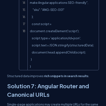
make Angular applications SEO-friendly",

      "sku": "ANG-SEO-001"

    };

    const script = 
document.createElement('script');

    script.type = 'application/ld+json';

    script.text = JSON.stringify(structuredData);

    document.head.appendChild(script);

  }

}
Structured data improves
rich snippets in search results
.
Solution 7: Angular Router and
Canonical URLs
Single-page applications may create multiple URLs for the same