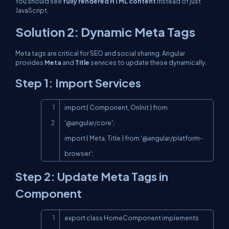
You should see
fully rendered HTML content
instead of just
JavaScript.
Solution 2: Dynamic Meta Tags
Meta tags are critical for SEO and social sharing. Angular
provides
Meta
and
Title
services to update these dynamically.
Step 1: Import Services
Copy
import { Component, OnInit } from 
'@angular/core';

import { Meta, Title } from '@angular/platform-
browser';
Step 2: Update Meta Tags in
Component
Copy
export class HomeComponent implements 