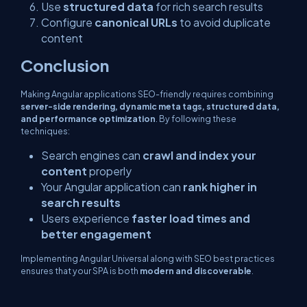
Use
structured data
for rich search results
Configure
canonical URLs
to avoid duplicate
content
Conclusion
Making Angular applications SEO-friendly requires combining
server-side rendering, dynamic meta tags, structured data,
and performance optimization
. By following these
techniques:
Search engines can
crawl and index your
content
properly
Your Angular application can
rank higher in
search results
Users experience
faster load times and
better engagement
Implementing Angular Universal along with SEO best practices
ensures that your SPA is both
modern and discoverable
.