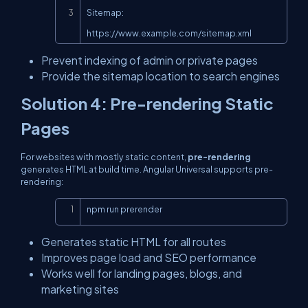
Sitemap: 
https://www.example.com/sitemap.xml
Prevent indexing of admin or private pages
Provide the sitemap location to search engines
Solution 4: Pre-rendering Static
Pages
For websites with mostly static content,
pre-rendering
generates HTML at build time. Angular Universal supports pre-
rendering:
Copy
npm run prerender
Generates static HTML for all routes
Improves page load and SEO performance
Works well for landing pages, blogs, and
marketing sites