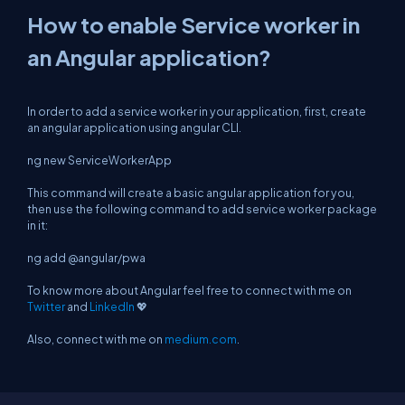
How to enable Service worker in
an Angular application?
In order to add a service worker in your application, first, create
an angular application using angular CLI.
ng new ServiceWorkerApp
This command will create a basic angular application for you,
then use the following command to add service worker package
in it:
ng add @angular/pwa
To know more about Angular feel free to connect with me on
Twitter
and
LinkedIn
💖
Also, connect with me on
medium.com
.