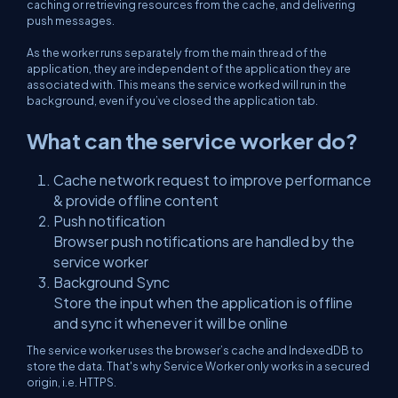
caching or retrieving resources from the cache, and delivering
push messages.
As the worker runs separately from the main thread of the
application, they are independent of the application they are
associated with. This means the service worked will run in the
background, even if you’ve closed the application tab.
What can the service worker do?
Cache network request to improve performance
& provide offline content
Push notification
Browser push notifications are handled by the
service worker
Background Sync
Store the input when the application is offline
and sync it whenever it will be online
The service worker uses the browser’s cache and IndexedDB to
store the data. That's why Service Worker only works in a secured
origin, i.e. HTTPS.