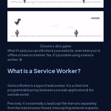
Chrome’s dino game
What if I said you can still check your website, even when you’re
offline or have no internet. Yes, It’s possible using a service
worker. 😍
What is a Service Worker?
Service Worker is a type of web worker. It is a client site
programmable proxy between your web application & the
outside world.
Precisely, it’s essentially a JavaScript file that runs separately
from the main browser thread, intercepting network requests,