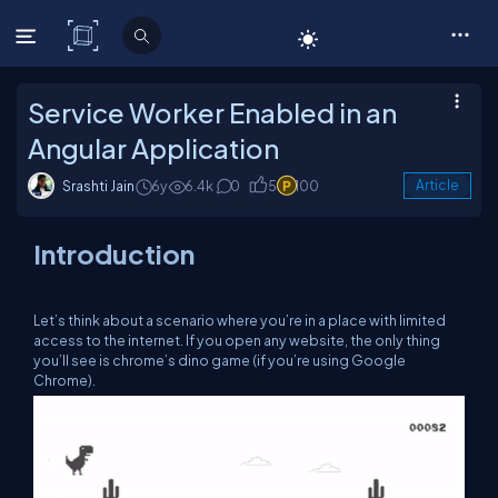
C# Corner
Service Worker Enabled in an
Angular Application
Srashti Jain
6y
6.4k
0
5
100
Article
Introduction
Let’s think about a scenario where you’re in a place with limited
access to the internet. If you open any website, the only thing
you’ll see is chrome’s dino game (if you’re using Google
Chrome).