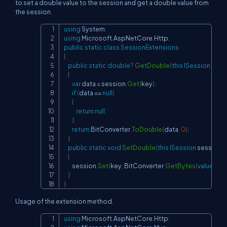
to set a double value to the session and get a double value from
the session.
using
System
;
Copy
using
Microsoft
.
AspNetCore
.
Http
;
public
static
class
SessionExtensions
{
public
static
double
?
GetDouble
(
this
ISession
 sess
{
var
 data 
=
 session
.
Get
(
key
)
;
if
(
data 
==
null
)
{
return
null
;
}
return
 BitConverter
.
ToDouble
(
data
,
0
)
;
}
public
static
void
SetDouble
(
this
ISession
 session
,
s
{
        session
.
Set
(
key
,
 BitConverter
.
GetBytes
(
value
)
)
;
}
}
Usage of the extension method.
using
Microsoft
.
AspNetCore
.
Http
;
Copy