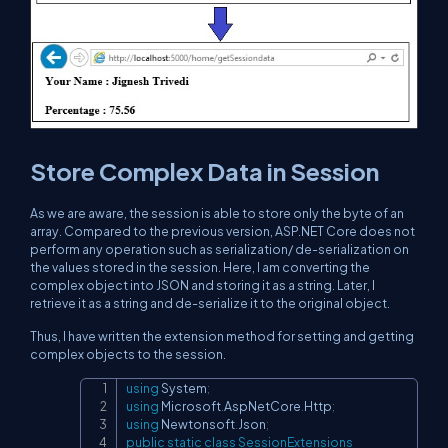
Store Complex Data in Session
As we are aware, the session is able to store only the byte of an
array. Compared to the previous version, ASP.NET Core does not
perform any operation such as serialization/ de-serialization on
the values stored in the session. Here, I am converting the
complex object into JSON and storing it as a string. Later, I
retrieve it as a string and de-serialize it to the original object.
Thus, I have written the extension method for setting and getting
complex objects to the session.
using
System
;
Copy
using
Microsoft
.
AspNetCore
.
Http
;
using
Newtonsoft
.
Json
;
public
static
class
SessionExtensions