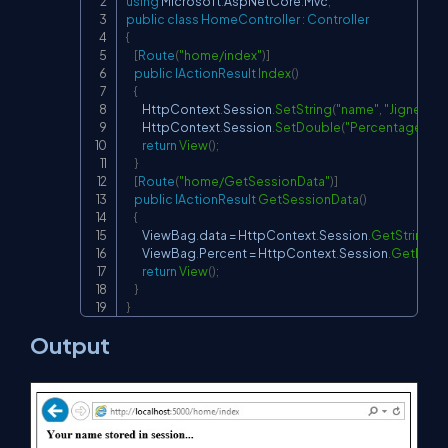
using
Microsoft
.
AspNetCore
.
Mvc
;
public
class
HomeController
:
Controller
{
[
Route
(
"home/index"
)
]
public
IActionResult
Index
(
)
{
        HttpContext
.
Session
.
SetString
(
"name"
,
"Jignesh Tr
        HttpContext
.
Session
.
SetDouble
(
"Percentage"
,
75
return
View
(
)
;
}
[
Route
(
"home/GetSessionData"
)
]
public
IActionResult
GetSessionData
(
)
{
        ViewBag
.
data 
=
 HttpContext
.
Session
.
GetString
(
"
        ViewBag
.
Percent 
=
 HttpContext
.
Session
.
GetDoub
return
View
(
)
;
}
}
Output