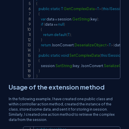
{
public
static
T
GetComplexData
<
T
>
(
this
ISession
 s
{
var
 data 
=
 session
.
GetString
(
key
)
;
if
(
data 
==
null
)
{
return
default
(
T
)
;
}
return
 JsonConvert
.
DeserializeObject
<
T
>
(
data
)
;
}
public
static
void
SetComplexData
(
this
ISession
 se
{
        session
.
SetString
(
key
,
 JsonConvert
.
SerializeObje
}
}
Usage of the extension method
In the following example, I have created one public class and
within controller action method, created the instance of the
class, stored some data, and sent it for storing in session.
Similarly, I created one action method to retrieve the complex
data from the session.