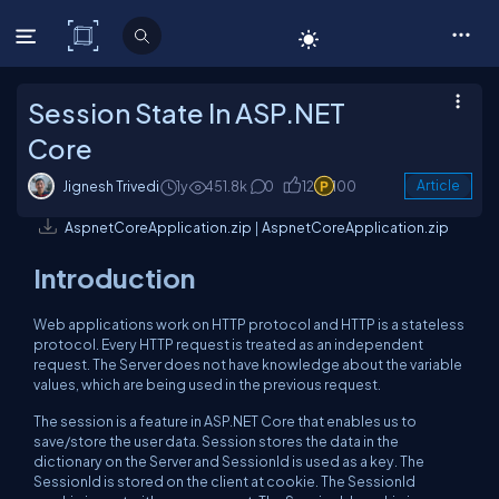
C# Corner
Session State In ASP.NET
Core
Jignesh Trivedi
1y
451.8k
0
12
100
Article
AspnetCoreApplication.zip
|
AspnetCoreApplication.zip
Introduction
Web applications work on HTTP protocol and HTTP is a stateless
protocol. Every HTTP request is treated as an independent
request. The Server does not have knowledge about the variable
values, which are being used in the previous request.
The session is a feature in ASP.NET Core that enables us to
save/store the user data. Session stores the data in the
dictionary on the Server and SessionId is used as a key. The
SessionId is stored on the client at cookie. The SessionId