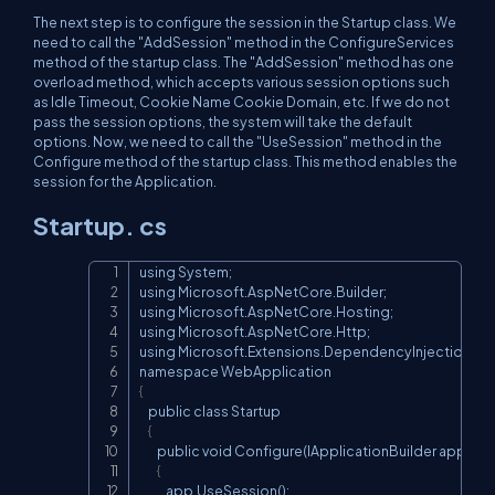
The next step is to configure the session in the Startup class. We
need to call the "AddSession" method in the ConfigureServices
method of the startup class. The "AddSession" method has one
overload method, which accepts various session options such
as Idle Timeout, Cookie Name Cookie Domain, etc. If we do not
pass the session options, the system will take the default
options. Now, we need to call the "UseSession" method in the
Configure method of the startup class. This method enables the
session for the Application.
Startup. cs
using System;

Copy
using Microsoft.AspNetCore.Builder;

using Microsoft.AspNetCore.Hosting;

using Microsoft.AspNetCore.Http;

using Microsoft.Extensions.DependencyInjection;

{
    public class Startup

{
        public void Configure(IApplicationBuilder app)

{
            app.UseSession();
