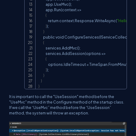
            app.UseMvc();

            app.Run(context =>

{
                return context.Response.WriteAsync(
"Hello Rea
}
);

}
        public void ConfigureServices(IServiceCollection 
{
            services.AddMvc();

            services.AddSession(options =>

{
                options.IdleTimeout = TimeSpan.FromMinutes(
3
}
);

}
}
}
It is important to call the "UseSession" method before the
"UseMvc" method in the Configure method of the startup class.
If we call the “UseMvc” method before the “UseSession”
method, the system will throw an exception.