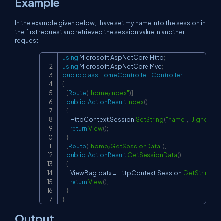
Example
In the example given below, I have set my name into the session in
the first request and retrieved the session value in another
request.
using
Microsoft
.
AspNetCore
.
Http
;
Copy
using
Microsoft
.
AspNetCore
.
Mvc
;
public
class
HomeController
:
Controller
{
[
Route
(
"home/index"
)
]
public
IActionResult
Index
(
)
{
        HttpContext
.
Session
.
SetString
(
"name"
,
"Jignesh Tr
return
View
(
)
;
}
[
Route
(
"home/GetSessionData"
)
]
public
IActionResult
GetSessionData
(
)
{
        ViewBag
.
data 
=
 HttpContext
.
Session
.
GetString
(
"
return
View
(
)
;
}
}
Output