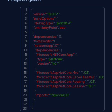
{
Copy
"version"
:
"1.0.0-*"
,
"buildOptions"
:
{
"debugType"
:
"portable"
,
"emitEntryPoint"
:
true
}
,
"dependencies"
:
{
}
,
"frameworks"
:
{
"netcoreapp1.0"
:
{
"dependencies"
:
{
"Microsoft.NETCore.App"
:
{
"type"
:
"platform"
,
"version"
:
"1.0.1"
}
,
"Microsoft.AspNetCore.Mvc"
:
"1.0.1"
,
"Microsoft.AspNetCore.Server.Kestrel"
:
"1.0.1"
,
"Microsoft.AspNetCore.Routing"
:
"1.0.1"
,
"Microsoft.AspNetCore.Session"
:
"1.0.1"
}
,
"imports"
:
"dnxcore50"
}
}
}