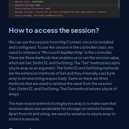
How to access the session?
We can use the session from HttpContext, once it is installed
and configured. To use the session in the controller class, we
need to reference "Microsoft.AspNet.Http" in the controller.
There are three methods that enables us to set the session value,
which are Set, SetInt32, and SetString. The "Set" method accepts
a byte array as an argument. The SetInt32 and SetString methods
are the extension methods of Set and they internally cast byte
array to int and string respectively. Same as there are three
methods that are used to retrieve the value from the session:
Get, GetInt32, and GetString. The Get method returns a byte of
arrays.
The main reason behind storing bytes array is to make sure that
session values are serializable for storage on remote Servers.
Apart from int and string, we need to serialize to a byte array to
store it in session.