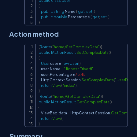
public
class
User
Copy
{
public
string
 Name 
{
get
;
set
;
}
public
double
 Percentage 
{
get
;
set
;
}
}
Action method
[
Route
(
"home/SetComplexData"
)
]
Copy
public
IActionResult
SetComplexData
(
)
{
User
 user 
=
new
User
(
)
;
    user
.
Name 
=
"Jignesh Trivedi"
;
    user
.
Percentage 
=
75.45
;
    HttpContext
.
Session
.
SetComplexData
(
"UserData"
,
return
View
(
"index"
)
;
}
[
Route
(
"home/GetComplexData"
)
]
public
IActionResult
GetComplexData
(
)
{
    ViewBag
.
data 
=
 HttpContext
.
Session
.
GetComplexD
return
View
(
)
;
}
Summary