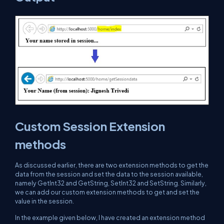
Custom Session Extension
methods
As discussed earlier, there are two extension methods to get the
data from the session and set the data to the session available,
namely GetInt32 and GetString, SetInt32 and SetString. Similarly,
we can add our custom extension methods to get and set the
value in the session.
In the example given below, I have created an extension method