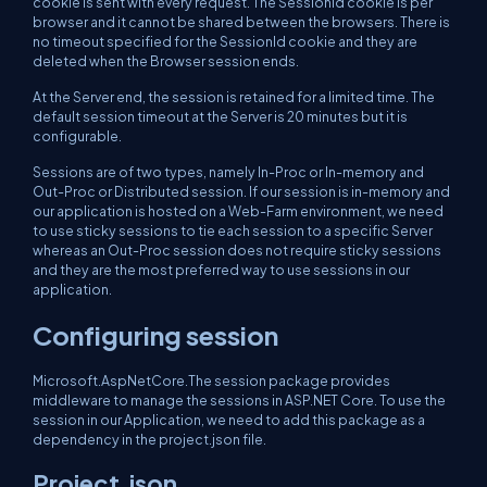
cookie is sent with every request. The SessionId cookie is per
browser and it cannot be shared between the browsers. There is
no timeout specified for the SessionId cookie and they are
deleted when the Browser session ends.
At the Server end, the session is retained for a limited time. The
default session timeout at the Server is 20 minutes but it is
configurable.
Sessions are of two types, namely In-Proc or In-memory and
Out-Proc or Distributed session. If our session is in-memory and
our application is hosted on a Web-Farm environment, we need
to use sticky sessions to tie each session to a specific Server
whereas an Out-Proc session does not require sticky sessions
and they are the most preferred way to use sessions in our
application.
Configuring session
Microsoft.AspNetCore.The session package provides
middleware to manage the sessions in ASP.NET Core. To use the
session in our Application, we need to add this package as a
dependency in the project.json file.
Project.json