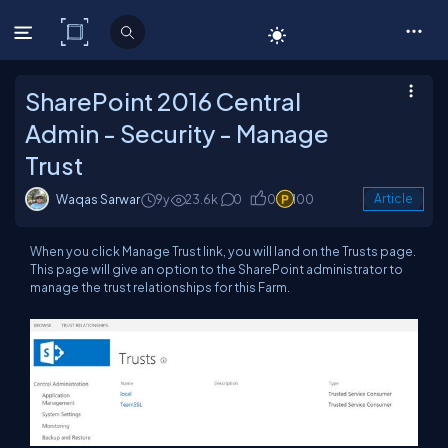
C# Corner
SharePoint 2016 Central
Admin - Security - Manage
Trust
Waqas Sarwar
9y
23.6k
0
0
100
Article
When you click Manage Trust link, you will land on the Trusts page.
This page will give an option to the SharePoint administrator to
manage the trust relationships for this Farm.