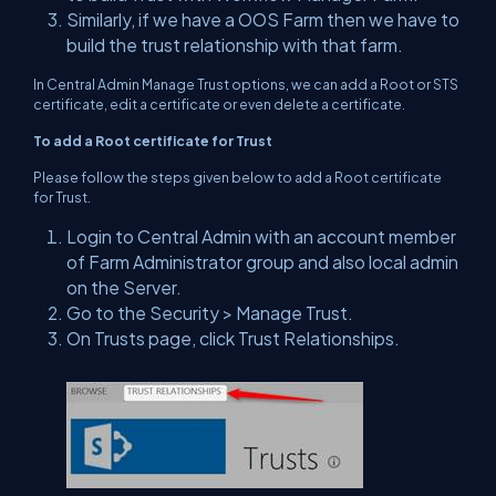
Similarly, if we have a OOS Farm then we have to
build the trust relationship with that farm.
In Central Admin Manage Trust options, we can add a Root or STS
certificate, edit a certificate or even delete a certificate.
To add a Root certificate for Trust
Please follow the steps given below to add a Root certificate
for Trust.
Login to Central Admin with an account member
of Farm Administrator group and also local admin
on the Server.
Go to the Security > Manage Trust.
On Trusts page, click Trust Relationships.