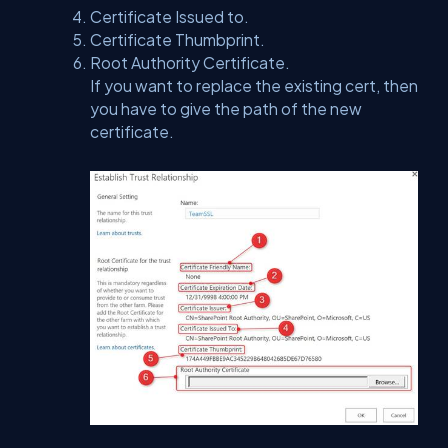
Certificate Issued to.
Certificate Thumbprint.
Root Authority Certificate.
If you want to replace the existing cert, then
you have to give the path of the new
certificate.