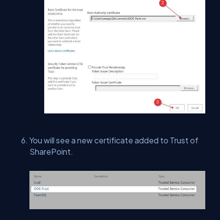
You will see a new certificate added to Trust of
SharePoint.