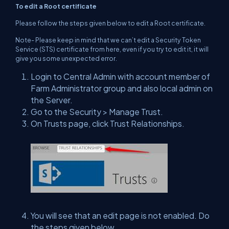
To edit a Root certificate
Please follow the steps given below to edit a Root certificate.
Note- Please keep in mind that we can’t edit a Security Token
Service (STS) certificate from here, even if you try to edit it, it will
give you some unexpected error.
Login to Central Admin with account member of
Farm Administrator group and also local admin on
the Server.
Go to the Security > Manage Trust.
On Trusts page, click Trust Relationships.
You will see that an edit page is not enabled. Do
the steps given below.