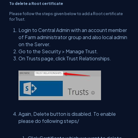
To delete a Root certificate
Please follow the steps given below to add a Root certificate
for Trust.
Login to Central Admin with an account member
of Farm administrator group and also local admin
on the Server.
Go to the Security > Manage Trust.
On Trusts page, click Trust Relationships.
Again, Delete button is disabled. To enable
please do following steps/