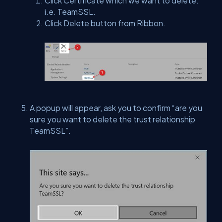
Click Certificate which we want to delete.
i.e. TeamSSL.
Click Delete button from Ribbon.
A popup will appear, ask you to confirm “are you
sure you want to delete the trust relationship
TeamSSL”.