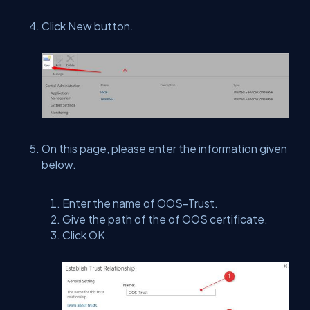
Click New button.
On this page, please enter the information given
below.
Enter the name of OOS-Trust.
Give the path of the of OOS certificate.
Click OK.