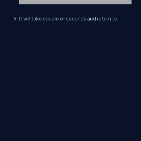
It will take couple of seconds and return to
Trusts page. You will see TeamSSL certificate
does not exist any more.
This concludes Manage Trust article. In this article, we learned
how to add a Root certificate, edit a Root certificate and delete
a certificate, using SharePoint central admin.
Keep learning and enjoying SharePoint.
About Us
Contact Us
Privacy Policy
Terms
Media Kit
Partners
C# Tutorials
Consultants
Ideas
Report A Bug
FAQs
Certifications