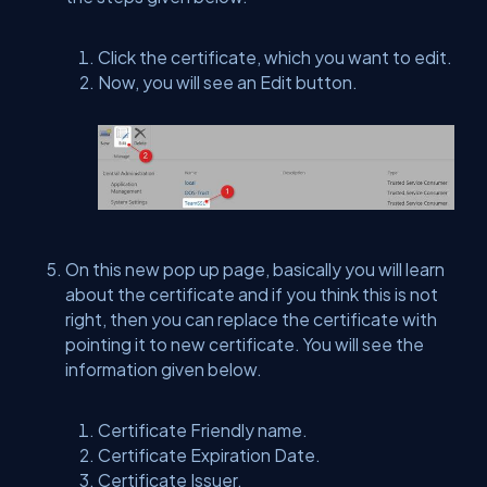
Click the certificate, which you want to edit.
Now, you will see an Edit button.
On this new pop up page, basically you will learn
about the certificate and if you think this is not
right, then you can replace the certificate with
pointing it to new certificate. You will see the
information given below.
Certificate Friendly name.
Certificate Expiration Date.
Certificate Issuer.