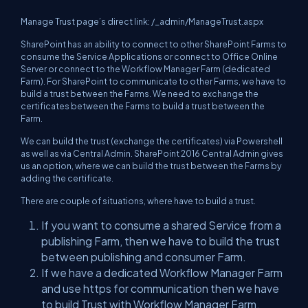
Manage Trust page’s direct link: /_admin/ManageTrust.aspx
SharePoint has an ability to connect to other SharePoint Farms to
consume the Service Applications or connect to Office Online
Server or connect to the Workflow Manager Farm (dedicated
Farm). For SharePoint to communicate to other Farms, we have to
build a trust between the Farms. We need to exchange the
certificates between the Farms to build a trust between the
Farm.
We can build the trust (exchange the certificates) via Powershell
as well as via Central Admin. SharePoint 2016 Central Admin gives
us an option, where we can build the trust between the Farms by
adding the certificate.
There are couple of situations, where have to build a trust.
If you want to consume a shared Service from a
publishing Farm, then we have to build the trust
between publishing and consumer Farm.
If we have a dedicated Workflow Manager Farm
and use https for communication then we have
to build Trust with Workflow Manager Farm.