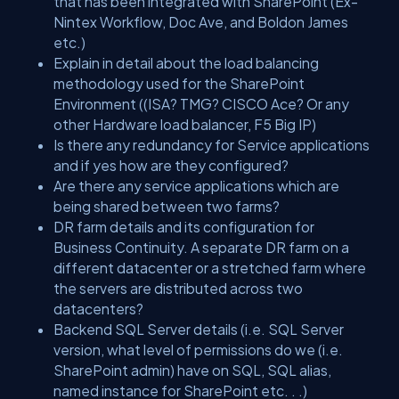
that has been integrated with SharePoint (Ex-
Nintex Workflow, Doc Ave, and Boldon James
etc.)
Explain in detail about the load balancing
methodology used for the SharePoint
Environment ((ISA? TMG? CISCO Ace? Or any
other Hardware load balancer, F5 Big IP)
Is there any redundancy for Service applications
and if yes how are they configured?
Are there any service applications which are
being shared between two farms?
DR farm details and its configuration for
Business Continuity. A separate DR farm on a
different datacenter or a stretched farm where
the servers are distributed across two
datacenters?
Backend SQL Server details (i.e. SQL Server
version, what level of permissions do we (i.e.
SharePoint admin) have on SQL, SQL alias,
named instance for SharePoint etc. . .)