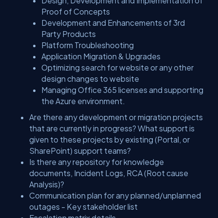
Design, Development and Implementation of
Proof of Concepts
Development and Enhancements of 3rd
Party Products
Platform Troubleshooting
Application Migration & Upgrades
Optimizing search for website or any other
design changes to website
Managing Office 365 licenses and supporting
the Azure environment.
Are there any development or migration projects
that are currently in progress? What support is
given to these projects by existing (Portal, or
SharePoint) support teams?
Is there any repository for knowledge
documents, Incident Logs, RCA (Root cause
Analysis)?
Communication plan for any planned/unplanned
outages - Key stakeholder list
Escalation matrix details.