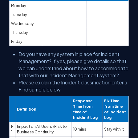
Monday
Tuesday
Wednesday
Thursday
Friday
Do you have any system in place for Incident
Management? If yes, please give details so that
we can understand about how to accommodate
that with our Incident Management system?
Please explain the Incident classification criteria.
Find sample below.
Response
Fix Time
Time from
from time
Definition
time of
of Incident
Incident Log
Log
P
Impact on All Users /Risk to
10 mins
Stay with it
1
Business Continuity