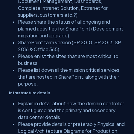
Document Management, Dashboards,
Complete Intranet Solution, Extranet for
suppliers, customers etc.?)
Please share the status of all ongoing and
planned activities for SharePoint (Development,
migration and upgrade).
SharePoint farm version (SP 2010, SP 2013, SP
2016 & Office 365).
Please enlist the sites that are most critical to
business.
Please list down all the mission critical services
that are hosted in SharePoint, along with their
purpose.
Infrastructure details
Explain in detail about how the domain controller
is configured and the primary and secondary
data center details.
Please provide details or preferably Physical and
Logical Architecture Diagrams for Production,