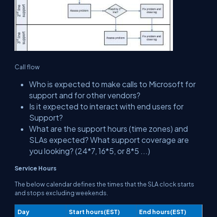
Call flow
Who is expected to make calls to Microsoft for
support and for other vendors?
Is it expected to interact with end users for
Support?
What are the support hours (time zones) and
SLAs expected? What support coverage are
you looking? (24*7, 16*5, or 8*5 ...)
Service Hours
The below calendar defines the times that the SLA clock starts
and stops excluding weekends.
Day
Start hours(EST)
End hours(EST)