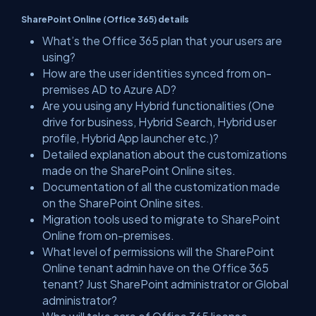
SharePoint Online (Office 365) details
What’s the Office 365 plan that your users are
using?
How are the user identities synced from on-
premises AD to Azure AD?
Are you using any Hybrid functionalities (One
drive for business, Hybrid Search, Hybrid user
profile, Hybrid App launcher etc.)?
Detailed explanation about the customizations
made on the SharePoint Online sites.
Documentation of all the customization made
on the SharePoint Online sites.
Migration tools used to migrate to SharePoint
Online from on-premises.
What level of permissions will the SharePoint
Online tenant admin have on the Office 365
tenant? Just SharePoint administrator or Global
administrator?