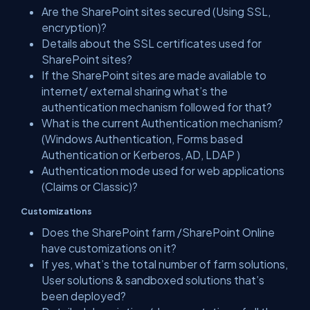
Are the SharePoint sites secured (Using SSL,
encryption)?
Details about the SSL certificates used for
SharePoint sites?
If the SharePoint sites are made available to
internet/ external sharing what’s the
authentication mechanism followed for that?
What is the current Authentication mechanism?
(Windows Authentication, Forms based
Authentication or Kerberos, AD, LDAP )
Authentication mode used for web applications
(Claims or Classic)?
Customizations
Does the SharePoint farm /SharePoint Online
have customizations on it?
If yes, what’s the total number of farm solutions,
User solutions & sandboxed solutions that’s
been deployed?