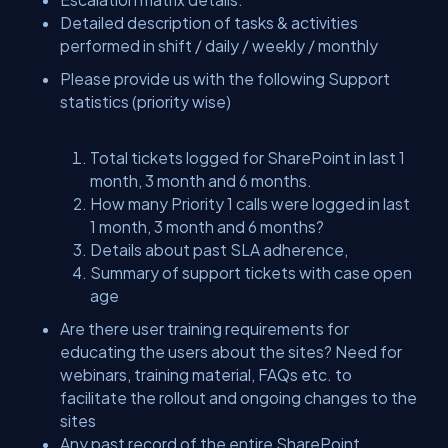
Detailed description of tasks & activities
performed in shift / daily / weekly / monthly
Please provide us with the following Support
statistics (priority wise)
Total tickets logged for SharePoint in last 1
month, 3 month and 6 months.
How many Priority 1 calls were logged in last
1 month, 3 month and 6 months?
Details about past SLA adherence,
Summary of support tickets with case open
age
Are there user training requirements for
educating the users about the sites? Need for
webinars, training material, FAQs etc. to
facilitate the rollout and ongoing changes to the
sites
Any past record of the entire SharePoint