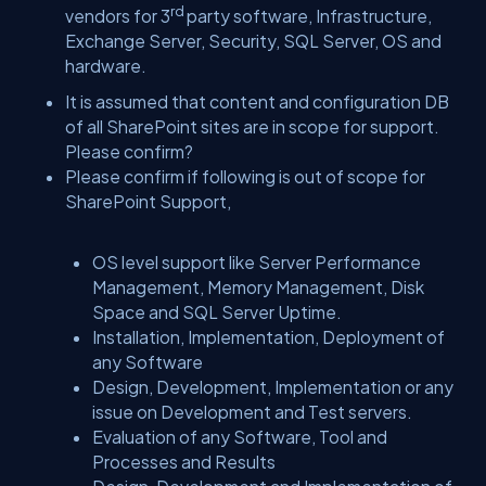
rd
vendors for 3
party software, Infrastructure,
Exchange Server, Security, SQL Server, OS and
hardware.
It is assumed that content and configuration DB
of all SharePoint sites are in scope for support.
Please confirm?
Please confirm if following is out of scope for
SharePoint Support,
OS level support like Server Performance
Management, Memory Management, Disk
Space and SQL Server Uptime.
Installation, Implementation, Deployment of
any Software
Design, Development, Implementation or any
issue on Development and Test servers.
Evaluation of any Software, Tool and
Processes and Results