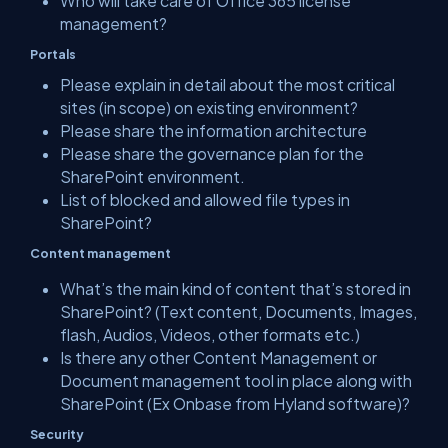
Who will take care of Office 365 license
management?
Portals
Please explain in detail about the most critical
sites (in scope) on existing environment?
Please share the information architecture
Please share the governance plan for the
SharePoint environment.
List of blocked and allowed file types in
SharePoint?
Content management
What’s the main kind of content that’s stored in
SharePoint? (Text content, Documents, Images,
flash, Audios, Videos, other formats etc.)
Is there any other Content Management or
Document management tool in place along with
SharePoint (Ex Onbase from Hyland software)?
Security