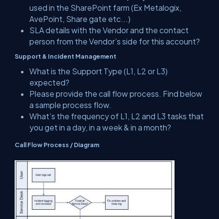
used in the SharePoint farm (Ex Metalogix,
AvePoint, Share gate etc...)
SLA details with the Vendor and the contact
person from the Vendor’s side for this account?
Support & Incident Management
What is the Support Type (L1, L2 or L3)
expected?
Please provide the call flow process. Find below
a sample process flow.
What’s the frequency of L1, L2 and L3 tasks that
you get in a day, in a week & in a month?
Call Flow Process / Diagram