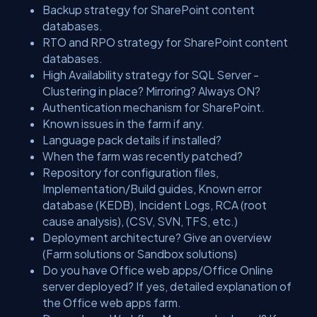
Backup strategy for SharePoint content
databases.
RTO and RPO strategy for SharePoint content
databases.
High Availability strategy for SQL Server -
Clustering in place? Mirroring? Always ON?
Authentication mechanism for SharePoint.
Known issues in the farm if any.
Language pack details if installed?
When the farm was recently patched?
Repository for configuration files,
Implementation/Build guides, Known error
database (KEDB), Incident Logs, RCA (root
cause analysis), (CSV, SVN, TFS, etc.)
Deployment architecture? Give an overview
(Farm solutions or Sandbox solutions)
Do you have Office web apps/Office Online
server deployed? If yes, detailed explanation of
the Office web apps farm.