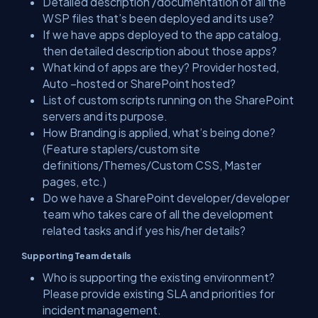
Detailed description /documentation of all the
WSP files that’s been deployed and its use?
If we have apps deployed to the app catalog,
then detailed description about those apps?
What kind of apps are they? Provider hosted,
Auto –hosted or SharePoint hosted?
List of custom scripts running on the SharePoint
servers and its purpose.
How Branding is applied, what’s being done?
(Feature staplers/custom site
definitions/Themes/Custom CSS, Master
pages, etc.)
Do we have a SharePoint developer/developer
team who takes care of all the development
related tasks and if yes his/her details?
Supporting Team details
Who is supporting the existing environment?
Please provide existing SLA and priorities for
incident management.