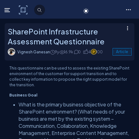
C# Corner
SharePoint Infrastructure
Assessment Questionnaire
Vignesh Ganesan
9y
16.9k
0
4
100
Article
This questionnaire can be used to assess the existing SharePoint
environment of the customer for support transition and to
collect key information to propose the right support model for
the transition.
Business Goal
What is the primary business objective of the
SharePoint environment? (What needs of your
business are met by the existing system –
Communication, Collaboration, Knowledge
Management, Enterprise Content Management,