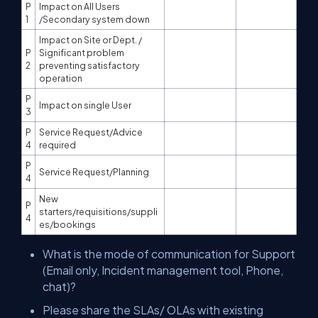
P
Impact on All Users
1
/Secondary system down
Impact on Site or Dept. /
P
Significant problem
2
preventing satisfactory
operation
P
Impact on single User
3
P
Service Request/Advice
4
required
P
Service Request/Planning
4
New
P
starters/requisitions/suppli
4
es/bookings
What is the mode of communication for Support
(Email only, Incident management tool, Phone,
chat)?
Please share the SLAs/ OLAs with existing