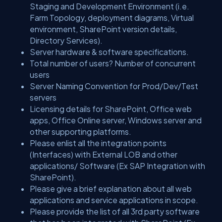
Staging and Development Environment (i.e.
Farm Topology, deployment diagrams, Virtual
environment, SharePoint version details,
Directory Services).
Server hardware & software specifications.
Total number of users? Number of concurrent
users
Server Naming Convention for Prod/Dev/Test
servers
Licensing details for SharePoint, Office web
apps, Office Online server, Windows server and
other supporting platforms.
Please enlist all the integration points
(Interfaces) with External LOB and other
applications/ Software (Ex SAP Integration with
SharePoint).
Please give a brief explanation about all web
applications and service applications in scope.
Please provide the list of all 3rd party software