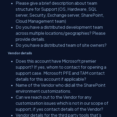
Please give a brief description about team
structure for Support (OS, Hardware, SQL
server, Security, Exchange server, SharePoint,
Cloud Management team)
Do you have a distributed development team
across multiple locations/geographies? Please
provide details.
Do you have a distributed team of site owners?
Vendor details
Does this account have Microsoft premier
support? If yes, whom to contact for opening a
support case. Microsoft PFE and TAM contact
details for this account if applicable?
Name of the Vendor who did all the SharePoint
environment customizations.
Can we reach out to the Vendor for any
customization issues which is not in our scope of
support, if yes contact details of the Vendor?
Vendor details for the third party tools that’s