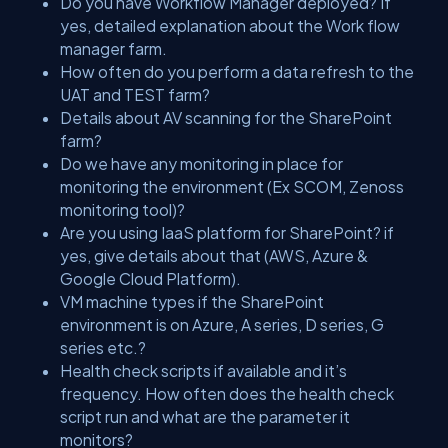
Do you have Workflow Manager deployed? If
yes, detailed explanation about the Work flow
manager farm.
How often do you perform a data refresh to the
UAT and TEST farm?
Details about AV scanning for the SharePoint
farm?
Do we have any monitoring in place for
monitoring the environment (Ex SCOM, Zenoss
monitoring tool)?
Are you using IaaS platform for SharePoint? if
yes, give details about that (AWS, Azure &
Google Cloud Platform).
VM machine types if the SharePoint
environment is on Azure, A series, D series, G
series etc.?
Health check scripts if available and it’s
frequency. How often does the health check
script run and what are the parameter it
monitors?