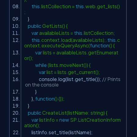
this
.listCollection =
this
.web.get_lists()
;
}
public
GetLists() {
var
availableLists =
this
.listCollection;
this
.context.load(availableLists);.
this
.c
ontext.executeQueryAsync(
function
() {
var
lists = availableLists.getEnumerat
or();
while
(lists.moveNext()) {
var
list = lists.get_current();
console.log(list.get_title());
// Prints
on the console
}
},
function
() {});
}
public
CreateList(listName: string) {
var
listInfo =
new
SP.ListCreationInform
ation();
listInfo.set_title(listName);