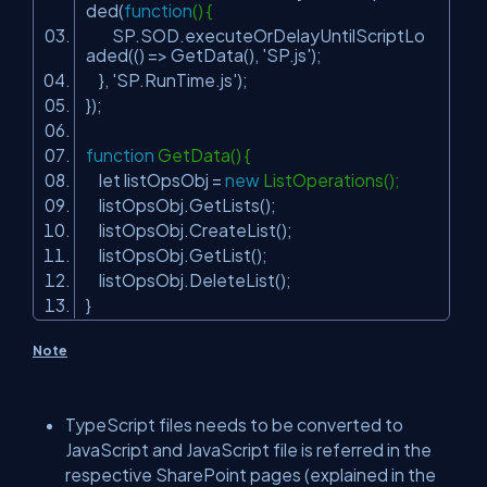
ded(
function
() {
SP.SOD.executeOrDelayUntilScriptLo
aded(() => GetData(),
'SP.js'
);
},
'SP.RunTime.js'
);
});
function
GetData() {
let listOpsObj =
new
ListOperations();
listOpsObj.GetLists();
listOpsObj.CreateList();
listOpsObj.GetList();
listOpsObj.DeleteList();
}
Note
TypeScript files needs to be converted to
JavaScript and JavaScript file is referred in the
respective SharePoint pages (explained in the