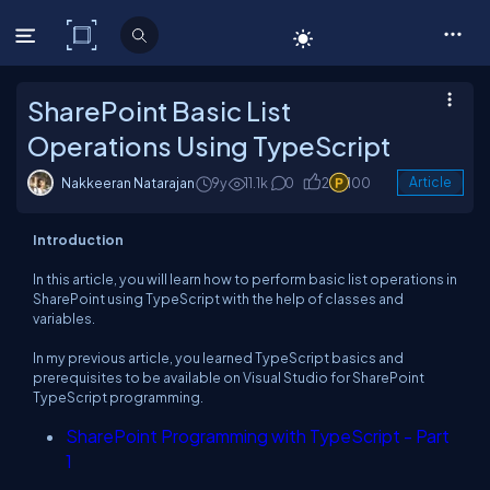
C# Corner
SharePoint Basic List
Operations Using TypeScript
Nakkeeran Natarajan
9y
11.1k
0
2
100
Article
Introduction
In this article, you will learn how to perform basic list operations in
SharePoint using TypeScript with the help of classes and
variables.
In my previous article, you learned TypeScript basics and
prerequisites to be available on Visual Studio for SharePoint
TypeScript programming.
SharePoint Programming with TypeScript - Part
1