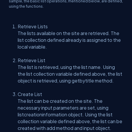
sample, the basic list operations, mentioned below, are defined,
using the functions.
Retrieve Lists
The lists available on the site are retrieved. The
list collection defined already is assigned to the
local variable.
Retrieve List
The list is retrieved, using the list name. Using
the list collection variable defined above, the list
object is retrieved, using getbytitle method.
Create List
The list can be created on the site. The
necessary input parameters are set, using
listcreationinformation object. Using the list
collection variable defined above, the list can be
created with add method and input object.