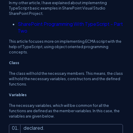
In my other article, I have explained about implementing
TypeScript basic examples in SharePoint Visual Studio
SharePoint Project.
SharePoint Programming With TypeScript - Part
Two
This article focuses more on implementing ECMA script with the
help of TypeScript, using object oriented programming
concepts.
Class
The class will hold the necessary members. This means, the class
will hold the necessary variables, constructors and the defined
functions.
Variables
The necessary variables, which will be common for all the
functions are defined as the member variables. In this case, the
variables are given below.
declared.