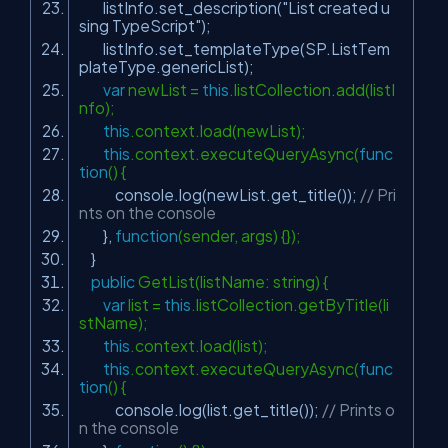
listInfo.set_description(
"List created u
sing TypeScript"
);
listInfo.set_templateType(SP.ListTem
plateType.genericList);
var
newList =
this
.listCollection.add(listI
nfo);
this
.context.load(newList);
this
.context.executeQueryAsync(
func
tion
() {
console.log(newList.get_title());
// Pri
nts on the console
},
function
(sender, args) {});
}
public
GetList(listName: string) {
var
list =
this
.listCollection.getByTitle(li
stName);
this
.context.load(list);
this
.context.executeQueryAsync(
func
tion
() {
console.log(list.get_title());
// Prints o
n the console