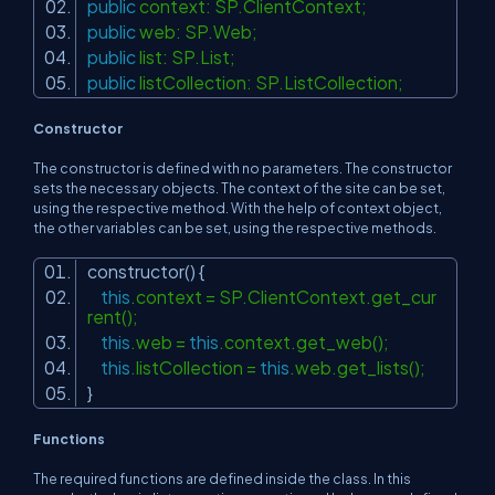
public
context: SP.ClientContext;
public
web: SP.Web;
public
list: SP.List;
public
listCollection: SP.ListCollection;
Constructor
The constructor is defined with no parameters. The constructor
sets the necessary objects. The context of the site can be set,
using the respective method. With the help of context object,
the other variables can be set, using the respective methods.
constructor() {
this
.context = SP.ClientContext.get_cur
rent();
this
.web =
this
.context.get_web();
this
.listCollection =
this
.web.get_lists();
}
Functions
The required functions are defined inside the class. In this