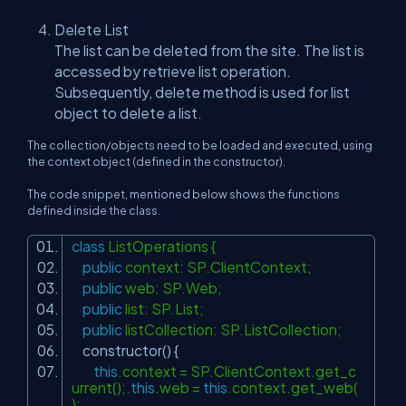
Delete List
The list can be deleted from the site. The list is
accessed by retrieve list operation.
Subsequently, delete method is used for list
object to delete a list.
The collection/objects need to be loaded and executed, using
the context object (defined in the constructor).
The code snippet, mentioned below shows the functions
defined inside the class.
class
ListOperations {
public
context: SP.ClientContext;
public
web: SP.Web;
public
list: SP.List;
public
listCollection: SP.ListCollection;
constructor() {
this
.context = SP.ClientContext.get_c
urrent();.
this
.web =
this
.context.get_web(
);