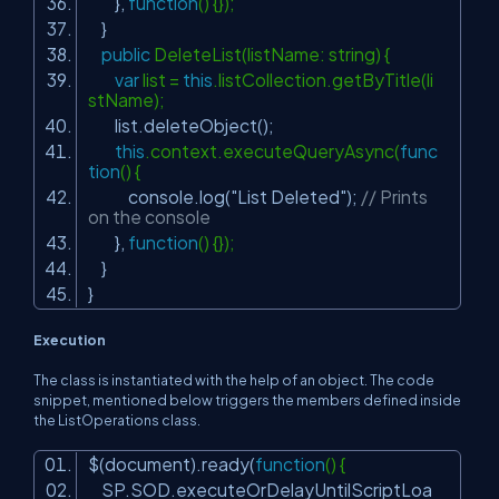
},
function
() {});
}
public
DeleteList(listName: string) {
var
list =
this
.listCollection.getByTitle(li
stName);
list.deleteObject();
this
.context.executeQueryAsync(
func
tion
() {
console.log(
"List Deleted"
);
// Prints
on the console
},
function
() {});
}
}
Execution
The class is instantiated with the help of an object. The code
snippet, mentioned below triggers the members defined inside
the ListOperations class.
$(document).ready(
function
() {
SP.SOD.executeOrDelayUntilScriptLoa