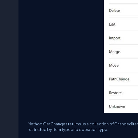
Method GetChanges returns us a collection of ChangedItem 
restricted by item type and operation type.