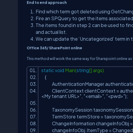
End to end approach
Find which term got deleted using GetChange
Fire an SPQuery to get the items associated
The items found in step 2 can be used to find
and actual list.
We can update the ‘Uncategorized’ term in th
Office 365/ SharePoint online
This method will work the same way for Sharepoint online as 
static
void
Main(
string
[] args)
{
AuthenticationManager authenticati
ClientContext clientContext = authen
<My tenant URL>"
,
"<email>"
,
"<pwd>"
);
TaxonomySession taxonomySession = 
TermStore termStore = taxonomySessi
ChangeInformation changeInfoObj 
changeInfoObj.ItemType = Changed