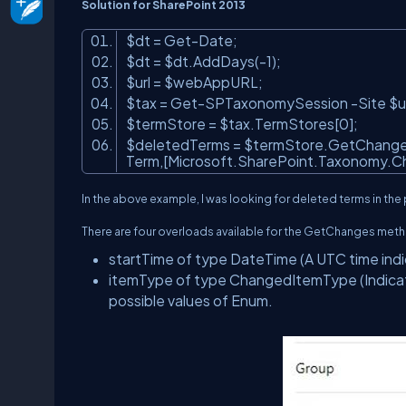
Solution for SharePoint 2013
$dt = Get-Date;
$dt = $dt.AddDays(-1);
$url = $webAppURL;
$tax = Get-SPTaxonomySession -Site $u
$termStore = $tax.TermStores[0];
$deletedTerms = $termStore.GetChanges
Term,[Microsoft.SharePoint.Taxonomy.C
In the above example, I was looking for deleted terms in the
There are four overloads available for the GetChanges meth
startTime
of type DateTime (A UTC time indica
itemType
of type ChangedItemType (Indicate
possible values of Enum.