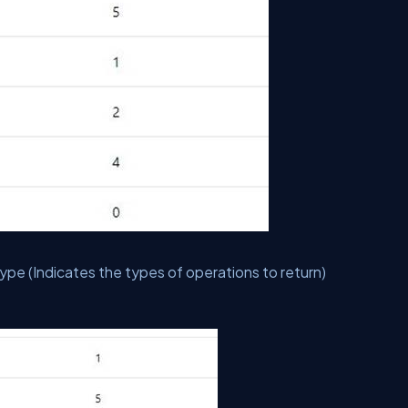
e (Indicates the types of operations to return)