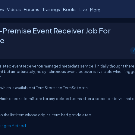
ws
Videos
Forums
Trainings
Books
Live
More
-Premise Event Receiver Job For
ce
A
leted event receiver on managed metadata service. I initially thought ther
nt but unfortunately, no synchronous event receiver is available which trigg
.
hich is available at TermStore and TermSet both.
which checks TermStore for any deleted terms after a specific interval that 
to the list item whose original term had got deleted.
anges Method