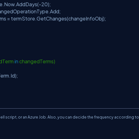
e.Now.AddDays(-20);
ngedOperationType.Add;
 = termStore.GetChanges(changeInfoObj);
;
edTerm
in
changedTerms)
rm.Id);
ll script, or an Azure Job. Also, you can decide the frequency according to