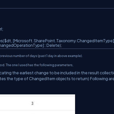
rl;
($dt, [Microsoft.SharePoint.Taxonomy.ChangedItemType]
hangedOperationType]::Delete);
 previous number of days (past 1 day in above example).
od. The one I used has the following parameters,
ting the earliest change to be included in the result collect
s the type of ChangedItem objects to return) Following ar