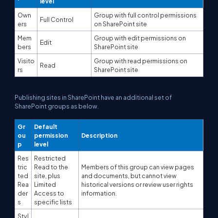
level
Own
Group with full control permissions
Full Control
ers
on SharePoint site
Mem
Group with edit permissions on
Edit
bers
SharePoint site
Visito
Group with read permissions on
Read
rs
SharePoint site
Publishing sites in SharePoint have an additional set of
SharePoint groups as below.
Gr
Default
ou
permission
Description
p
level
Res
Restricted
tric
Read to the
Members of this group can view pages
ted
site, plus
and documents, but cannot view
Rea
Limited
historical versions or review user rights
der
Access to
information.
s
specific lists
Styl