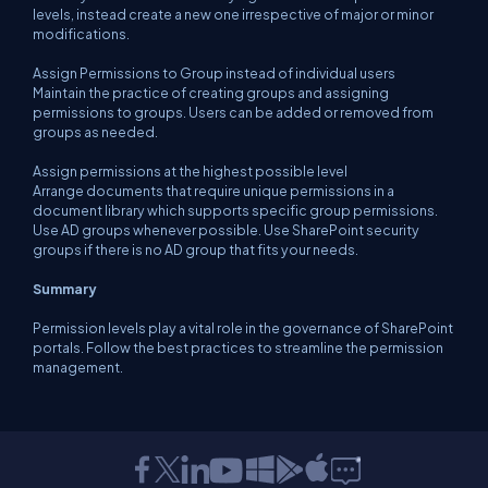
levels, instead create a new one irrespective of major or minor
modifications.
Assign Permissions to Group instead of individual users
Maintain the practice of creating groups and assigning
permissions to groups. Users can be added or removed from
groups as needed.
Assign permissions at the highest possible level
Arrange documents that require unique permissions in a
document library which supports specific group permissions.
Use AD groups whenever possible. Use SharePoint security
groups if there is no AD group that fits your needs.
Summary
Permission levels play a vital role in the governance of SharePoint
portals. Follow the best practices to streamline the permission
management.