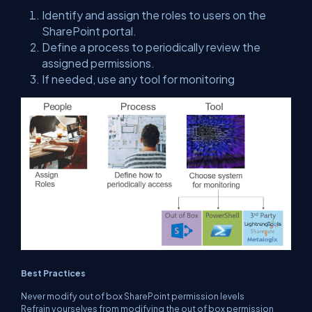
Identify and assign the roles to users on the
SharePoint portal.
Define a process to periodically review the
assigned permissions.
If needed, use any tool for monitoring
Best Practices
Never modify out of box SharePoint permission levels
Refrain yourselves from modifying the out of box permission