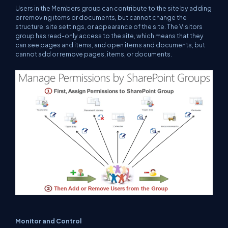
Users in the Members group can contribute to the site by adding
or removing items or documents, but cannot change the
structure, site settings, or appearance of the site. The Visitors
group has read-only access to the site, which means that they
can see pages and items, and open items and documents, but
cannot add or remove pages, items, or documents.
Monitor and Control