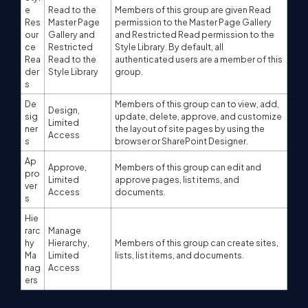
e
Read to the
Members of this group are given Read
Res
Master Page
permission to the Master Page Gallery
our
Gallery and
and Restricted Read permission to the
ce
Restricted
Style Library. By default, all
Rea
Read to the
authenticated users are a member of this
der
Style Library
group.
s
De
Members of this group can to view, add,
Design,
sig
update, delete, approve, and customize
Limited
ner
the layout of site pages by using the
Access
s
browser or SharePoint Designer.
Ap
Approve,
Members of this group can edit and
pro
Limited
approve pages, list items, and
ver
Access
documents.
s
Hie
rarc
Manage
hy
Hierarchy,
Members of this group can create sites,
Ma
Limited
lists, list items, and documents.
nag
Access
ers