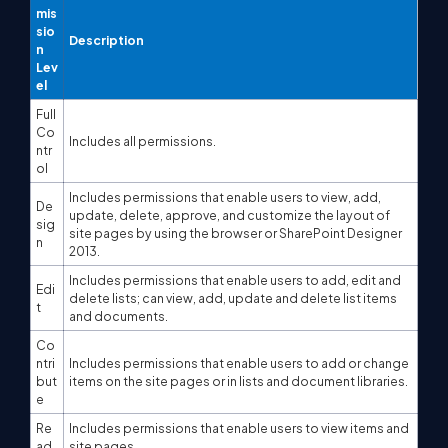
mis
sio
Description
n
Lev
el
Full
Co
Includes all permissions.
ntr
ol
Includes permissions that enable users to view, add,
De
update, delete, approve, and customize the layout of
sig
site pages by using the browser or SharePoint Designer
n
2013.
Includes permissions that enable users to add, edit and
Edi
delete lists; can view, add, update and delete list items
t
and documents.
Co
ntri
Includes permissions that enable users to add or change
but
items on the site pages or in lists and document libraries.
e
Re
Includes permissions that enable users to view items and
ad
site pages.