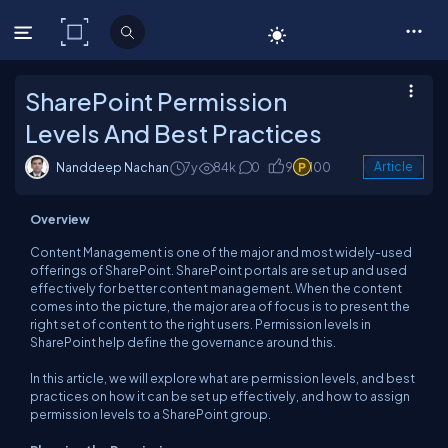
C# Corner
SharePoint Permission
Levels And Best Practices
Nanddeep Nachan
7y
84k
0
9
100
Article
Overview
Content Management is one of the major and most widely-used
offerings of SharePoint. SharePoint portals are set up and used
effectively for better content management. When the content
comes into the picture, the major area of focus is to present the
right set of content to the right users. Permission levels in
SharePoint help define the governance around this.
In this article, we will explore what are permission levels, and best
practices on how it can be set up effectively, and how to assign
permission levels to a SharePoint group.