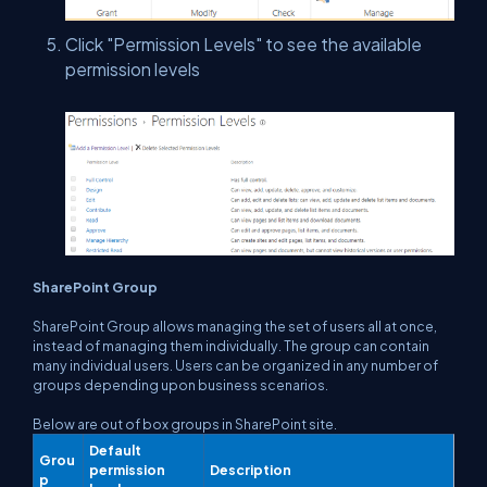
Click "Permission Levels" to see the available
permission levels
SharePoint Group
SharePoint Group allows managing the set of users all at once,
instead of managing them individually. The group can contain
many individual users. Users can be organized in any number of
groups depending upon business scenarios.
Below are out of box groups in SharePoint site.
Default
Grou
permission
Description
p