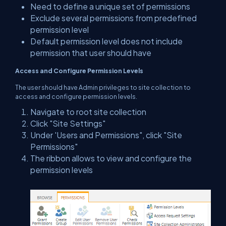
Need to define a unique set of permissions
Exclude several permissions from predefined
permission level
Default permission level does not include
permission that user should have
Access and Configure Permission Levels
The user should have Admin privileges to site collection to
access and configure permission levels.
Navigate to root site collection
Click "Site Settings"
Under 'Users and Permissions", click "Site
Permissions"
The ribbon allows to view and configure the
permission levels