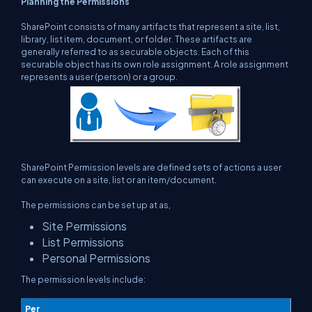
Planning the Permissions
SharePoint consists of many artifacts that represent a site, list,
library, list item, document, or folder. These artifacts are
generally referred to as securable objects. Each of this
securable object has its own role assignment. A role assignment
represents a user (person) or a group.
SharePoint Permission levels are defined sets of actions a user
can execute on a site, list or an item/document.
The permissions can be set up at as,
Site Permissions
List Permissions
Personal Permissions
The permission levels include:
Per