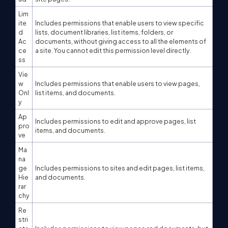
Lim
ite
Includes permissions that enable users to view specific
d
lists, document libraries, list items, folders, or
Ac
documents, without giving access to all the elements of
ce
a site. You cannot edit this permission level directly.
ss
Vie
w
Includes permissions that enable users to view pages,
Onl
list items, and documents.
y
Ap
Includes permissions to edit and approve pages, list
pro
items, and documents.
ve
Ma
na
ge
Includes permissions to sites and edit pages, list items,
Hie
and documents.
rar
chy
Re
stri