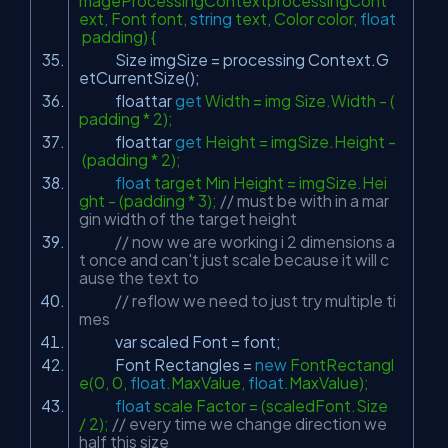
mageProcessingContextprocessingCont
ext, Font font,
string
text, Color color,
float
padding) {
Size imgSize = processing Context.G
etCurrentSize();
floattar
get
Width = img Size.Width - (
padding * 2);
floattar
get
Height = imgSize.Height -
(padding * 2);
float
target Min Height = imgSize.Hei
ght - (padding * 3);
// must be with in a mar
gin width of the target height
// now we are working i 2 dimensions a
t once and can't just scale because it will c
ause the text to
// reflow we need to just try multiple ti
mes
var scaled Font = font;
Font Rectangles =
new
FontRectangl
e(0, 0,
float
.MaxValue,
float
.MaxValue);
float
scale Factor = (scaledFont.Size
/ 2);
// every time we change direction we
half this size