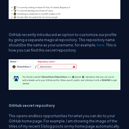
GitHub recently introduced an option to customize our profile
by giving a separate magical repository. This repository name
should be the same as your username, for example,
here
. This is
how you can find this secret repository.
GitHub secret repository
This opens endless opportunities for what you can do to your
GitHub home page. For example, I am showing the image of the
titles of my recent 5 blog posts on my home page automatically.