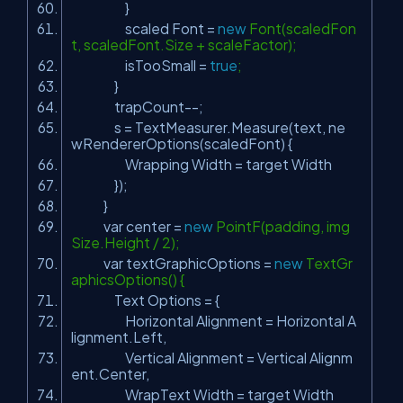
}
scaled Font =
new
Font(scaledFon
t, scaledFont.Size + scaleFactor);
isTooSmall =
true
;
}
trapCount--;
s = TextMeasurer.Measure(text, ne
wRendererOptions(scaledFont) {
Wrapping Width = target Width
});
}
var center =
new
PointF(padding, img
Size.Height / 2);
var textGraphicOptions =
new
TextGr
aphicsOptions() {
Text Options = {
Horizontal Alignment = Horizontal A
lignment.Left,
Vertical Alignment = Vertical Alignm
ent.Center,
WrapText Width = target Width