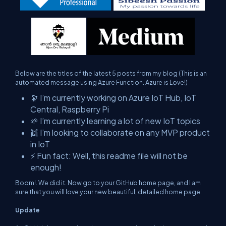
Below are the titles of the latest 5 posts from my blog (This is an
automated message using Azure Function. Azure is Love!)
🔭 I’m currently working on Azure IoT Hub, IoT
Central, Raspberry Pi
🌱 I’m currently learning a lot of new IoT topics
👯 I’m looking to collaborate on any MVP product
in IoT
⚡ Fun fact: Well, this readme file will not be
enough!
Boom!. We did it. Now go to your GitHub home page, and I am
sure that you will love your new beautiful, detailed home page.
Update