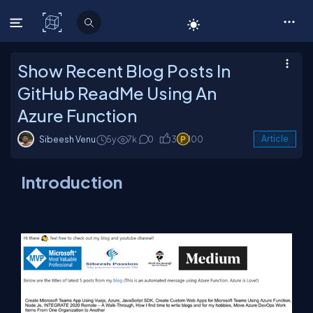
C# Corner
Show Recent Blog Posts In
GitHub ReadMe Using An
Azure Function
Sibeesh Venu
5y
7k
0
3
100
Article
Introduction