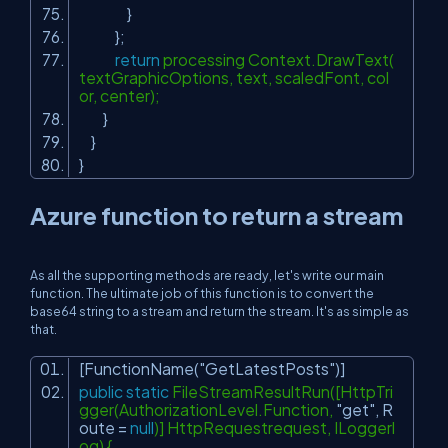
}
};
return
processing Context.DrawText(
textGraphicOptions, text, scaledFont, col
or, center);
}
}
}
Azure function to return a stream
As all the supporting methods are ready, let's write our main
function. The ultimate job of this function is to convert the
base64 string to a stream and return the stream. It's as simple as
that.
[FunctionName(
"GetLatestPosts"
)]
public
static
FileStreamResultRun([HttpTri
gger(AuthorizationLevel.Function,
"get"
, R
oute =
null
)] HttpRequestrequest, ILoggerl
og) {