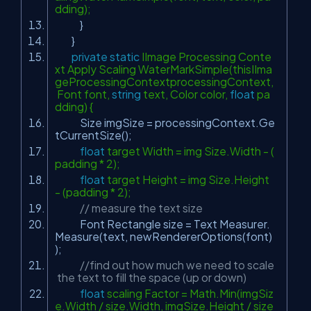
dding);
}
}
private
static
IImage Processing Conte
xt Apply Scaling WaterMarkSimple(thisIIma
geProcessingContextprocessingContext,
Font font,
string
text, Color color,
float
pa
dding) {
Size imgSize = processingContext.Ge
tCurrentSize();
float
target Width = img Size.Width - (
padding * 2);
float
target Height = img Size.Height
- (padding * 2);
// measure the text size
Font Rectangle size = Text Measurer.
Measure(text, newRendererOptions(font)
);
//find out how much we need to scale
the text to fill the space (up or down)
float
scaling Factor = Math.Min(imgSiz
e.Width / size.Width, imgSize.Height / size