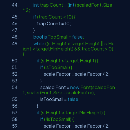
int
trap Count = (
int
) scaledFont.Size
* 2;
if
(trap Count < 10) {
trap Count = 10;
}
bool
is
TooSmall =
false
;
while
((s.Height > targetHeight || s.He
ight < targetMinHeight) && trapCount > 0)
{
if
(s.Height > target Height) {
if
(isTooSmall) {
scale Factor = scale Factor / 2;
}
scaled Font =
new
Font(scaledFon
t, scaledFont.Size - scaleFactor);
isTooSmall =
false
;
}
if
(s.Height < targetMinHeight) {
if
(!isTooSmall) {
scale Factor = scale Factor / 2;