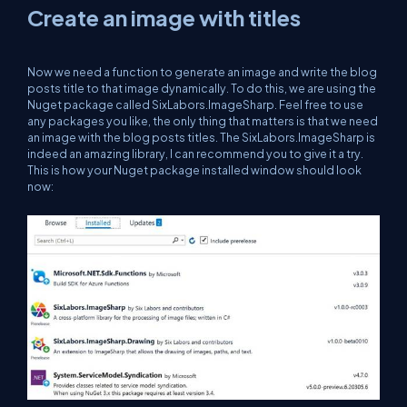
Create an image with titles
Now we need a function to generate an image and write the blog
posts title to that image dynamically. To do this, we are using the
Nuget package called SixLabors.ImageSharp. Feel free to use
any packages you like, the only thing that matters is that we need
an image with the blog posts titles. The SixLabors.ImageSharp is
indeed an amazing library, I can recommend you to give it a try.
This is how your Nuget package installed window should look
now: