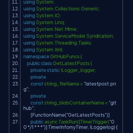
using
System;
using
System.Collections.Generic;
using
System.IO;
using
System.Linq;
using
System.Net.Mime;
using
System.ServiceModel.Syndication;
using
System.Threading.Tasks;
using
System.Xml;
namespace
GitHubFuncs {
public
class
GetLatestPosts {
private
static
ILogger_logger;
private
const
string_fileName =
"latestpost.pn
g"
;
private
const
string_blobContainerName =
"git
hub"
;
[FunctionName(
"GetLatestPosts"
)]
public
async TaskRun([TimerTrigger(
"0
0 */1 * * *"
)] TimerInfomyTimer, ILoggerlog) {