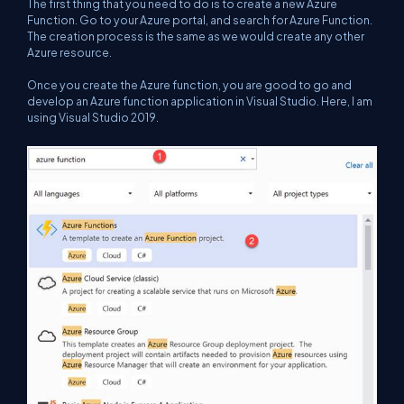
The first thing that you need to do is to create a new Azure
Function. Go to your Azure portal, and search for Azure Function.
The creation process is the same as we would create any other
Azure resource.
Once you create the Azure function, you are good to go and
develop an Azure function application in Visual Studio. Here, I am
using Visual Studio 2019.