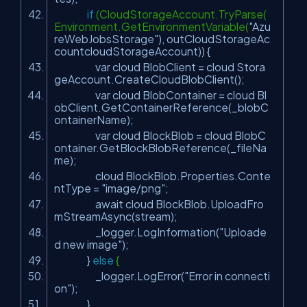
if
(CloudStorageAccount.TryParse(
Environment.GetEnvironmentVariable(
"Azu
reWebJobsStorage"
), outCloudStorageAc
countcloudStorageAccount)) {
var cloud BlobClient = cloud Stora
geAccount.CreateCloudBlobClient();
var cloud BlobContainer = cloud Bl
obClient.GetContainerReference(_blobC
ontainerName);
var cloud BlockBlob = cloud BlobC
ontainer.GetBlockBlobReference(_fileNa
me);
cloud BlockBlob.Properties.Conte
ntType =
"image/png"
;
await cloud BlockBlob.UploadFro
mStreamAsync(stream);
_logger.LogInformation(
"Uploade
d new image"
);
}
else
{
_logger.LogError(
"Error in connecti
on"
);
}