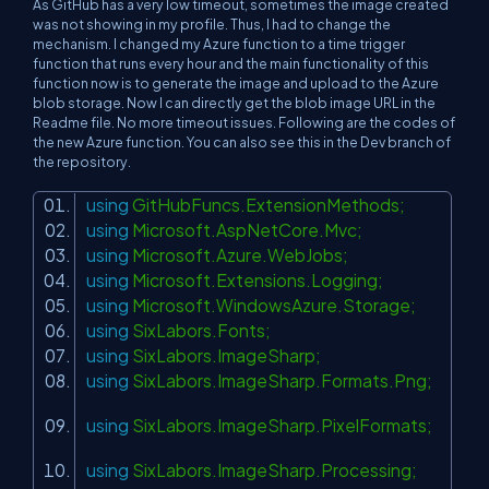
As GitHub has a very low timeout, sometimes the image created
was not showing in my profile. Thus, I had to change the
mechanism. I changed my Azure function to a time trigger
function that runs every hour and the main functionality of this
function now is to generate the image and upload to the Azure
blob storage. Now I can directly get the blob image URL in the
Readme file. No more timeout issues. Following are the codes of
the new Azure function. You can also see this in the Dev branch of
the repository.
using
GitHubFuncs.ExtensionMethods;
using
Microsoft.AspNetCore.Mvc;
using
Microsoft.Azure.WebJobs;
using
Microsoft.Extensions.Logging;
using
Microsoft.WindowsAzure.Storage;
using
SixLabors.Fonts;
using
SixLabors.ImageSharp;
using
SixLabors.ImageSharp.Formats.Png;
using
SixLabors.ImageSharp.PixelFormats;
using
SixLabors.ImageSharp.Processing;