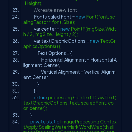
.Height);
//create a new font
Fonts caled Font =
new
Font(font, sc
alingFactor * font.Size);
var center =
new
PointF(imgSize.Widt
h / 2, imgSize.Height / 2);
var textGraphicOptions =
new
TextGr
aphicsOptions() {
Text Options = {
Horizontal Alignment = Horizontal A
lignment.Center,
Vertical Alignment = Vertical Alignm
ent.Center
}
};
return
processing Context.DrawText(
textGraphicOptions, text, scaledFont, col
or, center);
}
private
static
IImageProcessing Contex
tApply ScalingWaterMark WordWrap(thisII