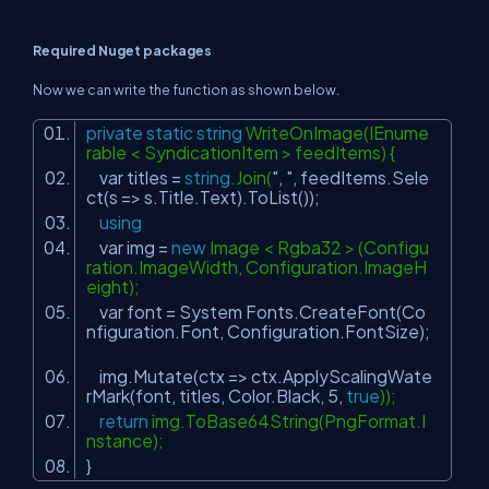
Required Nuget packages
Now we can write the function as shown below.
private
static
string
WriteOnImage(IEnume
rable < SyndicationItem > feedItems) {
var titles =
string
.Join(
", "
, feedItems.Sele
ct(s => s.Title.Text).ToList());
using
var img =
new
Image < Rgba32 > (Configu
ration.ImageWidth, Configuration.ImageH
eight);
var font = System Fonts.CreateFont(Co
nfiguration.Font, Configuration.FontSize);
img.Mutate(ctx => ctx.ApplyScalingWate
rMark(font, titles, Color.Black, 5,
true
));
return
img.ToBase64String(PngFormat.I
nstance);
}