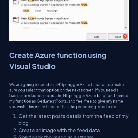
Create Azure function using
Visual Studio
We are going to create an HttpTrigger Azure function, so make
sure you select that option on the next screen. If you need a
basic introduction about the HttpTrigger Azure function. I named
my function as GetLatestPosts, and feel free to give any name
you wish. This Azure function has the preceding jobs to do.
Get the latest posts details from the feed of my
blog
Create an image with the feed data
Send back the image as a stream