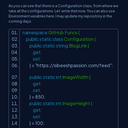
As you can see that there is a Configuration class, from where we
take all the configurations. Let’ write that now. You can also use
Environment variables here, I may update my repository in the
coming days.
namespace
GitHub Funcs {
public
static
class
Configuration {
public
static
string
BlogLink {
get
;
set
;
} =
"https://sibeeshpassion.com/feed"
;
public
static
int
ImageWidth {
get
;
set
;
} = 850;
public
static
int
ImageHeight {
get
;
set
;
} = 100;