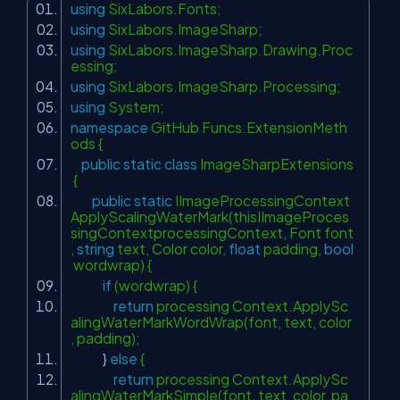
using
SixLabors.Fonts;
using
SixLabors.ImageSharp;
using
SixLabors.ImageSharp.Drawing.Proc
essing;
using
SixLabors.ImageSharp.Processing;
using
System;
namespace
GitHub Funcs.ExtensionMeth
ods {
public
static
class
ImageSharpExtensions
{
public
static
IImageProcessingContext
ApplyScalingWaterMark(thisIImageProces
singContextprocessingContext, Font font
,
string
text, Color color,
float
padding,
bool
wordwrap) {
if
(wordwrap) {
return
processing Context.ApplySc
alingWaterMarkWordWrap(font, text, color
, padding);
}
else
{
return
processing Context.ApplySc
alingWaterMarkSimple(font, text, color, pa