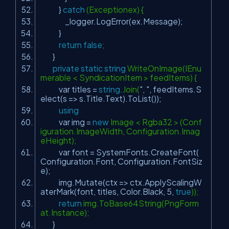
}
catch
(Exceptionex) {
_logger.LogError(ex.Message);
}
return
false
;
}
private
static
string
WriteOnImage(IEnu
merable < SyndicationItem > feedItems) {
var titles =
string
.Join(
", "
, feedItems.S
elect(s => s.Title.Text).ToList());
using
var img =
new
Image < Rgba32 > (Conf
iguration.ImageWidth, Configuration.Imag
eHeight);
var font = SystemFonts.CreateFont(
Configuration.Font, Configuration.FontSiz
e);
img.Mutate(ctx => ctx.ApplyScalingW
aterMark(font, titles, Color.Black, 5,
true
));
return
img.ToBase64String(PngForm
at.Instance);
}