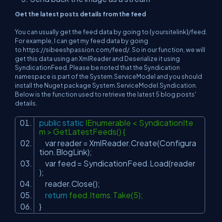
Get the latest posts details from the feed
You can usually get the feed data by going to {yoursitelink}/feed.
For example, I can get my feed data by going
to
https://sibeeshpassion.com/feed/.
So in our function, we will
get this data using an XmlReader and Deserialize it using
SyndicationFeed. Please be noted that the Syndication
namespace is part of the System.ServiceModel and you should
install the Nuget package System.ServiceModel.Syndication.
Below is the function used to retrieve the latest 5 blog posts'
details.
public
static
IEnumerable < SyndicationIte
m > GetLatestFeeds() {
var reader = XmlReader.Create(Configura
tion.BlogLink);
var feed = SyndicationFeed.Load(reader
);
reader.Close();
return
feed.Items.Take(5);
}