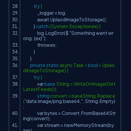
try
{
_logger = log;
await UplaodImageToStorage();
}
catch
(System.Exceptionex) {
log.LogError($
"Something went wr
ong: {ex}"
);
throwex;
}
}
private
static
async Task <
bool
> Uplao
dImageToStorage() {
try
{
var
base
String = WriteOnImage(Get
LatestFeeds());
string
convert = baseString.Replace
(
"data:image/png;base64,"
, String.Empty)
;
var bytes = Convert.FromBase64Str
ing(convert);
var stream = newMemoryStream(by
tes);