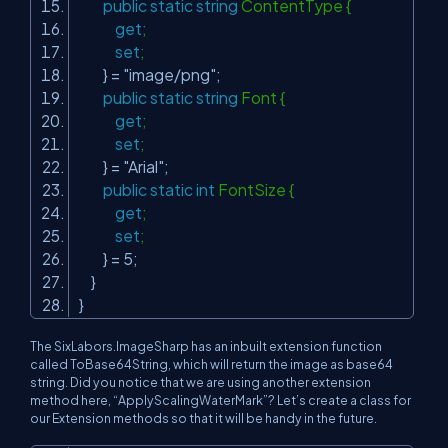
public
static
string
ContentType {
get
;
set
;
} =
"image/png"
;
public
static
string
Font {
get
;
set
;
} =
"Arial"
;
public
static
int
FontSize {
get
;
set
;
} = 5;
}
}
The SixLabors.ImageSharp has an inbuilt extension function
called ToBase64String, which will return the image as base64
string. Did you notice that we are using another extension
method here, “ApplyScalingWaterMark”? Let’s create a class for
our Extension methods so that it will be handy in the future.