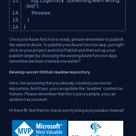
log.LogError($
"Something went wrong
: {ex}"
);
throwex;
}
}
Once your Azure function is ready, please remember to publish
the same to Azure. To publish your Azure Function app, just right
click on your project and click Publish and then set up your
publish target by choosing the existing Azure Function App,
remember we have created one earlier?
Develop secret GitHub readme repository
Here, I am assuming that you already created your secret
repository. And if yes, you can update the “readme” content as
follows. Please remember that this is just a sample, you can
update it as you wish.
Hi there 👋, feel free to check out my blog and youtube channel!