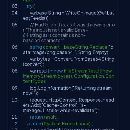
try
{
varbase String = WriteOnImage(GetLat
estFeeds());
// Had to do this, as it was throwing erro
r "The input is not a valid Base-
64 string as it contains a non-
base 64 character"
string
convert = baseString.Replace(
"d
ata:image/png;base64,"
, String.Empty);
var bytes = Convert.FromBase64String
(convert);
var result =
new
FileStreamResult(new
MemoryStream(bytes), Configuration.Con
tentType);
log.LogInformation(
"Returning stream
now!"
);
request.HttpContext.Response.Head
ers.Add(
"Cache-Control"
,
"s-
maxage=1, stale-while-revalidate"
);
return
result;;
}
catch
(System.Exceptionex) {