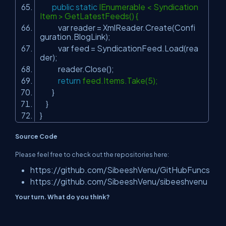
public
static
IEnumerable < Syndication
Item > GetLatestFeeds() {
var reader = XmlReader.Create(Confi
guration.BlogLink);
var feed = SyndicationFeed.Load(rea
der);
reader.Close();
return
feed.Items.Take(5);
}
}
}
Source Code
Please feel free to check out the repositories here:
https://github.com/SibeeshVenu/GitHubFuncs
https://github.com/SibeeshVenu/sibeeshvenu
Your turn. What do you think?
Thanks a lot for reading. Did I miss anything that you may think is
needed in this article? Did you find this post useful? Please do