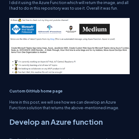
I did it using the Azure Function which will return the image, and all
I had to do in this repository was to use it. Overall it was fun.
Custom GitHub home page
Here in this post, we will see how we can develop an Azure
Function solution that returns the above-mentioned image.
Develop an Azure function