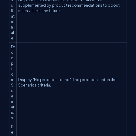
s
supplemented by product recommendations to boost
R
sales value in the future
at
io
n
al
e
Ex
c
e
p
ti
o
n
Display "No products found" if no products match the
S
Scenarios criteria.
c
e
n
ar
io
s
D
e