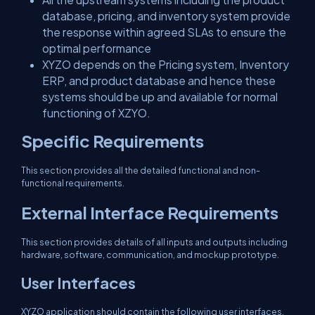
database, pricing, and inventory system provide
the response within agreed SLAs to ensure the
optimal performance
XYZO depends on the Pricing system, Inventory
ERP, and product database and hence these
systems should be up and available for normal
functioning of XZYO.
Specific Requirements
This section provides all the detailed functional and non-
functional requirements.
External Interface Requirements
This section provides details of all inputs and outputs including
hardware, software, communication, and mockup prototype.
User Interfaces
XYZO application should contain the following user interfaces,