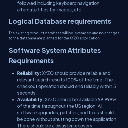
followed including keyboard navigation,
alternate titles for images, etc.
Logical Database requirements
The existing product database will be leveraged and no changes
to the database are planned for the XYZO application.
Software System Attributes
Requirements
Reliability:
XYZO should provide reliable and
relevant search results 100% of the time. The
checkout operation should end reliably within 5
seconds:
Availability:
XYZO should be available 99.999%
of the time throughout the US region. All
software upgrades, patches, and fixes should
be done without shutting down the application.
There should be a disaster recovery