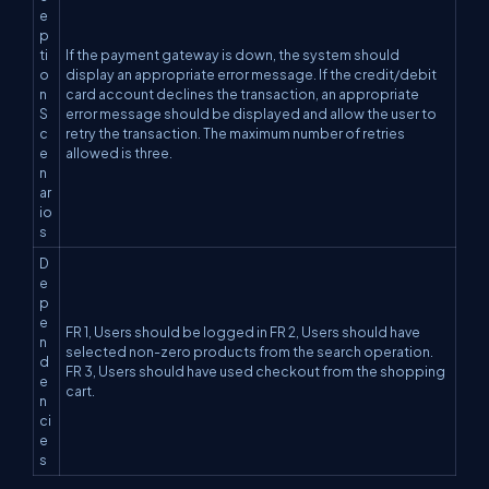
e
p
ti
If the payment gateway is down, the system should
o
display an appropriate error message. If the credit/debit
n
card account declines the transaction, an appropriate
S
error message should be displayed and allow the user to
c
retry the transaction. The maximum number of retries
e
allowed is three.
n
ar
io
s
D
e
p
e
FR 1, Users should be logged in FR 2, Users should have
n
selected non-zero products from the search operation.
d
FR 3, Users should have used checkout from the shopping
e
cart.
n
ci
e
s