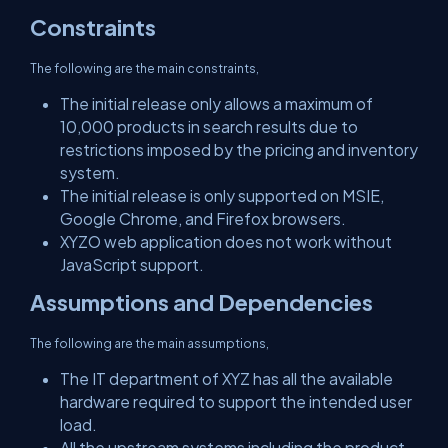
Constraints
The following are the main constraints,
The initial release only allows a maximum of
10,000 products in search results due to
restrictions imposed by the pricing and inventory
system.
The initial release is only supported on MSIE,
Google Chrome, and Firefox browsers.
XYZO web application does not work without
JavaScript support.
Assumptions and Dependencies
The following are the main assumptions,
The IT department of XYZ has all the available
hardware required to support the intended user
load.
All the upstream systems including the product