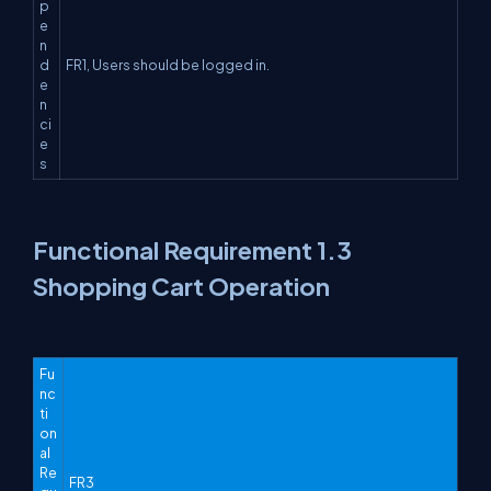
p
e
n
d
FR1, Users should be logged in.
e
n
ci
e
s
Functional Requirement 1.3
Shopping Cart Operation
Fu
nc
ti
on
al
Re
FR3