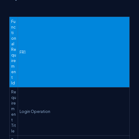
Fu
nc
ti
on
al
Re
FR1
qu
ire
m
en
t
Id
Re
qu
ire
m
Login Operation
en
t
Tit
le