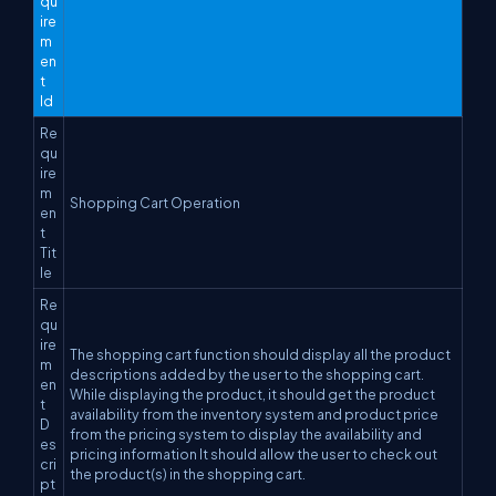
qu
ire
m
en
t
Id
Re
qu
ire
m
Shopping Cart Operation
en
t
Tit
le
Re
qu
ire
The shopping cart function should display all the product
m
descriptions added by the user to the shopping cart.
en
While displaying the product, it should get the product
t
availability from the inventory system and product price
D
from the pricing system to display the availability and
es
pricing information It should allow the user to check out
cri
the product(s) in the shopping cart.
pt