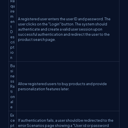
Re
qu
ire
m
A registered user enters the user ID and password. The
en
user clicks on the "Login" button. The system should
t
authenticate and create a valid user session upon
D
successful authentication and redirect the user to the
es
product search page.
cri
pt
io
n
Bu
si
ne
ss
Allow registered users to buy products and provide
Ra
personalization features later.
ti
on
al
e
Ex
ce
If authentication fails, a user should be redirected to the
pt
error Scenarios page showing a "User id or password