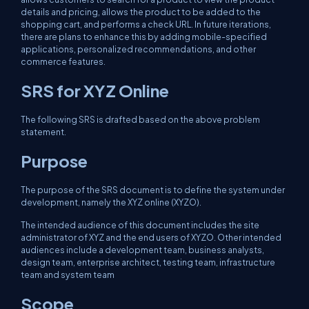
details and pricing, allows the product to be added to the
shopping cart, and performs a check URL. In future iterations,
there are plans to enhance this by adding mobile-specified
applications, personalized recommendations, and other
commerce features.
SRS for XYZ Online
The following SRS is drafted based on the above problem
statement.
Purpose
The purpose of the SRS document is to define the system under
development, namely the XYZ online (XYZO).
The intended audience of this document includes the site
administrator of XYZ and the end users of XYZO. Other intended
audiences include a development team, business analysts,
design team, enterprise architect, testing team, infrastructure
team and system team
Scope