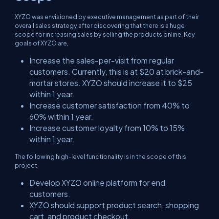
XYZO was envisioned by executive management as part of their
overall sales strategy after discovering that there is a huge
scope for increasing sales by selling the products online. Key
goals of XYZO are,
Increase the sales-per-visit from regular
customers. Currently, this is at $20 at brick-and-
mortar stores. XYZO should increase it to $25
within 1 year.
Increase customer satisfaction from 40% to
60% within 1 year.
Increase customer loyalty from 10% to 15%
within 1 year.
The following high-level functionality is in the scope of this
project,
Develop XYZO online platform for end
customers.
XYZO should support product search, shopping
cart, and product checkout.