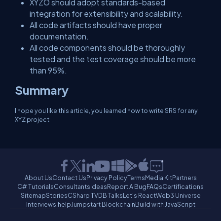
XYZO should adopt standards-based
integration for extensibility and scalability.
All code artifacts should have proper
documentation.
All code components should be thoroughly
tested and the test coverage should be more
than 95%.
Summary
I hope you like this article, you learned how to write SRS for any
XYZ project
About Us
Contact Us
Privacy Policy
Terms
Media Kit
Partners
C# Tutorials
Consultants
Ideas
Report A Bug
FAQs
Certifications
Sitemap
Stories
CSharp TV
DB Talks
Let's React
Web3 Universe
Interviews.help
Jumpstart Blockchain
Build with JavaScript