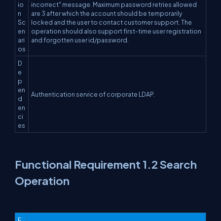
io
incorrect" message. Maximum password retries allowed
n
are 3 after which the account should be temporarily
Sc
locked and the user to contact customer support. The
en
operation should also support first-time user registration
ari
and forgotten user id/password.
os
D
e
p
en
Authentication service of corporate LDAP.
d
en
ci
es
Functional Requirement 1.2 Search
Operation
F