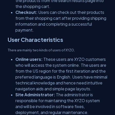
the products from the search results page into
the shopping cart.
Checkout:
Users can check out their products
from their shopping cart after providing shipping
information and completing a successful
payment.
User Characteristics
There are mainly two kinds of users of XYZO,
Online users:
These users are XYZO customers
who will access the system online. The users are
from the US region for the first iteration and the
preferred language is English. Users have minimal
technical knowledge and hence need intuitive
navigation aids and simple page layouts.
Site Administrator:
The administrator is
responsible for maintaining the XYZO system
and will be involved in software fixes,
deployment, and regular maintenance.