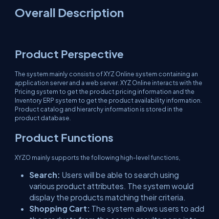
Overall Description
Product Perspective
The system mainly consists of XYZ Online system containing an
application server and a web server. XYZ Online interacts with the
Pricing system to get the product pricing information and the
Inventory ERP system to get the product availability information.
Product catalog and hierarchy information is stored in the
product database.
Product Functions
XYZO mainly supports the following high-level functions,
Search:
Users will be able to search using
various product attributes. The system would
display the products matching their criteria.
Shopping Cart:
The system allows users to add