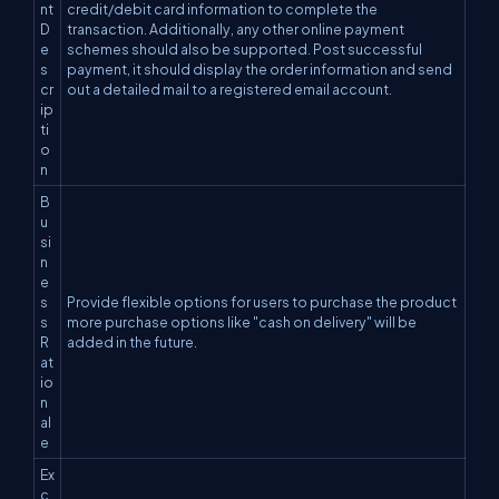
nt
credit/debit card information to complete the
D
transaction. Additionally, any other online payment
e
schemes should also be supported. Post successful
s
payment, it should display the order information and send
cr
out a detailed mail to a registered email account.
ip
ti
o
n
B
u
si
n
e
s
Provide flexible options for users to purchase the product
s
more purchase options like "cash on delivery" will be
R
added in the future.
at
io
n
al
e
Ex
c