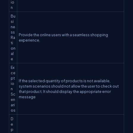
io
n
Bu
si
ne
ss
Provide the online users with a seamless shopping
Ra
experience.
ti
on
al
e
Ex
ce
pt
If the selected quantity of products is not available,
io
system scenarios should not allow the user to check out
n
that product. It should display the appropriate error
Sc
message
en
ari
os
D
e
p