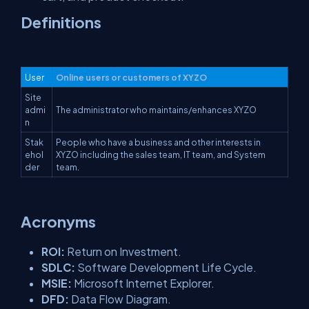
Definitions
User
Online users or customers of XYZO
Site
admi
The administrator who maintains/enhances XYZO
n
Stak
People who have a business and other interests in
ehol
XYZO including the sales team, IT team, and System
der
team.
Acronyms
ROI:
Return on Investment.
SDLC:
Software Development Life Cycle.
MSIE:
Microsoft Internet Explorer.
DFD:
Data Flow Diagram.