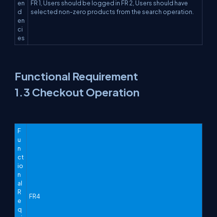
en
FR 1, Users should be logged in FR 2, Users should have
d
selected non-zero products from the search operation.
en
ci
es
Functional Requirement
1.3 Checkout Operation
F
u
n
ct
io
n
al
R
FR4
e
q