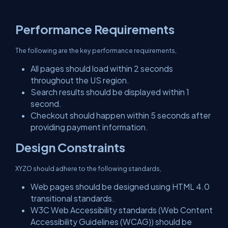
Performance Requirements
The following are the key performance requirements,
All pages should load within 2 seconds
throughout the US region.
Search results should be displayed within 1
second.
Checkout should happen within 5 seconds after
providing payment information.
Design Constraints
XYZO should adhere to the following standards,
Web pages should be designed using HTML 4.0
transitional standards.
W3C Web Accessibility standards (Web Content
Accessibility Guidelines (WCAG)) should be