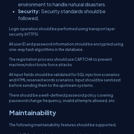
environment to handle natural disasters.
Security:
Security standards should be
followed,
Login operation should be performed using transport layer
security (HTTPS)
All user ID and password information should be encrypted using
one-way hash algorithms in the database.
The registration process should use CAPTCHA to prevent
machine/robot brute force attacks.
All input fields should be validated for SQL injection scenarios
and HTML reserved words scenarios. Input should be sanitized
before sending them to the upstream systems.
There should be a well-defined password policy covering
password change frequency, invalid attempts allowed, etc.
Maintainability
The following maintainability features should be supported,