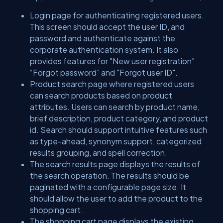
Login page for authenticating registered users.
This screen should accept the user ID, and
password and authenticate against the
corporate authentication system. It also
provides features for "New user registration"
“Forgot password” and "Forgot user ID".
Product search page where registered users
can search products based on product
attributes. Users can search by product name,
brief description, product category, and product
id. Search should support intuitive features such
as type-ahead, synonym support, categorized
results grouping, and spell correction.
The search results page displays the results of
the search operation. The results should be
paginated with a configurable page size. It
should allow the user to add the product to the
shopping cart.
The shopping cart page displays the existing