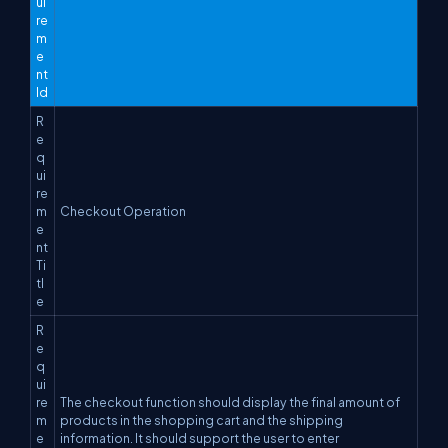
ui
re
m
e
nt
Id
R
e
q
ui
re
m
Checkout Operation
e
nt
Ti
tl
e
R
e
q
ui
re
The checkout function should display the final amount of
m
products in the shopping cart and the shipping
e
information. It should support the user to enter