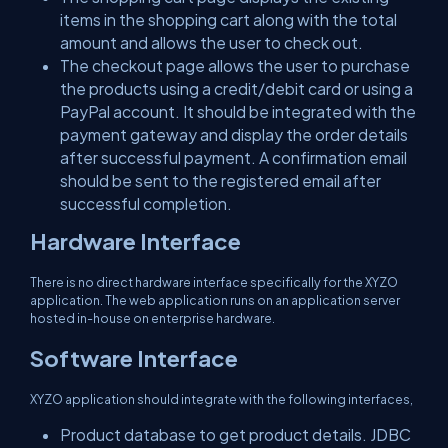
items in the shopping cart along with the total
amount and allows the user to check out.
The checkout page allows the user to purchase
the products using a credit/debit card or using a
PayPal account. It should be integrated with the
payment gateway and display the order details
after successful payment. A confirmation email
should be sent to the registered email after
successful completion.
Hardware Interface
There is no direct hardware interface specifically for the XYZO
application. The web application runs on an application server
hosted in-house on enterprise hardware.
Software Interface
XYZO application should integrate with the following interfaces,
Product database to get product details. JDBC