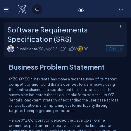
C# Corner
Software Requirements
Specification (SRS)
Rushi Mehta
2y
62.5k
0
16
100
Article
Business Problem Statement
XYZO (XYZ Online) rental has done a recent survey of its market
competition and found that its competitors are heavily using
their online channels to supplement their in-store sales. The
survey also indicated that an online platform better suits XYZ
Rental's long-term strategy of expanding the user base across
various locations and improving customer loyalty through
targeted campaigns and promotions.
Hence XYZ Corporation decided the develop an online
commerce platform in an iterative fashion. The first iteration
allows customers to search for a product to view the product