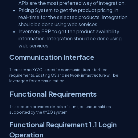
APIs are the most preferred way of integration.
Pricing System to get the product pricing, in
real-time for the selected products. Integration
should be done using web services.
Inventory ERP to get the product availability
information. Integration should be done using
web services.
Communication Interface
There are no XYZO-specific communication interface
requirements. Existing OS and network infrastructure will be
leveraged for communication.
Functional Requirements
This section provides details of all major functionalities
supported by the XYZO system.
Functional Requirement 1.1 Login
Operation