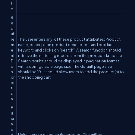
tl
e
R
e
q
ui
re
The user enters any' of these product attributes: Product
m
name, description product description, and product
e
keyword and clicks on "search". A search function should
nt
retrieve the matching records from the product database.
D
Search results should be displayed in pagination format
e
with a configurable page size. The default page size
s
should be 10. It should allow users to add the product(s) to
cr
the shopping cart.
ip
ti
o
n
B
u
si
n
e
s
Help users to discover the product. This will be