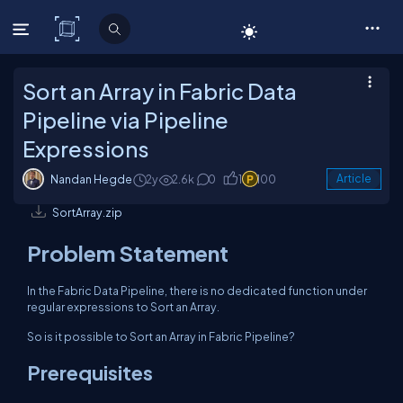
C# Corner
Sort an Array in Fabric Data
Pipeline via Pipeline
Expressions
Nandan Hegde
2y
2.6k
0
1
100
Article
SortArray.zip
Problem Statement
In the Fabric Data Pipeline, there is no dedicated function under
regular expressions to Sort an Array.
So is it possible to Sort an Array in Fabric Pipeline?
Prerequisites