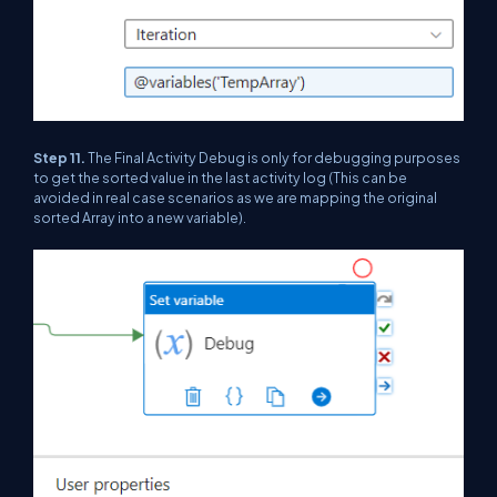
Step 11.
The Final Activity Debug is only for debugging purposes
to get the sorted value in the last activity log (This can be
avoided in real case scenarios as we are mapping the original
sorted Array into a new variable).