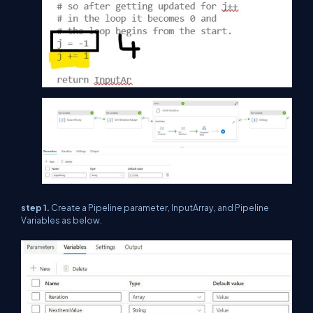
step 1.
Create a Pipeline parameter, InputArray, and Pipeline
Variables as below.