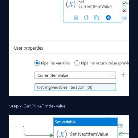
Step 7.
Get (Min + 1) Index value.