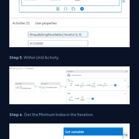
Step 5.
Within Until Activity.
Step 6.
Get the Minimum Index in the Iteration.