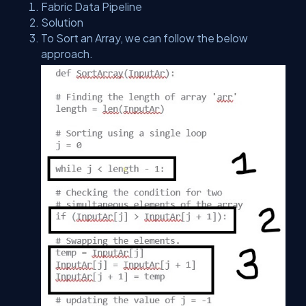
Fabric Data Pipeline
Solution
To Sort an Array, we can follow the below
approach.