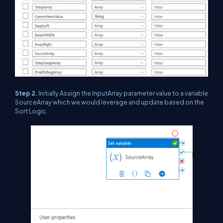
Step 2.
Initially Assign the InputArray parameter value to a variable
SourceArray which we would leverage and update based on the
Sort Logic.