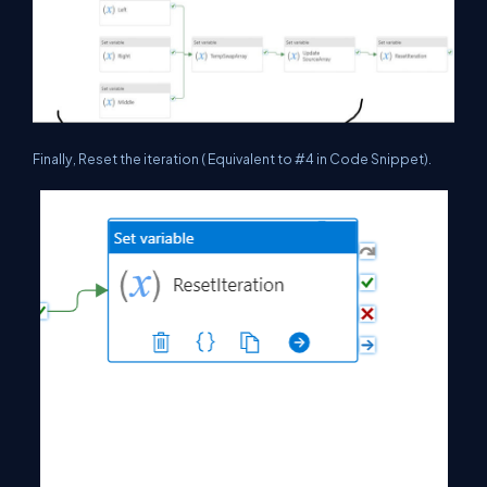
Finally, Reset the iteration ( Equivalent to #4 in Code Snippet).