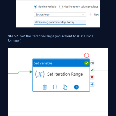
Step 3.
Set the Iteration range (equivalent to #1 in Code
Snippet).