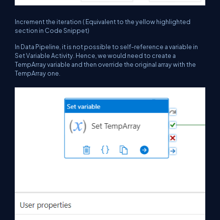
Increment the iteration ( Equivalent to the yellow highlighted
section in Code Snippet)
In Data Pipeline, it is not possible to self-reference a variable in
Set Variable Activity. Hence, we would need to create a
TempArray variable and then override the original array with the
TempArray one.