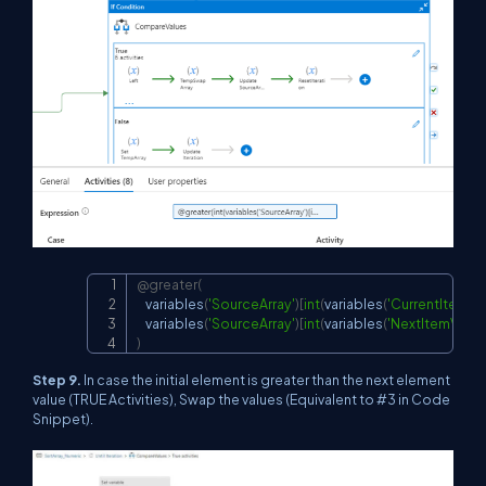
@greater
(
Copy
    variables
(
'SourceArray'
)
[
int
(
variables
(
'CurrentItemVa
    variables
(
'SourceArray'
)
[
int
(
variables
(
'NextItemValue
)
Step 9.
In case the initial element is greater than the next element
value (TRUE Activities), Swap the values (Equivalent to #3 in Code
Snippet).