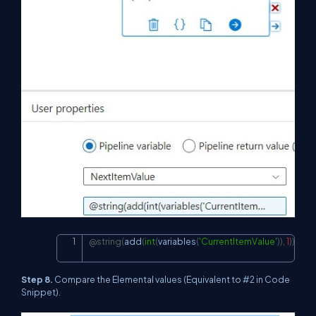
@string
(
add
(
int
(
variables
(
'CurrentItemValue'
)
)
,
1
)
)
Copy
Step 8.
Compare the Elemental values (Equivalent to #2 in Code
Snippet).