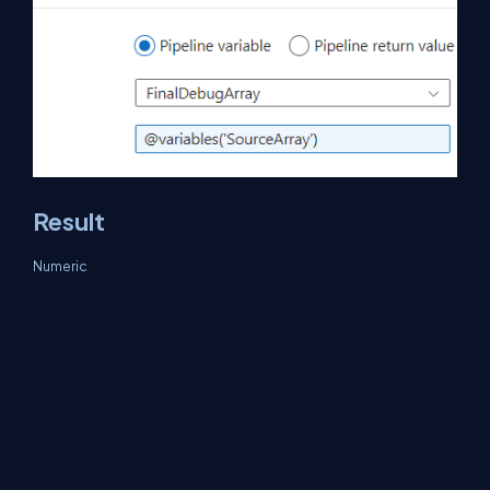
Result
Numeric
Input
Output