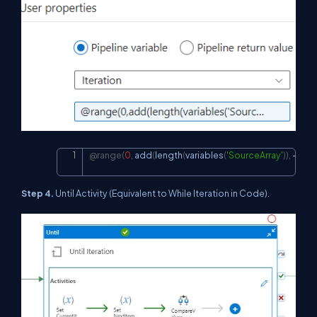
@range
(
0
,
 add
(
length
(
variables
(
'SourceArray'
)
)
,
-
1
)
)
Copy
Step 4.
Until Activity (Equivalent to While Iteration in Code).