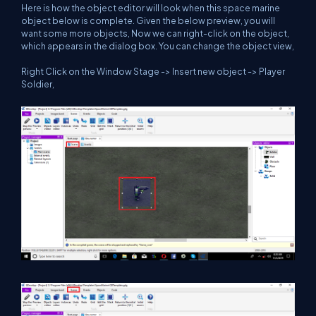
Here is how the object editor will look when this space marine
object below is complete. Given the below preview, you will
want some more objects, Now we can right-click on the object,
which appears in the dialog box. You can change the object view,
Right Click on the Window Stage -> Insert new object -> Player
Soldier,