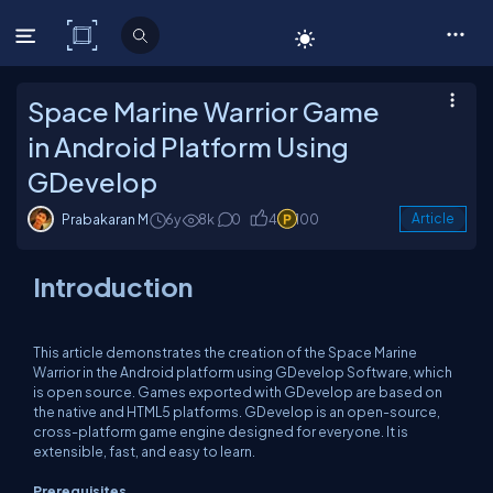
C# Corner
Space Marine Warrior Game
in Android Platform Using
GDevelop
Prabakaran M
6y
8k
0
4
100
Article
Introduction
This article demonstrates the creation of the Space Marine
Warrior in the Android platform using GDevelop Software, which
is open source. Games exported with GDevelop are based on
the native and HTML5 platforms. GDevelop is an open-source,
cross-platform game engine designed for everyone. It is
extensible, fast, and easy to learn.
Prerequisites