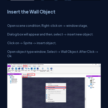
Insert the Wall Object
Open scene condition, Right-click on -> window stage,
Dialog box will appear and then, select -> insert new object.
Click on -> Sprite -> insert object,
Open object type window, Select -> Wall Object. After Click ->
Ok