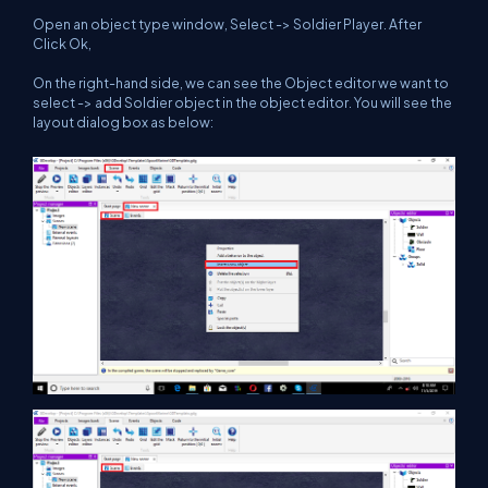
Open an object type window, Select -> Soldier Player. After
Click Ok,
On the right-hand side, we can see the Object editor we want to
select -> add Soldier object in the object editor. You will see the
layout dialog box as below: