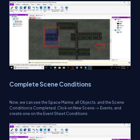
Complete Scene Conditions
Now, we can see the Space Marine, all Objects, and the Scene
Condition is Completed. Click on New Scene -> Events, and
create one on the Event Sheet Conditions