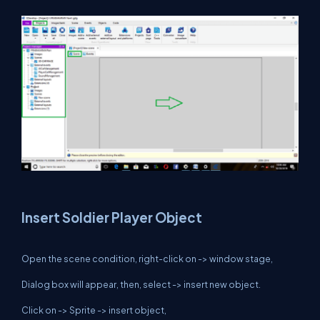
Insert Soldier Player Object
Open the scene condition, right-click on -> window stage,
Dialog box will appear, then, select -> insert new object.
Click on -> Sprite -> insert object,