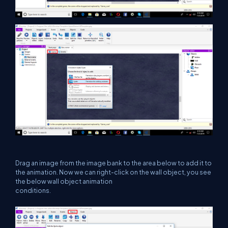
Drag an image from the image bank to the area below to add it to
the animation. Now we can right-click on the wall object, you see
the below wall object animation
conditions.