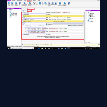
The output can be displayed.
Finally, press F5 to run the layout and the Browser will display the
following output: