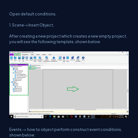
Open default conditions,
1. Scene->Insert Object,
After creating a new project which creates a new empty project,
you will see the following template, shown below
Events -> how to object perform construct event conditions,
shown below: