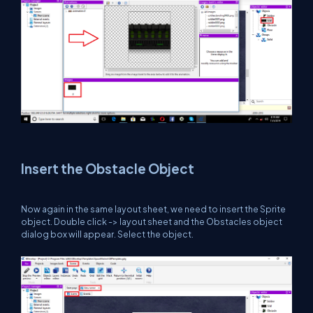
Insert the Obstacle Object
Now again in the same layout sheet, we need to insert the Sprite
object. Double click -> layout sheet and the Obstacles object
dialog box will appear. Select the object.