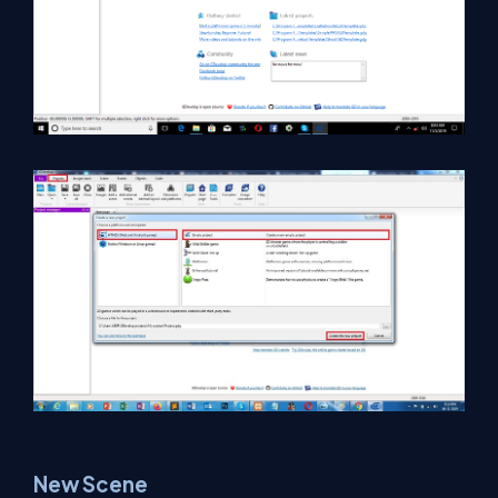
New Scene