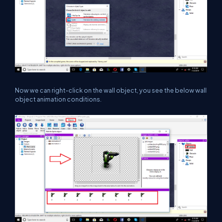
Now we can right-click on the wall object, you see the below wall
object animation conditions.