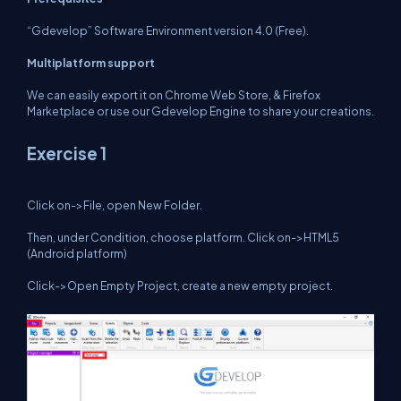
“Gdevelop” Software Environment version 4.0 (Free).
Multiplatform support
We can easily export it on Chrome Web Store, & Firefox
Marketplace or use our Gdevelop Engine to share your creations.
Exercise 1
Click on->File, open New Folder.
Then, under Condition, choose platform. Click on->HTML5
(Android platform)
Click->Open Empty Project, create a new empty project.