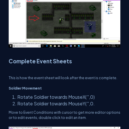
Complete Event Sheets
This is how the event sheet will look after the event is complete.
Soldier Movement
Rotate Soldier towards MouseX('',0)
Rotate Soldier towards MouseY('',0.
Move to Event Conditions with cursor to get more editor options
or to edit events, double click to edit an item.