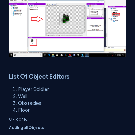
List Of Object Editors
Player Soldier
Wall
Obstacles
Floor
Ok, done.
Adding all Objects