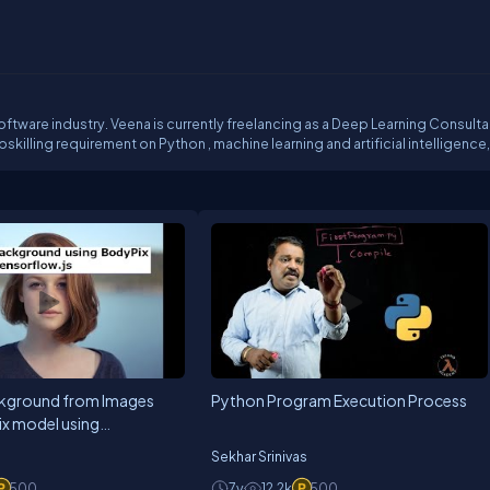
.
oftware industry. Veena is currently freelancing as a Deep Learning Consulta
ine learning and artificial intelligence, you
kground from Images
Python Program Execution Process
ix model using
s
Sekhar Srinivas
500
7y
12.2k
500