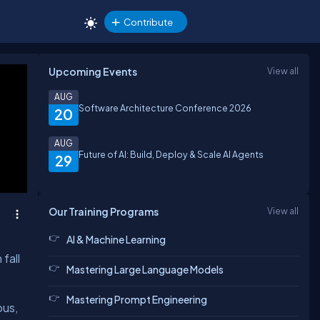
Contribute
Upcoming Events
View all
AUG
Software Architecture Conference 2026
20
AUG
Future of AI: Build, Deploy & Scale AI Agents
29
Our Training Programs
View all
AI & Machine Learning
fall
Mastering Large Language Models
Mastering Prompt Engineering
ous,