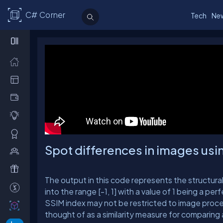
C# Corner
Tech
Ne
Spot differences in images us
The output in this code represents the structural
into the range [-1, 1] with a value of 1 being a pe
SSIM index may not be restricted to image proces
thought of as a similarity measure for comparing 