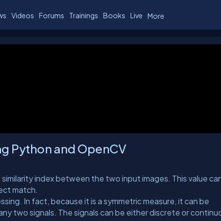
ws
Videos
Forums
Trainings
Books
Live
More
ing Python and OpenCV
 similarity index between the two input images. This value can 
rfect match.
sing. In fact, because it is a symmetric measure, it can be
any two signals. The signals can be either discrete or continu