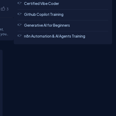
Certified Vibe Coder
3
Github Copilot Training
Generative AI for Beginners
nt,
n8n Automation & AI Agents Training