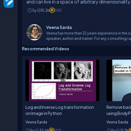
and can live in a space of arbitrary dimensionality
5y
15.2k
500
Veena Sarda
Veena has more than 22 years experience in the s
speaker, author and trainer. For any consulting/ upskilling requirement on Python , mach
can reach me at
aileapsolutions@gmail.com
Recommended Videos
Log and Inverse Log transformation
Remove bac
on Image in Python
using BodyP
Tensorflow.j
Veena Sarda
Veena Sarda
5y
32.4k
500
5y
21.3k