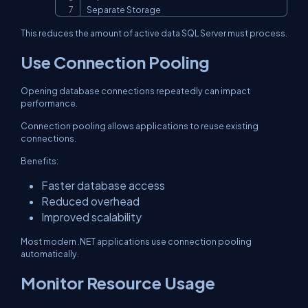
Separate Storage
This reduces the amount of active data SQL Server must process.
Use Connection Pooling
Opening database connections repeatedly can impact
performance.
Connection pooling allows applications to reuse existing
connections.
Benefits:
Faster database access
Reduced overhead
Improved scalability
Most modern .NET applications use connection pooling
automatically.
Monitor Resource Usage