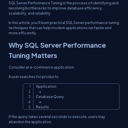
SQL Server Performance Tuning is the process of identifying and
resolving bottlenecks to improve database efficiency,
scalability, and reliability.
In this article, you'll learn practical SQL Server performance tuning
techniques that can help modern applications run faster and
more efficiently.
Why SQL Server Performance
Tuning Matters
Consider an e-commerce application.
A user searches for products:
Application

Copy
     ↓

Database Query

     ↓

Results
If the query takes several seconds to execute, users may
abandon the application.