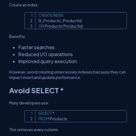
Create an index:
CREATE
INDEX
Copy
ON
 Products
(
ProductId
)
;
Benefits:
Faster searches
Reduced I/O operations
Improved query execution
However, avoid creating unnecessary indexes because they can
impact insert and update performance.
Avoid SELECT *
Many developers use:
SELECT
*
Copy
FROM
 Products
;
This retrieves every column.