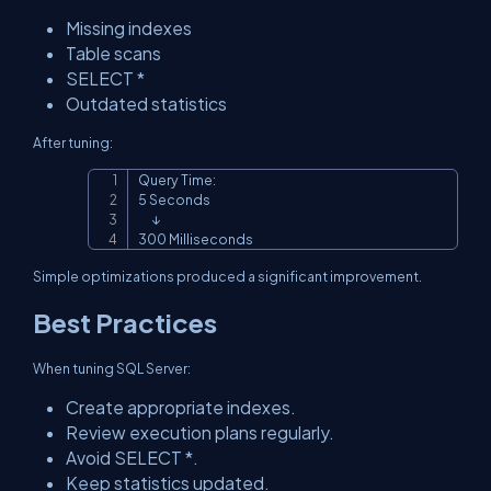
Missing indexes
Table scans
SELECT *
Outdated statistics
After tuning:
Query Time:

Copy
5 Seconds

      ↓

300 Milliseconds
Simple optimizations produced a significant improvement.
Best Practices
When tuning SQL Server:
Create appropriate indexes.
Review execution plans regularly.
Avoid SELECT *.
Keep statistics updated.