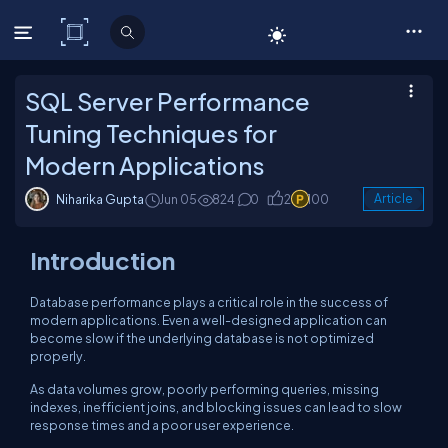
C# Corner
SQL Server Performance
Tuning Techniques for
Modern Applications
Niharika Gupta
Jun 05
824
0
2
100
Article
Introduction
Database performance plays a critical role in the success of
modern applications. Even a well-designed application can
become slow if the underlying database is not optimized
properly.
As data volumes grow, poorly performing queries, missing
indexes, inefficient joins, and blocking issues can lead to slow
response times and a poor user experience.