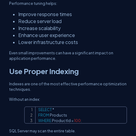
Performance tuning helps:
Improve response times
Reduce server load
Increase scalability
Enhance user experience
Lower infrastructure costs
Even small improvements can have a significant impact on
application performance.
Use Proper Indexing
Indexes are one of the most effective performance optimization
techniques.
Without an index:
SELECT
*
Copy
FROM
WHERE
 ProductId 
=
100
;
SQL Server may scan the entire table.