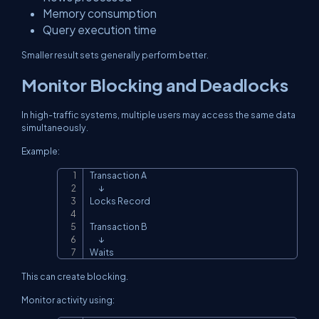
Memory consumption
Query execution time
Smaller result sets generally perform better.
Monitor Blocking and Deadlocks
In high-traffic systems, multiple users may access the same data
simultaneously.
Example:
Transaction A

Copy
      ↓

Locks Record

Transaction B

      ↓

Waits
This can create blocking.
Monitor activity using: