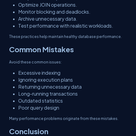
Optimize JOIN operations.
Monitor blocking and deadlocks.
Archive unnecessary data.
Test performance with realistic workloads.
These practices help maintain healthy database performance.
Common Mistakes
Avoid these common issues:
Excessive indexing
Ignoring execution plans
Returning unnecessary data
Long-running transactions
Outdated statistics
Poor query design
Many performance problems originate from these mistakes.
Conclusion