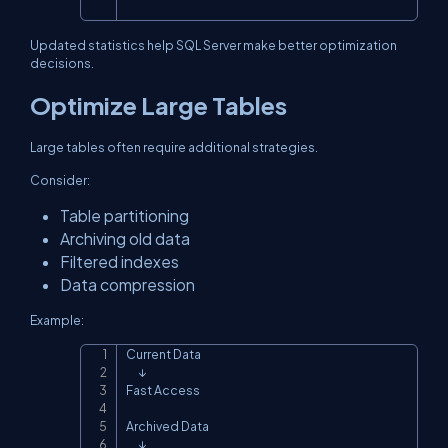
Updated statistics help SQL Server make better optimization
decisions.
Optimize Large Tables
Large tables often require additional strategies.
Consider:
Table partitioning
Archiving old data
Filtered indexes
Data compression
Example:
Current Data

Copy
      ↓

Fast Access

Archived Data

      ↓
