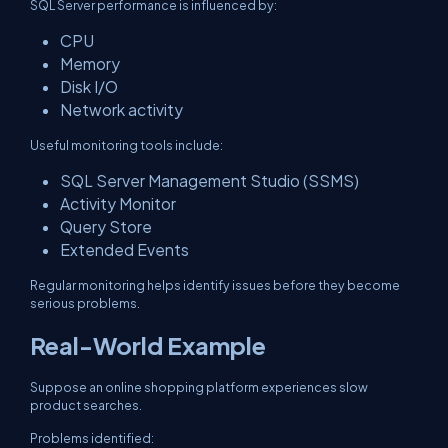
SQL Server performance is influenced by:
CPU
Memory
Disk I/O
Network activity
Useful monitoring tools include:
SQL Server Management Studio (SSMS)
Activity Monitor
Query Store
Extended Events
Regular monitoring helps identify issues before they become
serious problems.
Real-World Example
Suppose an online shopping platform experiences slow
product searches.
Problems identified: