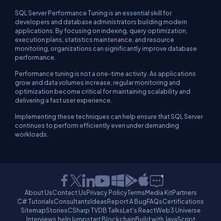
SQL Server Performance Tuning is an essential skill for
developers and database administrators building modern
applications. By focusing on indexing, query optimization,
execution plans, statistics maintenance, and resource
monitoring, organizations can significantly improve database
performance.
Performance tuning is not a one-time activity. As applications
grow and data volumes increase, regular monitoring and
optimization become critical for maintaining scalability and
delivering a fast user experience.
Implementing these techniques can help ensure that SQL Server
continues to perform efficiently even under demanding
workloads.
About Us
Contact Us
Privacy Policy
Terms
Media Kit
Partners
C# Tutorials
Consultants
Ideas
Report A Bug
FAQs
Certifications
Sitemap
Stories
CSharp TV
DB Talks
Let's React
Web3 Universe
Interviews.help
Jumpstart Blockchain
Build with JavaScript