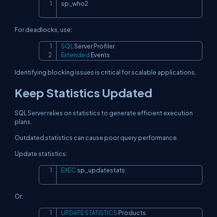
sp_who2
Copy
For deadlocks, use:
SQL
Copy
Extended
 Events
Identifying blocking issues is critical for scalable applications.
Keep Statistics Updated
SQL Server relies on statistics to generate efficient execution
plans.
Outdated statistics can cause poor query performance.
Update statistics:
EXEC
 sp_updatestats
;
Copy
Or:
UPDATE
STATISTICS
 Products
;
Copy