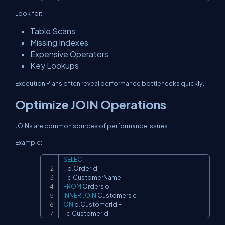
Look for:
Table Scans
Missing Indexes
Expensive Operators
Key Lookups
Execution Plans often reveal performance bottlenecks quickly.
Optimize JOIN Operations
JOINs are common sources of performance issues.
Example:
SELECT
Copy
    o
.
OrderId
,
    c
.
FROM
INNER
JOIN
ON
 o
.
CustomerId 
=
   c
.
CustomerId
;