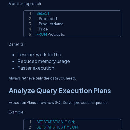
A better approach:
SELECT
Copy
    ProductId
,
    ProductName
,
FROM
 Products
;
Benefits:
Less network traffic
Reduced memory usage
Faster execution
Always retrieve only the data you need.
Analyze Query Execution Plans
Execution Plans show how SQL Server processes queries.
Example:
SET
STATISTICS
 IO 
ON
;
Copy
SET
STATISTICS
TIME
ON
;