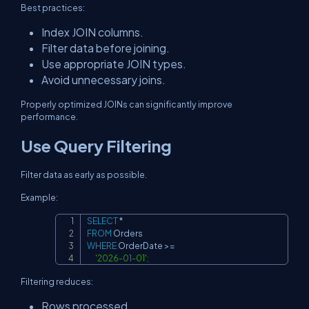
Best practices:
Index JOIN columns.
Filter data before joining.
Use appropriate JOIN types.
Avoid unnecessary joins.
Properly optimized JOINs can significantly improve
performance.
Use Query Filtering
Filter data as early as possible.
Example:
SELECT
*
Copy
FROM
WHERE
 OrderDate 
>=
'2026-01-01'
;
Filtering reduces:
Rows processed