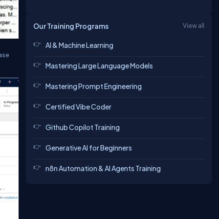
Our Training Programs
View all
AI & Machine Learning
Case
Mastering Large Language Models
Mastering Prompt Engineering
Certified Vibe Coder
Github Copilot Training
Generative AI for Beginners
n8n Automation & AI Agents Training