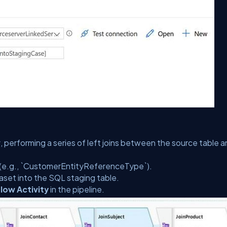
w
, performing a series of left joins between the source table 
s (e.g., `CustomerEntityReferenceType`).
aset into the SQL staging table.
low Activity
in the pipeline.