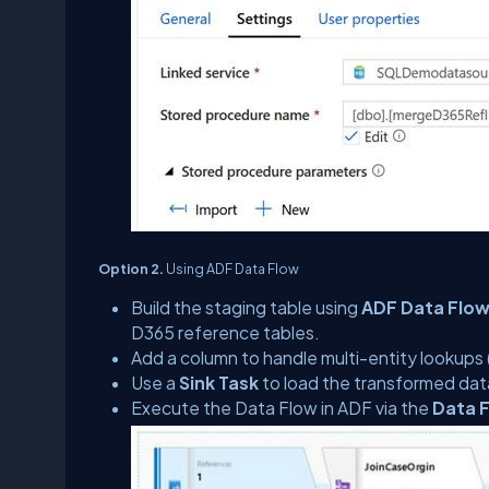
Option 2.
Using ADF Data Flow
Build the staging table using
ADF Data Flo
D365 reference tables.
Add a column to handle multi-entity lookup
Use a
Sink Task
to load the transformed dat
Execute the Data Flow in ADF via the
Data F