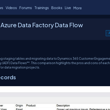
ws
Videos
Forums
Trainings
Books
Live
More
 Azure Data Factory Data Flow
A
ating staging tables and migrating data to Dynamics 365 Customer Engagem
 (ADF) Data Flows**. This comparison highlights the pros and cons of each
for data migration projects.
ecords