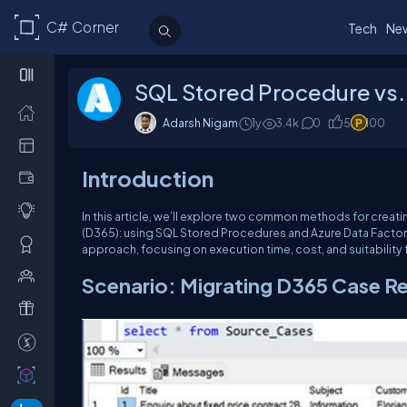
C# Corner
Tech
Ne
SQL Stored Procedure vs.
Adarsh Nigam
1y
3.4k
0
5
100
Introduction
In this article, we’ll explore two common methods for cre
(D365): using SQL Stored Procedures and Azure Data Factory
approach, focusing on execution time, cost, and suitability 
Scenario: Migrating D365 Case R