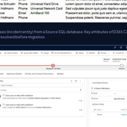
ses (incident entity) from a Source SQL database. Key attributes of D365 
resolved before migration.