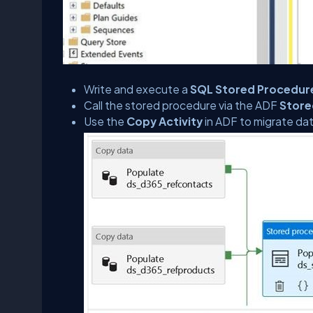
Write and execute a
SQL Stored Procedur
Call the stored procedure via the ADF
Store
Use the
Copy Activity
in ADF to migrate da