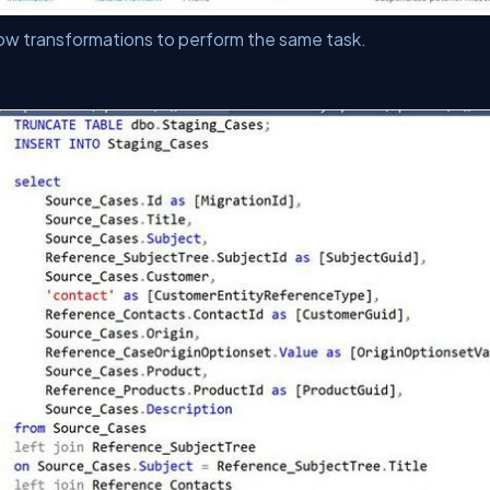
ow transformations to perform the same task.