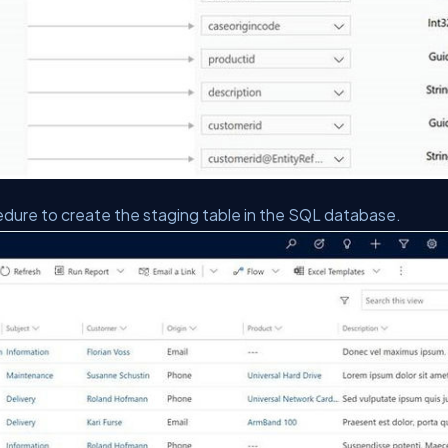
dure to create the staging table in the SQL database.