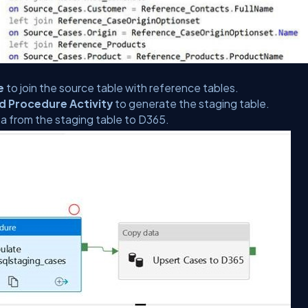
e
to join the source table with reference tables.
d Procedure Activity
to generate the staging table.
ta from the staging table to D365.