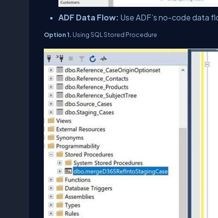
ADF Data Flow:
Use ADF’s no-code data fl
Option 1.
Using SQL Stored Procedure