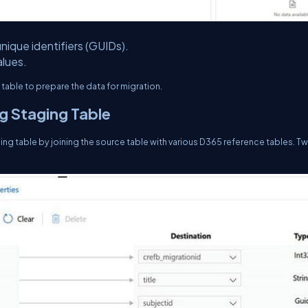
nique identifiers (GUIDs).
lues.
table to prepare the data for migration.
g Staging Table
ng table by joining the source table with various D365 reference tables. T