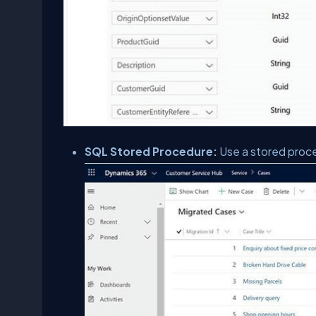
SQL Stored Procedure:
Use a stored proce