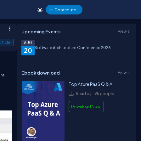
Contribute
Upcoming Events
View all
rticle
AUG
Software Architecture Conference 2026
20
Ebook download
View all
ent
Top Azure PaaS Q & A
Read by 1.9k people
Download Now!