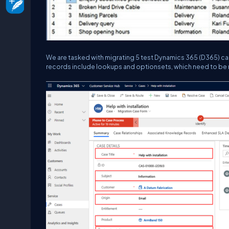
We are tasked with migrating 5 test Dynamics 365 (D365) ca
records include lookups and optionsets, which need to be 