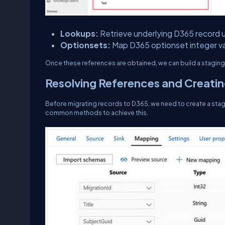
Lookups:
Retrieve underlying D365 record u
Optionsets:
Map D365 optionset integer va
Once these references are obtained, we can build a staging 
Resolving References and Creatin
Before migrating records to D365, we need to create a stagi
common methods to achieve this.