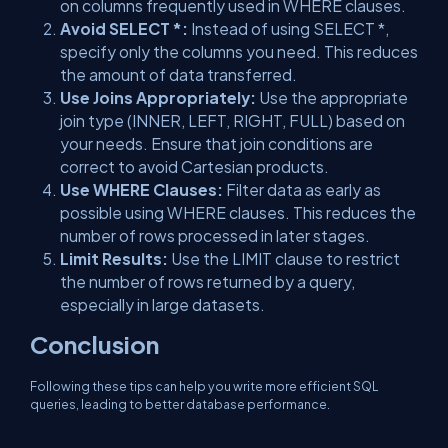
on columns frequently used in WHERE clauses.
Avoid SELECT *:
Instead of using SELECT *,
specify only the columns you need. This reduces
the amount of data transferred.
Use Joins Appropriately:
Use the appropriate
join type (INNER, LEFT, RIGHT, FULL) based on
your needs. Ensure that join conditions are
correct to avoid Cartesian products.
Use WHERE Clauses:
Filter data as early as
possible using WHERE clauses. This reduces the
number of rows processed in later stages.
Limit Results:
Use the LIMIT clause to restrict
the number of rows returned by a query,
especially in large datasets.
Conclusion
Following these tips can help you write more efficient SQL
queries, leading to better database performance.