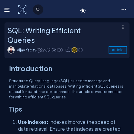
C# Corner
SQL: Writing Efficient
Queries
Vijay Yadav
2y
1.5k
0
1
100
Article
Introduction
Structured Query Language (SQL) is used to manage and
manipulate relational databases. Writing efficient SQL queries is
crucial for database performance. This article covers some tips
for writing efficient SQL queries.
Tips
Use Indexes:
Indexes improve the speed of
data retrieval. Ensure that indexes are created