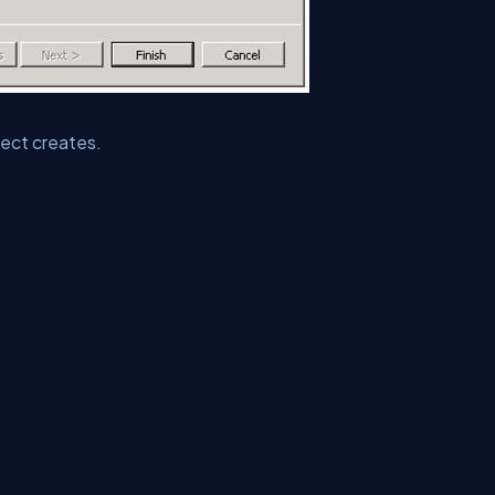
ect creates.