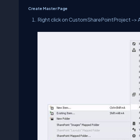
Create Master Page
Right click on CustomSharePointProject -> 