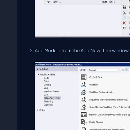
Add Module from the Add New Item window. 