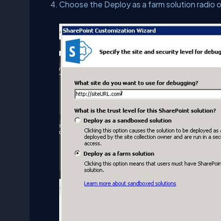
Choose the Deploy as a farm solution radio 