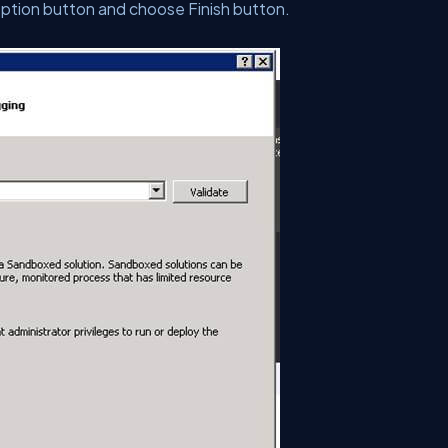
option button and choose Finish button.