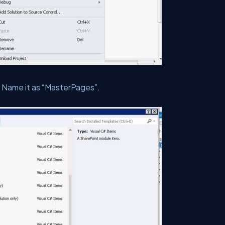
Name it as “MasterPages”.