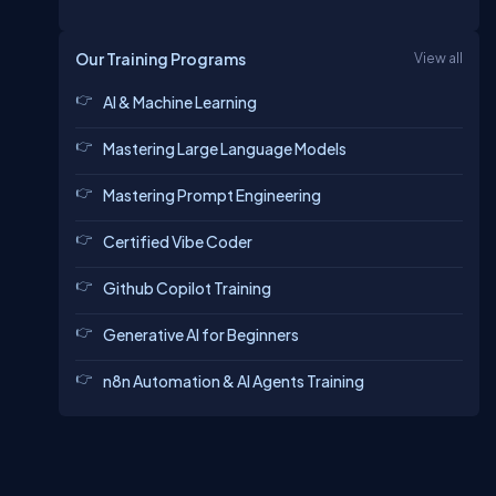
Our Training Programs
View all
AI & Machine Learning
Mastering Large Language Models
Mastering Prompt Engineering
Certified Vibe Coder
Github Copilot Training
Generative AI for Beginners
n8n Automation & AI Agents Training