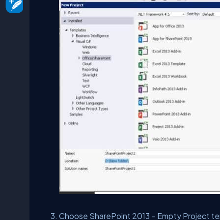
Choose SharePoint 2013 – Empty Project te