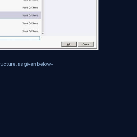
ucture, as given below-