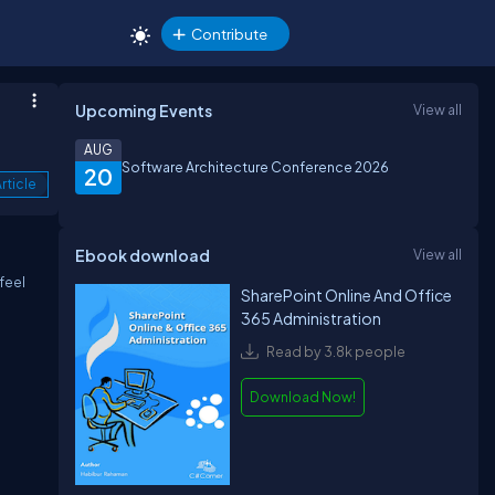
Contribute
Upcoming Events
View all
AUG
Software Architecture Conference 2026
20
rticle
Ebook download
View all
feel
SharePoint Online And Office
365 Administration
Read by 3.8k people
Download Now!