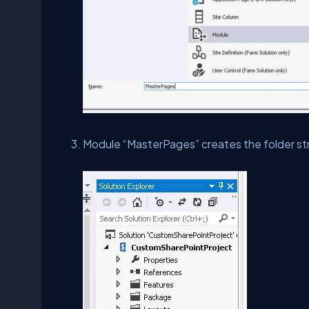
Module “MasterPages” creates the folder str