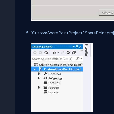
“CustomSharePointProject” SharePoint proj