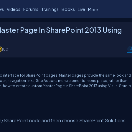
ws
Videos
Forums
Trainings
Books
Live
More
aster Page In SharePoint 2013 Using
100
A
interface for SharePoint pages. Master pages provide the same look and 
eader, navigation links, Site Actions menu elements in one place, rather than
ain, how to create custom Master Page in SharePoint 2013 using Visual Studio.
e/SharePoint node and then choose SharePoint Solutions.