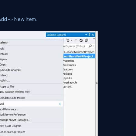
Add -> New Item.