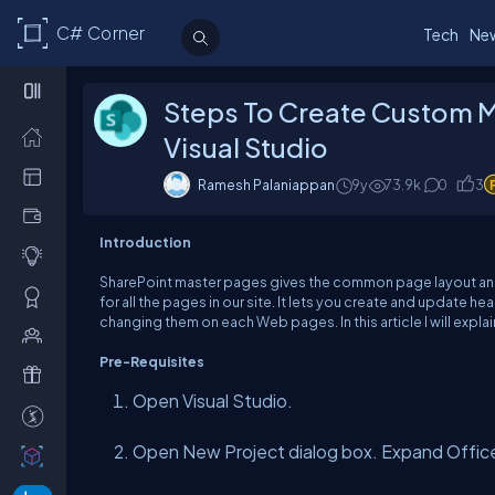
C# Corner
Tech
Ne
Steps To Create Custom M
Visual Studio
Ramesh Palaniappan
9y
73.9k
0
3
Introduction
SharePoint master pages gives the common page layout and 
for all the pages in our site. It lets you create and update h
changing them on each Web pages. In this article I will expl
Pre-Requisites
Open Visual Studio.
Open New Project dialog box. Expand Offic