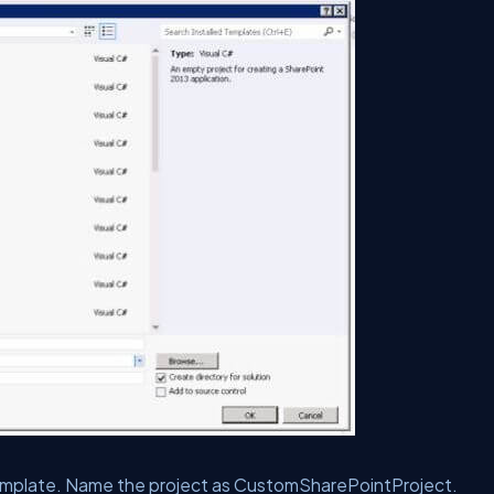
mplate. Name the project as CustomSharePointProject.