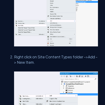
Right click on Site Content Types folder ->Add -
> New Item.