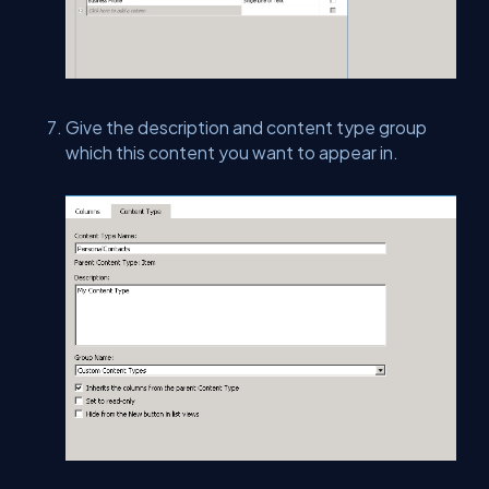
Give the description and content type group
which this content you want to appear in.