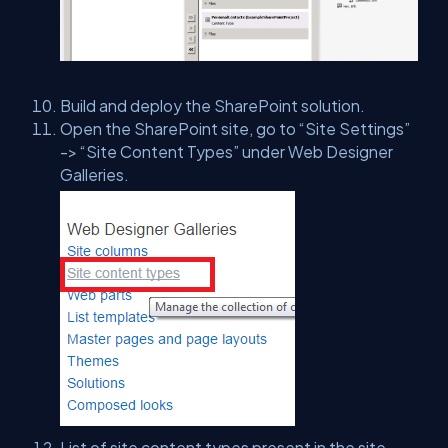
Build and deploy the SharePoint solution.
Open the SharePoint site, go to “Site Settings”
-> “Site Content Types” under Web Designer
Galleries.
List of site content types present in the site