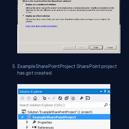
ExampleSharePointProject SharePoint project
has got created.