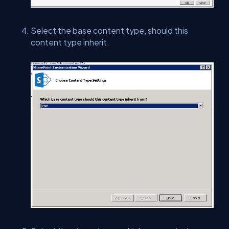
Select the base content type, should this
content type inherit.