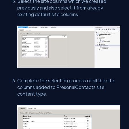
Select the site columns which we created
previously and also select it from already
existing default site columns.
Complete the selection process of all the site
columns added to PresonalContacts site
content type.