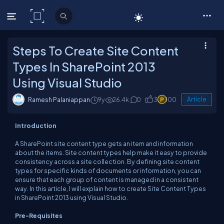
C# Corner
Steps To Create Site Content
Types In SharePoint 2013
Using Visual Studio
Ramesh Palaniappan
9y
26.4k
0
3
100
Article
Introduction
A SharePoint site content type gets an item and information
about the items. Site content types help make it easy to provide
consistency across a site collection. By defining site content
types for specific kinds of documents or information, you can
ensure that each group of content is managed in a consistent
way. In this article, I will explain how to create Site Content Types
in SharePoint 2013 using Visual Studio.
Pre-Requisites