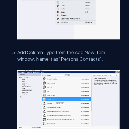
Add Column Type from the Add New Item
window. Name it as “PersonalContacts”.