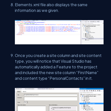
Elements.xml file also displays the same
information as we given.
Once you create a site column and site content
type, you will notice that Visual Studio has
automatically added a Feature to the project
and included the new site column “FirstName”
and content type “PersonalContacts” in it.