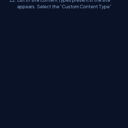
appears. Select the “Custom Content Type”
group. Our “PersonalContacts” site content
type appears.
We can use these content types to our custom
lists.
Summary -
Thus, you learned how to create Site Content Types
in SharePoint 2013 using Visual Studio.
About Us
Contact Us
Privacy Policy
Terms
Media Kit
Partners
C# Tutorials
Consultants
Ideas
Report A Bug
FAQs
Certifications
Sitemap
Stories
CSharp TV
DB Talks
Let's React
Web3 Universe