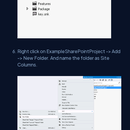
Right click on ExampleSharePointProject -> Add
-> New Folder. And name the folder as Site
Columns.