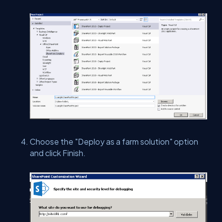
Choose the "Deploy as a farm solution" option
and click Finish.