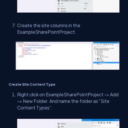
Create the site columns in the
ExampleSharePointProject.
Create Site Content Type
Right click on ExampleSharePointProject -> Add
-> New Folder. And name the folder as “Site
Content Types”.