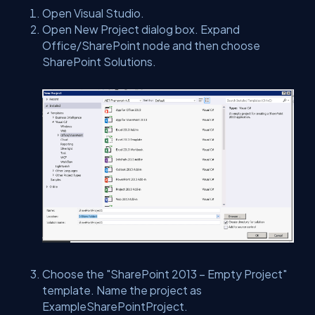
Open Visual Studio.
Open New Project dialog box. Expand
Office/SharePoint node and then choose
SharePoint Solutions.
Choose the "SharePoint 2013 – Empty Project"
template. Name the project as
ExampleSharePointProject.