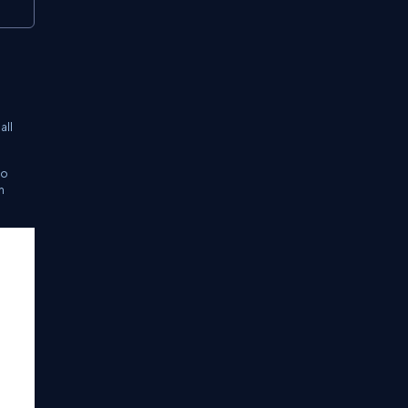
all
to
n