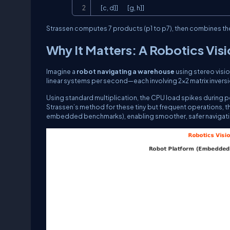
     [c, d]]         [g, h]]
Strassen computes 7 products (
p1
to
p7
), then combines the
Why It Matters: A Robotics Vis
Imagine a
robot navigating a warehouse
using stereo visi
linear systems per second—each involving 2×2 matrix inversi
Using standard multiplication, the CPU load spikes during 
Strassen’s method for these tiny but frequent operations, 
embedded benchmarks), enabling smoother, safer navigati