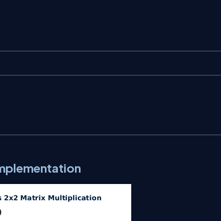
Implementation