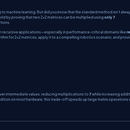
 to machine learning. But did you know that the standard method isn’t alwa
rld by proving that two 2×2 matrices can be multiplied using
only 7
itions.
n recursive applications—especially in performance-critical domains like
r
lgorithm for 2×2 matrices, apply it to a compelling robotics scenario, and prov
ver intermediate values, reducing multiplications to
7
while increasing addi
addition on most hardware, this trade-off speeds up large matrix operations