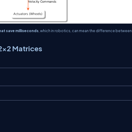
at save milliseconds
, which in robotics, can mean the difference between
2×2 Matrices