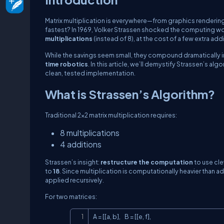
Matrix multiplication is everywhere—from graphics rendering
fastest? In 1969, Volker Strassen shocked the computing wo
multiplications
(instead of 8), at the cost of a few extra add
While the savings seem small, they compound dramatically i
time robotics
. In this article, we’ll demystify Strassen’s a
clean, tested implementation.
What is Strassen’s Algorithm?
Traditional 2×2 matrix multiplication requires:
8 multiplications
4 additions
Strassen’s insight:
restructure the computation
to use cle
to
18
. Since multiplication is computationally heavier than 
applied recursively.
For two matrices:
A = [[a, b],    B = [[e, f],
