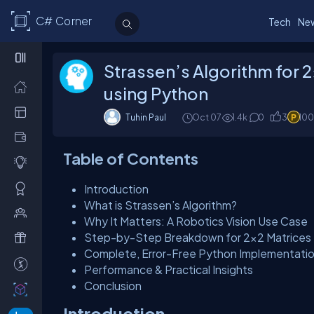
C# Corner
Tech
Ne
Strassen’s Algorithm for 
using Python
Tuhin Paul
Oct 07
1.4k
0
3
100
Table of Contents
Introduction
What is Strassen’s Algorithm?
Why It Matters: A Robotics Vision Use Case
Step-by-Step Breakdown for 2×2 Matrices
Complete, Error-Free Python Implementati
Performance & Practical Insights
Conclusion
Introduction