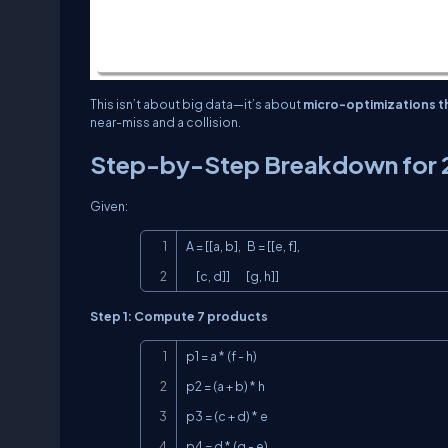
This isn’t about big data—it’s about
micro-optimizations th
near-miss and a collision.
Step-by-Step Breakdown for 
Given:
A = [[a, b],   B = [[e, f],

     [c, d]]        [g, h]]
Step 1: Compute 7 products
p1 = a * (f - h)

p2 = (a + b) * h

p3 = (c + d) * e

p4 = d * (g - e)
