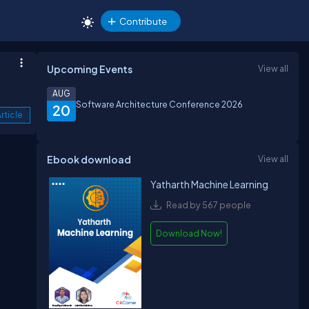
Contribute
Upcoming Events
View all
AUG
Software Architecture Conference 2026
20
rticle
Ebook download
View all
Yatharth Machine Learning
Read by 567 people
Download Now!