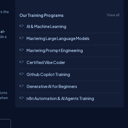
ys the
Our Training Programs
View all
AI & Machine Learning
eal-
ide a
Mastering Large Language Models
Mastering Prompt Engineering
Certified Vibe Coder
Github Copilot Training
Generative AI for Beginners
tions
 when
n8n Automation & AI Agents Training
Copy