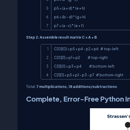
p5 = (a + d) * (e + h)

p6 = (b - d) * (g + h)

p7 = (a - c) * (e + f)
Step 2: Assemble result matrix C = A × B
C[0][0] = p5 + p4 - p2 + p6   # top-left

C[0][1] = p1 + p2             # top-right

C[1][0] = p3 + p4             # bottom-left

C[1][1] = p5 + p1 - p3 - p7   # bottom-right
Total:
7 multiplications, 18 additions/subtractions
.
Complete, Error-Free Python 