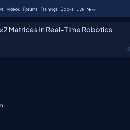
ws
Videos
Forums
Trainings
Books
Live
More
2×2 Matrices in Real-Time Robotics
A
on