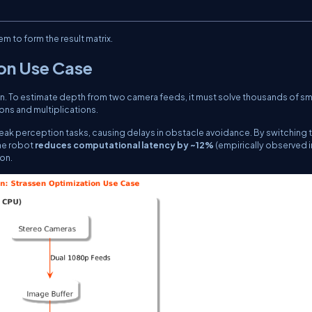
m to form the result matrix.
ion Use Case
on. To estimate depth from two camera feeds, it must solve thousands of sm
ons and multiplications.
peak perception tasks, causing delays in obstacle avoidance. By switching 
the robot
reduces computational latency by ~12%
(empirically observed i
on.