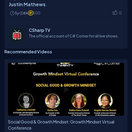
Justin Mathews
5y
6k
500
0
CSharp TV
The official account of C# Corner for all live shows.
Recommended Videos
Social Good & Growth Mindset: Growth Mindset Virtual
Conference