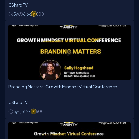
CSharp TV
5y
6.6k
500
Branding Matters: Growth Mindset Virtual Conference
CSharp TV
5y
6.2k
500