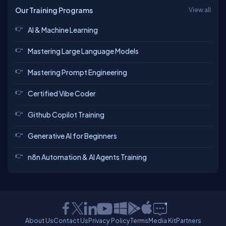
Our Training Programs
View all
AI & Machine Learning
Mastering Large Language Models
Mastering Prompt Engineering
Certified Vibe Coder
Github Copilot Training
Generative AI for Beginners
n8n Automation & AI Agents Training
About Us
Contact Us
Privacy Policy
Terms
Media Kit
Partners