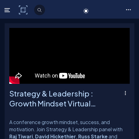
C# Corner
Strategy & Leadership :
Growth Mindset Virtual
Conference
A conference growth mindset, success, and
motivation. Join Strategy & Leadership panel with
Raj Tiwari
,
David Hickethier
,
Russ Starke
and