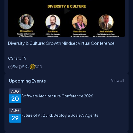
Diversity & Culture: Growth Mindset Virtual Conference
CSharp TV
5y
5.9k
500
Upcoming Events
View all
AUG
Software Architecture Conference 2026
20
AUG
Future of AI: Build, Deploy & Scale AI Agents
29