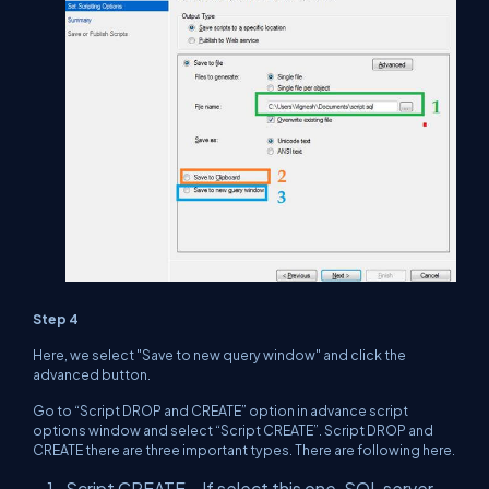
Step 4
Here, we select "Save to new query window" and click the
advanced button.
Go to “Script DROP and CREATE” option in advance script
options window and select “Script CREATE”. Script DROP and
CREATE there are three important types. There are following here.
Script CREATE – If select this one, SQL server