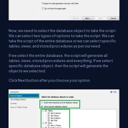
Now, we need to select the database object to take the script.
We can select two types of options to take the script. We can
take the script of the entire database or we can select specific
tables, views, and stored procedures as per our need.
If we select the entire database, the script will generate all
tables, views, stored procedures and everything. If we select
specific database object, then the script will generate the
objects we selected.
Click Next button after you choose your option.