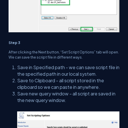
Step 3
After clicking the Next button, “Set Script Options” tab will open.
We can save the script file in different ways.
Save in Specified path - we can save script file in
the specified path in our local system.
Save to Clipboard - all script stored in the
clipboard so we can paste in anywhere.
Save new query window - all script are saved in
the new query window.