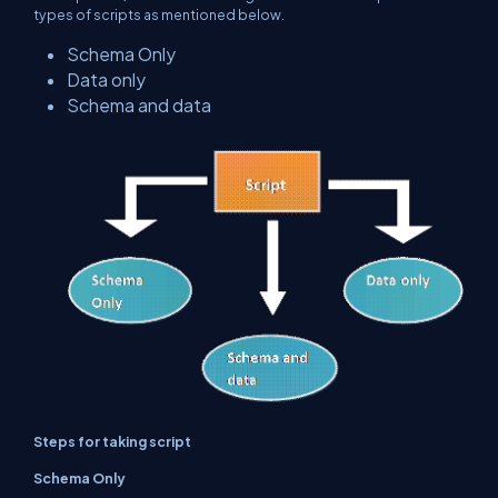
types of scripts as mentioned below.
Schema Only
Data only
Schema and data
Steps for taking script
Schema Only