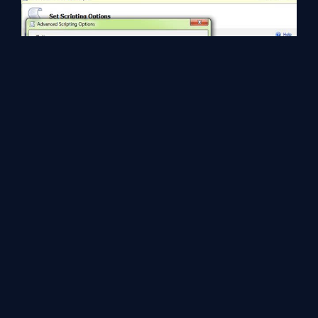
Now, click the ok button and click next button, we can see the
summary of SQL server object, again click next button. We can
see all statuses of all SQL server objects and click finish button.
We can see the script with data insert query.