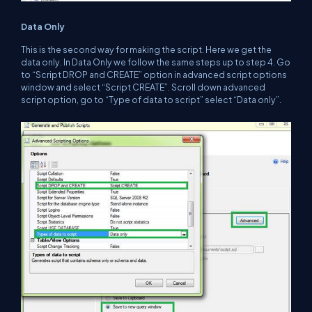
Data Only
This is the second way for making the script. Here we get the
data only. In Data Only we follow the same steps up to step 4. Go
to “Script DROP and CREATE” option in advanced script options
window and select “Script CREATE”. Scroll down advanced
script option, go to “Type of data to script” select “Data only”.