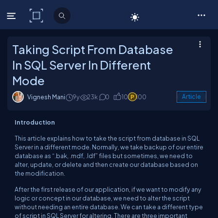
C# Corner
Taking Script From Database
In SQL Server In Different
Mode
Vignesh Mani
9y
23k
0
10
100
Article
Introduction
This article explains how to take the script from database in SQL
Server in a different mode. Normally, we take backup of our entire
database as “.bak, .mdf, .ldf” files but sometimes, we need to
alter, update, or delete and then create our database based on
the modification.
After the first release of our application, if we want to modify any
logic or concept in our database, we need to alter the script
without needing an entire database. We can take a different type
of script in SQL Server for altering. There are three important