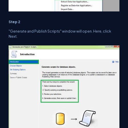
Step 2
"Generate and Publish Scripts" window will open. Here, click
Next.