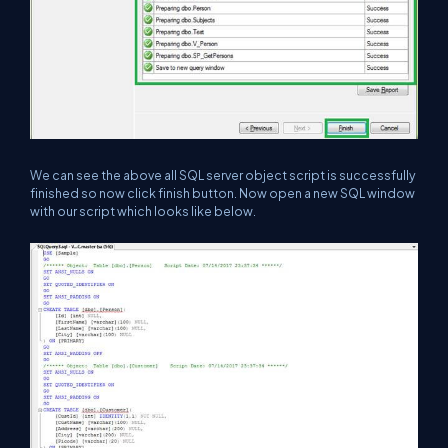
We can see the above all SQL server object script is successfully
finished so now click finish button. Now open a new SQL window
with our script which looks like below.