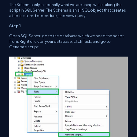
The Schema only is normally what we are using while taking the
script in SQL Server. The Schema is an all SQL object that creates
a table, stored procedure, and view query.
Step 1
Open SQL Server, go to the database which we need the script
from. Right click on your database, click Task, and go to
Generate script.