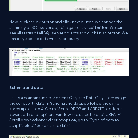
Now, click the ok button and click next button, we can see the
summary of SQL server object, again click next button. We can
see all status of all SQL server objects and click finish button. We
can only see the data with insert query.
Schema and data
This is a combination of Schema Only and Data Only. Here we get
the script with data. In Schema and data, we follow the same
steps up to step 4. Go to “Script DROP and CREATE” option in
advanced script options window and select “Script CREATE”.
Scroll down advanced script option, go to “Type of data to
script” select “Schema and data”.