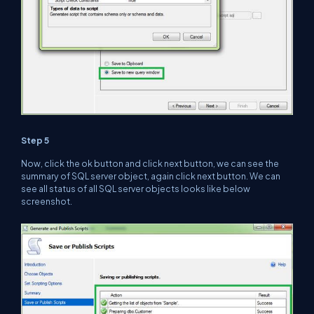
Step 5
Now, click the ok button and click next button, we can see the
summary of SQL server object, again click next button. We can
see all status of all SQL server objects looks like below
screenshot.