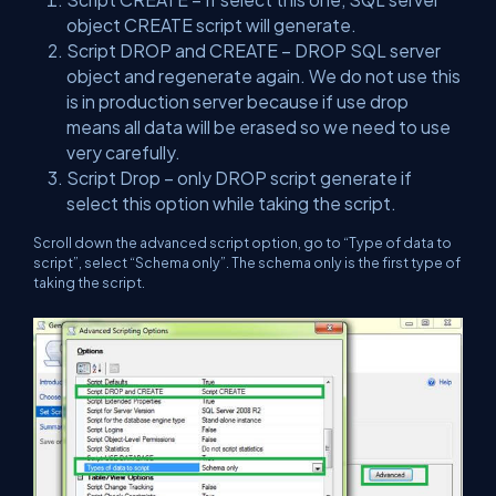
object CREATE script will generate.
Script DROP and CREATE – DROP SQL server
object and regenerate again. We do not use this
is in production server because if use drop
means all data will be erased so we need to use
very carefully.
Script Drop – only DROP script generate if
select this option while taking the script.
Scroll down the advanced script option, go to “Type of data to
script”, select “Schema only”. The schema only is the first type of
taking the script.