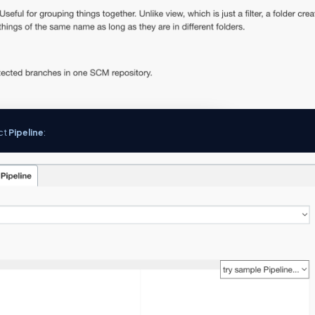
ect
Pipeline
: