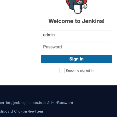
er_id>/.jenkins/secrets/initialAdminPassword
dashboard. Click on
New Item
.