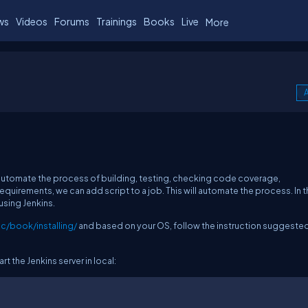
ws
Videos
Forums
Trainings
Books
Live
More
A
o automate the process of building, testing, checking code coverage,
quirements, we can add script to a job. This will automate the process. In t
 using Jenkins.
c/book/installing/
and based on your OS, follow the instruction suggested
rt the Jenkins server in local: