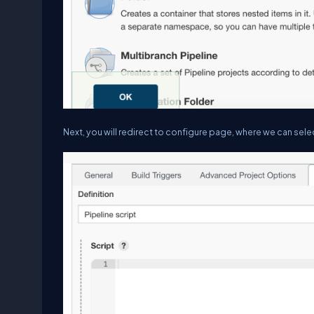
Next, you will redirect to configure page, where we can sel