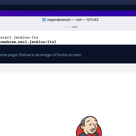
he home page. Below is an image of home screen: