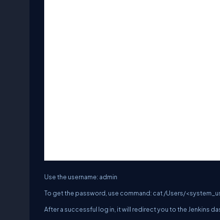
Use the username: admin
To get the password, use command: cat /Users/<system_us
After a successful log in, it will redirect you to the Jenkins 