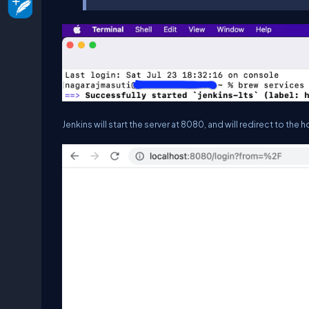
Jenkins will start the server at 8080, and will redirect to t