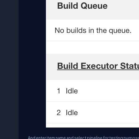
And enter item name and select pipeline for testing purpose