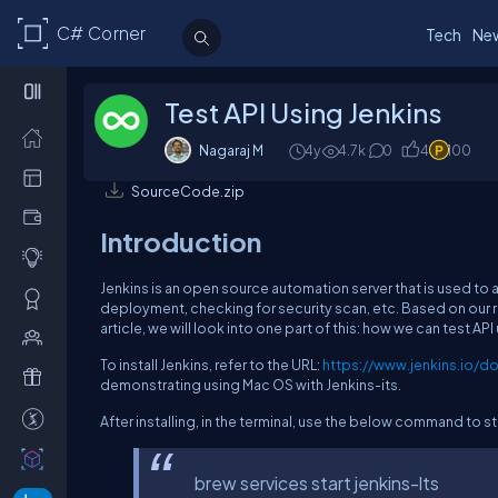
C# Corner
Tech
Ne
Test API Using Jenkins
Nagaraj M
4y
4.7k
0
4
100
SourceCode.zip
Introduction
Jenkins is an open source automation server that is used t
deployment, checking for security scan, etc. Based on our re
article, we will look into one part of this: how we can test API
To install Jenkins, refer to the URL:
https://www.jenkins.io/do
demonstrating using Mac OS with Jenkins-its.
After installing, in the terminal, use the below command to sta
brew services start jenkins-lts