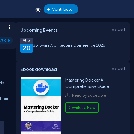
Contribute
Upcoming Events
View all
rticle
AUG
Software Architecture Conference 2026
20
Ebook download
View all
Mastering Docker A
his
Comprehensive Guide
Read by 2k people
. I am
Download Now!