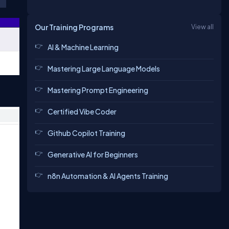
Our Training Programs
View all
AI & Machine Learning
Mastering Large Language Models
Mastering Prompt Engineering
Certified Vibe Coder
Github Copilot Training
Generative AI for Beginners
n8n Automation & AI Agents Training